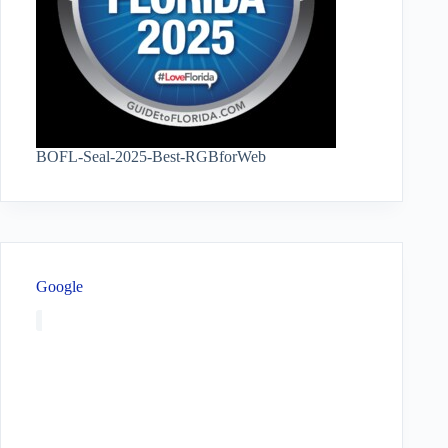
BOFL-Seal-2025-Best-RGBforWeb
Google