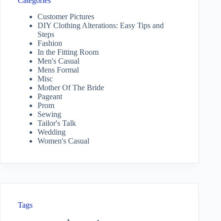
Categories
Customer Pictures
DIY Clothing Alterations: Easy Tips and
Steps
Fashion
In the Fitting Room
Men's Casual
Mens Formal
Misc
Mother Of The Bride
Pageant
Prom
Sewing
Tailor's Talk
Wedding
Women's Casual
Tags