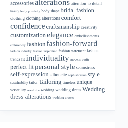
alterations
accessories
attention to detail
bridal fashion
body shape
beauty
body positivity
comfort
clothing alterations
clothing
confidence
craftsmanship
creativity
elegance
customization
embellishments
fashion-forward
fashion
embroidery
fashion
fashion statement
fashion industry
fashion inspiration
individuality
fit
trends
modern
outfit
personal style
perfect fit
seamstress
style
self-expression
silhouette
sophistication
Tailoring
unique
tailor
timeless
sustainability
Wedding
wedding dress
wedding
versatility
wardrobe
dress alterations
wedding dresses