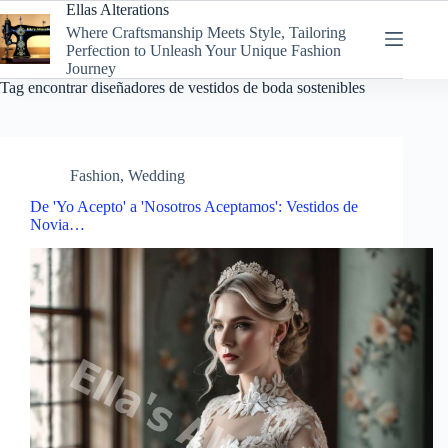
Skip
Ellas Alterations
to
Where Craftsmanship Meets Style, Tailoring
content
Perfection to Unleash Your Unique Fashion
Journey
Tag
encontrar diseñadores de vestidos de boda sostenibles
Fashion
,
Wedding
De 'Yo Acepto' a 'Nosotros Aceptamos': Vestidos de
Novia…