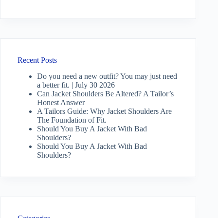
Recent Posts
Do you need a new outfit? You may just need
a better fit. | July 30 2026
Can Jacket Shoulders Be Altered? A Tailor’s
Honest Answer
A Tailors Guide: Why Jacket Shoulders Are
The Foundation of Fit.
Should You Buy A Jacket With Bad
Shoulders?
Should You Buy A Jacket With Bad
Shoulders?