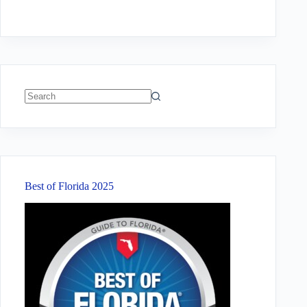
No
results
Best of Florida 2025