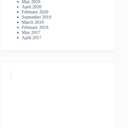
May 2020
April 2020
February 2020
September 2019
March 2019
February 2019
May 2017
April 2017