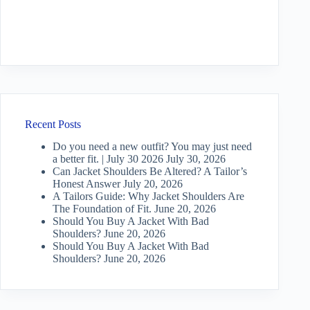
Recent Posts
Do you need a new outfit? You may just need
a better fit. | July 30 2026
July 30, 2026
Can Jacket Shoulders Be Altered? A Tailor’s
Honest Answer
July 20, 2026
A Tailors Guide: Why Jacket Shoulders Are
The Foundation of Fit.
June 20, 2026
Should You Buy A Jacket With Bad
Shoulders?
June 20, 2026
Should You Buy A Jacket With Bad
Shoulders?
June 20, 2026