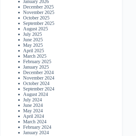
January 2026
December 2025
November 2025
October 2025
September 2025
August 2025
July 2025
June 2025
May 2025
April 2025
March 2025
February 2025
January 2025
December 2024
November 2024
October 2024
September 2024
August 2024
July 2024
June 2024
May 2024
April 2024
March 2024
February 2024
January 2024