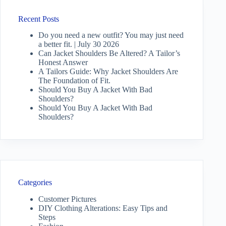
Recent Posts
Do you need a new outfit? You may just need
a better fit. | July 30 2026
Can Jacket Shoulders Be Altered? A Tailor’s
Honest Answer
A Tailors Guide: Why Jacket Shoulders Are
The Foundation of Fit.
Should You Buy A Jacket With Bad
Shoulders?
Should You Buy A Jacket With Bad
Shoulders?
Categories
Customer Pictures
DIY Clothing Alterations: Easy Tips and
Steps