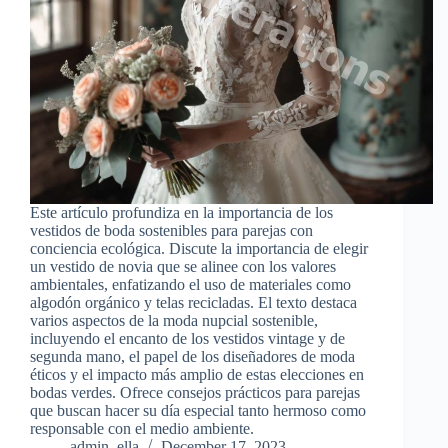
Este artículo profundiza en la importancia de los
vestidos de boda sostenibles para parejas con
conciencia ecológica. Discute la importancia de elegir
un vestido de novia que se alinee con los valores
ambientales, enfatizando el uso de materiales como
algodón orgánico y telas recicladas. El texto destaca
varios aspectos de la moda nupcial sostenible,
incluyendo el encanto de los vestidos vintage y de
segunda mano, el papel de los diseñadores de moda
éticos y el impacto más amplio de estas elecciones en
bodas verdes. Ofrece consejos prácticos para parejas
que buscan hacer su día especial tanto hermoso como
responsable con el medio ambiente.
admin_ella
December 17, 2023