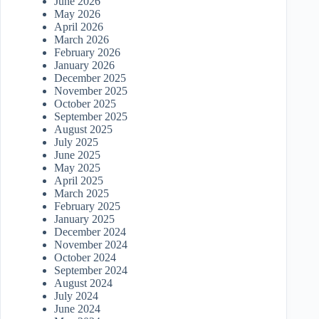
June 2026
May 2026
April 2026
March 2026
February 2026
January 2026
December 2025
November 2025
October 2025
September 2025
August 2025
July 2025
June 2025
May 2025
April 2025
March 2025
February 2025
January 2025
December 2024
November 2024
October 2024
September 2024
August 2024
July 2024
June 2024