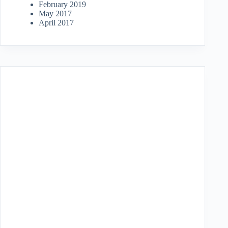
February 2019
May 2017
April 2017