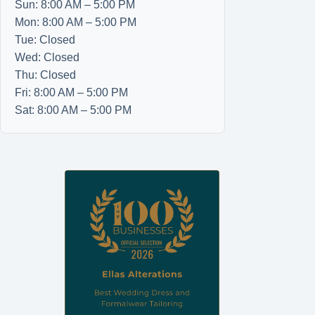
Sun: 8:00 AM – 5:00 PM
Mon: 8:00 AM – 5:00 PM
Tue: Closed
Wed: Closed
Thu: Closed
Fri: 8:00 AM – 5:00 PM
Sat: 8:00 AM – 5:00 PM