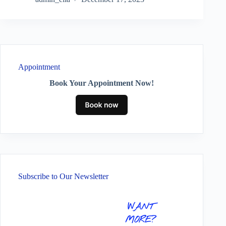
Appointment
Book Your Appointment Now!
Subscribe to Our Newsletter
WANT
MORE?