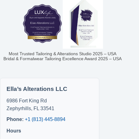
Most Trusted Tailoring & Alterations Studio 2025 – USA
Bridal & Formalwear Tailoring Excellence Award 2025 – USA
Ella’s Alterations LLC
6986 Fort King Rd
Zephyrhills
,
FL
33541
Phone:
+1 (813) 445-8894
Hours