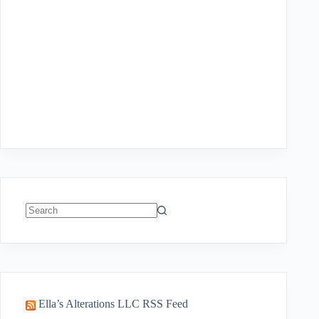
No
results
Ella’s Alterations LLC RSS Feed