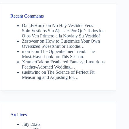
Recent Comments
DandyHorse
on
No Hay Vestidos Feos —
Solo Vestidos Sin Ajustar: Por Qué Todos los
Ojos Ven Primero a la Novia y Su Vestido!
Zestwear
on
How to Customize Your Own
Oversized Sweatshirt or Hoodie…
morris
on
The Oppenheimer Trend: The
Must-Have Look for This Season.
XrumerCak
on
Feathered Fantasy: Luxurious
Feather-Adorned Wedding…
suelitwinc
on
The Science of Perfect Fit:
Measuring and Adjusting for…
Archives
July 2026