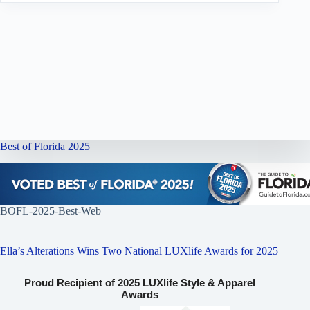
Best of Florida 2025
BOFL-2025-Best-Web
Ella’s Alterations Wins Two National LUXlife Awards for 2025
Proud Recipient of 2025 LUXlife Style & Apparel
Awards