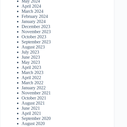
May 2024
April 2024
March 2024
February 2024
January 2024
December 2023
November 2023
October 2023
September 2023
August 2023
July 2023
June 2023
May 2023
April 2023
March 2023
April 2022
March 2022
January 2022
November 2021
October 2021
August 2021
June 2021
April 2021
September 2020
August 2020