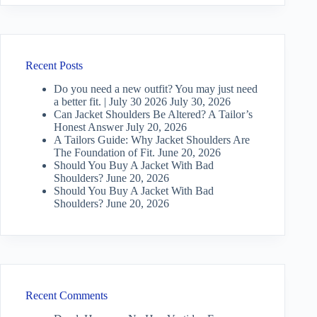
Recent Posts
Do you need a new outfit? You may just need
a better fit. | July 30 2026
July 30, 2026
Can Jacket Shoulders Be Altered? A Tailor’s
Honest Answer
July 20, 2026
A Tailors Guide: Why Jacket Shoulders Are
The Foundation of Fit.
June 20, 2026
Should You Buy A Jacket With Bad
Shoulders?
June 20, 2026
Should You Buy A Jacket With Bad
Shoulders?
June 20, 2026
Recent Comments