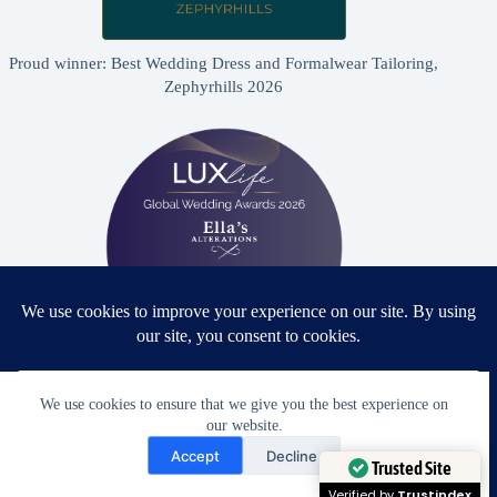
Proud winner: Best Wedding Dress and Formalwear Tailoring,
Zephyrhills 2026
Proud winner: Best Bridal & Formalwear Alterations Studio
We use cookies to ensure that we give you the best experience on
2026 - USA
our website.
Need Help?
Accept
Decline
Open chaty
Trusted Site