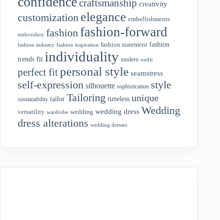
confidence
craftsmanship
creativity
elegance
customization
embellishments
fashion-forward
fashion
embroidery
fashion
fashion statement
fashion industry
fashion inspiration
individuality
fit
trends
modern
outfit
personal style
perfect fit
seamstress
style
self-expression
silhouette
sophistication
Tailoring
unique
tailor
timeless
sustainability
Wedding
wedding dress
wedding
versatility
wardrobe
dress alterations
wedding dresses