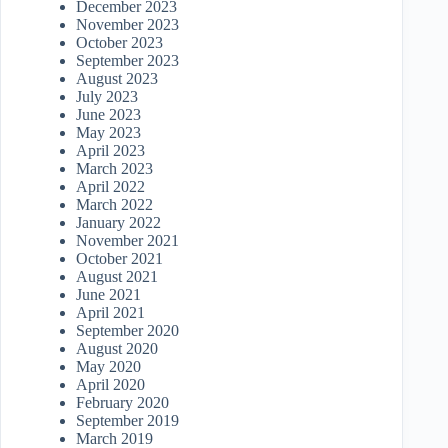
December 2023
November 2023
October 2023
September 2023
August 2023
July 2023
June 2023
May 2023
April 2023
March 2023
April 2022
March 2022
January 2022
November 2021
October 2021
August 2021
June 2021
April 2021
September 2020
August 2020
May 2020
April 2020
February 2020
September 2019
March 2019