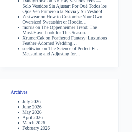
DandyHorse
on
No Hay Vestidos Feos —
Solo Vestidos Sin Ajustar: Por Qué Todos los
Ojos Ven Primero a la Novia y Su Vestido!
Zestwear
on
How to Customize Your Own
Oversized Sweatshirt or Hoodie…
morris
on
The Oppenheimer Trend: The
Must-Have Look for This Season.
XrumerCak
on
Feathered Fantasy: Luxurious
Feather-Adorned Wedding…
suelitwinc
on
The Science of Perfect Fit:
Measuring and Adjusting for…
Archives
July 2026
June 2026
May 2026
April 2026
March 2026
February 2026