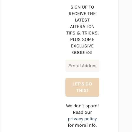
SIGN UP TO
RECEIVE THE
LATEST
ALTERATION
TIPS & TRICKS,
PLUS SOME
EXCLUSIVE
GOODIES!
We don’t spam!
Read our
privacy policy
for more info.