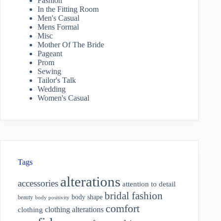
Fashion
In the Fitting Room
Men's Casual
Mens Formal
Misc
Mother Of The Bride
Pageant
Prom
Sewing
Tailor's Talk
Wedding
Women's Casual
Tags
alterations
accessories
attention to detail
bridal fashion
body shape
beauty
body positivity
comfort
clothing alterations
clothing