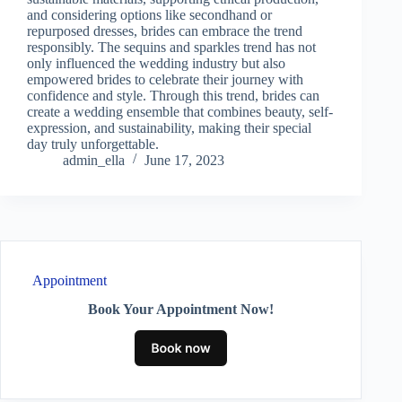
and considering options like secondhand or
repurposed dresses, brides can embrace the trend
responsibly. The sequins and sparkles trend has not
only influenced the wedding industry but also
empowered brides to celebrate their journey with
confidence and style. Through this trend, brides can
create a wedding ensemble that combines beauty, self-
expression, and sustainability, making their special
day truly unforgettable.
admin_ella
June 17, 2023
Appointment
Book Your Appointment Now!