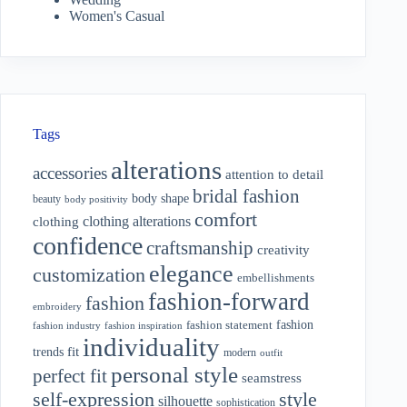
Women's Casual
Tags
alterations
accessories
attention to detail
bridal fashion
body shape
beauty
body positivity
comfort
clothing alterations
clothing
confidence
craftsmanship
creativity
elegance
customization
embellishments
fashion-forward
fashion
embroidery
fashion
fashion statement
fashion industry
fashion inspiration
individuality
fit
trends
modern
outfit
personal style
perfect fit
seamstress
style
self-expression
silhouette
sophistication