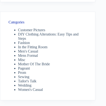
Categories
Customer Pictures
DIY Clothing Alterations: Easy Tips and
Steps
Fashion
In the Fitting Room
Men's Casual
Mens Formal
Misc
Mother Of The Bride
Pageant
Prom
Sewing
Tailor's Talk
Wedding
Women's Casual