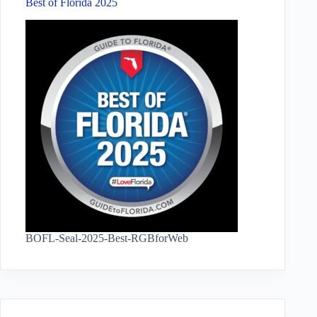
Best of Florida 2025
BOFL-Seal-2025-Best-RGBforWeb