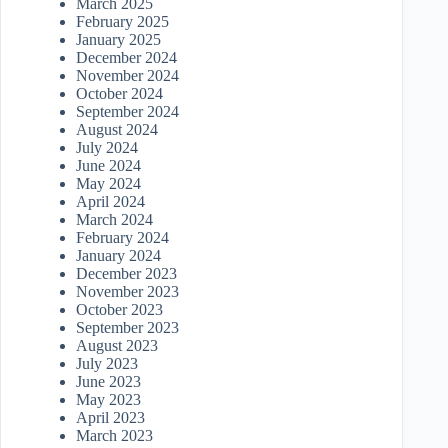
March 2025
February 2025
January 2025
December 2024
November 2024
October 2024
September 2024
August 2024
July 2024
June 2024
May 2024
April 2024
March 2024
February 2024
January 2024
December 2023
November 2023
October 2023
September 2023
August 2023
July 2023
June 2023
May 2023
April 2023
March 2023