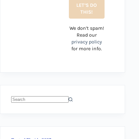
We don’t spam!
Read our
privacy policy
for more info.
No
results