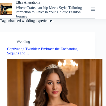
Skip
Ellas Alterations
to
Where Craftsmanship Meets Style, Tailoring
content
Perfection to Unleash Your Unique Fashion
Journey
Tag
enhanced wedding experiences
Wedding
Captivating Twinkles: Embrace the Enchanting
Sequins and…