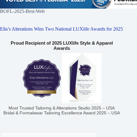
BOFL-2025-Best-Web
Ella’s Alterations Wins Two National LUXlife Awards for 2025
Proud Recipient of 2025 LUXlife Style & Apparel
Awards
Most Trusted Tailoring & Alterations Studio 2025 – USA
Bridal & Formalwear Tailoring Excellence Award 2025 – USA