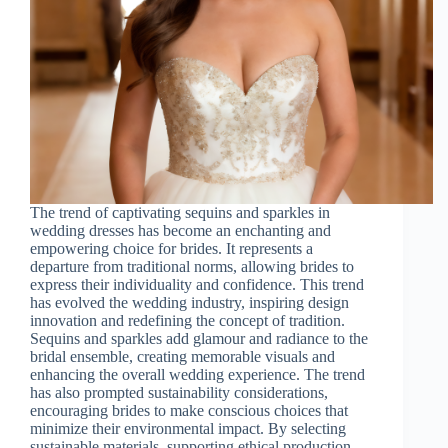
The trend of captivating sequins and sparkles in
wedding dresses has become an enchanting and
empowering choice for brides. It represents a
departure from traditional norms, allowing brides to
express their individuality and confidence. This trend
has evolved the wedding industry, inspiring design
innovation and redefining the concept of tradition.
Sequins and sparkles add glamour and radiance to the
bridal ensemble, creating memorable visuals and
enhancing the overall wedding experience. The trend
has also prompted sustainability considerations,
encouraging brides to make conscious choices that
minimize their environmental impact. By selecting
sustainable materials, supporting ethical production,