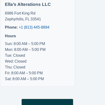
Ella’s Alterations LLC
6986 Fort King Rd
Zephyrhills
,
FL
33541
Phone:
+1 (813) 445-8894
Hours
Sun: 8:00 AM – 5:00 PM
Mon: 8:00 AM – 5:00 PM
Tue: Closed
Wed: Closed
Thu: Closed
Fri: 8:00 AM – 5:00 PM
Sat: 8:00 AM – 5:00 PM