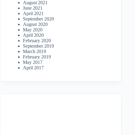
August 2021
June 2021
April 2021
September 2020
August 2020
May 2020
April 2020
February 2020
September 2019
March 2019
February 2019
May 2017
April 2017