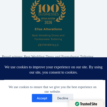
Proud winner: Best Wedding Dress and Formalwear Tailoring,
Zephyrhills 2026
We use cookies to ensure that we give you the best experience on
our website.
Need Help?
Accept
Decline
Open chaty
Trusted Site