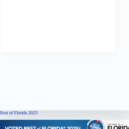
Best of Florida 2025