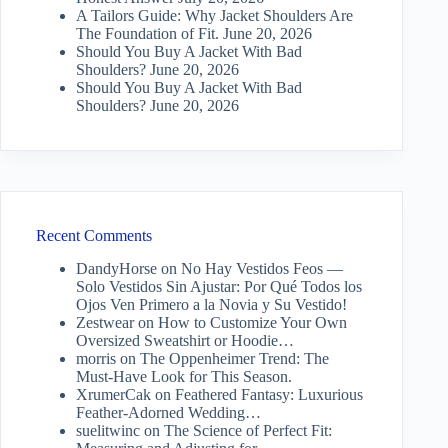
A Tailors Guide: Why Jacket Shoulders Are
The Foundation of Fit.
June 20, 2026
Should You Buy A Jacket With Bad
Shoulders?
June 20, 2026
Should You Buy A Jacket With Bad
Shoulders?
June 20, 2026
Recent Comments
DandyHorse
on
No Hay Vestidos Feos —
Solo Vestidos Sin Ajustar: Por Qué Todos los
Ojos Ven Primero a la Novia y Su Vestido!
Zestwear
on
How to Customize Your Own
Oversized Sweatshirt or Hoodie…
morris
on
The Oppenheimer Trend: The
Must-Have Look for This Season.
XrumerCak
on
Feathered Fantasy: Luxurious
Feather-Adorned Wedding…
suelitwinc
on
The Science of Perfect Fit: