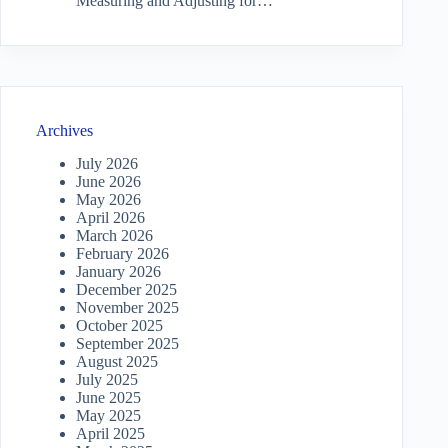
Measuring and Adjusting for…
Archives
July 2026
June 2026
May 2026
April 2026
March 2026
February 2026
January 2026
December 2025
November 2025
October 2025
September 2025
August 2025
July 2025
June 2025
May 2025
April 2025