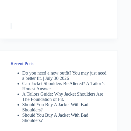
Recent Posts
Do you need a new outfit? You may just need
a better fit. | July 30 2026
Can Jacket Shoulders Be Altered? A Tailor’s
Honest Answer
A Tailors Guide: Why Jacket Shoulders Are
The Foundation of Fit.
Should You Buy A Jacket With Bad
Shoulders?
Should You Buy A Jacket With Bad
Shoulders?