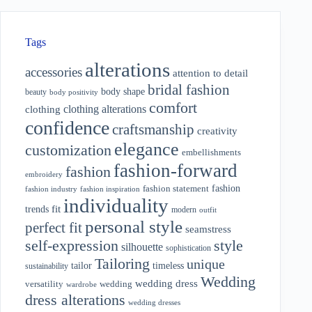
Tags
alterations
accessories
attention to detail
bridal fashion
body shape
beauty
body positivity
comfort
clothing alterations
clothing
confidence
craftsmanship
creativity
elegance
customization
embellishments
fashion-forward
fashion
embroidery
fashion
fashion statement
fashion industry
fashion inspiration
individuality
fit
trends
modern
outfit
personal style
perfect fit
seamstress
style
self-expression
silhouette
sophistication
Tailoring
unique
tailor
timeless
sustainability
Wedding
wedding dress
wedding
versatility
wardrobe
dress alterations
wedding dresses