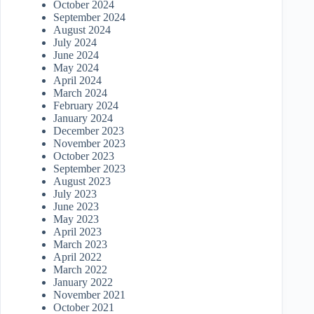
October 2024
September 2024
August 2024
July 2024
June 2024
May 2024
April 2024
March 2024
February 2024
January 2024
December 2023
November 2023
October 2023
September 2023
August 2023
July 2023
June 2023
May 2023
April 2023
March 2023
April 2022
March 2022
January 2022
November 2021
October 2021