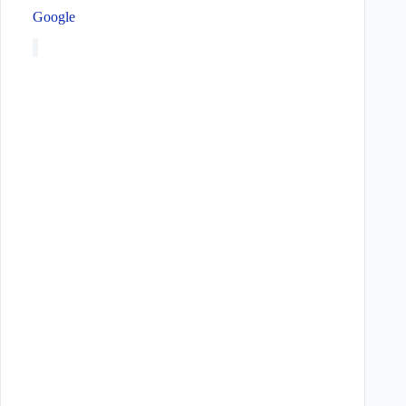
Google