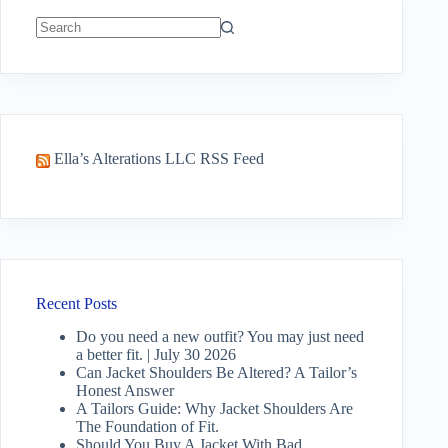
No
results
Ella’s Alterations LLC RSS Feed
Recent Posts
Do you need a new outfit? You may just need
a better fit. | July 30 2026
Can Jacket Shoulders Be Altered? A Tailor’s
Honest Answer
A Tailors Guide: Why Jacket Shoulders Are
The Foundation of Fit.
Should You Buy A Jacket With Bad