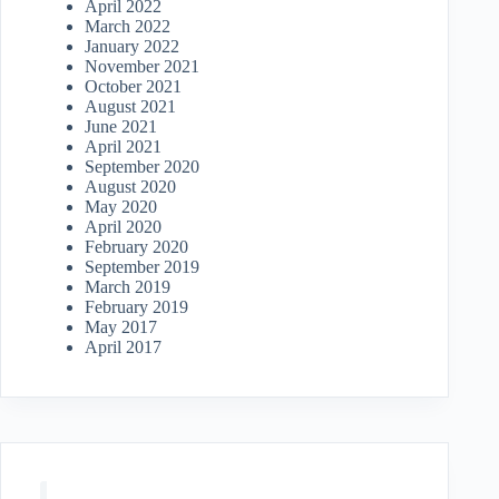
April 2022
March 2022
January 2022
November 2021
October 2021
August 2021
June 2021
April 2021
September 2020
August 2020
May 2020
April 2020
February 2020
September 2019
March 2019
February 2019
May 2017
April 2017