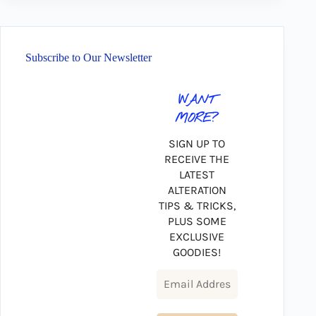
Subscribe to Our Newsletter
WANT
MORE?
SIGN UP TO
RECEIVE THE
LATEST
ALTERATION
TIPS & TRICKS,
PLUS SOME
EXCLUSIVE
GOODIES!