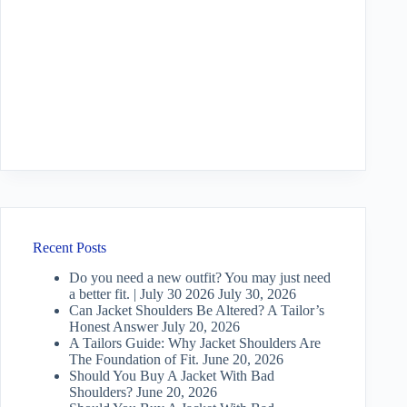
Recent Posts
Do you need a new outfit? You may just need
a better fit. | July 30 2026
July 30, 2026
Can Jacket Shoulders Be Altered? A Tailor’s
Honest Answer
July 20, 2026
A Tailors Guide: Why Jacket Shoulders Are
The Foundation of Fit.
June 20, 2026
Should You Buy A Jacket With Bad
Shoulders?
June 20, 2026