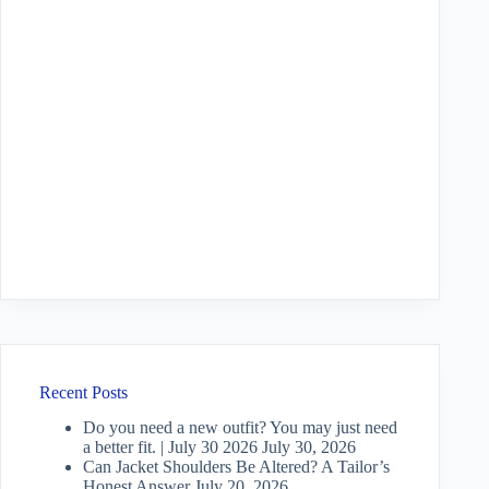
Recent Posts
Do you need a new outfit? You may just need
a better fit. | July 30 2026
July 30, 2026
Can Jacket Shoulders Be Altered? A Tailor’s
Honest Answer
July 20, 2026