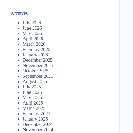
Archives
July 2026
June 2026
May 2026
April 2026
March 2026
February 2026
January 2026
December 2025
November 2025
October 2025
September 2025
August 2025
July 2025
June 2025
May 2025
April 2025
March 2025
February 2025
January 2025
December 2024
November 2024