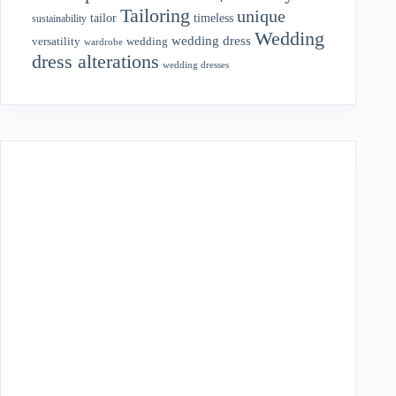
Tailoring
unique
tailor
timeless
sustainability
Wedding
wedding dress
wedding
versatility
wardrobe
dress alterations
wedding dresses