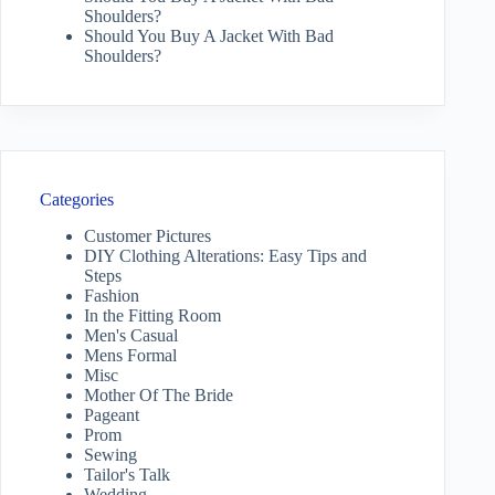
Shoulders?
Should You Buy A Jacket With Bad
Shoulders?
Categories
Customer Pictures
DIY Clothing Alterations: Easy Tips and
Steps
Fashion
In the Fitting Room
Men's Casual
Mens Formal
Misc
Mother Of The Bride
Pageant
Prom
Sewing
Tailor's Talk
Wedding