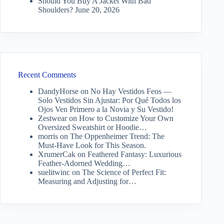
Should You Buy A Jacket With Bad
Shoulders?
June 20, 2026
Recent Comments
DandyHorse
on
No Hay Vestidos Feos —
Solo Vestidos Sin Ajustar: Por Qué Todos los
Ojos Ven Primero a la Novia y Su Vestido!
Zestwear
on
How to Customize Your Own
Oversized Sweatshirt or Hoodie…
morris
on
The Oppenheimer Trend: The
Must-Have Look for This Season.
XrumerCak
on
Feathered Fantasy: Luxurious
Feather-Adorned Wedding…
suelitwinc
on
The Science of Perfect Fit:
Measuring and Adjusting for…