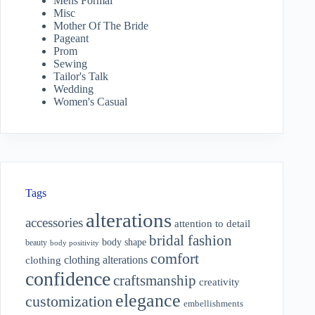
Mens Formal
Misc
Mother Of The Bride
Pageant
Prom
Sewing
Tailor's Talk
Wedding
Women's Casual
Tags
alterations
accessories
attention to detail
bridal fashion
body shape
beauty
body positivity
comfort
clothing alterations
clothing
confidence
craftsmanship
creativity
elegance
customization
embellishments