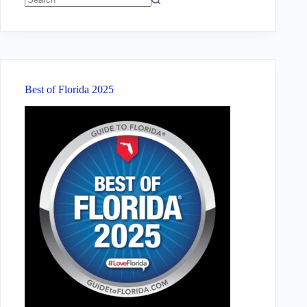
No
results
Best of Florida 2025