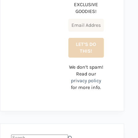
EXCLUSIVE
GOODIES!
We don’t spam!
Read our
privacy policy
for more info.