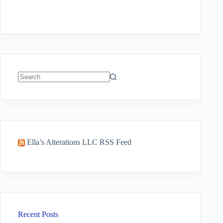
No
results
Ella’s Alterations LLC RSS Feed
Recent Posts