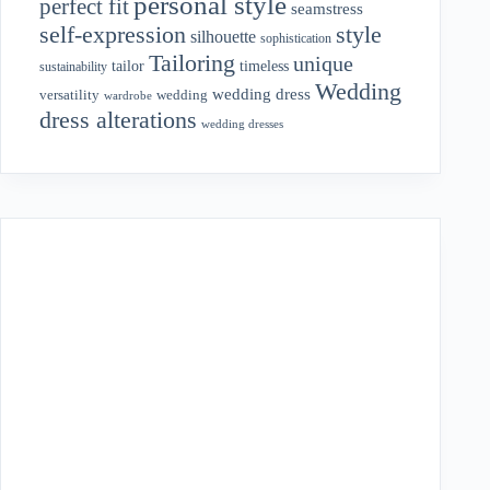
personal style
perfect fit
seamstress
style
self-expression
silhouette
sophistication
Tailoring
unique
tailor
timeless
sustainability
Wedding
wedding dress
wedding
versatility
wardrobe
dress alterations
wedding dresses