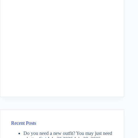
Recent Posts
Do you need a new outfit? You may just need