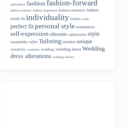
fashion-forward
fashion
embroidery
fashion
fashion statement
fashion industry
fashion inspiration
individuality
fit
trends
modern
outfit
personal style
perfect fit
seamstress
style
self-expression
silhouette
sophistication
Tailoring
unique
tailor
timeless
sustainability
Wedding
wedding dress
wedding
versatility
wardrobe
dress alterations
wedding dresses