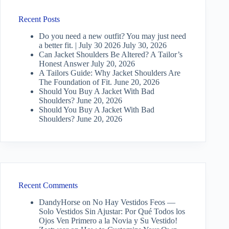
Recent Posts
Do you need a new outfit? You may just need
a better fit. | July 30 2026
July 30, 2026
Can Jacket Shoulders Be Altered? A Tailor’s
Honest Answer
July 20, 2026
A Tailors Guide: Why Jacket Shoulders Are
The Foundation of Fit.
June 20, 2026
Should You Buy A Jacket With Bad
Shoulders?
June 20, 2026
Should You Buy A Jacket With Bad
Shoulders?
June 20, 2026
Recent Comments
DandyHorse
on
No Hay Vestidos Feos —
Solo Vestidos Sin Ajustar: Por Qué Todos los
Ojos Ven Primero a la Novia y Su Vestido!