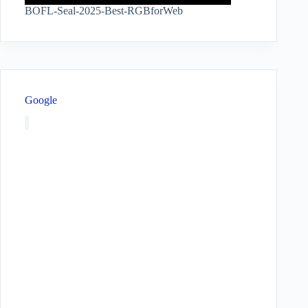
BOFL-Seal-2025-Best-RGBforWeb
Google