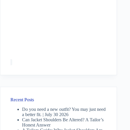
Recent Posts
Do you need a new outfit? You may just need
a better fit. | July 30 2026
Can Jacket Shoulders Be Altered? A Tailor’s
Honest Answer