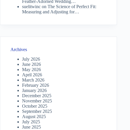
Feather-Adorned Wedding…
suelitwinc
on
The Science of Perfect Fit:
Measuring and Adjusting for…
Archives
July 2026
June 2026
May 2026
April 2026
March 2026
February 2026
January 2026
December 2025
November 2025
October 2025
September 2025
August 2025
July 2025
June 2025