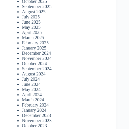
October 2025
September 2025
August 2025
July 2025
June 2025
May 2025
April 2025
March 2025
February 2025
January 2025
December 2024
November 2024
October 2024
September 2024
August 2024
July 2024
June 2024
May 2024
April 2024
March 2024
February 2024
January 2024
December 2023
November 2023
October 2023