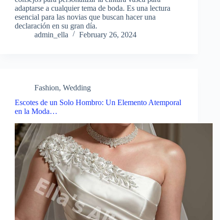
adaptarse a cualquier tema de boda. Es una lectura
esencial para las novias que buscan hacer una
declaración en su gran día.
admin_ella
February 26, 2024
Fashion
,
Wedding
Escotes de un Solo Hombro: Un Elemento Atemporal
en la Moda…