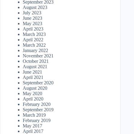
September 2023
August 2023
July 2023
June 2023
May 2023
April 2023
March 2023
April 2022
March 2022
January 2022
November 2021
October 2021
August 2021
June 2021
April 2021
September 2020
August 2020
May 2020
April 2020
February 2020
September 2019
March 2019
February 2019
May 2017
April 2017