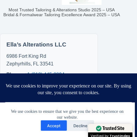
Most Trusted Tailoring & Alterations Studio 2025 – USA
Bridal & Formalwear Tailoring Excellence Award 2025 – USA
Ella’s Alterations LLC
6986 Fort King Rd
Zephyrhills
,
FL
33541
Phone:
+1 (813) 445-8894
Hours
Sun: 8:00 AM – 5:00 PM
Mon: 8:00 AM – 5:00 PM
Tue: Closed
We use cookies to ensure that we give you the best experience on
our website.
Wed: Closed
Need Help?
Accept
Decline
Thu: Closed
Open chaty
Trusted Site
Fri: 8:00 AM – 5:00 PM