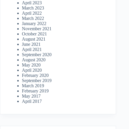
April 2023
March 2023
April 2022
March 2022
January 2022
November 2021
October 2021
August 2021
June 2021
April 2021
September 2020
August 2020
May 2020
April 2020
February 2020
September 2019
March 2019
February 2019
May 2017
April 2017