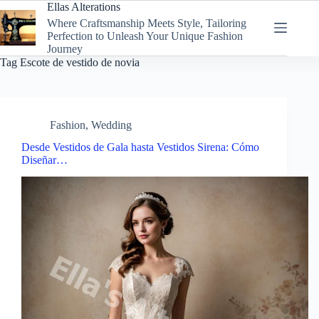
Skip
Ellas Alterations
to
Where Craftsmanship Meets Style, Tailoring
content
Perfection to Unleash Your Unique Fashion
Journey
Tag
Escote de vestido de novia
Fashion
,
Wedding
Desde Vestidos de Gala hasta Vestidos Sirena: Cómo
Diseñar…