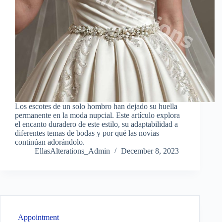
Los escotes de un solo hombro han dejado su huella
permanente en la moda nupcial. Este artículo explora
el encanto duradero de este estilo, su adaptabilidad a
diferentes temas de bodas y por qué las novias
continúan adorándolo.
EllasAlterations_Admin
December 8, 2023
Appointment