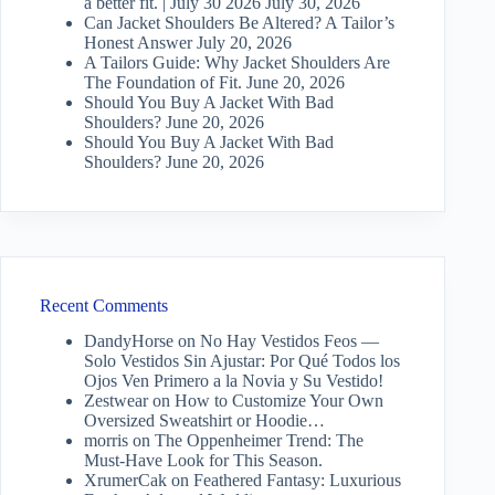
a better fit. | July 30 2026
July 30, 2026
Can Jacket Shoulders Be Altered? A Tailor’s
Honest Answer
July 20, 2026
A Tailors Guide: Why Jacket Shoulders Are
The Foundation of Fit.
June 20, 2026
Should You Buy A Jacket With Bad
Shoulders?
June 20, 2026
Should You Buy A Jacket With Bad
Shoulders?
June 20, 2026
Recent Comments
DandyHorse
on
No Hay Vestidos Feos —
Solo Vestidos Sin Ajustar: Por Qué Todos los
Ojos Ven Primero a la Novia y Su Vestido!
Zestwear
on
How to Customize Your Own
Oversized Sweatshirt or Hoodie…
morris
on
The Oppenheimer Trend: The
Must-Have Look for This Season.
XrumerCak
on
Feathered Fantasy: Luxurious