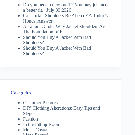
Do you need a new outfit? You may just need
a better fit. | July 30 2026
Can Jacket Shoulders Be Altered? A Tailor’s
Honest Answer
A Tailors Guide: Why Jacket Shoulders Are
The Foundation of Fit.
Should You Buy A Jacket With Bad
Shoulders?
Should You Buy A Jacket With Bad
Shoulders?
Categories
Customer Pictures
DIY Clothing Alterations: Easy Tips and
Steps
Fashion
In the Fitting Room
Men's Casual