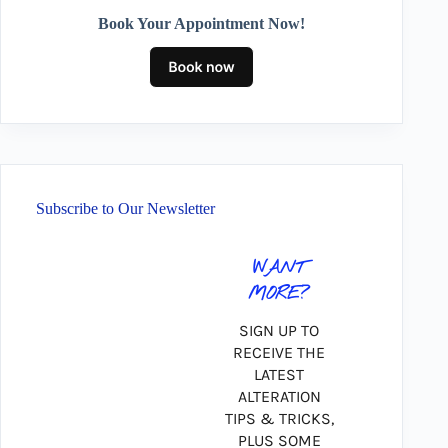
Book Your Appointment Now!
Subscribe to Our Newsletter
WANT
MORE?
SIGN UP TO
RECEIVE THE
LATEST
ALTERATION
TIPS & TRICKS,
PLUS SOME