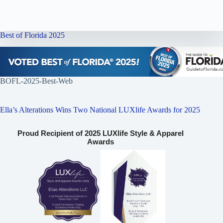
Best of Florida 2025
BOFL-2025-Best-Web
Ella’s Alterations Wins Two National LUXlife Awards for 2025
Proud Recipient of 2025 LUXlife Style & Apparel
Awards