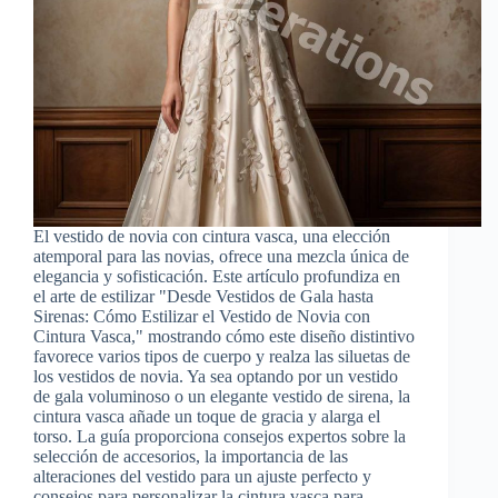
El vestido de novia con cintura vasca, una elección
atemporal para las novias, ofrece una mezcla única de
elegancia y sofisticación. Este artículo profundiza en
el arte de estilizar "Desde Vestidos de Gala hasta
Sirenas: Cómo Estilizar el Vestido de Novia con
Cintura Vasca," mostrando cómo este diseño distintivo
favorece varios tipos de cuerpo y realza las siluetas de
los vestidos de novia. Ya sea optando por un vestido
de gala voluminoso o un elegante vestido de sirena, la
cintura vasca añade un toque de gracia y alarga el
torso. La guía proporciona consejos expertos sobre la
selección de accesorios, la importancia de las
alteraciones del vestido para un ajuste perfecto y
consejos para personalizar la cintura vasca para