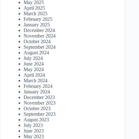
May 2025
April 2025
March 2025
February 2025
January 2025
December 2024
November 2024
October 2024
September 2024
August 2024
July 2024
June 2024
May 2024
April 2024
March 2024
February 2024
January 2024
December 2023
November 2023
October 2023
September 2023
August 2023
July 2023
June 2023
May 2023