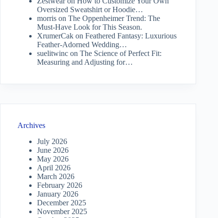
Zestwear
on
How to Customize Your Own
Oversized Sweatshirt or Hoodie…
morris
on
The Oppenheimer Trend: The
Must-Have Look for This Season.
XrumerCak
on
Feathered Fantasy: Luxurious
Feather-Adorned Wedding…
suelitwinc
on
The Science of Perfect Fit:
Measuring and Adjusting for…
Archives
July 2026
June 2026
May 2026
April 2026
March 2026
February 2026
January 2026
December 2025
November 2025