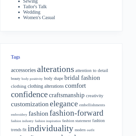
Sewing
Tailor's Talk
Wedding
Women's Casual
Tags
alterations
accessories
attention to detail
bridal fashion
body shape
beauty
body positivity
comfort
clothing alterations
clothing
confidence
craftsmanship
creativity
elegance
customization
embellishments
fashion-forward
fashion
embroidery
fashion
fashion statement
fashion industry
fashion inspiration
individuality
fit
trends
modern
outfit