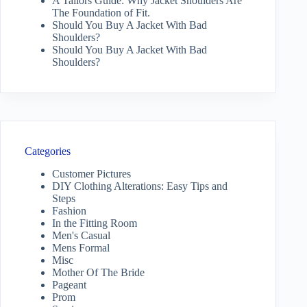
A Tailors Guide: Why Jacket Shoulders Are
The Foundation of Fit.
Should You Buy A Jacket With Bad
Shoulders?
Should You Buy A Jacket With Bad
Shoulders?
Categories
Customer Pictures
DIY Clothing Alterations: Easy Tips and
Steps
Fashion
In the Fitting Room
Men's Casual
Mens Formal
Misc
Mother Of The Bride
Pageant
Prom