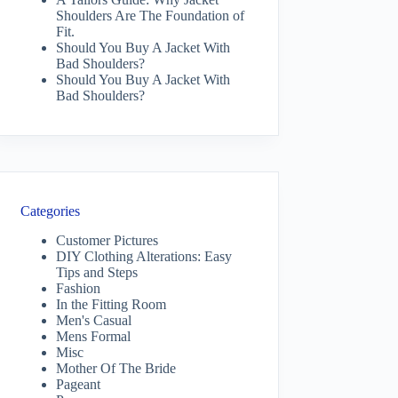
Shoulders Are The Foundation of
Fit.
Should You Buy A Jacket With
Bad Shoulders?
Should You Buy A Jacket With
Bad Shoulders?
Categories
Customer Pictures
DIY Clothing Alterations: Easy
Tips and Steps
Fashion
In the Fitting Room
Men's Casual
Mens Formal
Misc
Mother Of The Bride
Pageant