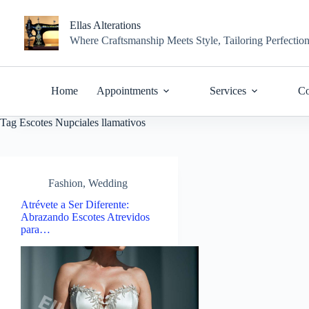
Skip
to
Ellas Alterations
content
Where Craftsmanship Meets Style, Tailoring Perfectio
Home
Appointments
Services
Co
Tag
Escotes Nupciales llamativos
Fashion
,
Wedding
Atrévete a Ser Diferente:
Abrazando Escotes Atrevidos
para…