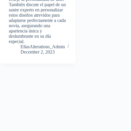
También discute el papel de un
sastre experto en personalizar
estos diseños atrevidos para
adaptarse perfectamente a cada
novia, asegurando una
apariencia única y
deslumbrante en su día
especial.
EllasAlterations_Admin
December 2, 2023