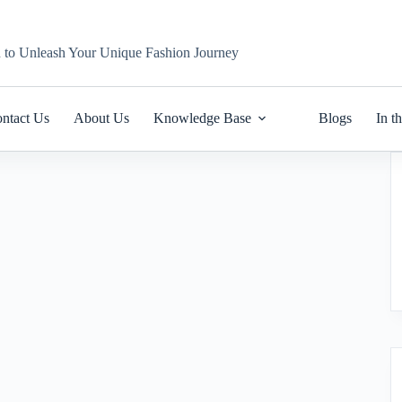
n to Unleash Your Unique Fashion Journey
ntact Us
About Us
Knowledge Base
Blogs
In t