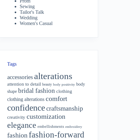
Prom
Sewing
Tailor's Talk
Wedding
Women's Casual
Tags
alterations
accessories
attention to detail
body
beauty
body positivity
bridal fashion
shape
clothing
comfort
clothing alterations
confidence
craftsmanship
customization
creativity
elegance
embellishments
embroidery
fashion-forward
fashion