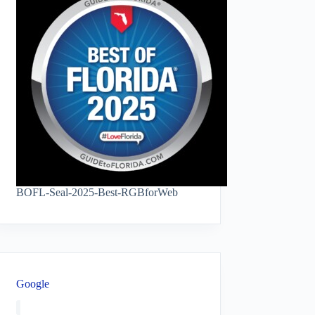
BOFL-Seal-2025-Best-RGBforWeb
Google