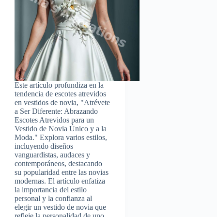
Este artículo profundiza en la
tendencia de escotes atrevidos
en vestidos de novia, "Atrévete
a Ser Diferente: Abrazando
Escotes Atrevidos para un
Vestido de Novia Único y a la
Moda." Explora varios estilos,
incluyendo diseños
vanguardistas, audaces y
contemporáneos, destacando
su popularidad entre las novias
modernas. El artículo enfatiza
la importancia del estilo
personal y la confianza al
elegir un vestido de novia que
refleje la personalidad de uno.