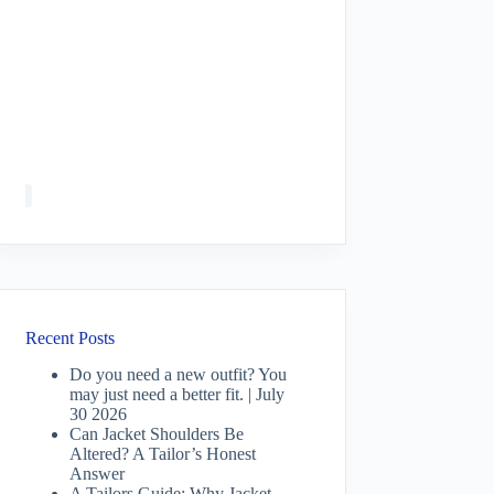
Recent Posts
Do you need a new outfit? You
may just need a better fit. | July
30 2026
Can Jacket Shoulders Be
Altered? A Tailor’s Honest
Answer
A Tailors Guide: Why Jacket