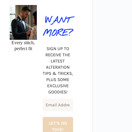
WANT
MORE?
Every stitch,
perfect fit
SIGN UP TO
RECEIVE THE
LATEST
ALTERATION
TIPS & TRICKS,
PLUS SOME
EXCLUSIVE
GOODIES!