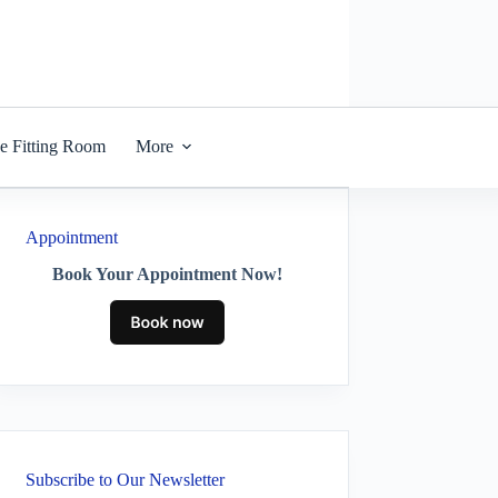
he Fitting Room
More
Appointment
Book Your Appointment Now!
Subscribe to Our Newsletter