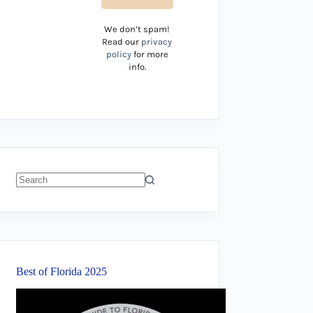
We don’t spam!
Read our
privacy
policy
for more
info.
No
results
Best of Florida 2025