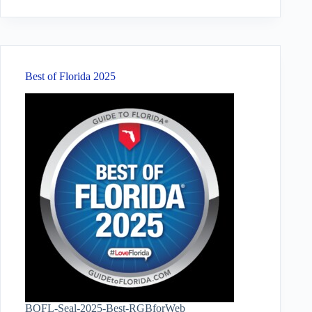
results
Best of Florida 2025
BOFL-Seal-2025-Best-RGBforWeb