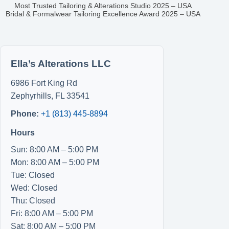
Most Trusted Tailoring & Alterations Studio 2025 – USA
Bridal & Formalwear Tailoring Excellence Award 2025 – USA
Ella’s Alterations LLC
6986 Fort King Rd
Zephyrhills
,
FL
33541
Phone:
+1 (813) 445-8894
Hours
Sun: 8:00 AM – 5:00 PM
Mon: 8:00 AM – 5:00 PM
Tue: Closed
Wed: Closed
Thu: Closed
Fri: 8:00 AM – 5:00 PM
Sat: 8:00 AM – 5:00 PM