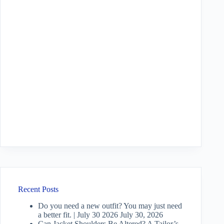
Recent Posts
Do you need a new outfit? You may just need
a better fit. | July 30 2026
July 30, 2026
Can Jacket Shoulders Be Altered? A Tailor’s