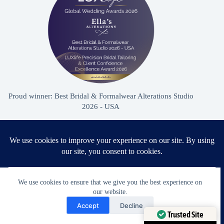
Proud winner: Best Bridal & Formalwear Alterations Studio
2026 - USA
Award Winning Bridal & Formalwear Tailoring
Ella’s Alterations is proudly recognized as one of
We use cookies to ensure that we give you the best experience on
Zephyrhills’ most trusted tailoring studios, specializing in
our website.
Need Help?
wedding dress and formalwear alterations.
Accept
Decline
Open chaty
Trusted Site