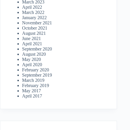
March 2023
April 2022
March 2022
January 2022
November 2021
October 2021
August 2021
June 2021
April 2021
September 2020
August 2020
May 2020
April 2020
February 2020
September 2019
March 2019
February 2019
May 2017
April 2017