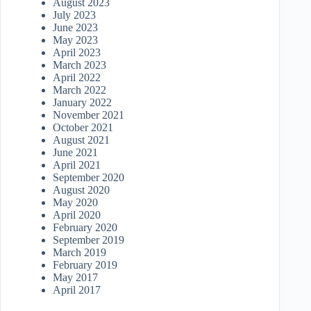
August 2023
July 2023
June 2023
May 2023
April 2023
March 2023
April 2022
March 2022
January 2022
November 2021
October 2021
August 2021
June 2021
April 2021
September 2020
August 2020
May 2020
April 2020
February 2020
September 2019
March 2019
February 2019
May 2017
April 2017