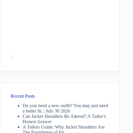
Recent Posts
Do you need a new outfit? You may just need
a better fit. | July 30 2026
Can Jacket Shoulders Be Altered? A Tailor’s
Honest Answer
A Tailors Guide: Why Jacket Shoulders Are
The Foundation of Fit.