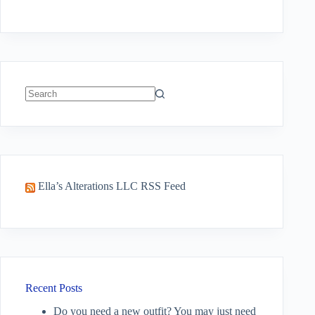
No
results
Ella’s Alterations LLC RSS Feed
Recent Posts
Do you need a new outfit? You may just need