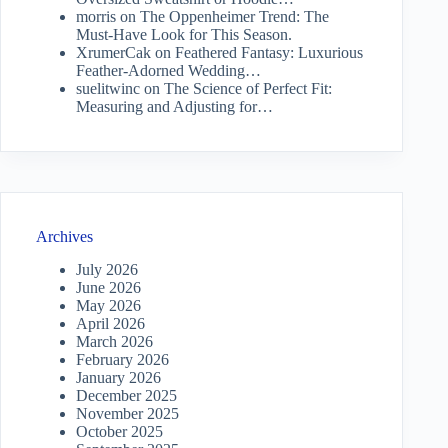
morris
on
The Oppenheimer Trend: The
Must-Have Look for This Season.
XrumerCak
on
Feathered Fantasy: Luxurious
Feather-Adorned Wedding…
suelitwinc
on
The Science of Perfect Fit:
Measuring and Adjusting for…
Archives
July 2026
June 2026
May 2026
April 2026
March 2026
February 2026
January 2026
December 2025
November 2025
October 2025