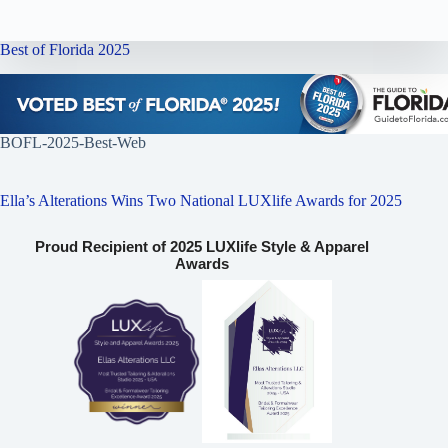
Best of Florida 2025
BOFL-2025-Best-Web
Ella’s Alterations Wins Two National LUXlife Awards for 2025
Proud Recipient of 2025 LUXlife Style & Apparel
Awards