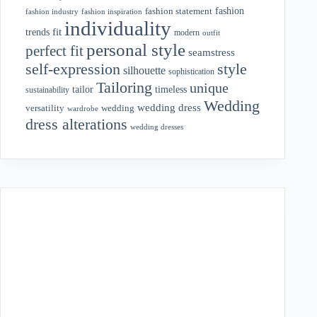
fashion
fashion statement
fashion industry
fashion inspiration
individuality
fit
trends
modern
outfit
personal style
perfect fit
seamstress
style
self-expression
silhouette
sophistication
Tailoring
unique
tailor
timeless
sustainability
Wedding
wedding dress
wedding
versatility
wardrobe
dress alterations
wedding dresses