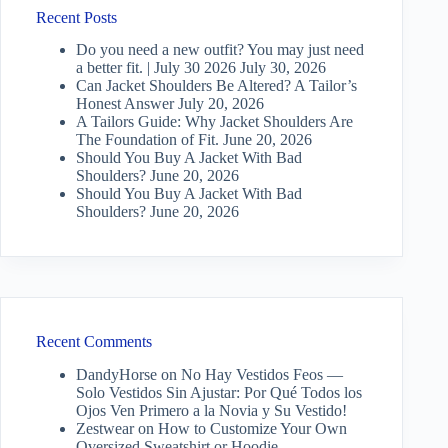
Recent Posts
Do you need a new outfit? You may just need
a better fit. | July 30 2026
July 30, 2026
Can Jacket Shoulders Be Altered? A Tailor’s
Honest Answer
July 20, 2026
A Tailors Guide: Why Jacket Shoulders Are
The Foundation of Fit.
June 20, 2026
Should You Buy A Jacket With Bad
Shoulders?
June 20, 2026
Should You Buy A Jacket With Bad
Shoulders?
June 20, 2026
Recent Comments
DandyHorse
on
No Hay Vestidos Feos —
Solo Vestidos Sin Ajustar: Por Qué Todos los
Ojos Ven Primero a la Novia y Su Vestido!
Zestwear
on
How to Customize Your Own
Oversized Sweatshirt or Hoodie…