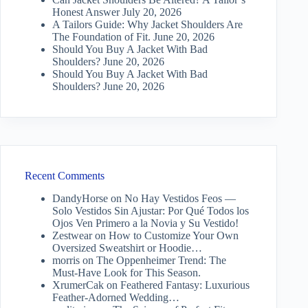
Honest Answer
July 20, 2026
A Tailors Guide: Why Jacket Shoulders Are
The Foundation of Fit.
June 20, 2026
Should You Buy A Jacket With Bad
Shoulders?
June 20, 2026
Should You Buy A Jacket With Bad
Shoulders?
June 20, 2026
Recent Comments
DandyHorse
on
No Hay Vestidos Feos —
Solo Vestidos Sin Ajustar: Por Qué Todos los
Ojos Ven Primero a la Novia y Su Vestido!
Zestwear
on
How to Customize Your Own
Oversized Sweatshirt or Hoodie…
morris
on
The Oppenheimer Trend: The
Must-Have Look for This Season.
XrumerCak
on
Feathered Fantasy: Luxurious
Feather-Adorned Wedding…