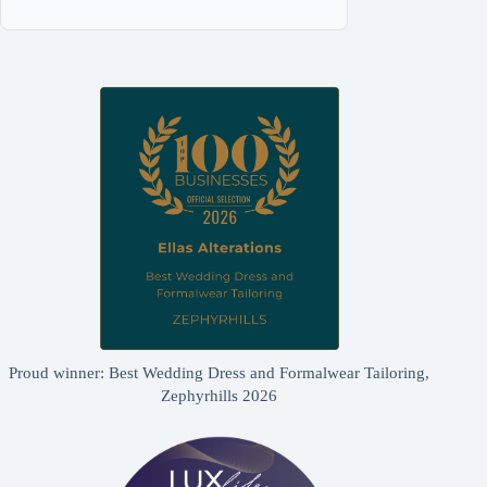
Proud winner: Best Wedding Dress and Formalwear Tailoring,
Zephyrhills 2026