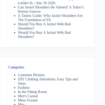
a better fit. | July 30 2026
Can Jacket Shoulders Be Altered? A Tailor’s
Honest Answer
A Tailors Guide: Why Jacket Shoulders Are
The Foundation of Fit.
Should You Buy A Jacket With Bad
Shoulders?
Should You Buy A Jacket With Bad
Shoulders?
Categories
Customer Pictures
DIY Clothing Alterations: Easy Tips and
Steps
Fashion
In the Fitting Room
Men's Casual
Mens Formal
Misc