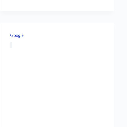
Google