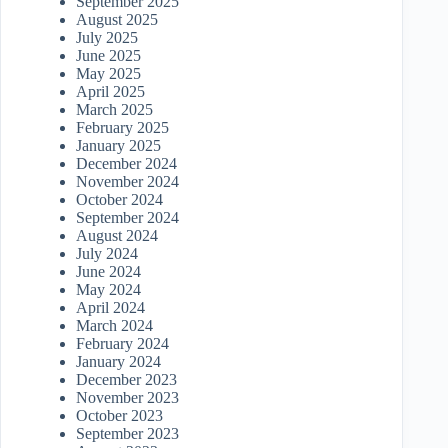
September 2025
August 2025
July 2025
June 2025
May 2025
April 2025
March 2025
February 2025
January 2025
December 2024
November 2024
October 2024
September 2024
August 2024
July 2024
June 2024
May 2024
April 2024
March 2024
February 2024
January 2024
December 2023
November 2023
October 2023
September 2023