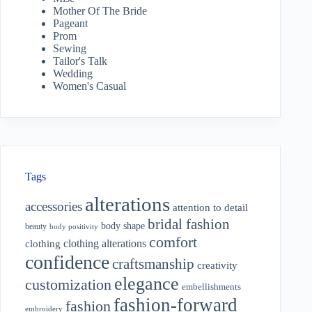
Mother Of The Bride
Pageant
Prom
Sewing
Tailor's Talk
Wedding
Women's Casual
Tags
alterations
accessories
attention to detail
bridal fashion
body shape
beauty
body positivity
comfort
clothing alterations
clothing
confidence
craftsmanship
creativity
elegance
customization
embellishments
fashion-forward
fashion
embroidery