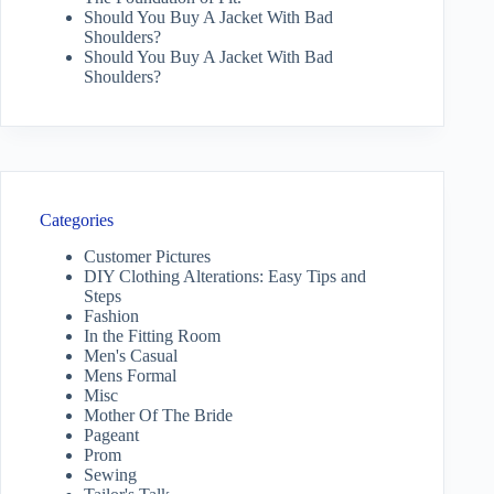
Should You Buy A Jacket With Bad
Shoulders?
Should You Buy A Jacket With Bad
Shoulders?
Categories
Customer Pictures
DIY Clothing Alterations: Easy Tips and
Steps
Fashion
In the Fitting Room
Men's Casual
Mens Formal
Misc
Mother Of The Bride
Pageant
Prom
Sewing