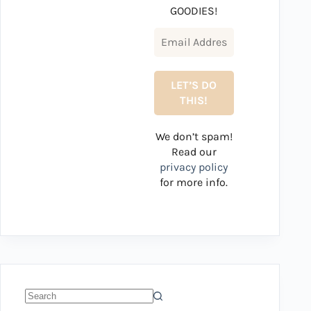
GOODIES!
We don’t spam!
Read our
privacy policy
for more info.
No