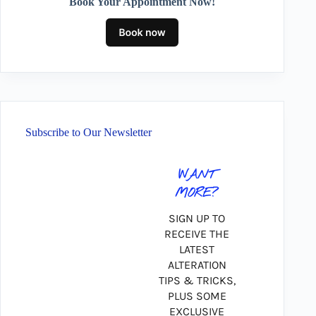
Book Your Appointment Now!
Subscribe to Our Newsletter
WANT
MORE?
SIGN UP TO
RECEIVE THE
LATEST
ALTERATION
TIPS & TRICKS,
PLUS SOME
EXCLUSIVE