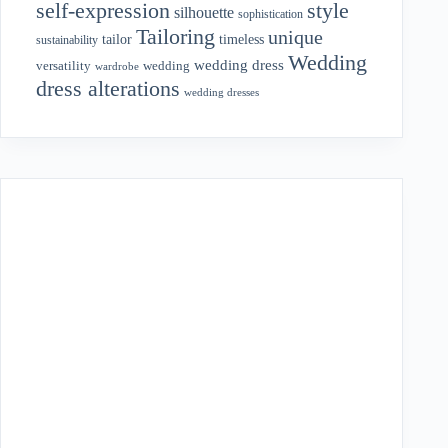
style
self-expression
silhouette
sophistication
Tailoring
unique
tailor
timeless
sustainability
Wedding
wedding dress
wedding
versatility
wardrobe
dress alterations
wedding dresses