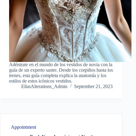
Adéntrate en el mundo de los vestidos de novia con la
guía de un experto sastre. Desde los corpiños hasta los
trenes, esta guía completa explica la anatomía y los
estilos de estos icónicos vestidos.
EllasAlterations_Admin
September 21, 2023
Appointment