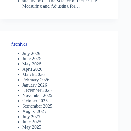
suelitwinc
on
The Science of Perfect Fit:
Measuring and Adjusting for…
Archives
July 2026
June 2026
May 2026
April 2026
March 2026
February 2026
January 2026
December 2025
November 2025
October 2025
September 2025
August 2025
July 2025
June 2025
May 2025