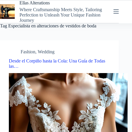
Skip
Ellas Alterations
to
Where Craftsmanship Meets Style, Tailoring
content
Perfection to Unleash Your Unique Fashion
Journey
Tag
Especialista en alteraciones de vestidos de boda
Fashion
,
Wedding
Desde el Corpiño hasta la Cola: Una Guía de Todas
las…