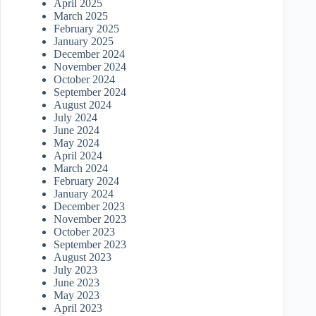
April 2025
March 2025
February 2025
January 2025
December 2024
November 2024
October 2024
September 2024
August 2024
July 2024
June 2024
May 2024
April 2024
March 2024
February 2024
January 2024
December 2023
November 2023
October 2023
September 2023
August 2023
July 2023
June 2023
May 2023
April 2023