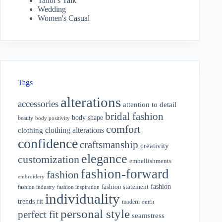
Tailor's Talk
Wedding
Women's Casual
Tags
alterations
accessories
attention to detail
bridal fashion
body shape
beauty
body positivity
comfort
clothing alterations
clothing
confidence
craftsmanship
creativity
elegance
customization
embellishments
fashion-forward
fashion
embroidery
fashion
fashion statement
fashion industry
fashion inspiration
individuality
fit
trends
modern
outfit
personal style
perfect fit
seamstress