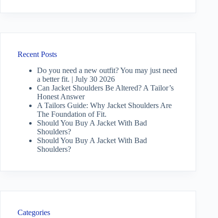
Recent Posts
Do you need a new outfit? You may just need
a better fit. | July 30 2026
Can Jacket Shoulders Be Altered? A Tailor’s
Honest Answer
A Tailors Guide: Why Jacket Shoulders Are
The Foundation of Fit.
Should You Buy A Jacket With Bad
Shoulders?
Should You Buy A Jacket With Bad
Shoulders?
Categories