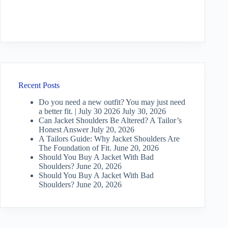
Recent Posts
Do you need a new outfit? You may just need
a better fit. | July 30 2026
July 30, 2026
Can Jacket Shoulders Be Altered? A Tailor’s
Honest Answer
July 20, 2026
A Tailors Guide: Why Jacket Shoulders Are
The Foundation of Fit.
June 20, 2026
Should You Buy A Jacket With Bad
Shoulders?
June 20, 2026
Should You Buy A Jacket With Bad
Shoulders?
June 20, 2026