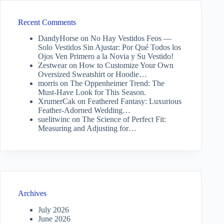
Recent Comments
DandyHorse
on
No Hay Vestidos Feos —
Solo Vestidos Sin Ajustar: Por Qué Todos los
Ojos Ven Primero a la Novia y Su Vestido!
Zestwear
on
How to Customize Your Own
Oversized Sweatshirt or Hoodie…
morris
on
The Oppenheimer Trend: The
Must-Have Look for This Season.
XrumerCak
on
Feathered Fantasy: Luxurious
Feather-Adorned Wedding…
suelitwinc
on
The Science of Perfect Fit:
Measuring and Adjusting for…
Archives
July 2026
June 2026