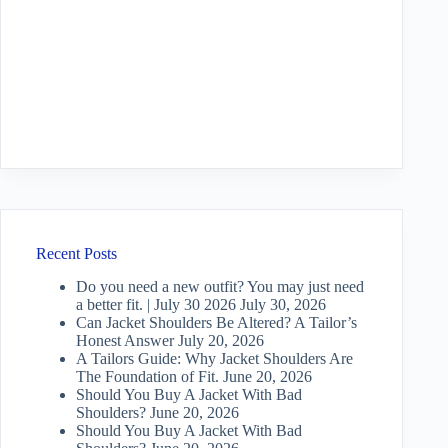
Recent Posts
Do you need a new outfit? You may just need
a better fit. | July 30 2026
July 30, 2026
Can Jacket Shoulders Be Altered? A Tailor’s
Honest Answer
July 20, 2026
A Tailors Guide: Why Jacket Shoulders Are
The Foundation of Fit.
June 20, 2026
Should You Buy A Jacket With Bad
Shoulders?
June 20, 2026
Should You Buy A Jacket With Bad