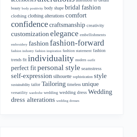
bridal fashion
body shape
beauty
body positivity
comfort
clothing alterations
clothing
confidence
craftsmanship
creativity
elegance
customization
embellishments
fashion-forward
fashion
embroidery
fashion
fashion statement
fashion industry
fashion inspiration
individuality
fit
trends
modern
outfit
personal style
perfect fit
seamstress
style
self-expression
silhouette
sophistication
Tailoring
unique
tailor
timeless
sustainability
Wedding
wedding dress
wedding
versatility
wardrobe
dress alterations
wedding dresses