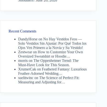
Shoulders?
June 20, 2026
Recent Comments
DandyHorse
on
No Hay Vestidos Feos —
Solo Vestidos Sin Ajustar: Por Qué Todos los
Ojos Ven Primero a la Novia y Su Vestido!
Zestwear
on
How to Customize Your Own
Oversized Sweatshirt or Hoodie…
morris
on
The Oppenheimer Trend: The
Must-Have Look for This Season.
XrumerCak
on
Feathered Fantasy: Luxurious
Feather-Adorned Wedding…
suelitwinc
on
The Science of Perfect Fit:
Measuring and Adjusting for…