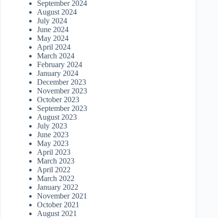
September 2024
August 2024
July 2024
June 2024
May 2024
April 2024
March 2024
February 2024
January 2024
December 2023
November 2023
October 2023
September 2023
August 2023
July 2023
June 2023
May 2023
April 2023
March 2023
April 2022
March 2022
January 2022
November 2021
October 2021
August 2021