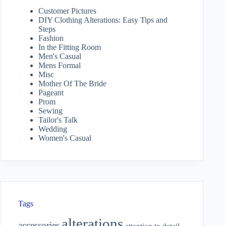
Customer Pictures
DIY Clothing Alterations: Easy Tips and
Steps
Fashion
In the Fitting Room
Men's Casual
Mens Formal
Misc
Mother Of The Bride
Pageant
Prom
Sewing
Tailor's Talk
Wedding
Women's Casual
Tags
alterations
accessories
attention to detail