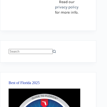
Read our
privacy policy
for more info.
No
results
Best of Florida 2025