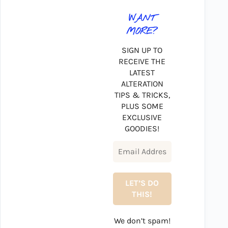
WANT
MORE?
SIGN UP TO
RECEIVE THE
LATEST
ALTERATION
TIPS & TRICKS,
PLUS SOME
EXCLUSIVE
GOODIES!
We don’t spam!