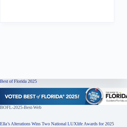
Best of Florida 2025
BOFL-2025-Best-Web
Ella’s Alterations Wins Two National LUXlife Awards for 2025