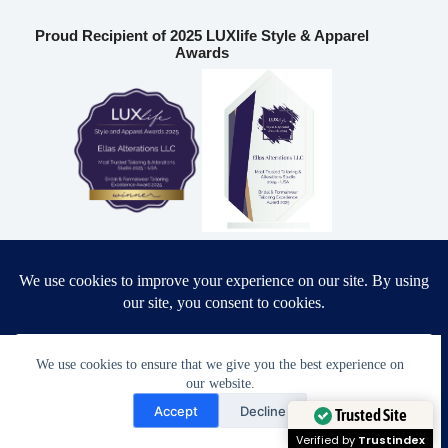
Proud Recipient of 2025 LUXlife Style & Apparel
Awards
Most Trusted Tailoring & Alterations Studio 2025 – USA
Bridal & Formalwear Tailoring Excellence Award 2025 – USA
Ella’s Alterations LLC
We use cookies to ensure that we give you the best experience on
our website.
Need Help?
6986 Fort King Rd
Accept
Decline
Zephyrhills
,
FL
33541
Open chaty
Trusted Site