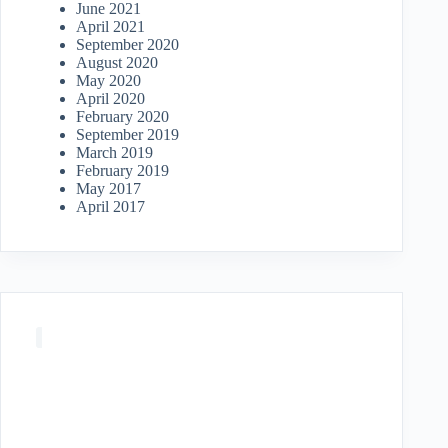
June 2021
April 2021
September 2020
August 2020
May 2020
April 2020
February 2020
September 2019
March 2019
February 2019
May 2017
April 2017