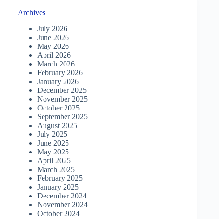
Archives
July 2026
June 2026
May 2026
April 2026
March 2026
February 2026
January 2026
December 2025
November 2025
October 2025
September 2025
August 2025
July 2025
June 2025
May 2025
April 2025
March 2025
February 2025
January 2025
December 2024
November 2024
October 2024