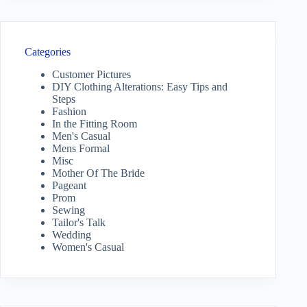
Categories
Customer Pictures
DIY Clothing Alterations: Easy Tips and
Steps
Fashion
In the Fitting Room
Men's Casual
Mens Formal
Misc
Mother Of The Bride
Pageant
Prom
Sewing
Tailor's Talk
Wedding
Women's Casual