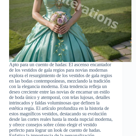
Apto para un cuento de hadas: El ascenso encantador
de los vestidos de gala regios para novias modernas
explora el resurgimiento de los vestidos de gala regios
en las bodas contemporáneas, mezclando la tradición
con la elegancia moderna. Esta tendencia refleja un
deseo creciente entre las novias de encarnar un estilo
de boda único y atemporal, con telas lujosas, detalles
intrincados y faldas voluminosas que definen la
estética regia. El artículo profundiza en la historia de
estos magníficos vestidos, destacando su evolución
desde las cortes reales hasta la moda nupcial moderna,
y ofrece consejos sobre cómo elegir el vestido
perfecto para lograr un look de cuento de hadas.
Enfatiza la importancia de la personalización,