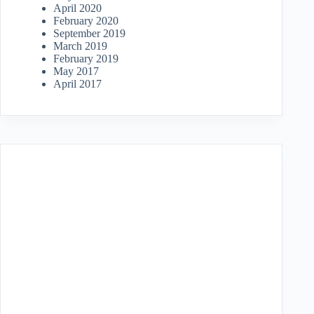
April 2020
February 2020
September 2019
March 2019
February 2019
May 2017
April 2017