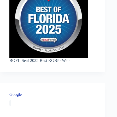
BOFL-Seal-2025-Best-RGBforWeb
Google