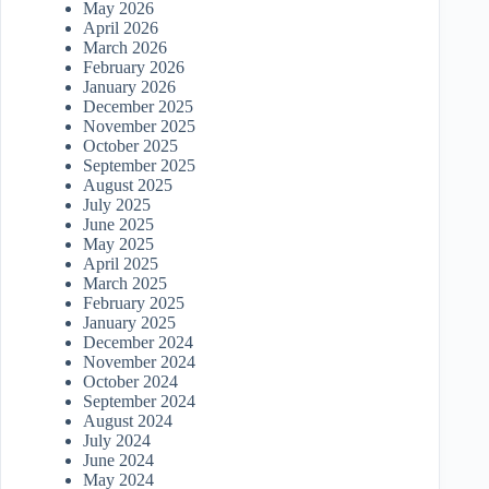
May 2026
April 2026
March 2026
February 2026
January 2026
December 2025
November 2025
October 2025
September 2025
August 2025
July 2025
June 2025
May 2025
April 2025
March 2025
February 2025
January 2025
December 2024
November 2024
October 2024
September 2024
August 2024
July 2024
June 2024
May 2024