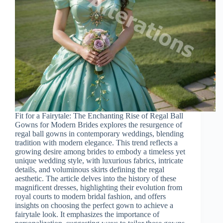
Fit for a Fairytale: The Enchanting Rise of Regal Ball
Gowns for Modern Brides explores the resurgence of
regal ball gowns in contemporary weddings, blending
tradition with modern elegance. This trend reflects a
growing desire among brides to embody a timeless yet
unique wedding style, with luxurious fabrics, intricate
details, and voluminous skirts defining the regal
aesthetic. The article delves into the history of these
magnificent dresses, highlighting their evolution from
royal courts to modern bridal fashion, and offers
insights on choosing the perfect gown to achieve a
fairytale look. It emphasizes the importance of