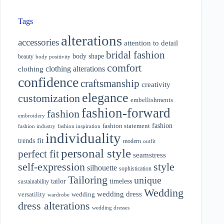
Tags
alterations
accessories
attention to detail
bridal fashion
body shape
beauty
body positivity
comfort
clothing alterations
clothing
confidence
craftsmanship
creativity
elegance
customization
embellishments
fashion-forward
fashion
embroidery
fashion
fashion statement
fashion industry
fashion inspiration
individuality
fit
trends
modern
outfit
personal style
perfect fit
seamstress
style
self-expression
silhouette
sophistication
Tailoring
unique
tailor
timeless
sustainability
Wedding
wedding dress
wedding
versatility
wardrobe
dress alterations
wedding dresses