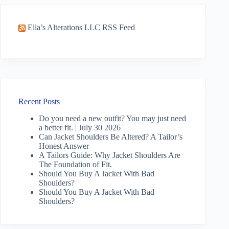
Ella’s Alterations LLC RSS Feed
Recent Posts
Do you need a new outfit? You may just need
a better fit. | July 30 2026
Can Jacket Shoulders Be Altered? A Tailor’s
Honest Answer
A Tailors Guide: Why Jacket Shoulders Are
The Foundation of Fit.
Should You Buy A Jacket With Bad
Shoulders?
Should You Buy A Jacket With Bad
Shoulders?