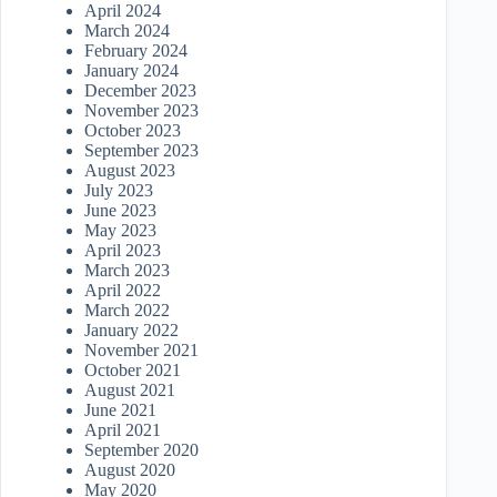
April 2024
March 2024
February 2024
January 2024
December 2023
November 2023
October 2023
September 2023
August 2023
July 2023
June 2023
May 2023
April 2023
March 2023
April 2022
March 2022
January 2022
November 2021
October 2021
August 2021
June 2021
April 2021
September 2020
August 2020
May 2020