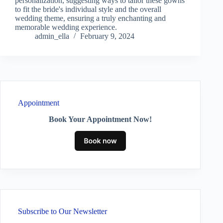
personalization, suggesting ways to tailor these gowns
to fit the bride's individual style and the overall
wedding theme, ensuring a truly enchanting and
memorable wedding experience.
admin_ella
February 9, 2024
Appointment
Book Your Appointment Now!
Subscribe to Our Newsletter