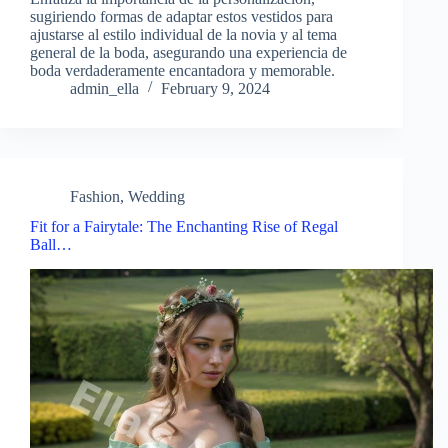
sugiriendo formas de adaptar estos vestidos para
ajustarse al estilo individual de la novia y al tema
general de la boda, asegurando una experiencia de
boda verdaderamente encantadora y memorable.
admin_ella
February 9, 2024
Fashion
,
Wedding
Fit for a Fairytale: The Enchanting Rise of Regal
Ball…