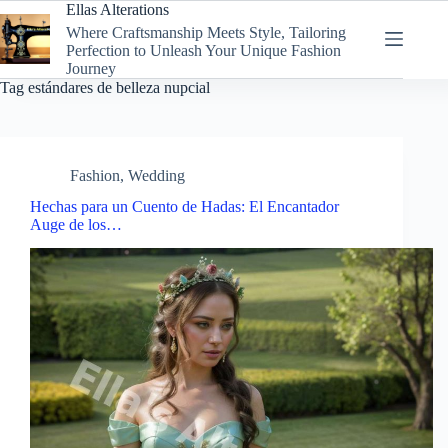
Skip
Ellas Alterations
to
Where Craftsmanship Meets Style, Tailoring
content
Perfection to Unleash Your Unique Fashion
Journey
Tag
estándares de belleza nupcial
Fashion
,
Wedding
Hechas para un Cuento de Hadas: El Encantador
Auge de los…