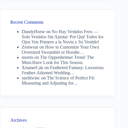
Recent Comments
DandyHorse
on
No Hay Vestidos Feos —
Solo Vestidos Sin Ajustar: Por Qué Todos los
Ojos Ven Primero a la Novia y Su Vestido!
Zestwear
on
How to Customize Your Own
Oversized Sweatshirt or Hoodie…
morris
on
The Oppenheimer Trend: The
Must-Have Look for This Season.
XrumerCak
on
Feathered Fantasy: Luxurious
Feather-Adorned Wedding…
suelitwinc
on
The Science of Perfect Fit:
Measuring and Adjusting for…
Archives