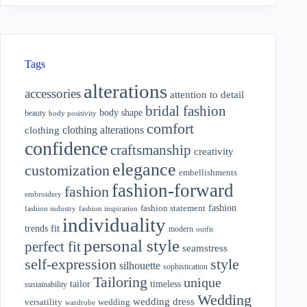
Tags
alterations
accessories
attention to detail
bridal fashion
body shape
beauty
body positivity
comfort
clothing alterations
clothing
confidence
craftsmanship
creativity
elegance
customization
embellishments
fashion-forward
fashion
embroidery
fashion
fashion statement
fashion industry
fashion inspiration
individuality
fit
trends
modern
outfit
personal style
perfect fit
seamstress
style
self-expression
silhouette
sophistication
Tailoring
unique
tailor
timeless
sustainability
Wedding
wedding dress
wedding
versatility
wardrobe