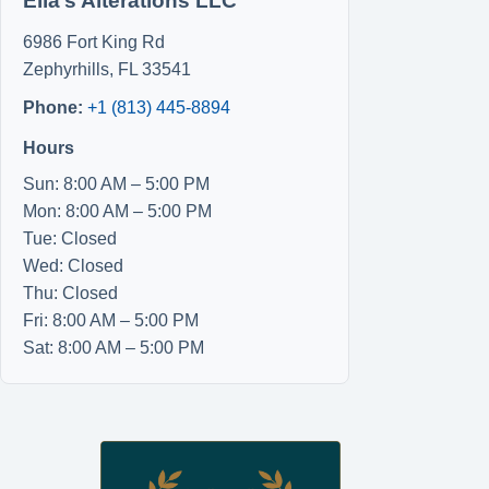
Ella’s Alterations LLC
6986 Fort King Rd
Zephyrhills
,
FL
33541
Phone:
+1 (813) 445-8894
Hours
Sun: 8:00 AM – 5:00 PM
Mon: 8:00 AM – 5:00 PM
Tue: Closed
Wed: Closed
Thu: Closed
Fri: 8:00 AM – 5:00 PM
Sat: 8:00 AM – 5:00 PM