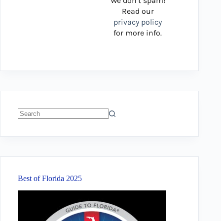
We don’t spam!
Read our
privacy policy
for more info.
No
results
Best of Florida 2025