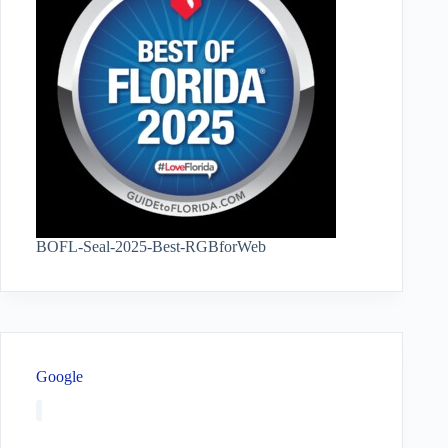
BOFL-Seal-2025-Best-RGBforWeb
Google