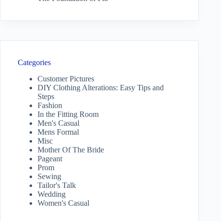
Categories
Customer Pictures
DIY Clothing Alterations: Easy Tips and
Steps
Fashion
In the Fitting Room
Men's Casual
Mens Formal
Misc
Mother Of The Bride
Pageant
Prom
Sewing
Tailor's Talk
Wedding
Women's Casual