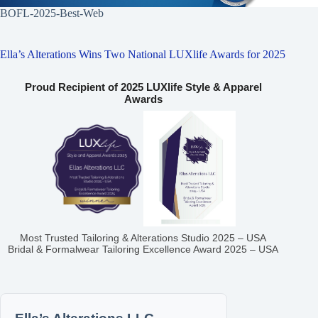
BOFL-2025-Best-Web
Ella’s Alterations Wins Two National LUXlife Awards for 2025
Proud Recipient of 2025 LUXlife Style & Apparel
Awards
Most Trusted Tailoring & Alterations Studio 2025 – USA
Bridal & Formalwear Tailoring Excellence Award 2025 – USA