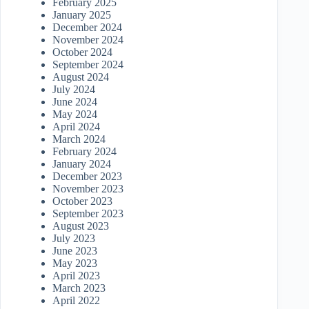
February 2025
January 2025
December 2024
November 2024
October 2024
September 2024
August 2024
July 2024
June 2024
May 2024
April 2024
March 2024
February 2024
January 2024
December 2023
November 2023
October 2023
September 2023
August 2023
July 2023
June 2023
May 2023
April 2023
March 2023
April 2022