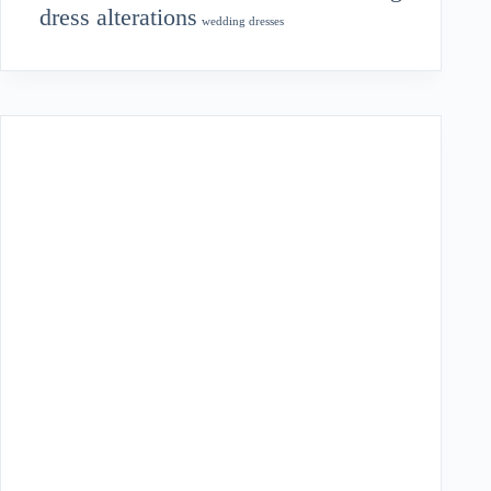
dress alterations
wedding dresses