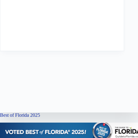
Best of Florida 2025