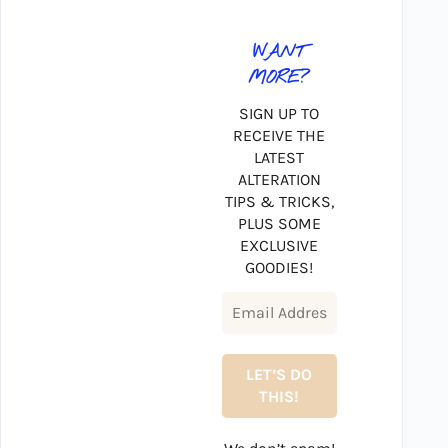
WANT
MORE?
SIGN UP TO
RECEIVE THE
LATEST
ALTERATION
TIPS & TRICKS,
PLUS SOME
EXCLUSIVE
GOODIES!