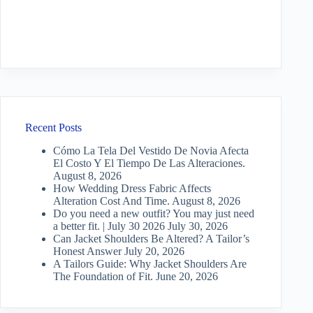
Recent Posts
Cómo La Tela Del Vestido De Novia Afecta
El Costo Y El Tiempo De Las Alteraciones.
August 8, 2026
How Wedding Dress Fabric Affects
Alteration Cost And Time.
August 8, 2026
Do you need a new outfit? You may just need
a better fit. | July 30 2026
July 30, 2026
Can Jacket Shoulders Be Altered? A Tailor’s
Honest Answer
July 20, 2026
A Tailors Guide: Why Jacket Shoulders Are
The Foundation of Fit.
June 20, 2026