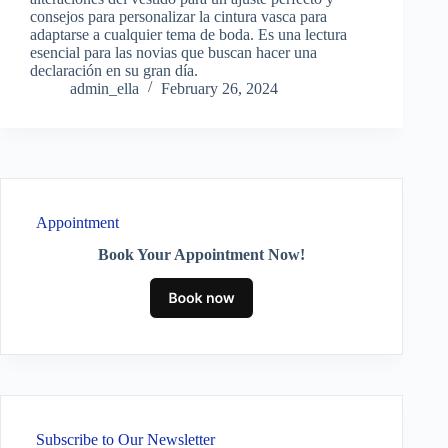
consejos para personalizar la cintura vasca para
adaptarse a cualquier tema de boda. Es una lectura
esencial para las novias que buscan hacer una
declaración en su gran día.
admin_ella
February 26, 2024
Appointment
Book Your Appointment Now!
Subscribe to Our Newsletter