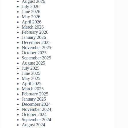
August 2026
July 2026
June 2026
May 2026
April 2026
March 2026
February 2026
January 2026
December 2025
November 2025
October 2025
September 2025
August 2025
July 2025
June 2025
May 2025
April 2025
March 2025
February 2025
January 2025
December 2024
November 2024
October 2024
September 2024
August 2024