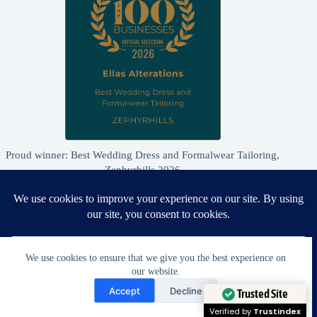
Proud winner: Best Wedding Dress and Formalwear Tailoring,
Zephyrhills 2026
We use cookies to ensure that we give you the best experience on
our website.
Need Help?
Accept
Decline
Open chaty
Trusted Site