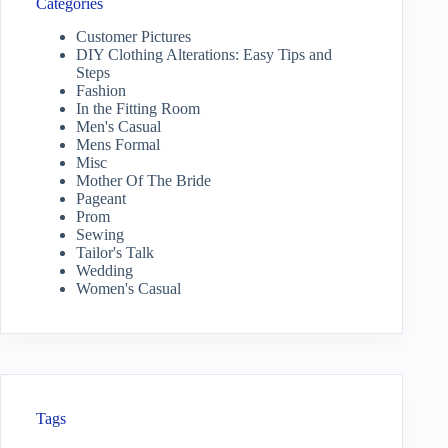
Categories
Customer Pictures
DIY Clothing Alterations: Easy Tips and
Steps
Fashion
In the Fitting Room
Men's Casual
Mens Formal
Misc
Mother Of The Bride
Pageant
Prom
Sewing
Tailor's Talk
Wedding
Women's Casual
Tags