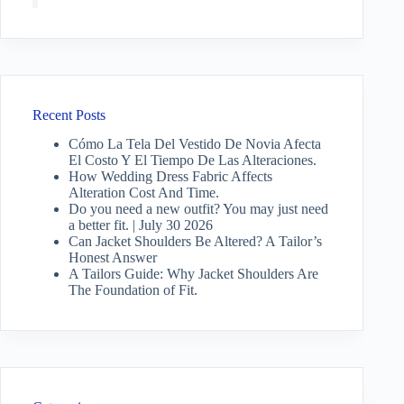
Recent Posts
Cómo La Tela Del Vestido De Novia Afecta
El Costo Y El Tiempo De Las Alteraciones.
How Wedding Dress Fabric Affects
Alteration Cost And Time.
Do you need a new outfit? You may just need
a better fit. | July 30 2026
Can Jacket Shoulders Be Altered? A Tailor’s
Honest Answer
A Tailors Guide: Why Jacket Shoulders Are
The Foundation of Fit.