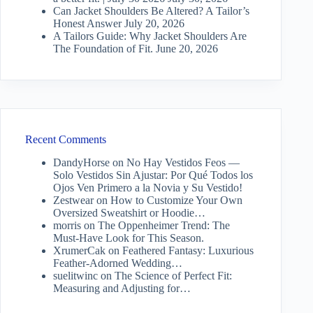
Can Jacket Shoulders Be Altered? A Tailor’s
Honest Answer
July 20, 2026
A Tailors Guide: Why Jacket Shoulders Are
The Foundation of Fit.
June 20, 2026
Recent Comments
DandyHorse
on
No Hay Vestidos Feos —
Solo Vestidos Sin Ajustar: Por Qué Todos los
Ojos Ven Primero a la Novia y Su Vestido!
Zestwear
on
How to Customize Your Own
Oversized Sweatshirt or Hoodie…
morris
on
The Oppenheimer Trend: The
Must-Have Look for This Season.
XrumerCak
on
Feathered Fantasy: Luxurious
Feather-Adorned Wedding…
suelitwinc
on
The Science of Perfect Fit:
Measuring and Adjusting for…