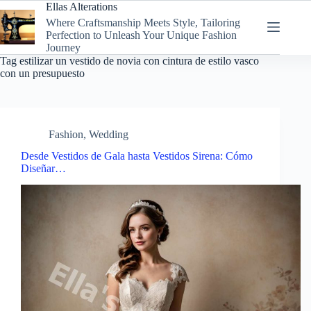
Skip
Ellas Alterations
to
Where Craftsmanship Meets Style, Tailoring
content
Perfection to Unleash Your Unique Fashion
Journey
Tag
estilizar un vestido de novia con cintura de estilo vasco
con un presupuesto
Fashion
,
Wedding
Desde Vestidos de Gala hasta Vestidos Sirena: Cómo
Diseñar…