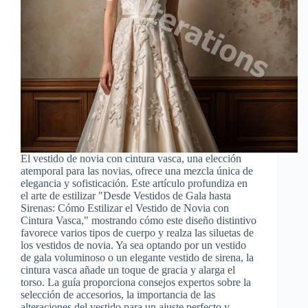
El vestido de novia con cintura vasca, una elección
atemporal para las novias, ofrece una mezcla única de
elegancia y sofisticación. Este artículo profundiza en
el arte de estilizar "Desde Vestidos de Gala hasta
Sirenas: Cómo Estilizar el Vestido de Novia con
Cintura Vasca," mostrando cómo este diseño distintivo
favorece varios tipos de cuerpo y realza las siluetas de
los vestidos de novia. Ya sea optando por un vestido
de gala voluminoso o un elegante vestido de sirena, la
cintura vasca añade un toque de gracia y alarga el
torso. La guía proporciona consejos expertos sobre la
selección de accesorios, la importancia de las
alteraciones del vestido para un ajuste perfecto y