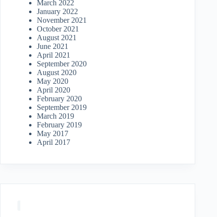
March 2022
January 2022
November 2021
October 2021
August 2021
June 2021
April 2021
September 2020
August 2020
May 2020
April 2020
February 2020
September 2019
March 2019
February 2019
May 2017
April 2017