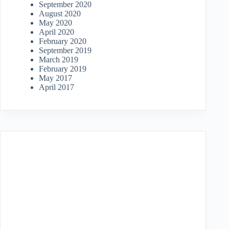
September 2020
August 2020
May 2020
April 2020
February 2020
September 2019
March 2019
February 2019
May 2017
April 2017