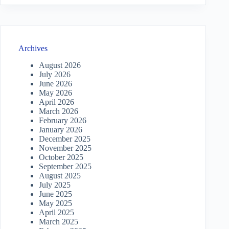
Archives
August 2026
July 2026
June 2026
May 2026
April 2026
March 2026
February 2026
January 2026
December 2025
November 2025
October 2025
September 2025
August 2025
July 2025
June 2025
May 2025
April 2025
March 2025