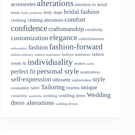
alterations
accessories
attention to detail
bridal fashion
body shape
beauty
body positivity
comfort
clothing alterations
clothing
confidence
craftsmanship
creativity
elegance
customization
embellishments
fashion-forward
fashion
embroidery
fashion
fashion statement
fashion industry
fashion inspiration
individuality
fit
trends
modern
outfit
personal style
perfect fit
seamstress
style
self-expression
silhouette
sophistication
Tailoring
unique
tailor
timeless
sustainability
Wedding
wedding dress
wedding
versatility
wardrobe
dress alterations
wedding dresses