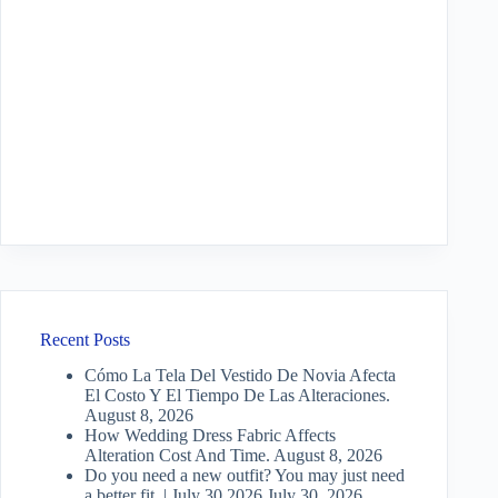
Recent Posts
Cómo La Tela Del Vestido De Novia Afecta
El Costo Y El Tiempo De Las Alteraciones.
August 8, 2026
How Wedding Dress Fabric Affects
Alteration Cost And Time.
August 8, 2026
Do you need a new outfit? You may just need
a better fit. | July 30 2026
July 30, 2026