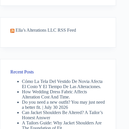
results
Ella’s Alterations LLC RSS Feed
Recent Posts
Cómo La Tela Del Vestido De Novia Afecta
El Costo Y El Tiempo De Las Alteraciones.
How Wedding Dress Fabric Affects
Alteration Cost And Time.
Do you need a new outfit? You may just need
a better fit. | July 30 2026
Can Jacket Shoulders Be Altered? A Tailor’s
Honest Answer
A Tailors Guide: Why Jacket Shoulders Are
The Foundation of Fit.