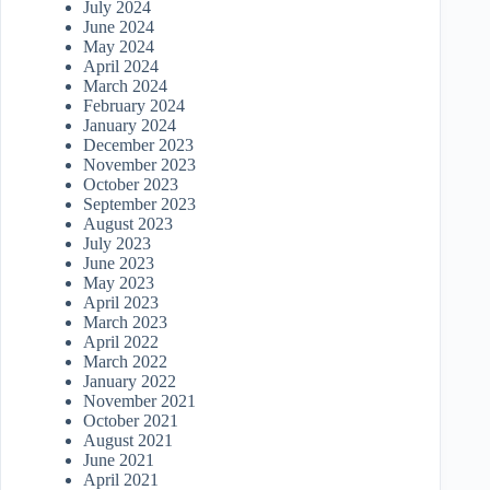
July 2024
June 2024
May 2024
April 2024
March 2024
February 2024
January 2024
December 2023
November 2023
October 2023
September 2023
August 2023
July 2023
June 2023
May 2023
April 2023
March 2023
April 2022
March 2022
January 2022
November 2021
October 2021
August 2021
June 2021
April 2021