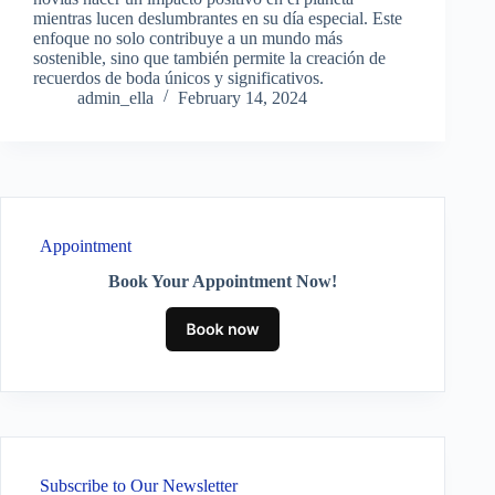
mientras lucen deslumbrantes en su día especial. Este
enfoque no solo contribuye a un mundo más
sostenible, sino que también permite la creación de
recuerdos de boda únicos y significativos.
admin_ella
February 14, 2024
Appointment
Book Your Appointment Now!
Subscribe to Our Newsletter