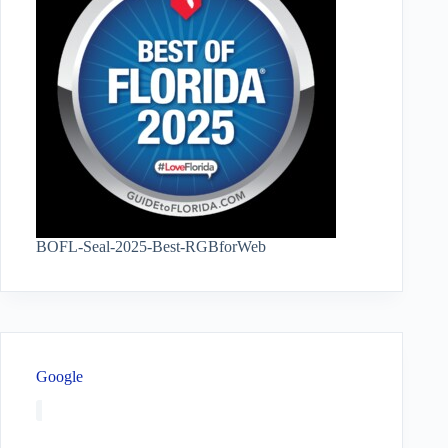
BOFL-Seal-2025-Best-RGBforWeb
Google