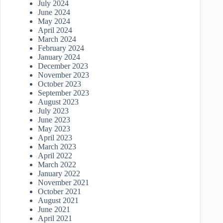
July 2024
June 2024
May 2024
April 2024
March 2024
February 2024
January 2024
December 2023
November 2023
October 2023
September 2023
August 2023
July 2023
June 2023
May 2023
April 2023
March 2023
April 2022
March 2022
January 2022
November 2021
October 2021
August 2021
June 2021
April 2021