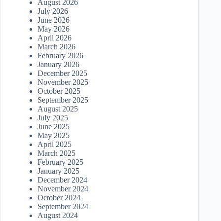
August 2026
July 2026
June 2026
May 2026
April 2026
March 2026
February 2026
January 2026
December 2025
November 2025
October 2025
September 2025
August 2025
July 2025
June 2025
May 2025
April 2025
March 2025
February 2025
January 2025
December 2024
November 2024
October 2024
September 2024
August 2024