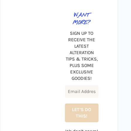
WANT
MORE?
SIGN UP TO
RECEIVE THE
LATEST
ALTERATION
TIPS & TRICKS,
PLUS SOME
EXCLUSIVE
GOODIES!