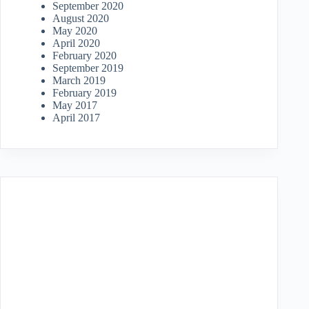
September 2020
August 2020
May 2020
April 2020
February 2020
September 2019
March 2019
February 2019
May 2017
April 2017