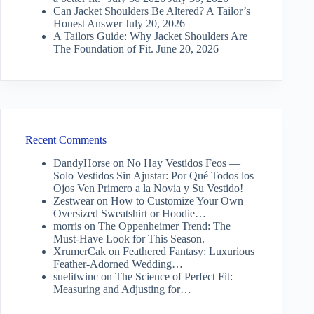
Can Jacket Shoulders Be Altered? A Tailor’s
Honest Answer
July 20, 2026
A Tailors Guide: Why Jacket Shoulders Are
The Foundation of Fit.
June 20, 2026
Recent Comments
DandyHorse
on
No Hay Vestidos Feos —
Solo Vestidos Sin Ajustar: Por Qué Todos los
Ojos Ven Primero a la Novia y Su Vestido!
Zestwear
on
How to Customize Your Own
Oversized Sweatshirt or Hoodie…
morris
on
The Oppenheimer Trend: The
Must-Have Look for This Season.
XrumerCak
on
Feathered Fantasy: Luxurious
Feather-Adorned Wedding…
suelitwinc
on
The Science of Perfect Fit:
Measuring and Adjusting for…