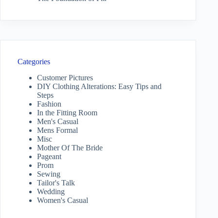
Categories
Customer Pictures
DIY Clothing Alterations: Easy Tips and
Steps
Fashion
In the Fitting Room
Men's Casual
Mens Formal
Misc
Mother Of The Bride
Pageant
Prom
Sewing
Tailor's Talk
Wedding
Women's Casual