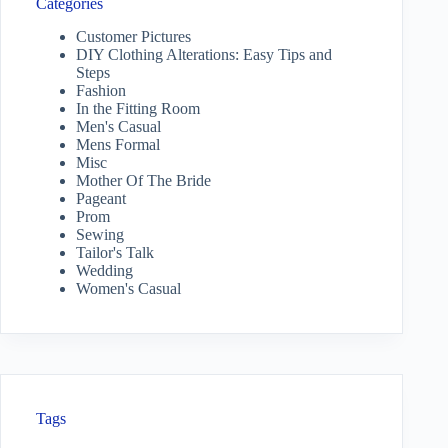
Categories
Customer Pictures
DIY Clothing Alterations: Easy Tips and
Steps
Fashion
In the Fitting Room
Men's Casual
Mens Formal
Misc
Mother Of The Bride
Pageant
Prom
Sewing
Tailor's Talk
Wedding
Women's Casual
Tags