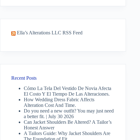
results
Ella’s Alterations LLC RSS Feed
Recent Posts
Cómo La Tela Del Vestido De Novia Afecta
El Costo Y El Tiempo De Las Alteraciones.
How Wedding Dress Fabric Affects
Alteration Cost And Time.
Do you need a new outfit? You may just need
a better fit. | July 30 2026
Can Jacket Shoulders Be Altered? A Tailor’s
Honest Answer
A Tailors Guide: Why Jacket Shoulders Are
The Foundation of Fit.