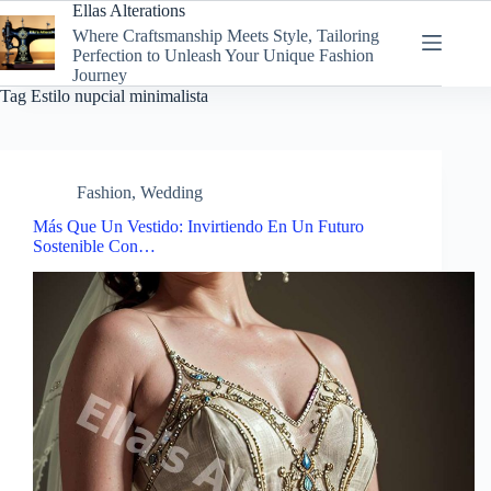
Skip
Ellas Alterations
to
Where Craftsmanship Meets Style, Tailoring
content
Perfection to Unleash Your Unique Fashion
Journey
Tag
Estilo nupcial minimalista
Fashion
,
Wedding
Más Que Un Vestido: Invirtiendo En Un Futuro
Sostenible Con…