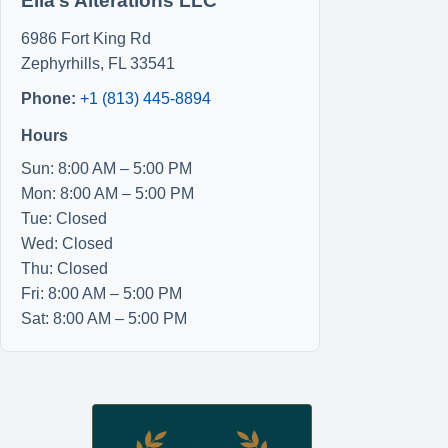
Ella’s Alterations LLC
6986 Fort King Rd
Zephyrhills
,
FL
33541
Phone:
+1 (813) 445-8894
Hours
Sun: 8:00 AM – 5:00 PM
Mon: 8:00 AM – 5:00 PM
Tue: Closed
Wed: Closed
Thu: Closed
Fri: 8:00 AM – 5:00 PM
Sat: 8:00 AM – 5:00 PM