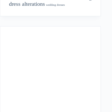
dress alterations
wedding dresses