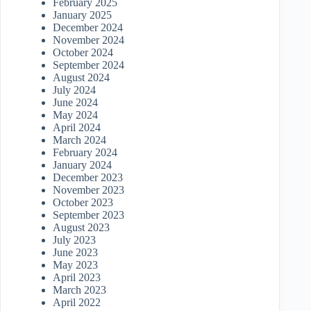
February 2025
January 2025
December 2024
November 2024
October 2024
September 2024
August 2024
July 2024
June 2024
May 2024
April 2024
March 2024
February 2024
January 2024
December 2023
November 2023
October 2023
September 2023
August 2023
July 2023
June 2023
May 2023
April 2023
March 2023
April 2022