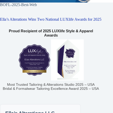
BOFL-2025-Best-Web
Ella’s Alterations Wins Two National LUXlife Awards for 2025
Proud Recipient of 2025 LUXlife Style & Apparel
Awards
Most Trusted Tailoring & Alterations Studio 2025 – USA
Bridal & Formalwear Tailoring Excellence Award 2025 – USA