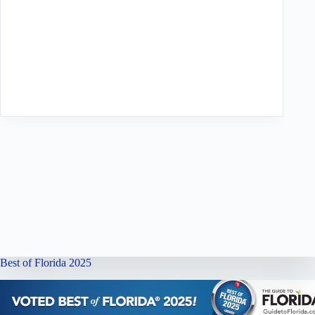
Best of Florida 2025