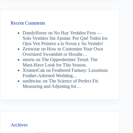
Recent Comments
DandyHorse
on
No Hay Vestidos Feos —
Solo Vestidos Sin Ajustar: Por Qué Todos los
Ojos Ven Primero a la Novia y Su Vestido!
Zestwear
on
How to Customize Your Own
Oversized Sweatshirt or Hoodie…
morris
on
The Oppenheimer Trend: The
Must-Have Look for This Season.
XrumerCak
on
Feathered Fantasy: Luxurious
Feather-Adorned Wedding…
suelitwinc
on
The Science of Perfect Fit:
Measuring and Adjusting for…
Archives