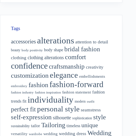
Tags
alterations
accessories
attention to detail
bridal fashion
body shape
beauty
body positivity
comfort
clothing alterations
clothing
confidence
craftsmanship
creativity
elegance
customization
embellishments
fashion-forward
fashion
embroidery
fashion
fashion statement
fashion industry
fashion inspiration
individuality
fit
trends
modern
outfit
personal style
perfect fit
seamstress
style
self-expression
silhouette
sophistication
Tailoring
unique
tailor
timeless
sustainability
Wedding
wedding dress
wedding
versatility
wardrobe