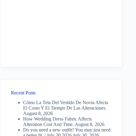
Recent Posts
Cómo La Tela Del Vestido De Novia Afecta
El Costo Y El Tiempo De Las Alteraciones.
August 8, 2026
How Wedding Dress Fabric Affects
Alteration Cost And Time.
August 8, 2026
Do you need a new outfit? You may just need
a better fit. | July 30 2026
July 30, 2026