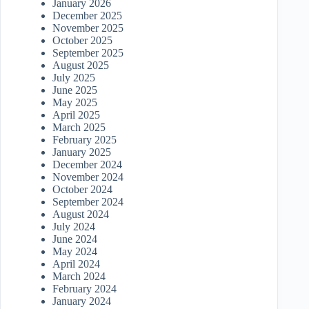
January 2026
December 2025
November 2025
October 2025
September 2025
August 2025
July 2025
June 2025
May 2025
April 2025
March 2025
February 2025
January 2025
December 2024
November 2024
October 2024
September 2024
August 2024
July 2024
June 2024
May 2024
April 2024
March 2024
February 2024
January 2024