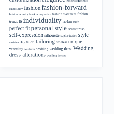
embellishments
fashion-forward
fashion
embroidery
fashion
fashion statement
fashion industry
fashion inspiration
individuality
fit
trends
modern
outfit
personal style
perfect fit
seamstress
style
self-expression
silhouette
sophistication
Tailoring
unique
tailor
timeless
sustainability
Wedding
wedding dress
wedding
versatility
wardrobe
dress alterations
wedding dresses