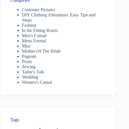
Categories
Customer Pictures
DIY Clothing Alterations: Easy Tips and
Steps
Fashion
In the Fitting Room
Men's Casual
Mens Formal
Misc
Mother Of The Bride
Pageant
Prom
Sewing
Tailor's Talk
Wedding
Women's Casual
Tags