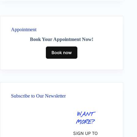
Appointment
Book Your Appointment Now!
Subscribe to Our Newsletter
WANT
MORE?
SIGN UP TO