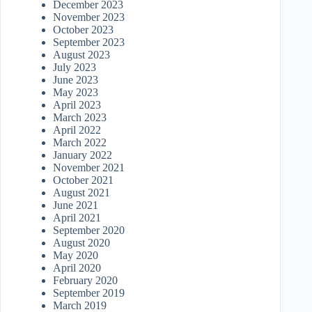
December 2023
November 2023
October 2023
September 2023
August 2023
July 2023
June 2023
May 2023
April 2023
March 2023
April 2022
March 2022
January 2022
November 2021
October 2021
August 2021
June 2021
April 2021
September 2020
August 2020
May 2020
April 2020
February 2020
September 2019
March 2019