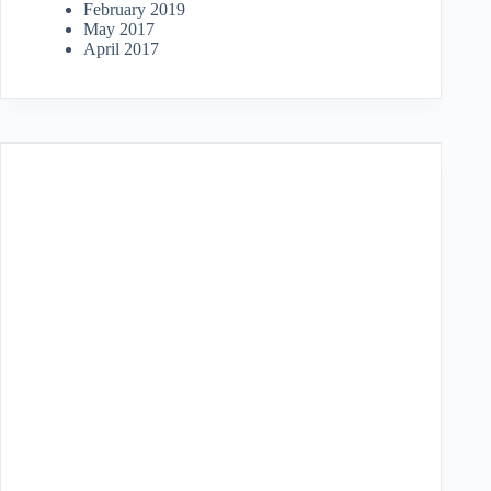
February 2019
May 2017
April 2017