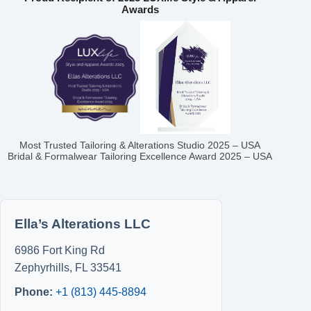
Awards
Most Trusted Tailoring & Alterations Studio 2025 – USA
Bridal & Formalwear Tailoring Excellence Award 2025 – USA
Ella’s Alterations LLC
6986 Fort King Rd
Zephyrhills
,
FL
33541
Phone:
+1 (813) 445-8894