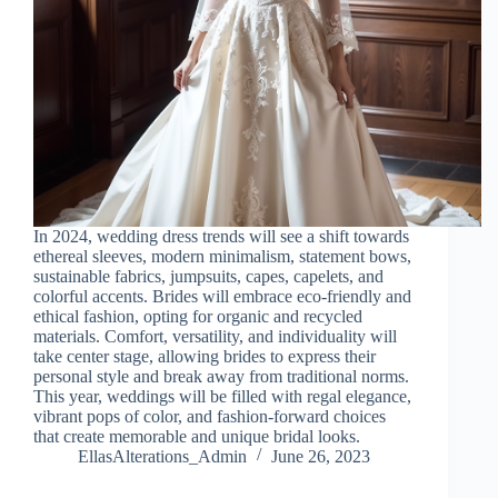
In 2024, wedding dress trends will see a shift towards
ethereal sleeves, modern minimalism, statement bows,
sustainable fabrics, jumpsuits, capes, capelets, and
colorful accents. Brides will embrace eco-friendly and
ethical fashion, opting for organic and recycled
materials. Comfort, versatility, and individuality will
take center stage, allowing brides to express their
personal style and break away from traditional norms.
This year, weddings will be filled with regal elegance,
vibrant pops of color, and fashion-forward choices
that create memorable and unique bridal looks.
EllasAlterations_Admin
June 26, 2023