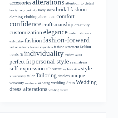
alterations
accessories
attention to detail
bridal fashion
body shape
beauty
body positivity
comfort
clothing alterations
clothing
confidence
craftsmanship
creativity
elegance
customization
embellishments
fashion-forward
fashion
embroidery
fashion
fashion statement
fashion industry
fashion inspiration
individuality
fit
trends
modern
outfit
personal style
perfect fit
seamstress
style
self-expression
silhouette
sophistication
Tailoring
unique
tailor
timeless
sustainability
Wedding
wedding dress
wedding
versatility
wardrobe
dress alterations
wedding dresses