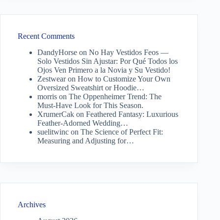
Recent Comments
DandyHorse
on
No Hay Vestidos Feos —
Solo Vestidos Sin Ajustar: Por Qué Todos los
Ojos Ven Primero a la Novia y Su Vestido!
Zestwear
on
How to Customize Your Own
Oversized Sweatshirt or Hoodie…
morris
on
The Oppenheimer Trend: The
Must-Have Look for This Season.
XrumerCak
on
Feathered Fantasy: Luxurious
Feather-Adorned Wedding…
suelitwinc
on
The Science of Perfect Fit:
Measuring and Adjusting for…
Archives