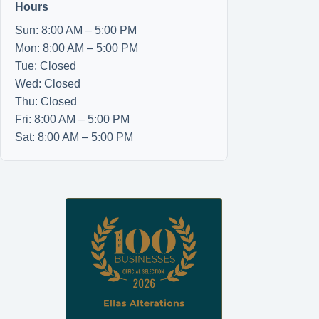
Hours
Sun: 8:00 AM – 5:00 PM
Mon: 8:00 AM – 5:00 PM
Tue: Closed
Wed: Closed
Thu: Closed
Fri: 8:00 AM – 5:00 PM
Sat: 8:00 AM – 5:00 PM