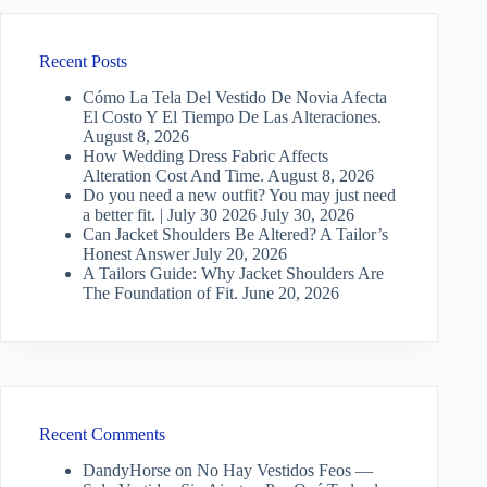
Recent Posts
Cómo La Tela Del Vestido De Novia Afecta
El Costo Y El Tiempo De Las Alteraciones.
August 8, 2026
How Wedding Dress Fabric Affects
Alteration Cost And Time.
August 8, 2026
Do you need a new outfit? You may just need
a better fit. | July 30 2026
July 30, 2026
Can Jacket Shoulders Be Altered? A Tailor’s
Honest Answer
July 20, 2026
A Tailors Guide: Why Jacket Shoulders Are
The Foundation of Fit.
June 20, 2026
Recent Comments
DandyHorse
on
No Hay Vestidos Feos —