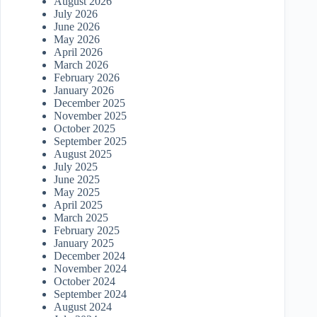
August 2026
July 2026
June 2026
May 2026
April 2026
March 2026
February 2026
January 2026
December 2025
November 2025
October 2025
September 2025
August 2025
July 2025
June 2025
May 2025
April 2025
March 2025
February 2025
January 2025
December 2024
November 2024
October 2024
September 2024
August 2024