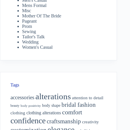
Men's Casual
Mens Formal
Misc
Mother Of The Bride
Pageant
Prom
Sewing
Tailor's Talk
Wedding
Women's Casual
Tags
alterations
accessories
attention to detail
bridal fashion
body shape
beauty
body positivity
comfort
clothing alterations
clothing
confidence
craftsmanship
creativity
elegance
customization