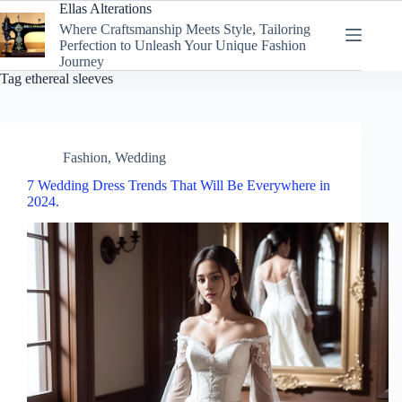
Skip
Ellas Alterations
to
Where Craftsmanship Meets Style, Tailoring
content
Perfection to Unleash Your Unique Fashion
Journey
Tag
ethereal sleeves
Fashion
,
Wedding
7 Wedding Dress Trends That Will Be Everywhere in
2024.