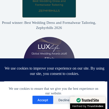
Proud winner: Best Wedding Dress and Formalwear Tailoring,
Zephyrhills 2026
We use cookies to ensure that we give you the best experience on
our website.
Proud winner: Best Bridal & Formalwear Alterations Studio
Need Help?
2026 - USA
Accept
Decline
Open chaty
Trusted Site