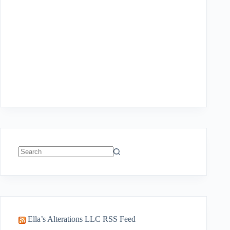
No
results
Ella’s Alterations LLC RSS Feed