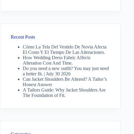
Recent Posts
Cómo La Tela Del Vestido De Novia Afecta
El Costo Y El Tiempo De Las Alteraciones.
How Wedding Dress Fabric Affects
Alteration Cost And Time.
Do you need a new outfit? You may just need
a better fit. | July 30 2026
Can Jacket Shoulders Be Altered? A Tailor’s
Honest Answer
A Tailors Guide: Why Jacket Shoulders Are
The Foundation of Fit.