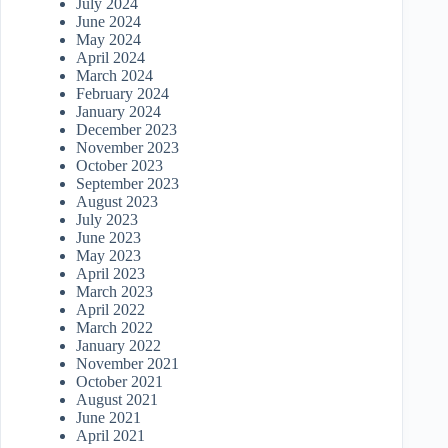
July 2024
June 2024
May 2024
April 2024
March 2024
February 2024
January 2024
December 2023
November 2023
October 2023
September 2023
August 2023
July 2023
June 2023
May 2023
April 2023
March 2023
April 2022
March 2022
January 2022
November 2021
October 2021
August 2021
June 2021
April 2021