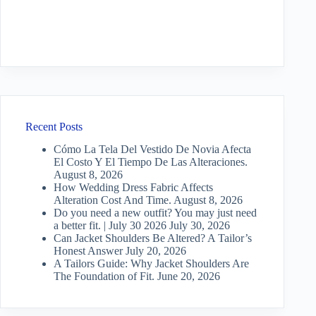
Recent Posts
Cómo La Tela Del Vestido De Novia Afecta
El Costo Y El Tiempo De Las Alteraciones.
August 8, 2026
How Wedding Dress Fabric Affects
Alteration Cost And Time.
August 8, 2026
Do you need a new outfit? You may just need
a better fit. | July 30 2026
July 30, 2026
Can Jacket Shoulders Be Altered? A Tailor’s
Honest Answer
July 20, 2026
A Tailors Guide: Why Jacket Shoulders Are
The Foundation of Fit.
June 20, 2026