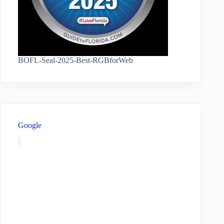
BOFL-Seal-2025-Best-RGBforWeb
Google