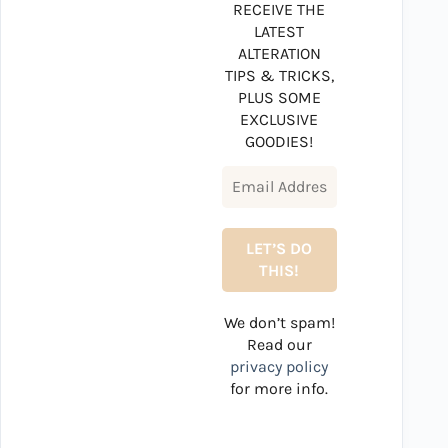
RECEIVE THE
LATEST
ALTERATION
TIPS & TRICKS,
PLUS SOME
EXCLUSIVE
GOODIES!
We don’t spam!
Read our
privacy policy
for more info.