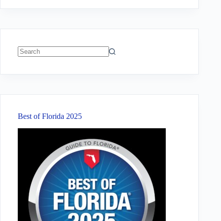
No
results
Best of Florida 2025