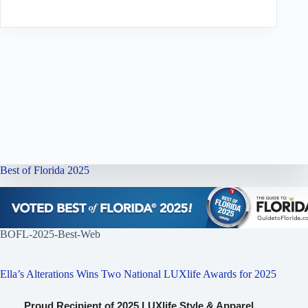
Best of Florida 2025
BOFL-2025-Best-Web
Ella’s Alterations Wins Two National LUXlife Awards for 2025
Proud Recipient of 2025 LUXlife Style & Apparel