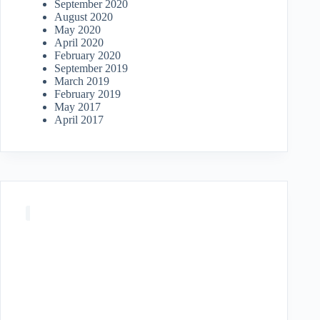
September 2020
August 2020
May 2020
April 2020
February 2020
September 2019
March 2019
February 2019
May 2017
April 2017