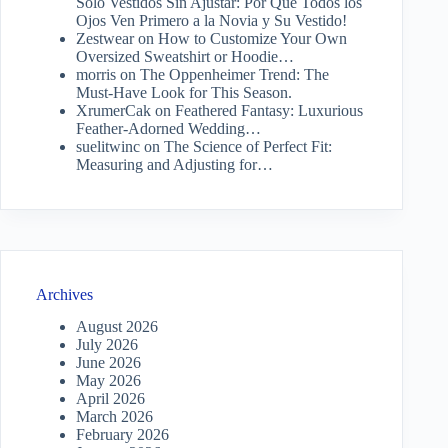
Solo Vestidos Sin Ajustar: Por Qué Todos los
Ojos Ven Primero a la Novia y Su Vestido!
Zestwear
on
How to Customize Your Own
Oversized Sweatshirt or Hoodie…
morris
on
The Oppenheimer Trend: The
Must-Have Look for This Season.
XrumerCak
on
Feathered Fantasy: Luxurious
Feather-Adorned Wedding…
suelitwinc
on
The Science of Perfect Fit:
Measuring and Adjusting for…
Archives
August 2026
July 2026
June 2026
May 2026
April 2026
March 2026
February 2026