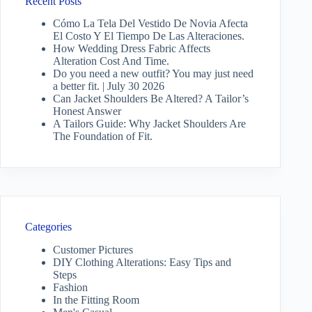
Recent Posts
Cómo La Tela Del Vestido De Novia Afecta
El Costo Y El Tiempo De Las Alteraciones.
How Wedding Dress Fabric Affects
Alteration Cost And Time.
Do you need a new outfit? You may just need
a better fit. | July 30 2026
Can Jacket Shoulders Be Altered? A Tailor’s
Honest Answer
A Tailors Guide: Why Jacket Shoulders Are
The Foundation of Fit.
Categories
Customer Pictures
DIY Clothing Alterations: Easy Tips and
Steps
Fashion
In the Fitting Room