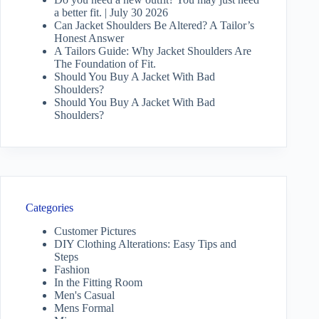
a better fit. | July 30 2026
Can Jacket Shoulders Be Altered? A Tailor’s
Honest Answer
A Tailors Guide: Why Jacket Shoulders Are
The Foundation of Fit.
Should You Buy A Jacket With Bad
Shoulders?
Should You Buy A Jacket With Bad
Shoulders?
Categories
Customer Pictures
DIY Clothing Alterations: Easy Tips and
Steps
Fashion
In the Fitting Room
Men's Casual
Mens Formal