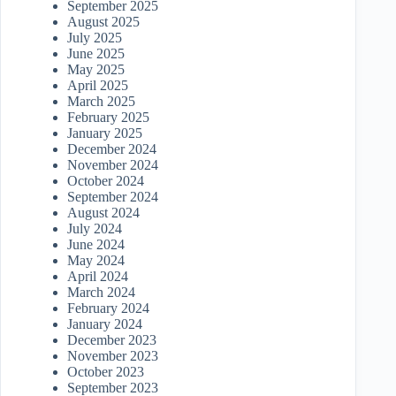
September 2025
August 2025
July 2025
June 2025
May 2025
April 2025
March 2025
February 2025
January 2025
December 2024
November 2024
October 2024
September 2024
August 2024
July 2024
June 2024
May 2024
April 2024
March 2024
February 2024
January 2024
December 2023
November 2023
October 2023
September 2023