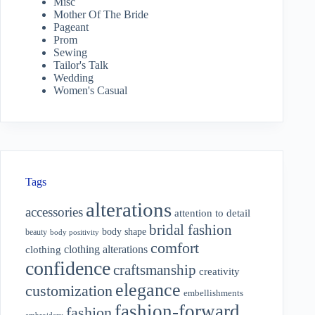
Misc
Mother Of The Bride
Pageant
Prom
Sewing
Tailor's Talk
Wedding
Women's Casual
Tags
alterations
accessories
attention to detail
bridal fashion
body shape
beauty
body positivity
comfort
clothing alterations
clothing
confidence
craftsmanship
creativity
elegance
customization
embellishments
fashion-forward
fashion
embroidery