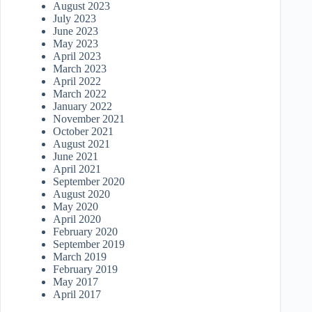
August 2023
July 2023
June 2023
May 2023
April 2023
March 2023
April 2022
March 2022
January 2022
November 2021
October 2021
August 2021
June 2021
April 2021
September 2020
August 2020
May 2020
April 2020
February 2020
September 2019
March 2019
February 2019
May 2017
April 2017