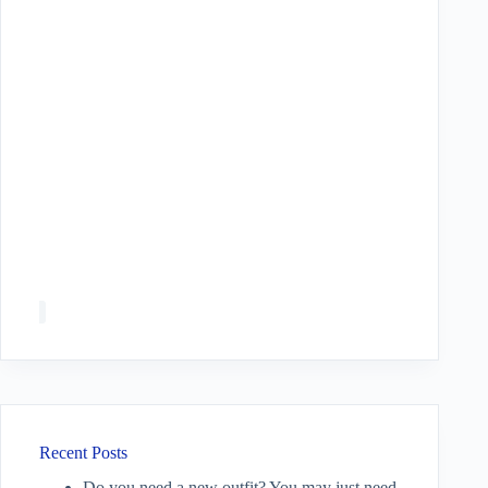
Recent Posts
Do you need a new outfit? You may just need