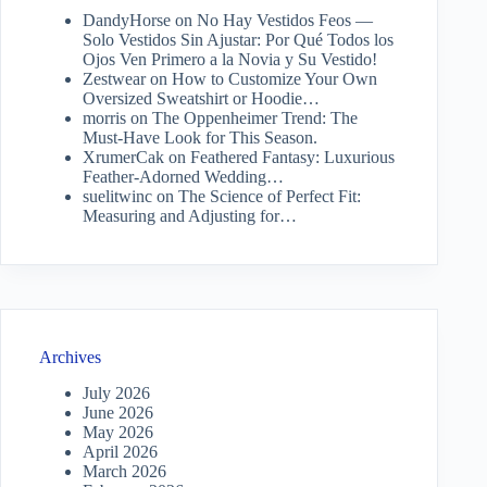
DandyHorse
on
No Hay Vestidos Feos —
Solo Vestidos Sin Ajustar: Por Qué Todos los
Ojos Ven Primero a la Novia y Su Vestido!
Zestwear
on
How to Customize Your Own
Oversized Sweatshirt or Hoodie…
morris
on
The Oppenheimer Trend: The
Must-Have Look for This Season.
XrumerCak
on
Feathered Fantasy: Luxurious
Feather-Adorned Wedding…
suelitwinc
on
The Science of Perfect Fit:
Measuring and Adjusting for…
Archives
July 2026
June 2026
May 2026
April 2026
March 2026