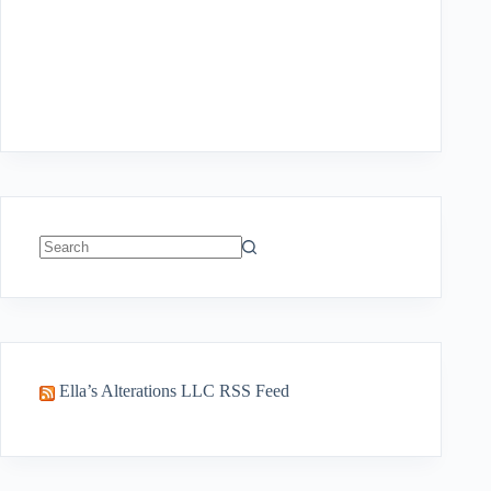
No
results
Ella’s Alterations LLC RSS Feed