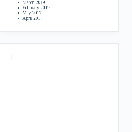
March 2019
February 2019
May 2017
April 2017