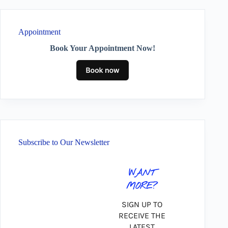
Appointment
Book Your Appointment Now!
Subscribe to Our Newsletter
WANT
MORE?
SIGN UP TO
RECEIVE THE
LATEST