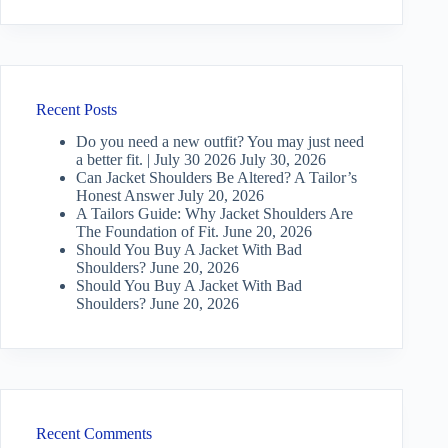
Recent Posts
Do you need a new outfit? You may just need
a better fit. | July 30 2026
July 30, 2026
Can Jacket Shoulders Be Altered? A Tailor’s
Honest Answer
July 20, 2026
A Tailors Guide: Why Jacket Shoulders Are
The Foundation of Fit.
June 20, 2026
Should You Buy A Jacket With Bad
Shoulders?
June 20, 2026
Should You Buy A Jacket With Bad
Shoulders?
June 20, 2026
Recent Comments