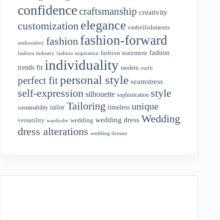
confidence
craftsmanship
creativity
elegance
customization
embellishments
fashion-forward
fashion
embroidery
fashion
fashion statement
fashion industry
fashion inspiration
individuality
fit
trends
modern
outfit
personal style
perfect fit
seamstress
style
self-expression
silhouette
sophistication
Tailoring
unique
tailor
timeless
sustainability
Wedding
wedding dress
wedding
versatility
wardrobe
dress alterations
wedding dresses