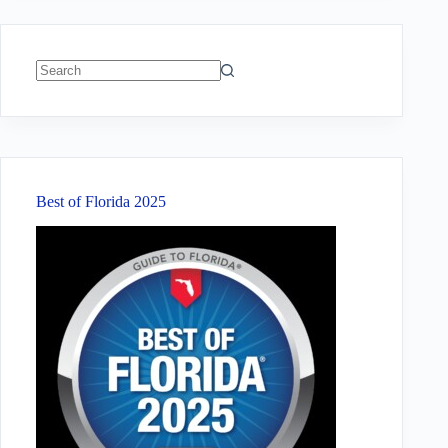
No
results
Best of Florida 2025