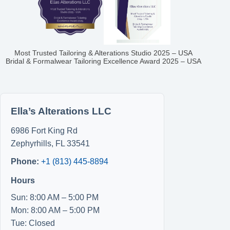
Most Trusted Tailoring & Alterations Studio 2025 – USA
Bridal & Formalwear Tailoring Excellence Award 2025 – USA
Ella’s Alterations LLC
6986 Fort King Rd
Zephyrhills
,
FL
33541
Phone:
+1 (813) 445-8894
Hours
Sun: 8:00 AM – 5:00 PM
Mon: 8:00 AM – 5:00 PM
Tue: Closed