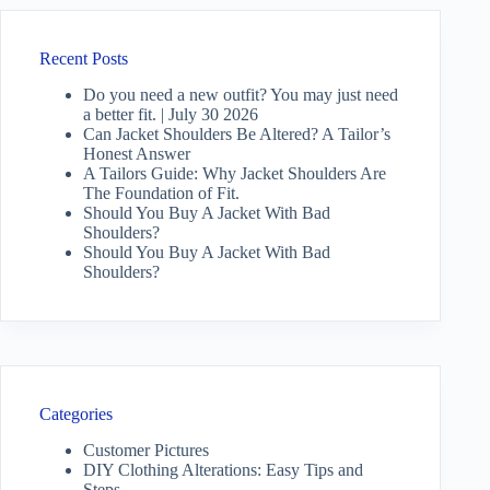
Recent Posts
Do you need a new outfit? You may just need
a better fit. | July 30 2026
Can Jacket Shoulders Be Altered? A Tailor’s
Honest Answer
A Tailors Guide: Why Jacket Shoulders Are
The Foundation of Fit.
Should You Buy A Jacket With Bad
Shoulders?
Should You Buy A Jacket With Bad
Shoulders?
Categories
Customer Pictures
DIY Clothing Alterations: Easy Tips and
Steps