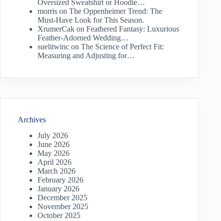
Oversized Sweatshirt or Hoodie…
morris
on
The Oppenheimer Trend: The
Must-Have Look for This Season.
XrumerCak
on
Feathered Fantasy: Luxurious
Feather-Adorned Wedding…
suelitwinc
on
The Science of Perfect Fit:
Measuring and Adjusting for…
Archives
July 2026
June 2026
May 2026
April 2026
March 2026
February 2026
January 2026
December 2025
November 2025
October 2025