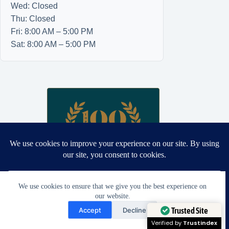
Wed: Closed
Thu: Closed
Fri: 8:00 AM – 5:00 PM
Sat: 8:00 AM – 5:00 PM
We use cookies to ensure that we give you the best experience on
our website.
Need Help?
Accept
Decline
Open chaty
Trusted Site
Proud winner: Best Wedding Dress and Formalwear Tailoring,