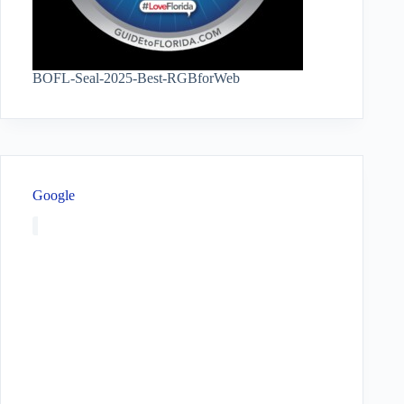
BOFL-Seal-2025-Best-RGBforWeb
Google