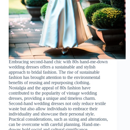
Embracing second-hand chic with 80s hand-me-down
wedding dresses offers a sustainable and stylish
approach to bridal fashion. The rise of sustainable
fashion has brought attention to the environmental
benefits of reusing and repurposing clothing.
Nostalgia and the appeal of 80s fashion have
contributed to the popularity of vintage wedding
dresses, providing a unique and timeless charm.
Second-hand wedding dresses not only reduce textile
waste but also allow individuals to embrace their
individuality and showcase their personal style.
Practical considerations, such as sizing and alterations,
can be overcome with careful planning. Hand-me-
downs hold social and cultural significance,