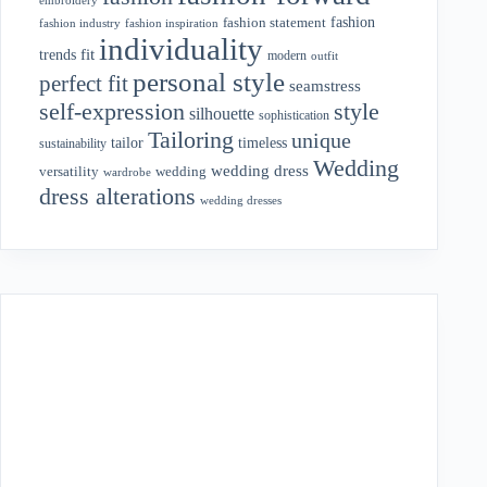
fashion
fashion statement
fashion industry
fashion inspiration
individuality
fit
trends
modern
outfit
personal style
perfect fit
seamstress
style
self-expression
silhouette
sophistication
Tailoring
unique
tailor
timeless
sustainability
Wedding
wedding dress
wedding
versatility
wardrobe
dress alterations
wedding dresses