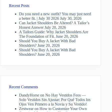
Recent Posts
Do you need a new outfit? You may just need
a better fit. | July 30 2026
July 30, 2026
Can Jacket Shoulders Be Altered? A Tailor’s
Honest Answer
July 20, 2026
A Tailors Guide: Why Jacket Shoulders Are
The Foundation of Fit.
June 20, 2026
Should You Buy A Jacket With Bad
Shoulders?
June 20, 2026
Should You Buy A Jacket With Bad
Shoulders?
June 20, 2026
Recent Comments
DandyHorse
on
No Hay Vestidos Feos —
Solo Vestidos Sin Ajustar: Por Qué Todos los
Ojos Ven Primero a la Novia y Su Vestido!
Zestwear
on
How to Customize Your Own