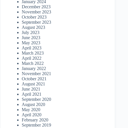
January 2024
December 2023
November 2023
October 2023
September 2023
August 2023
July 2023
June 2023
May 2023
April 2023
March 2023
April 2022
March 2022
January 2022
November 2021
October 2021
August 2021
June 2021
April 2021
September 2020
August 2020
May 2020
April 2020
February 2020
September 2019