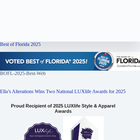
Best of Florida 2025
BOFL-2025-Best-Web
Ella’s Alterations Wins Two National LUXlife Awards for 2025
Proud Recipient of 2025 LUXlife Style & Apparel
Awards