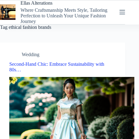
Skip
Ellas Alterations
to
Where Craftsmanship Meets Style, Tailoring
content
Perfection to Unleash Your Unique Fashion
Journey
Tag
ethical fashion brands
Wedding
Second-Hand Chic: Embrace Sustainability with
80s…