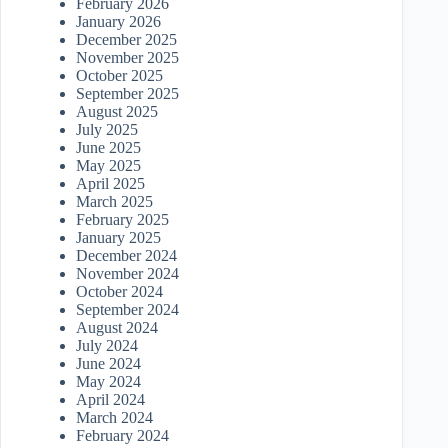
February 2026
January 2026
December 2025
November 2025
October 2025
September 2025
August 2025
July 2025
June 2025
May 2025
April 2025
March 2025
February 2025
January 2025
December 2024
November 2024
October 2024
September 2024
August 2024
July 2024
June 2024
May 2024
April 2024
March 2024
February 2024