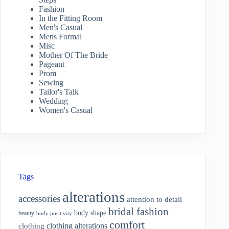
Fashion
In the Fitting Room
Men's Casual
Mens Formal
Misc
Mother Of The Bride
Pageant
Prom
Sewing
Tailor's Talk
Wedding
Women's Casual
Tags
alterations
accessories
attention to detail
bridal fashion
body shape
beauty
body positivity
comfort
clothing alterations
clothing