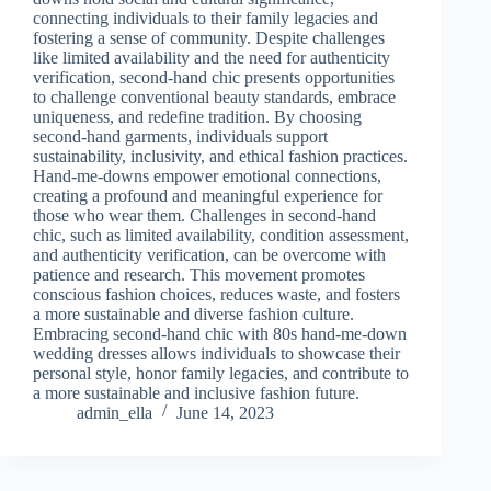
connecting individuals to their family legacies and
fostering a sense of community. Despite challenges
like limited availability and the need for authenticity
verification, second-hand chic presents opportunities
to challenge conventional beauty standards, embrace
uniqueness, and redefine tradition. By choosing
second-hand garments, individuals support
sustainability, inclusivity, and ethical fashion practices.
Hand-me-downs empower emotional connections,
creating a profound and meaningful experience for
those who wear them. Challenges in second-hand
chic, such as limited availability, condition assessment,
and authenticity verification, can be overcome with
patience and research. This movement promotes
conscious fashion choices, reduces waste, and fosters
a more sustainable and diverse fashion culture.
Embracing second-hand chic with 80s hand-me-down
wedding dresses allows individuals to showcase their
personal style, honor family legacies, and contribute to
a more sustainable and inclusive fashion future.
admin_ella
June 14, 2023