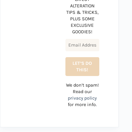
ALTERATION
TIPS & TRICKS,
PLUS SOME
EXCLUSIVE
GOODIES!
We don’t spam!
Read our
privacy policy
for more info.