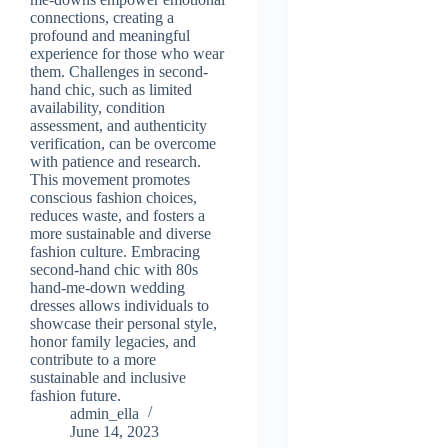
connections, creating a
profound and meaningful
experience for those who wear
them. Challenges in second-
hand chic, such as limited
availability, condition
assessment, and authenticity
verification, can be overcome
with patience and research.
This movement promotes
conscious fashion choices,
reduces waste, and fosters a
more sustainable and diverse
fashion culture. Embracing
second-hand chic with 80s
hand-me-down wedding
dresses allows individuals to
showcase their personal style,
honor family legacies, and
contribute to a more
sustainable and inclusive
fashion future.
admin_ella
June 14, 2023