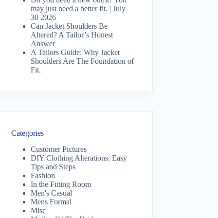
may just need a better fit. | July
30 2026
Can Jacket Shoulders Be
Altered? A Tailor’s Honest
Answer
A Tailors Guide: Why Jacket
Shoulders Are The Foundation of
Fit.
Categories
Customer Pictures
DIY Clothing Alterations: Easy
Tips and Steps
Fashion
In the Fitting Room
Men's Casual
Mens Formal
Misc