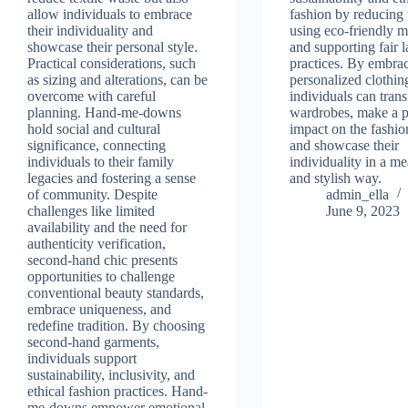
allow individuals to embrace
fashion by reducing
their individuality and
using eco-friendly ma
showcase their personal style.
and supporting fair 
Practical considerations, such
practices. By embra
as sizing and alterations, can be
personalized clothin
overcome with careful
individuals can trans
planning. Hand-me-downs
wardrobes, make a p
hold social and cultural
impact on the fashio
significance, connecting
and showcase their
individuals to their family
individuality in a m
legacies and fostering a sense
and stylish way.
of community. Despite
admin_ella
challenges like limited
June 9, 2023
availability and the need for
authenticity verification,
second-hand chic presents
opportunities to challenge
conventional beauty standards,
embrace uniqueness, and
redefine tradition. By choosing
second-hand garments,
individuals support
sustainability, inclusivity, and
ethical fashion practices. Hand-
me-downs empower emotional