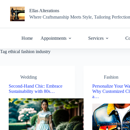
Skip
to
Ellas Alterations
content
Where Craftsmanship Meets Style, Tailoring Perfectio
Home
Appointments
Services
Co
Tag
ethical fashion industry
Wedding
Fashion
Second-Hand Chic: Embrace
Personalize Your Wa
Sustainability with 80s…
Why Customized Clo
a…