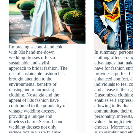
Embracing second-hand chic
with 80s hand-me-down
In summary, persona
wedding dresses offers a
clothing offers a ran
sustainable and stylish
advantages that make
approach to bridal fashion. The
have for fashion enth
rise of sustainable fashion has
provides a perfect fi
brought attention to the
enhanced comfort, a
environmental benefits of
individuals to feel c
reusing and repurposing
and at ease in their 
clothing. Nostalgia and the
Customized clothing
appeal of 80s fashion have
enables self-express
contributed to the popularity of
allowing individuals
vintage wedding dresses,
communicate their u
providing a unique and
personality, interests
timeless charm. Second-hand
values through their
wedding dresses not only
choices. Moreover, i
reduce textile waste but also
sustainability and et