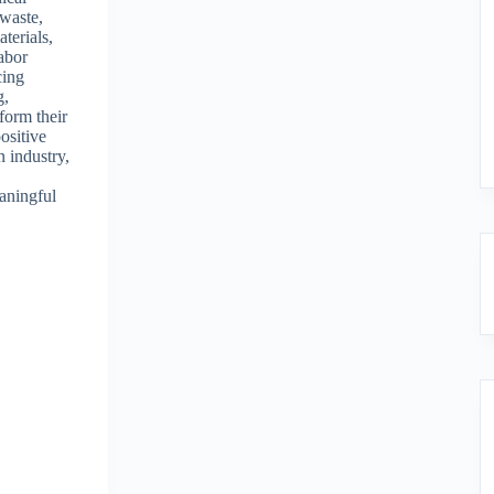
 waste,
terials,
labor
cing
g,
form their
ositive
n industry,
eaningful