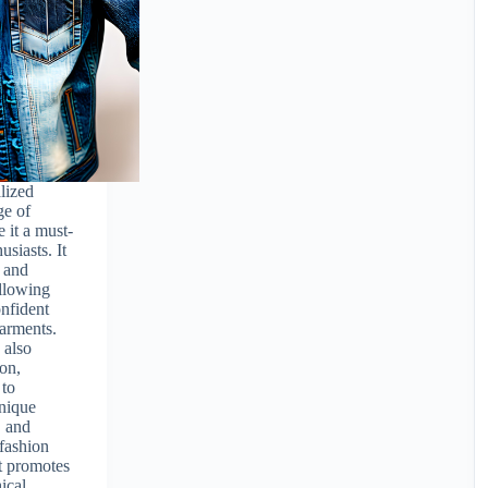
lized
ge of
 it a must-
usiasts. It
t and
llowing
onfident
garments.
 also
ion,
 to
nique
, and
 fashion
t promotes
hical