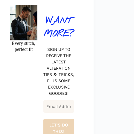
WANT
MORE?
Every stitch,
perfect fit
SIGN UP TO
RECEIVE THE
LATEST
ALTERATION
TIPS & TRICKS,
PLUS SOME
EXCLUSIVE
GOODIES!