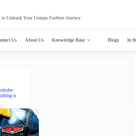
n to Unleash Your Unique Fashion Journey
ntact Us
About Us
Knowledge Base
Blogs
In t
rdrobe:
thing is