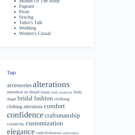
Mother Of The Bride
Pageant
Prom
Sewing
Tailor's Talk
Wedding
Women's Casual
Tags
alterations
accessories
attention to detail
body
beauty
body positivity
bridal fashion
shape
clothing
comfort
clothing alterations
confidence
craftsmanship
customization
creativity
elegance
embellishments
embroidery