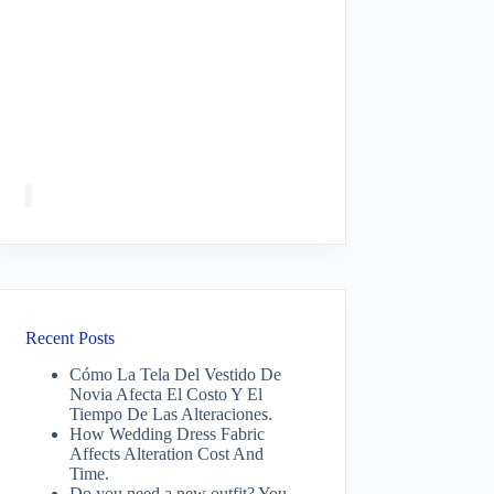
Recent Posts
Cómo La Tela Del Vestido De
Novia Afecta El Costo Y El
Tiempo De Las Alteraciones.
How Wedding Dress Fabric
Affects Alteration Cost And
Time.
Do you need a new outfit? You