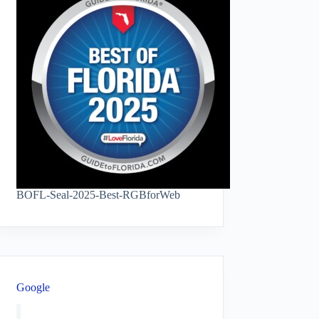
BOFL-Seal-2025-Best-RGBforWeb
Google