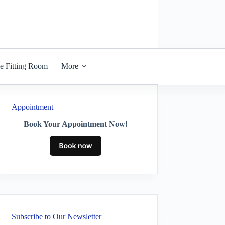
he Fitting Room
More
Appointment
Book Your Appointment Now!
Subscribe to Our Newsletter