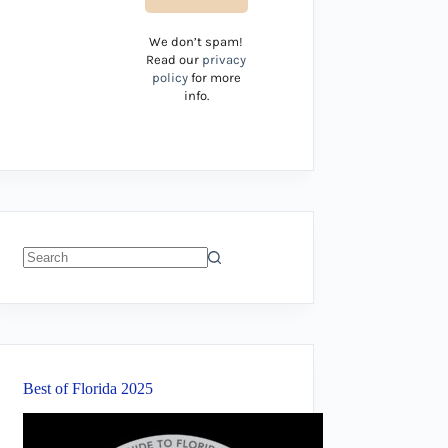
We don’t spam!
Read our
privacy
policy
for more
info.
No
results
Best of Florida 2025