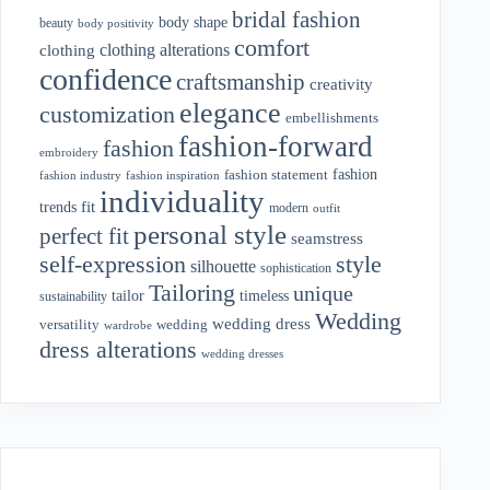
bridal fashion
body shape
beauty
body positivity
comfort
clothing alterations
clothing
confidence
craftsmanship
creativity
elegance
customization
embellishments
fashion-forward
fashion
embroidery
fashion
fashion statement
fashion industry
fashion inspiration
individuality
fit
trends
modern
outfit
personal style
perfect fit
seamstress
style
self-expression
silhouette
sophistication
Tailoring
unique
tailor
timeless
sustainability
Wedding
wedding dress
wedding
versatility
wardrobe
dress alterations
wedding dresses