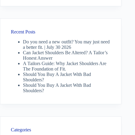
Recent Posts
Do you need a new outfit? You may just need
a better fit. | July 30 2026
Can Jacket Shoulders Be Altered? A Tailor’s
Honest Answer
A Tailors Guide: Why Jacket Shoulders Are
The Foundation of Fit.
Should You Buy A Jacket With Bad
Shoulders?
Should You Buy A Jacket With Bad
Shoulders?
Categories