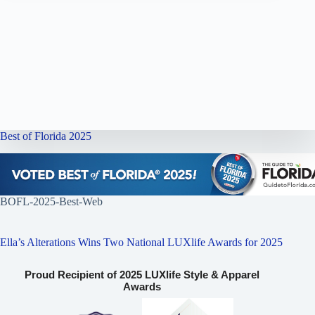
Best of Florida 2025
BOFL-2025-Best-Web
Ella’s Alterations Wins Two National LUXlife Awards for 2025
Proud Recipient of 2025 LUXlife Style & Apparel
Awards