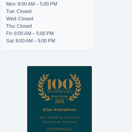
Mon: 8:00 AM – 5:00 PM
Tue: Closed
Wed: Closed
Thu: Closed
Fri: 8:00 AM – 5:00 PM
Sat: 8:00 AM – 5:00 PM