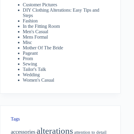
Customer Pictures
DIY Clothing Alterations: Easy Tips and
Steps
Fashion
In the Fitting Room
Men's Casual
Mens Formal
Misc
Mother Of The Bride
Pageant
Prom
Sewing
Tailor's Talk
Wedding
Women's Casual
Tags
alterations
accessories
attention to detail