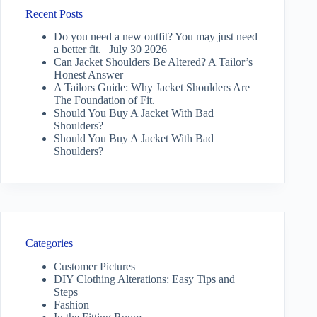
Recent Posts
Do you need a new outfit? You may just need
a better fit. | July 30 2026
Can Jacket Shoulders Be Altered? A Tailor’s
Honest Answer
A Tailors Guide: Why Jacket Shoulders Are
The Foundation of Fit.
Should You Buy A Jacket With Bad
Shoulders?
Should You Buy A Jacket With Bad
Shoulders?
Categories
Customer Pictures
DIY Clothing Alterations: Easy Tips and
Steps
Fashion