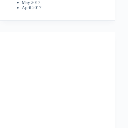
May 2017
April 2017