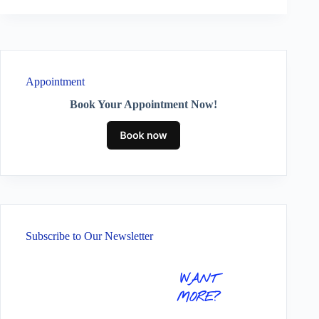
Appointment
Book Your Appointment Now!
Subscribe to Our Newsletter
WANT
MORE?