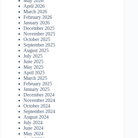
May 2026
April 2026
March 2026
February 2026
January 2026
December 2025
November 2025
October 2025
September 2025
August 2025
July 2025
June 2025
May 2025
April 2025
March 2025
February 2025
January 2025
December 2024
November 2024
October 2024
September 2024
August 2024
July 2024
June 2024
May 2024