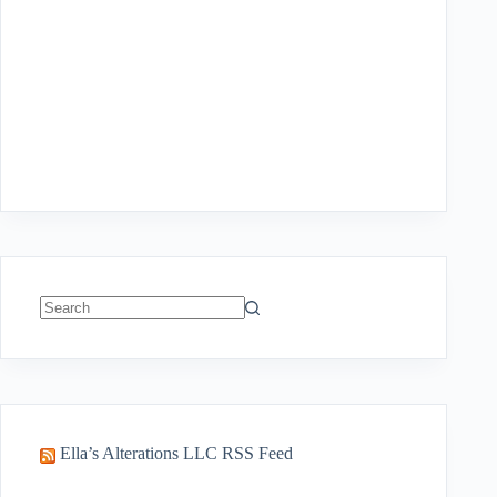
No
results
Ella’s Alterations LLC RSS Feed