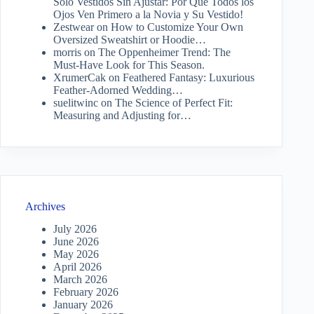
Solo Vestidos Sin Ajustar: Por Qué Todos los
Ojos Ven Primero a la Novia y Su Vestido!
Zestwear
on
How to Customize Your Own
Oversized Sweatshirt or Hoodie…
morris
on
The Oppenheimer Trend: The
Must-Have Look for This Season.
XrumerCak
on
Feathered Fantasy: Luxurious
Feather-Adorned Wedding…
suelitwinc
on
The Science of Perfect Fit:
Measuring and Adjusting for…
Archives
July 2026
June 2026
May 2026
April 2026
March 2026
February 2026
January 2026