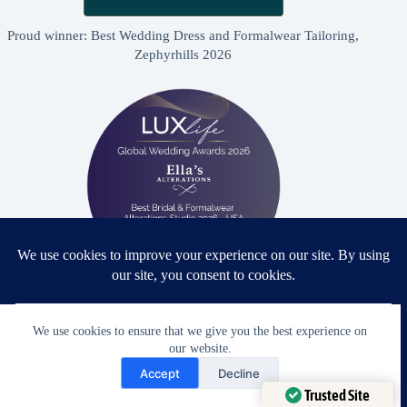
Proud winner: Best Wedding Dress and Formalwear Tailoring,
Zephyrhills 2026
Proud winner: Best Bridal & Formalwear Alterations Studio
2026 - USA
We use cookies to ensure that we give you the best experience on
our website.
Need Help?
Accept
Decline
Open chaty
Trusted Site