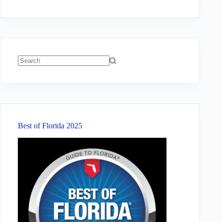
No
results
Best of Florida 2025