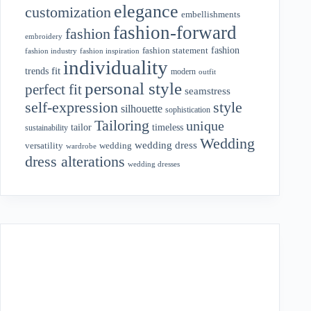
elegance
customization
embellishments
fashion-forward
fashion
embroidery
fashion
fashion statement
fashion industry
fashion inspiration
individuality
fit
trends
modern
outfit
personal style
perfect fit
seamstress
style
self-expression
silhouette
sophistication
Tailoring
unique
tailor
timeless
sustainability
Wedding
wedding dress
wedding
versatility
wardrobe
dress alterations
wedding dresses