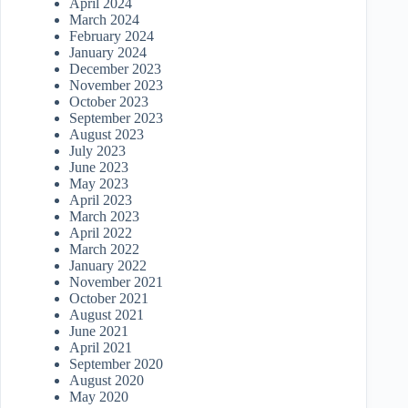
April 2024
March 2024
February 2024
January 2024
December 2023
November 2023
October 2023
September 2023
August 2023
July 2023
June 2023
May 2023
April 2023
March 2023
April 2022
March 2022
January 2022
November 2021
October 2021
August 2021
June 2021
April 2021
September 2020
August 2020
May 2020