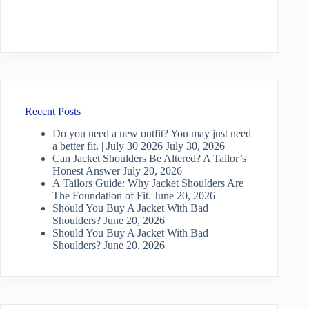
Recent Posts
Do you need a new outfit? You may just need
a better fit. | July 30 2026
July 30, 2026
Can Jacket Shoulders Be Altered? A Tailor’s
Honest Answer
July 20, 2026
A Tailors Guide: Why Jacket Shoulders Are
The Foundation of Fit.
June 20, 2026
Should You Buy A Jacket With Bad
Shoulders?
June 20, 2026
Should You Buy A Jacket With Bad
Shoulders?
June 20, 2026