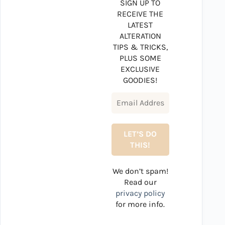
SIGN UP TO
RECEIVE THE
LATEST
ALTERATION
TIPS & TRICKS,
PLUS SOME
EXCLUSIVE
GOODIES!
We don’t spam!
Read our
privacy policy
for more info.