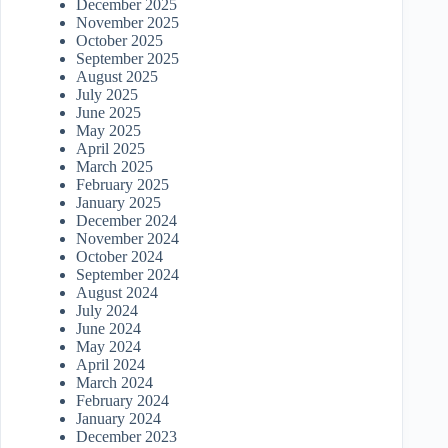
December 2025
November 2025
October 2025
September 2025
August 2025
July 2025
June 2025
May 2025
April 2025
March 2025
February 2025
January 2025
December 2024
November 2024
October 2024
September 2024
August 2024
July 2024
June 2024
May 2024
April 2024
March 2024
February 2024
January 2024
December 2023