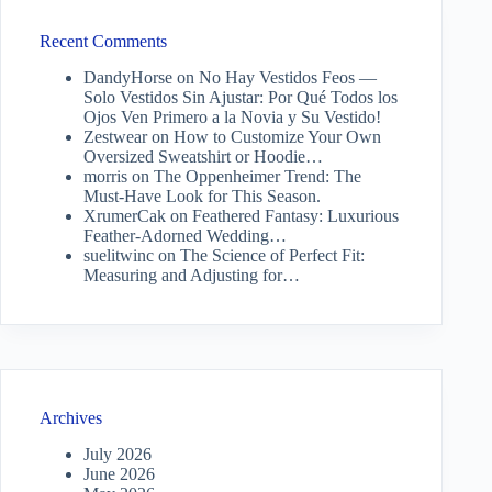
Recent Comments
DandyHorse
on
No Hay Vestidos Feos —
Solo Vestidos Sin Ajustar: Por Qué Todos los
Ojos Ven Primero a la Novia y Su Vestido!
Zestwear
on
How to Customize Your Own
Oversized Sweatshirt or Hoodie…
morris
on
The Oppenheimer Trend: The
Must-Have Look for This Season.
XrumerCak
on
Feathered Fantasy: Luxurious
Feather-Adorned Wedding…
suelitwinc
on
The Science of Perfect Fit:
Measuring and Adjusting for…
Archives
July 2026
June 2026