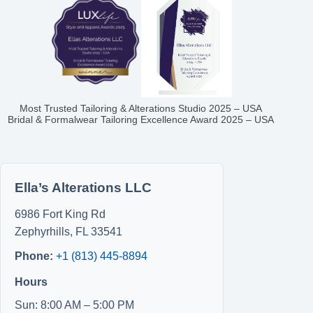
Most Trusted Tailoring & Alterations Studio 2025 – USA
Bridal & Formalwear Tailoring Excellence Award 2025 – USA
Ella’s Alterations LLC
6986 Fort King Rd
Zephyrhills
,
FL
33541
Phone:
+1 (813) 445-8894
Hours
Sun: 8:00 AM – 5:00 PM