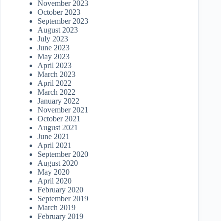
November 2023
October 2023
September 2023
August 2023
July 2023
June 2023
May 2023
April 2023
March 2023
April 2022
March 2022
January 2022
November 2021
October 2021
August 2021
June 2021
April 2021
September 2020
August 2020
May 2020
April 2020
February 2020
September 2019
March 2019
February 2019