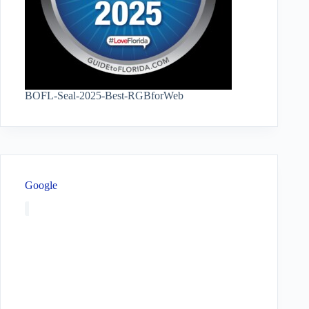
BOFL-Seal-2025-Best-RGBforWeb
Google