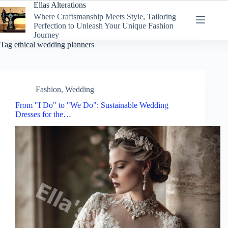
Skip
Ellas Alterations
to
Where Craftsmanship Meets Style, Tailoring
content
Perfection to Unleash Your Unique Fashion
Journey
Tag
ethical wedding planners
Fashion
,
Wedding
From "I Do" to "We Do": Sustainable Wedding
Dresses for the…