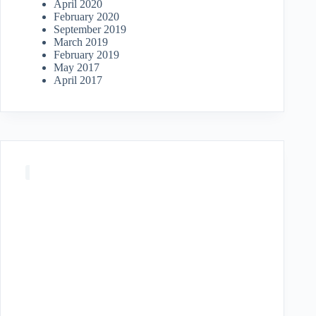
April 2020
February 2020
September 2019
March 2019
February 2019
May 2017
April 2017