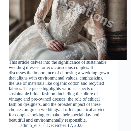
This article delves into the significance of sustainable
wedding dresses for eco-conscious couples. It
discusses the importance of choosing a wedding gown
that aligns with environmental values, emphasizing
the use of materials like organic cotton and recycled
fabrics. The piece highlights various aspects of
sustainable bridal fashion, including the allure of
vintage and pre-owned dresses, the role of ethical
fashion designers, and the broader impact of these
choices on green weddings. It offers practical advice
for couples looking to make their special day both
beautiful and environmentally responsible.
admin_ella
December 17, 2023