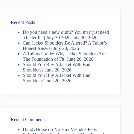
Recent Posts
Do you need a new outfit? You may just need
a better fit. | July 30 2026
July 30, 2026
Can Jacket Shoulders Be Altered? A Tailor’s
Honest Answer
July 20, 2026
A Tailors Guide: Why Jacket Shoulders Are
The Foundation of Fit.
June 20, 2026
Should You Buy A Jacket With Bad
Shoulders?
June 20, 2026
Should You Buy A Jacket With Bad
Shoulders?
June 20, 2026
Recent Comments
DandyHorse
on
No Hay Vestidos Feos —