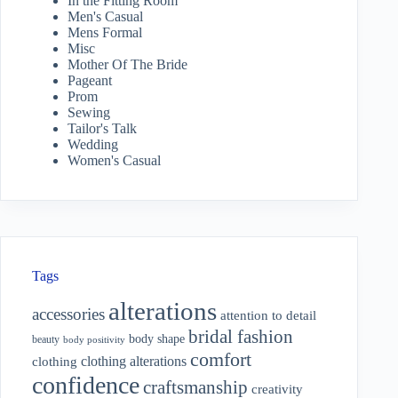
In the Fitting Room
Men's Casual
Mens Formal
Misc
Mother Of The Bride
Pageant
Prom
Sewing
Tailor's Talk
Wedding
Women's Casual
Tags
alterations
accessories
attention to detail
bridal fashion
body shape
beauty
body positivity
comfort
clothing alterations
clothing
confidence
craftsmanship
creativity