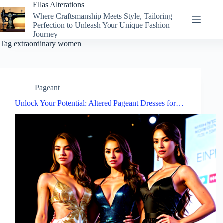
Skip
Ellas Alterations
to
Where Craftsmanship Meets Style, Tailoring
content
Perfection to Unleash Your Unique Fashion
Journey
Tag
extraordinary women
Pageant
Unlock Your Potential: Altered Pageant Dresses for…