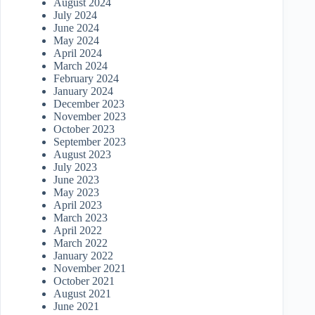
August 2024
July 2024
June 2024
May 2024
April 2024
March 2024
February 2024
January 2024
December 2023
November 2023
October 2023
September 2023
August 2023
July 2023
June 2023
May 2023
April 2023
March 2023
April 2022
March 2022
January 2022
November 2021
October 2021
August 2021
June 2021