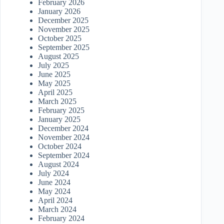
February 2026
January 2026
December 2025
November 2025
October 2025
September 2025
August 2025
July 2025
June 2025
May 2025
April 2025
March 2025
February 2025
January 2025
December 2024
November 2024
October 2024
September 2024
August 2024
July 2024
June 2024
May 2024
April 2024
March 2024
February 2024