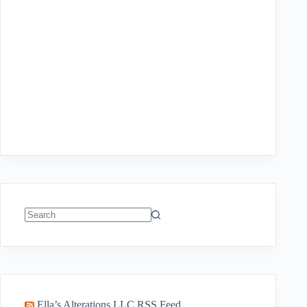
No
results
Ella’s Alterations LLC RSS Feed