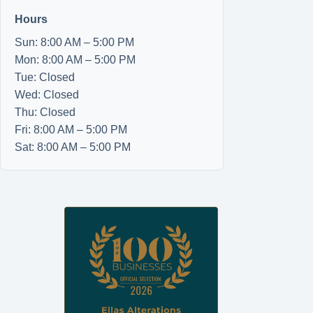
Hours
Sun: 8:00 AM – 5:00 PM
Mon: 8:00 AM – 5:00 PM
Tue: Closed
Wed: Closed
Thu: Closed
Fri: 8:00 AM – 5:00 PM
Sat: 8:00 AM – 5:00 PM