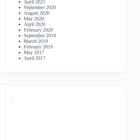
April 2021
September 2020
August 2020
May 2020
April 2020
February 2020
September 2019
March 2019
February 2019
May 2017
April 2017