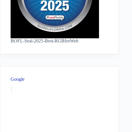
BOFL-Seal-2025-Best-RGBforWeb
Google