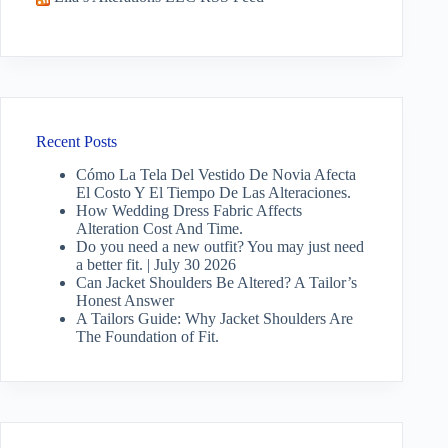
Recent Posts
Cómo La Tela Del Vestido De Novia Afecta
El Costo Y El Tiempo De Las Alteraciones.
How Wedding Dress Fabric Affects
Alteration Cost And Time.
Do you need a new outfit? You may just need
a better fit. | July 30 2026
Can Jacket Shoulders Be Altered? A Tailor’s
Honest Answer
A Tailors Guide: Why Jacket Shoulders Are
The Foundation of Fit.