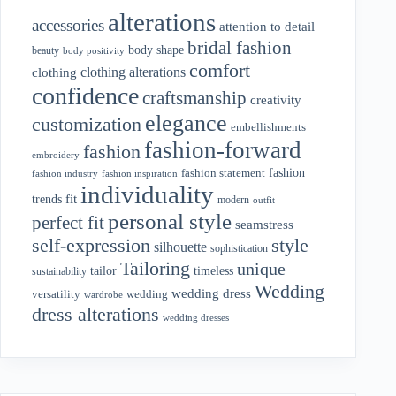
alterations
accessories
attention to detail
bridal fashion
body shape
beauty
body positivity
comfort
clothing alterations
clothing
confidence
craftsmanship
creativity
elegance
customization
embellishments
fashion-forward
fashion
embroidery
fashion
fashion statement
fashion industry
fashion inspiration
individuality
fit
trends
modern
outfit
personal style
perfect fit
seamstress
style
self-expression
silhouette
sophistication
Tailoring
unique
tailor
timeless
sustainability
Wedding
wedding dress
wedding
versatility
wardrobe
dress alterations
wedding dresses