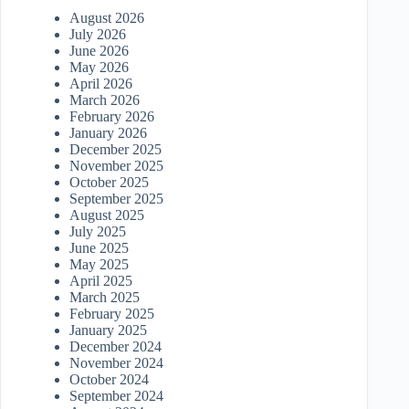
August 2026
July 2026
June 2026
May 2026
April 2026
March 2026
February 2026
January 2026
December 2025
November 2025
October 2025
September 2025
August 2025
July 2025
June 2025
May 2025
April 2025
March 2025
February 2025
January 2025
December 2024
November 2024
October 2024
September 2024