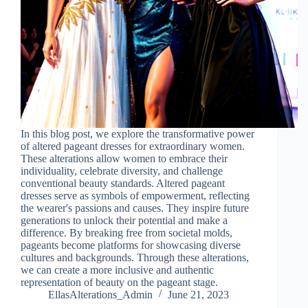
In this blog post, we explore the transformative power
of altered pageant dresses for extraordinary women.
These alterations allow women to embrace their
individuality, celebrate diversity, and challenge
conventional beauty standards. Altered pageant
dresses serve as symbols of empowerment, reflecting
the wearer's passions and causes. They inspire future
generations to unlock their potential and make a
difference. By breaking free from societal molds,
pageants become platforms for showcasing diverse
cultures and backgrounds. Through these alterations,
we can create a more inclusive and authentic
representation of beauty on the pageant stage.
EllasAlterations_Admin
June 21, 2023