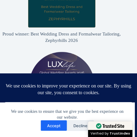
Proud winner: Best Wedding Dress and Formalwear Tailoring,
Zephyrhills 2026
We use cookies to ensure that we give you the best experience on
our website.
Need Help?
Proud winner: Best Bridal & Formalwear Alterations Studio
Accept
Decline
2026 - USA
Open chaty
Trusted Site