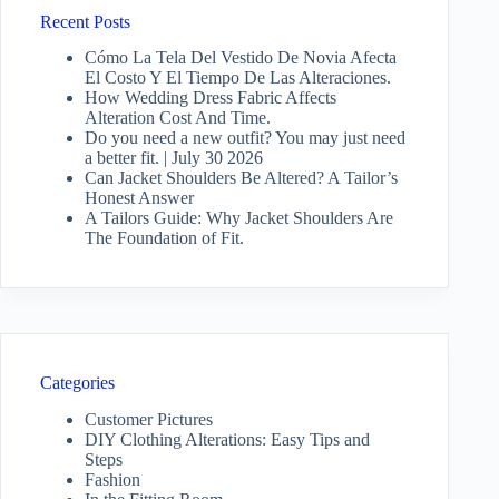
Recent Posts
Cómo La Tela Del Vestido De Novia Afecta
El Costo Y El Tiempo De Las Alteraciones.
How Wedding Dress Fabric Affects
Alteration Cost And Time.
Do you need a new outfit? You may just need
a better fit. | July 30 2026
Can Jacket Shoulders Be Altered? A Tailor’s
Honest Answer
A Tailors Guide: Why Jacket Shoulders Are
The Foundation of Fit.
Categories
Customer Pictures
DIY Clothing Alterations: Easy Tips and
Steps
Fashion