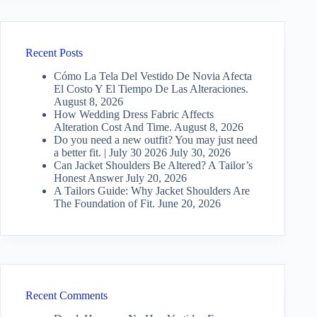
Recent Posts
Cómo La Tela Del Vestido De Novia Afecta
El Costo Y El Tiempo De Las Alteraciones.
August 8, 2026
How Wedding Dress Fabric Affects
Alteration Cost And Time.
August 8, 2026
Do you need a new outfit? You may just need
a better fit. | July 30 2026
July 30, 2026
Can Jacket Shoulders Be Altered? A Tailor’s
Honest Answer
July 20, 2026
A Tailors Guide: Why Jacket Shoulders Are
The Foundation of Fit.
June 20, 2026
Recent Comments