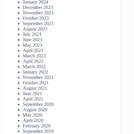
January 2024
December 2023
November 2023
October 2023
September 2023
August 2023
July 2023
June 2023
May 2023
April 2023
March 2023
April 2022
March 2022
January 2022
November 2021
October 2021
August 2021
June 2021
April 2021
September 2020
August 2020
May 2020
April 2020
February 2020
September 2019