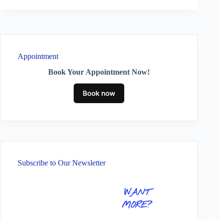
Appointment
Book Your Appointment Now!
Subscribe to Our Newsletter
WANT
MORE?