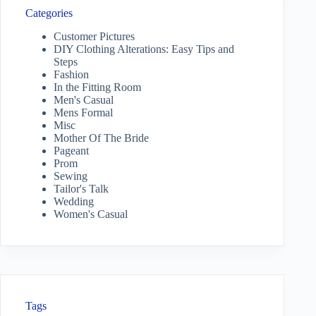
Categories
Customer Pictures
DIY Clothing Alterations: Easy Tips and
Steps
Fashion
In the Fitting Room
Men's Casual
Mens Formal
Misc
Mother Of The Bride
Pageant
Prom
Sewing
Tailor's Talk
Wedding
Women's Casual
Tags