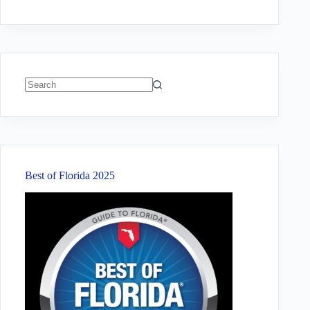
No
results
Best of Florida 2025