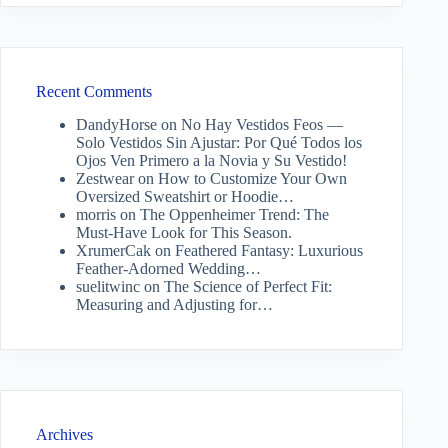
Recent Comments
DandyHorse
on
No Hay Vestidos Feos —
Solo Vestidos Sin Ajustar: Por Qué Todos los
Ojos Ven Primero a la Novia y Su Vestido!
Zestwear
on
How to Customize Your Own
Oversized Sweatshirt or Hoodie…
morris
on
The Oppenheimer Trend: The
Must-Have Look for This Season.
XrumerCak
on
Feathered Fantasy: Luxurious
Feather-Adorned Wedding…
suelitwinc
on
The Science of Perfect Fit:
Measuring and Adjusting for…
Archives