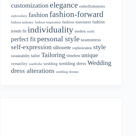
elegance
customization
embellishments
fashion-forward
fashion
embroidery
fashion
fashion statement
fashion industry
fashion inspiration
individuality
fit
trends
modern
outfit
personal style
perfect fit
seamstress
style
self-expression
silhouette
sophistication
Tailoring
unique
tailor
timeless
sustainability
Wedding
wedding dress
wedding
versatility
wardrobe
dress alterations
wedding dresses