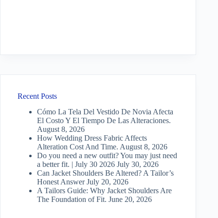
Recent Posts
Cómo La Tela Del Vestido De Novia Afecta
El Costo Y El Tiempo De Las Alteraciones.
August 8, 2026
How Wedding Dress Fabric Affects
Alteration Cost And Time.
August 8, 2026
Do you need a new outfit? You may just need
a better fit. | July 30 2026
July 30, 2026
Can Jacket Shoulders Be Altered? A Tailor’s
Honest Answer
July 20, 2026
A Tailors Guide: Why Jacket Shoulders Are
The Foundation of Fit.
June 20, 2026