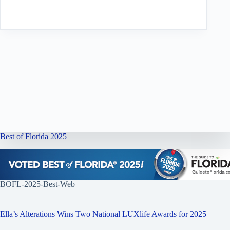
Best of Florida 2025
BOFL-2025-Best-Web
Ella’s Alterations Wins Two National LUXlife Awards for 2025