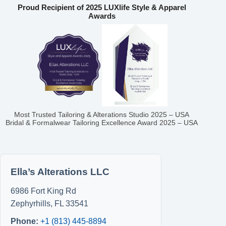
Proud Recipient of 2025 LUXlife Style & Apparel
Awards
Most Trusted Tailoring & Alterations Studio 2025 – USA
Bridal & Formalwear Tailoring Excellence Award 2025 – USA
Ella’s Alterations LLC
6986 Fort King Rd
Zephyrhills
,
FL
33541
Phone:
+1 (813) 445-8894