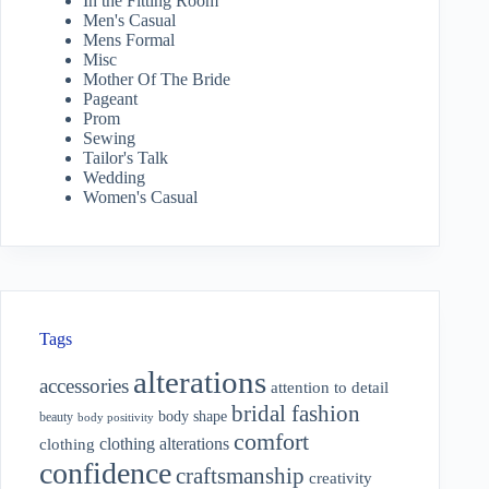
In the Fitting Room
Men's Casual
Mens Formal
Misc
Mother Of The Bride
Pageant
Prom
Sewing
Tailor's Talk
Wedding
Women's Casual
Tags
alterations
accessories
attention to detail
bridal fashion
body shape
beauty
body positivity
comfort
clothing alterations
clothing
confidence
craftsmanship
creativity