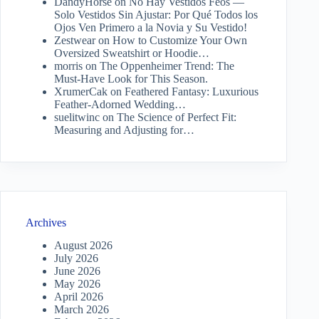
DandyHorse
on
No Hay Vestidos Feos —
Solo Vestidos Sin Ajustar: Por Qué Todos los
Ojos Ven Primero a la Novia y Su Vestido!
Zestwear
on
How to Customize Your Own
Oversized Sweatshirt or Hoodie…
morris
on
The Oppenheimer Trend: The
Must-Have Look for This Season.
XrumerCak
on
Feathered Fantasy: Luxurious
Feather-Adorned Wedding…
suelitwinc
on
The Science of Perfect Fit:
Measuring and Adjusting for…
Archives
August 2026
July 2026
June 2026
May 2026
April 2026
March 2026