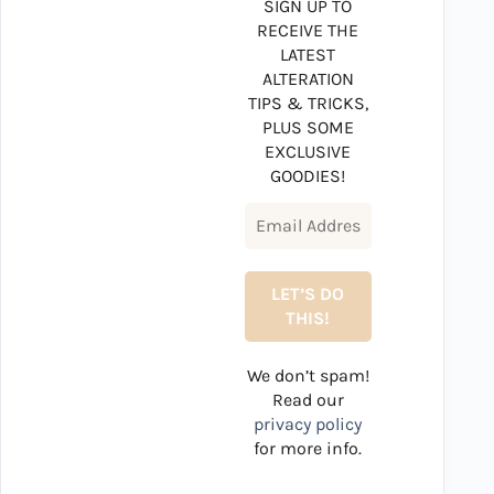
SIGN UP TO
RECEIVE THE
LATEST
ALTERATION
TIPS & TRICKS,
PLUS SOME
EXCLUSIVE
GOODIES!
We don’t spam!
Read our
privacy policy
for more info.