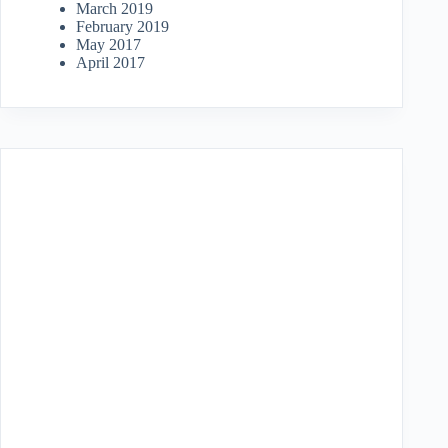
March 2019
February 2019
May 2017
April 2017