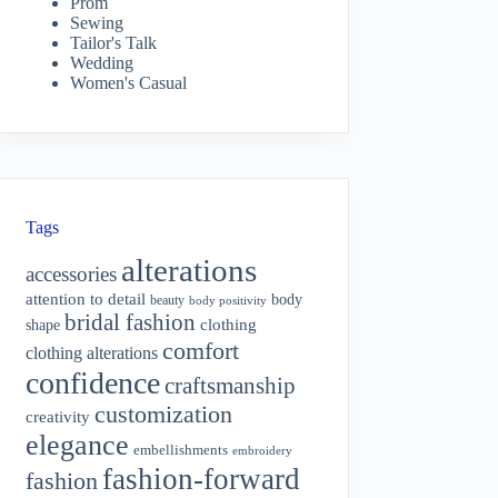
Prom
Sewing
Tailor's Talk
Wedding
Women's Casual
Tags
alterations
accessories
attention to detail
body
beauty
body positivity
bridal fashion
shape
clothing
comfort
clothing alterations
confidence
craftsmanship
customization
creativity
elegance
embellishments
embroidery
fashion-forward
fashion