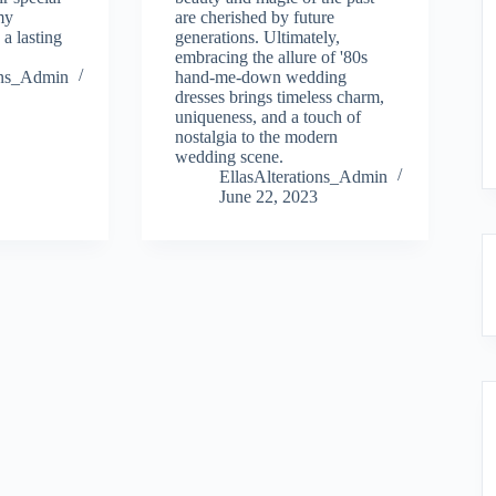
my
are cherished by future
 a lasting
generations. Ultimately,
embracing the allure of '80s
ions_Admin
hand-me-down wedding
dresses brings timeless charm,
uniqueness, and a touch of
nostalgia to the modern
wedding scene.
EllasAlterations_Admin
June 22, 2023