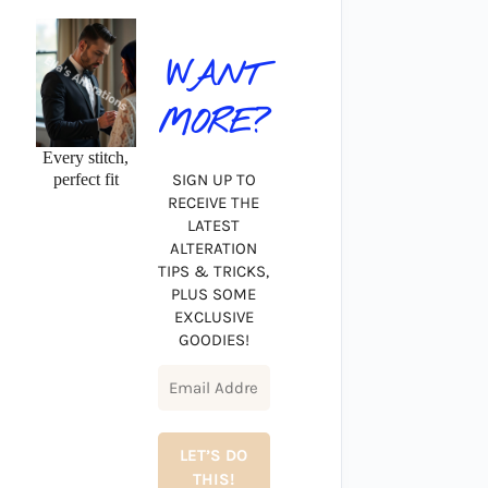
WANT
MORE?
Every stitch,
perfect fit
SIGN UP TO
RECEIVE THE
LATEST
ALTERATION
TIPS & TRICKS,
PLUS SOME
EXCLUSIVE
GOODIES!