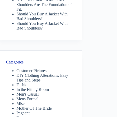
Shoulders Are The Foundation of
Fit.
Should You Buy A Jacket With
Bad Shoulders?
Should You Buy A Jacket With
Bad Shoulders?
Categories
Customer Pictures
DIY Clothing Alterations: Easy
Tips and Steps
Fashion
In the Fitting Room
Men's Casual
Mens Formal
Misc
Mother Of The Bride
Pageant