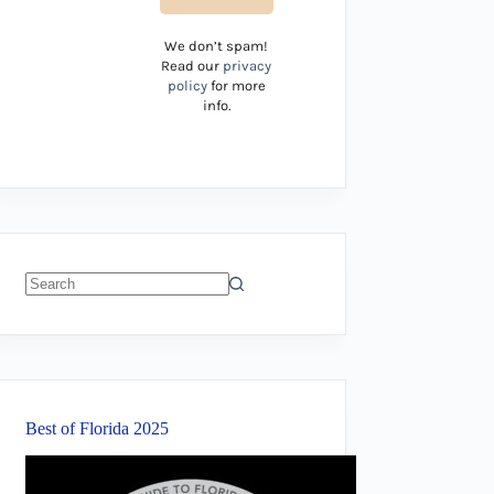
We don’t spam!
Read our
privacy
policy
for more
info.
No
results
Best of Florida 2025