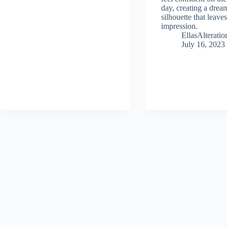
day, creating a drea
silhouette that leaves
impression.
EllasAlterat
July 16, 2023