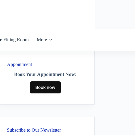
he Fitting Room
More
Appointment
Book Your Appointment Now!
Subscribe to Our Newsletter