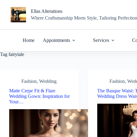
Skip
to
Ellas Alterations
content
Where Craftsmanship Meets Style, Tailoring Perfectio
Home
Appointments
Services
Co
Tag
fairytale
Fashion
,
Wedding
Fashion
,
Wed
Matte Crepe Fit & Flare
The Basque Waist: T
Wedding Gown: Inspiration for
Wedding Dress Wais
Your…