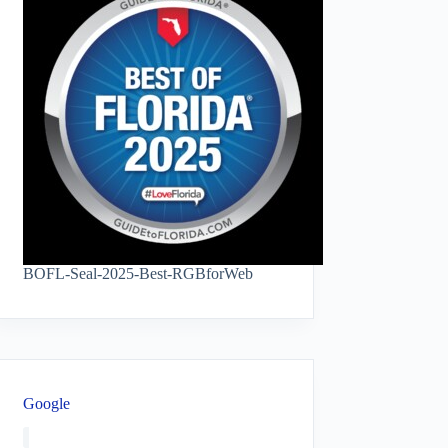
BOFL-Seal-2025-Best-RGBforWeb
Google