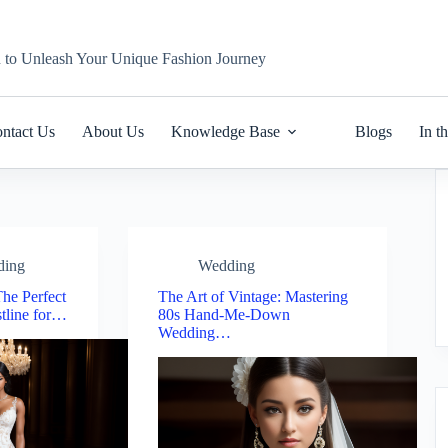
n to Unleash Your Unique Fashion Journey
ntact Us
About Us
Knowledge Base
Blogs
In t
ding
Wedding
he Perfect
The Art of Vintage: Mastering
tline for…
80s Hand-Me-Down
Wedding…