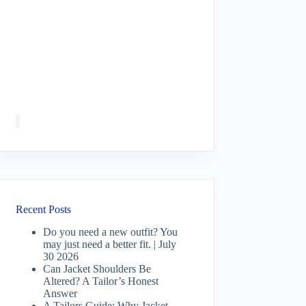
Recent Posts
Do you need a new outfit? You
may just need a better fit. | July
30 2026
Can Jacket Shoulders Be
Altered? A Tailor’s Honest
Answer
A Tailors Guide: Why Jacket