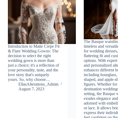
The Basque waistline
Introduction to Matte Crepe Fit
timeless and versatil
& Flare Wedding Gowns: The
for wedding dresses,
decision to select the right
flattering fit and cu
wedding gown is more than
options. With expert 
just a choice; it's a reflection of
and personalized alte
your personality, taste, and the
enhances different b
love story that's uniquely
including hourglass,
yours. So, why choose…
shaped, and apple-s
EllasAlterations_Admin
figures. Whether for
August 7, 2023
destination wedding
setting, the Basque w
exudes elegance and
adorned with embell
or lace. It allows bri
express their individ
feel confident on the