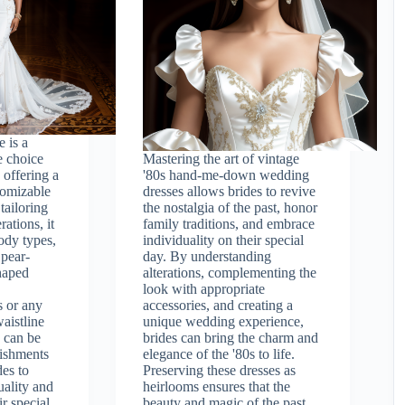
 is a
e choice
Mastering the art of vintage
 offering a
'80s hand-me-down wedding
stomizable
dresses allows brides to revive
tailoring
the nostalgia of the past, honor
rations, it
family traditions, and embrace
ody types,
individuality on their special
 pear-
day. By understanding
haped
alterations, complementing the
look with appropriate
s or any
accessories, and creating a
aistline
unique wedding experience,
 can be
brides can bring the charm and
ishments
elegance of the '80s to life.
des to
Preserving these dresses as
uality and
heirlooms ensures that the
ir special
beauty and magic of the past