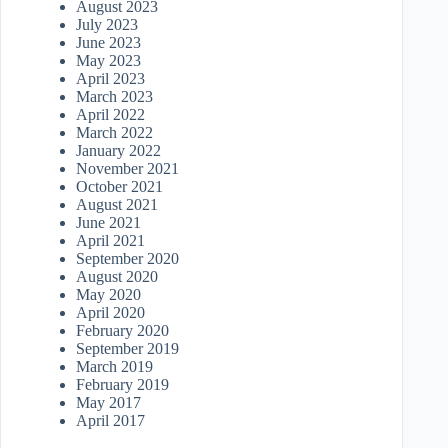
August 2023
July 2023
June 2023
May 2023
April 2023
March 2023
April 2022
March 2022
January 2022
November 2021
October 2021
August 2021
June 2021
April 2021
September 2020
August 2020
May 2020
April 2020
February 2020
September 2019
March 2019
February 2019
May 2017
April 2017