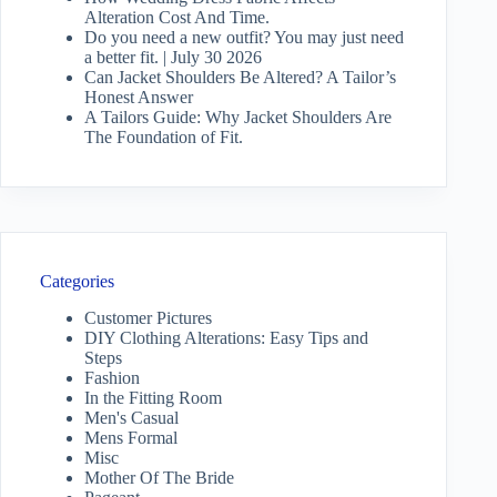
Alteration Cost And Time.
Do you need a new outfit? You may just need
a better fit. | July 30 2026
Can Jacket Shoulders Be Altered? A Tailor’s
Honest Answer
A Tailors Guide: Why Jacket Shoulders Are
The Foundation of Fit.
Categories
Customer Pictures
DIY Clothing Alterations: Easy Tips and
Steps
Fashion
In the Fitting Room
Men's Casual
Mens Formal
Misc
Mother Of The Bride