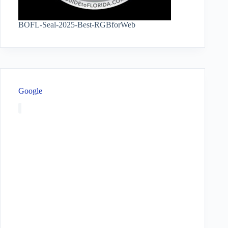
BOFL-Seal-2025-Best-RGBforWeb
Google