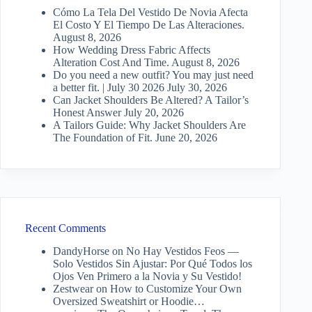
Cómo La Tela Del Vestido De Novia Afecta
El Costo Y El Tiempo De Las Alteraciones.
August 8, 2026
How Wedding Dress Fabric Affects
Alteration Cost And Time.
August 8, 2026
Do you need a new outfit? You may just need
a better fit. | July 30 2026
July 30, 2026
Can Jacket Shoulders Be Altered? A Tailor’s
Honest Answer
July 20, 2026
A Tailors Guide: Why Jacket Shoulders Are
The Foundation of Fit.
June 20, 2026
Recent Comments
DandyHorse
on
No Hay Vestidos Feos —
Solo Vestidos Sin Ajustar: Por Qué Todos los
Ojos Ven Primero a la Novia y Su Vestido!
Zestwear
on
How to Customize Your Own
Oversized Sweatshirt or Hoodie…