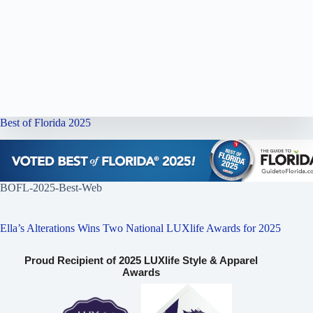
Best of Florida 2025
BOFL-2025-Best-Web
Ella’s Alterations Wins Two National LUXlife Awards for 2025
Proud Recipient of 2025 LUXlife Style & Apparel
Awards