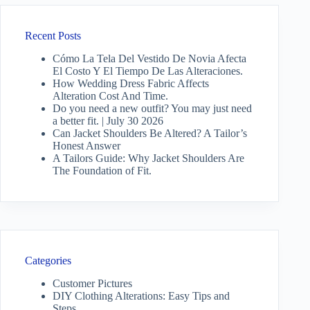
Recent Posts
Cómo La Tela Del Vestido De Novia Afecta
El Costo Y El Tiempo De Las Alteraciones.
How Wedding Dress Fabric Affects
Alteration Cost And Time.
Do you need a new outfit? You may just need
a better fit. | July 30 2026
Can Jacket Shoulders Be Altered? A Tailor’s
Honest Answer
A Tailors Guide: Why Jacket Shoulders Are
The Foundation of Fit.
Categories
Customer Pictures
DIY Clothing Alterations: Easy Tips and
Steps