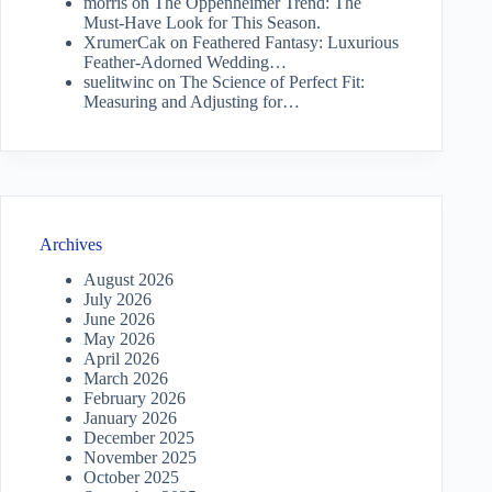
morris
on
The Oppenheimer Trend: The
Must-Have Look for This Season.
XrumerCak
on
Feathered Fantasy: Luxurious
Feather-Adorned Wedding…
suelitwinc
on
The Science of Perfect Fit:
Measuring and Adjusting for…
Archives
August 2026
July 2026
June 2026
May 2026
April 2026
March 2026
February 2026
January 2026
December 2025
November 2025
October 2025