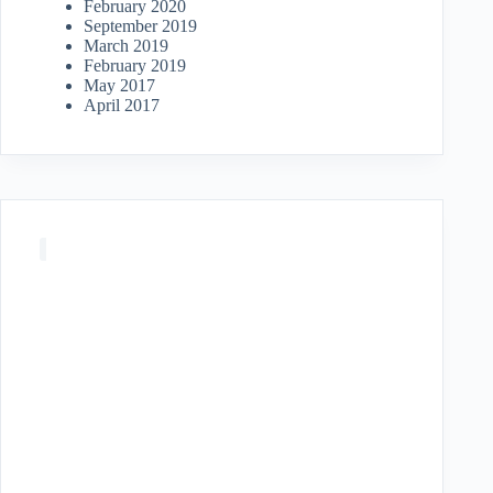
February 2020
September 2019
March 2019
February 2019
May 2017
April 2017