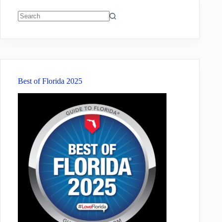
No
results
Best of Florida 2025