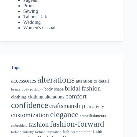
Pageant
Prom
Sewing
Tailor's Talk
Wedding
Women's Casual
Tags
alterations
accessories
attention to detail
bridal fashion
body shape
beauty
body positivity
comfort
clothing alterations
clothing
confidence
craftsmanship
creativity
elegance
customization
embellishments
fashion-forward
fashion
embroidery
fashion
fashion statement
fashion industry
fashion inspiration