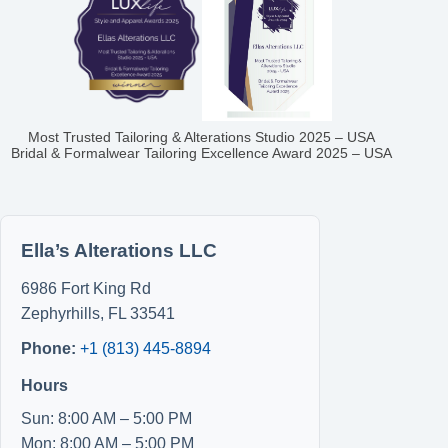
Most Trusted Tailoring & Alterations Studio 2025 – USA
Bridal & Formalwear Tailoring Excellence Award 2025 – USA
Ella’s Alterations LLC
6986 Fort King Rd
Zephyrhills
,
FL
33541
Phone:
+1 (813) 445-8894
Hours
Sun: 8:00 AM – 5:00 PM
Mon: 8:00 AM – 5:00 PM