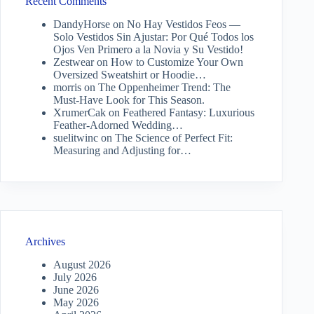
Recent Comments
DandyHorse
on
No Hay Vestidos Feos —
Solo Vestidos Sin Ajustar: Por Qué Todos los
Ojos Ven Primero a la Novia y Su Vestido!
Zestwear
on
How to Customize Your Own
Oversized Sweatshirt or Hoodie…
morris
on
The Oppenheimer Trend: The
Must-Have Look for This Season.
XrumerCak
on
Feathered Fantasy: Luxurious
Feather-Adorned Wedding…
suelitwinc
on
The Science of Perfect Fit:
Measuring and Adjusting for…
Archives
August 2026
July 2026
June 2026
May 2026