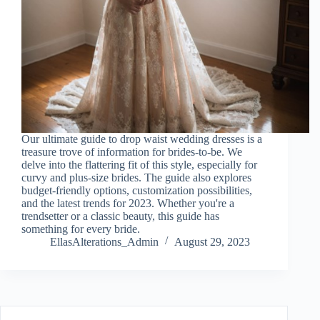
Our ultimate guide to drop waist wedding dresses is a
treasure trove of information for brides-to-be. We
delve into the flattering fit of this style, especially for
curvy and plus-size brides. The guide also explores
budget-friendly options, customization possibilities,
and the latest trends for 2023. Whether you're a
trendsetter or a classic beauty, this guide has
something for every bride.
EllasAlterations_Admin
August 29, 2023