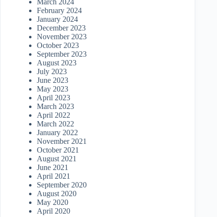
March 2024
February 2024
January 2024
December 2023
November 2023
October 2023
September 2023
August 2023
July 2023
June 2023
May 2023
April 2023
March 2023
April 2022
March 2022
January 2022
November 2021
October 2021
August 2021
June 2021
April 2021
September 2020
August 2020
May 2020
April 2020