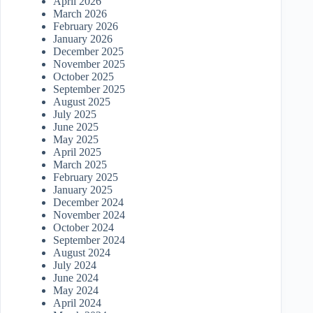
April 2026
March 2026
February 2026
January 2026
December 2025
November 2025
October 2025
September 2025
August 2025
July 2025
June 2025
May 2025
April 2025
March 2025
February 2025
January 2025
December 2024
November 2024
October 2024
September 2024
August 2024
July 2024
June 2024
May 2024
April 2024