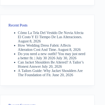
Recent Posts
Cómo La Tela Del Vestido De Novia Afecta
El Costo Y El Tiempo De Las Alteraciones.
August 8, 2026
How Wedding Dress Fabric Affects
Alteration Cost And Time.
August 8, 2026
Do you need a new outfit? You may just need
a better fit. | July 30 2026
July 30, 2026
Can Jacket Shoulders Be Altered? A Tailor’s
Honest Answer
July 20, 2026
A Tailors Guide: Why Jacket Shoulders Are
The Foundation of Fit.
June 20, 2026