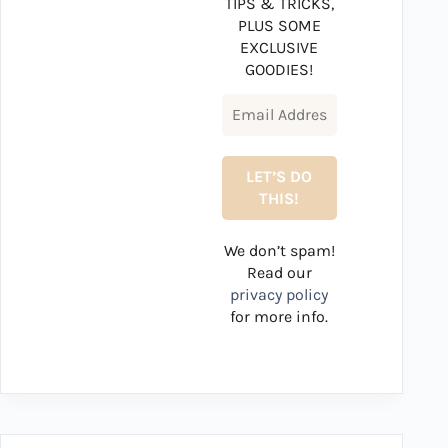
TIPS & TRICKS,
PLUS SOME
EXCLUSIVE
GOODIES!
We don’t spam!
Read our
privacy policy
for more info.