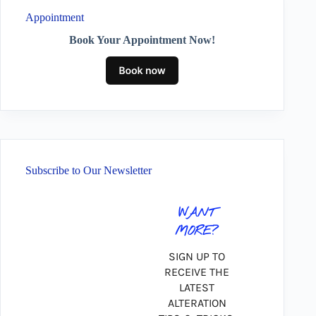
Appointment
Book Your Appointment Now!
Subscribe to Our Newsletter
WANT
MORE?
SIGN UP TO
RECEIVE THE
LATEST
ALTERATION