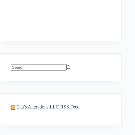
No
results
Ella’s Alterations LLC RSS Feed