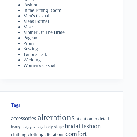
Fashion
In the Fitting Room
Men's Casual
Mens Formal
Misc
Mother Of The Bride
Pageant
Prom
Sewing
Tailor's Talk
Wedding
Women's Casual
Tags
alterations
accessories
attention to detail
bridal fashion
body shape
beauty
body positivity
comfort
clothing alterations
clothing