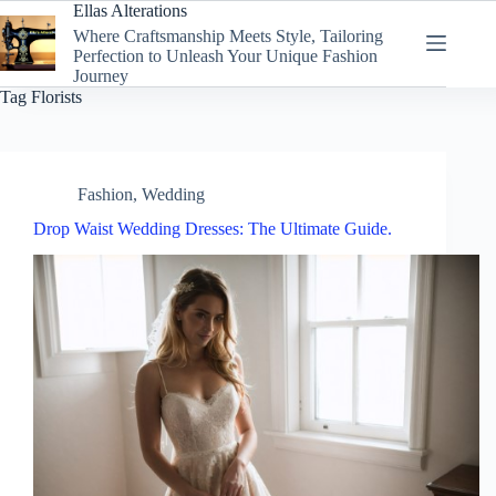
Skip
Ellas Alterations
to
Where Craftsmanship Meets Style, Tailoring
content
Perfection to Unleash Your Unique Fashion
Journey
Tag
Florists
Fashion
,
Wedding
Drop Waist Wedding Dresses: The Ultimate Guide.