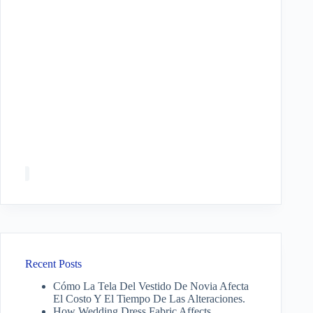
Recent Posts
Cómo La Tela Del Vestido De Novia Afecta
El Costo Y El Tiempo De Las Alteraciones.
How Wedding Dress Fabric Affects