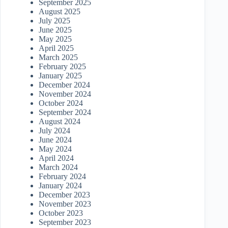
September 2025
August 2025
July 2025
June 2025
May 2025
April 2025
March 2025
February 2025
January 2025
December 2024
November 2024
October 2024
September 2024
August 2024
July 2024
June 2024
May 2024
April 2024
March 2024
February 2024
January 2024
December 2023
November 2023
October 2023
September 2023