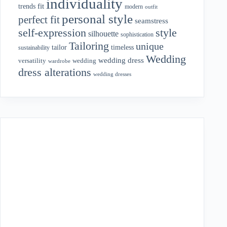
individuality
fit
trends
modern
outfit
personal style
perfect fit
seamstress
style
self-expression
silhouette
sophistication
Tailoring
unique
tailor
timeless
sustainability
Wedding
wedding dress
wedding
versatility
wardrobe
dress alterations
wedding dresses