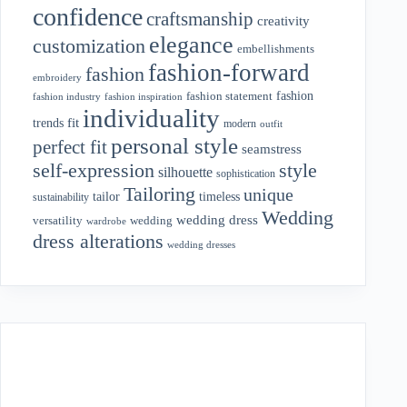
confidence
craftsmanship
creativity
elegance
customization
embellishments
fashion-forward
fashion
embroidery
fashion
fashion statement
fashion industry
fashion inspiration
individuality
fit
trends
modern
outfit
personal style
perfect fit
seamstress
style
self-expression
silhouette
sophistication
Tailoring
unique
tailor
timeless
sustainability
Wedding
wedding dress
wedding
versatility
wardrobe
dress alterations
wedding dresses