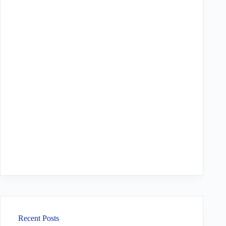
Recent Posts