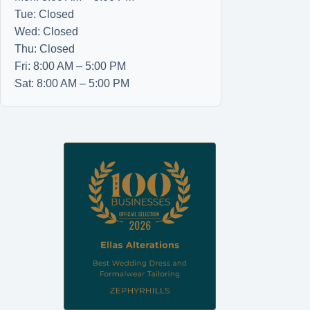
Tue: Closed
Wed: Closed
Thu: Closed
Fri: 8:00 AM – 5:00 PM
Sat: 8:00 AM – 5:00 PM