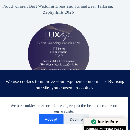
Proud winner: Best Wedding Dress and Formalwear Tailoring,
Zephyrhills 2026
Proud winner: Best Bridal & Formalwear Alterations Studio
2026 - USA
We use cookies to ensure that we give you the best experience on
our website.
Need Help?
Accept
Decline
Open chaty
Trusted Site