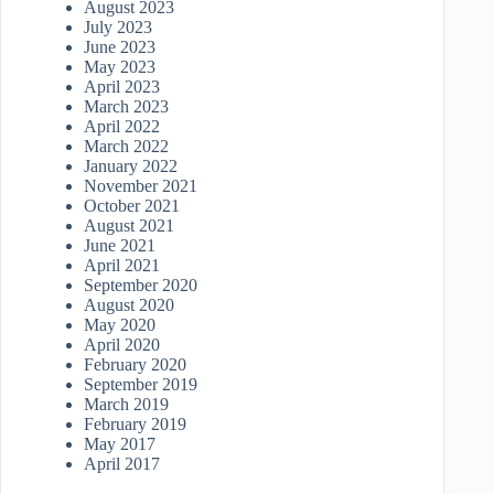
August 2023
July 2023
June 2023
May 2023
April 2023
March 2023
April 2022
March 2022
January 2022
November 2021
October 2021
August 2021
June 2021
April 2021
September 2020
August 2020
May 2020
April 2020
February 2020
September 2019
March 2019
February 2019
May 2017
April 2017