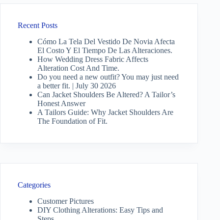
Recent Posts
Cómo La Tela Del Vestido De Novia Afecta
El Costo Y El Tiempo De Las Alteraciones.
How Wedding Dress Fabric Affects
Alteration Cost And Time.
Do you need a new outfit? You may just need
a better fit. | July 30 2026
Can Jacket Shoulders Be Altered? A Tailor’s
Honest Answer
A Tailors Guide: Why Jacket Shoulders Are
The Foundation of Fit.
Categories
Customer Pictures
DIY Clothing Alterations: Easy Tips and
Steps