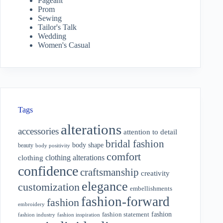
Pageant
Prom
Sewing
Tailor's Talk
Wedding
Women's Casual
Tags
alterations
accessories
attention to detail
bridal fashion
body shape
beauty
body positivity
comfort
clothing alterations
clothing
confidence
craftsmanship
creativity
elegance
customization
embellishments
fashion-forward
fashion
embroidery
fashion
fashion statement
fashion industry
fashion inspiration