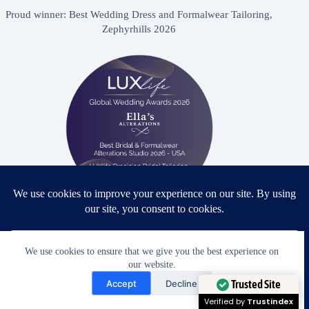
Proud winner: Best Wedding Dress and Formalwear Tailoring,
Zephyrhills 2026
Proud winner: Best Bridal & Formalwear Alterations Studio
2026 - USA
We use cookies to ensure that we give you the best experience on
our website.
Need Help?
Accept
Decline
Open chaty
Trusted Site