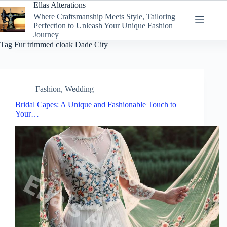
Skip
Ellas Alterations
to
Where Craftsmanship Meets Style, Tailoring
content
Perfection to Unleash Your Unique Fashion
Journey
Tag
Fur trimmed cloak Dade City
Fashion
,
Wedding
Bridal Capes: A Unique and Fashionable Touch to
Your…