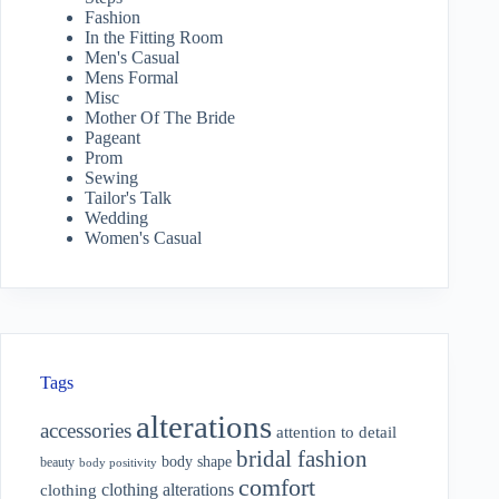
Fashion
In the Fitting Room
Men's Casual
Mens Formal
Misc
Mother Of The Bride
Pageant
Prom
Sewing
Tailor's Talk
Wedding
Women's Casual
Tags
alterations
accessories
attention to detail
bridal fashion
body shape
beauty
body positivity
comfort
clothing alterations
clothing