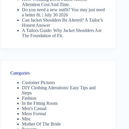
Alteration Cost And Time.
Do you need a new outfit? You may just need
a better fit. | July 30 2026
Can Jacket Shoulders Be Altered? A Tailor’s
Honest Answer
A Tailors Guide: Why Jacket Shoulders Are
The Foundation of Fit.
Categories
Customer Pictures
DIY Clothing Alterations: Easy Tips and
Steps
Fashion
In the Fitting Room
Men's Casual
Mens Formal
Misc
Mother Of The Bride