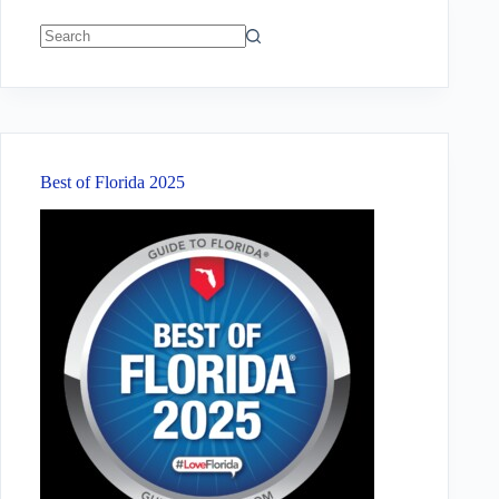
No
results
Best of Florida 2025