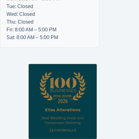
Tue: Closed
Wed: Closed
Thu: Closed
Fri: 8:00 AM – 5:00 PM
Sat: 8:00 AM – 5:00 PM