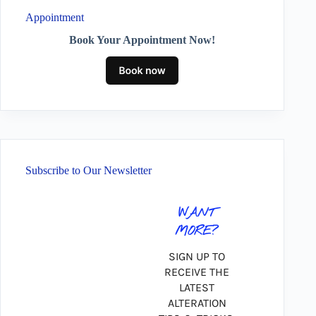
Appointment
Book Your Appointment Now!
Subscribe to Our Newsletter
WANT
MORE?
SIGN UP TO
RECEIVE THE
LATEST
ALTERATION