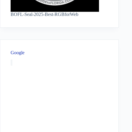
BOFL-Seal-2025-Best-RGBforWeb
Google