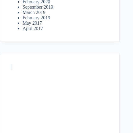
February 2020
September 2019
March 2019
February 2019
May 2017
April 2017