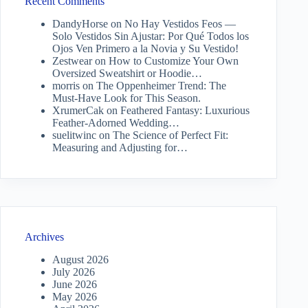
Recent Comments
DandyHorse
on
No Hay Vestidos Feos —
Solo Vestidos Sin Ajustar: Por Qué Todos los
Ojos Ven Primero a la Novia y Su Vestido!
Zestwear
on
How to Customize Your Own
Oversized Sweatshirt or Hoodie…
morris
on
The Oppenheimer Trend: The
Must-Have Look for This Season.
XrumerCak
on
Feathered Fantasy: Luxurious
Feather-Adorned Wedding…
suelitwinc
on
The Science of Perfect Fit:
Measuring and Adjusting for…
Archives
August 2026
July 2026
June 2026
May 2026