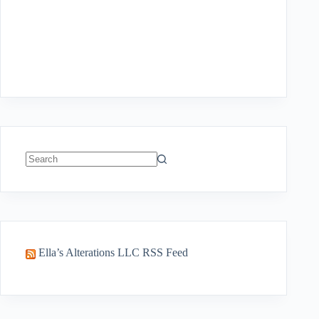
No
results
Ella’s Alterations LLC RSS Feed