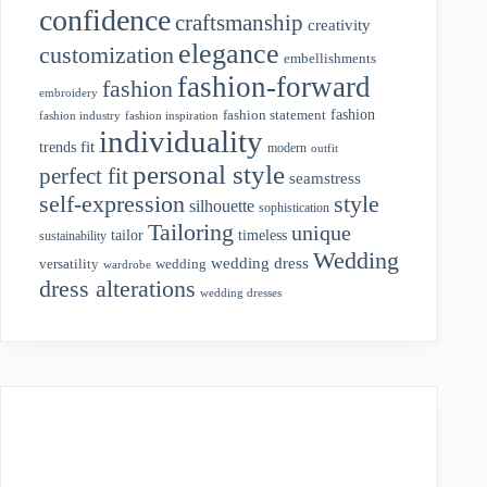
confidence
craftsmanship
creativity
elegance
customization
embellishments
fashion-forward
fashion
embroidery
fashion
fashion statement
fashion industry
fashion inspiration
individuality
fit
trends
modern
outfit
personal style
perfect fit
seamstress
style
self-expression
silhouette
sophistication
Tailoring
unique
tailor
timeless
sustainability
Wedding
wedding dress
wedding
versatility
wardrobe
dress alterations
wedding dresses