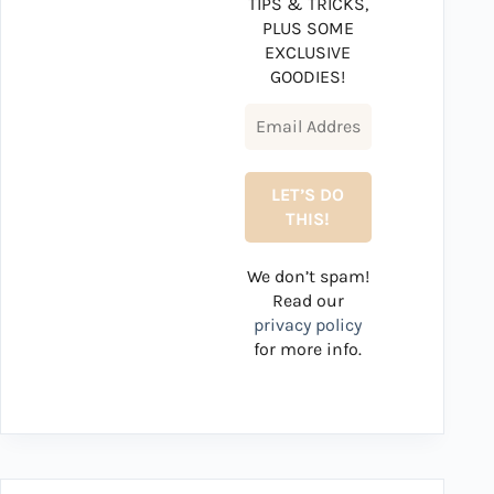
TIPS & TRICKS,
PLUS SOME
EXCLUSIVE
GOODIES!
We don’t spam!
Read our
privacy policy
for more info.