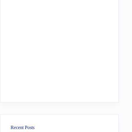
Recent Posts