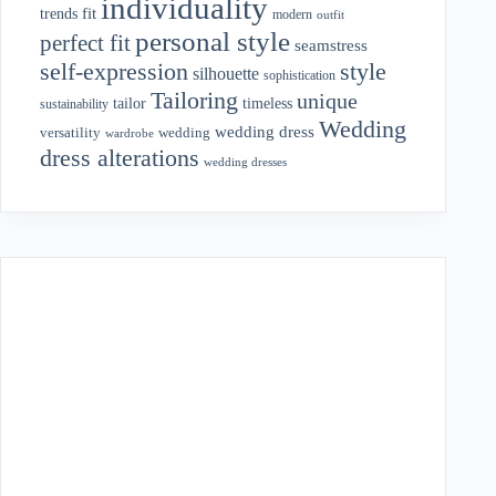
individuality
fit
trends
modern
outfit
personal style
perfect fit
seamstress
style
self-expression
silhouette
sophistication
Tailoring
unique
tailor
timeless
sustainability
Wedding
wedding dress
wedding
versatility
wardrobe
dress alterations
wedding dresses