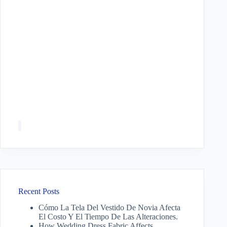
Recent Posts
Cómo La Tela Del Vestido De Novia Afecta
El Costo Y El Tiempo De Las Alteraciones.
How Wedding Dress Fabric Affects