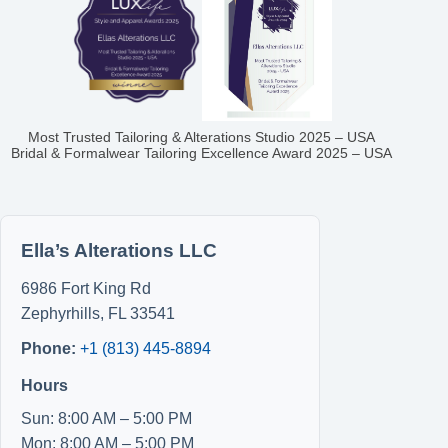
Most Trusted Tailoring & Alterations Studio 2025 – USA
Bridal & Formalwear Tailoring Excellence Award 2025 – USA
Ella’s Alterations LLC
6986 Fort King Rd
Zephyrhills
,
FL
33541
Phone:
+1 (813) 445-8894
Hours
Sun: 8:00 AM – 5:00 PM
Mon: 8:00 AM – 5:00 PM