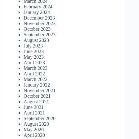
March 2024
February 2024
January 2024
December 2023
November 2023
October 2023
September 2023
August 2023
July 2023
June 2023
May 2023
April 2023
March 2023
April 2022
March 2022
January 2022
November 2021
October 2021
August 2021
June 2021
April 2021
September 2020
August 2020
May 2020
April 2020