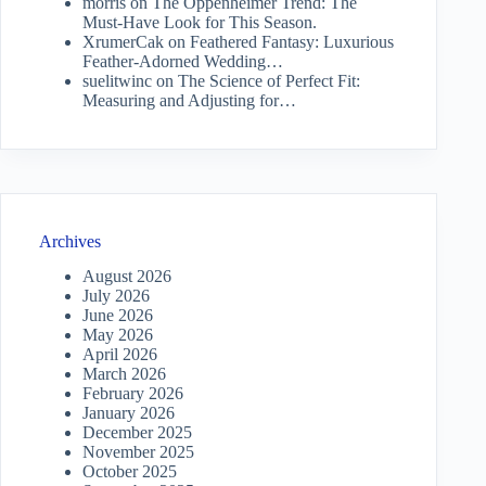
morris
on
The Oppenheimer Trend: The
Must-Have Look for This Season.
XrumerCak
on
Feathered Fantasy: Luxurious
Feather-Adorned Wedding…
suelitwinc
on
The Science of Perfect Fit:
Measuring and Adjusting for…
Archives
August 2026
July 2026
June 2026
May 2026
April 2026
March 2026
February 2026
January 2026
December 2025
November 2025
October 2025