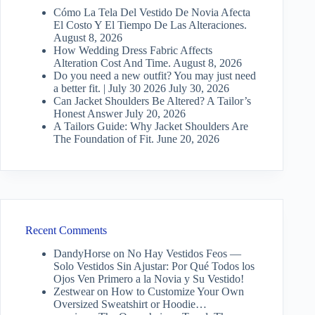
Cómo La Tela Del Vestido De Novia Afecta
El Costo Y El Tiempo De Las Alteraciones.
August 8, 2026
How Wedding Dress Fabric Affects
Alteration Cost And Time.
August 8, 2026
Do you need a new outfit? You may just need
a better fit. | July 30 2026
July 30, 2026
Can Jacket Shoulders Be Altered? A Tailor’s
Honest Answer
July 20, 2026
A Tailors Guide: Why Jacket Shoulders Are
The Foundation of Fit.
June 20, 2026
Recent Comments
DandyHorse
on
No Hay Vestidos Feos —
Solo Vestidos Sin Ajustar: Por Qué Todos los
Ojos Ven Primero a la Novia y Su Vestido!
Zestwear
on
How to Customize Your Own
Oversized Sweatshirt or Hoodie…