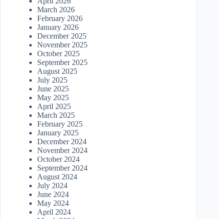
April 2026
March 2026
February 2026
January 2026
December 2025
November 2025
October 2025
September 2025
August 2025
July 2025
June 2025
May 2025
April 2025
March 2025
February 2025
January 2025
December 2024
November 2024
October 2024
September 2024
August 2024
July 2024
June 2024
May 2024
April 2024