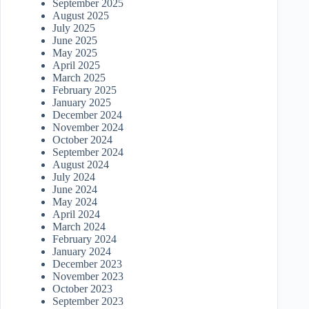
September 2025
August 2025
July 2025
June 2025
May 2025
April 2025
March 2025
February 2025
January 2025
December 2024
November 2024
October 2024
September 2024
August 2024
July 2024
June 2024
May 2024
April 2024
March 2024
February 2024
January 2024
December 2023
November 2023
October 2023
September 2023