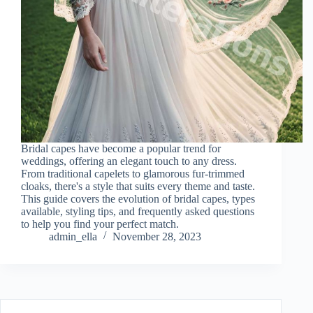
Bridal capes have become a popular trend for
weddings, offering an elegant touch to any dress.
From traditional capelets to glamorous fur-trimmed
cloaks, there's a style that suits every theme and taste.
This guide covers the evolution of bridal capes, types
available, styling tips, and frequently asked questions
to help you find your perfect match.
admin_ella
November 28, 2023