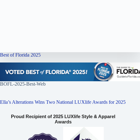
Best of Florida 2025
BOFL-2025-Best-Web
Ella’s Alterations Wins Two National LUXlife Awards for 2025
Proud Recipient of 2025 LUXlife Style & Apparel
Awards