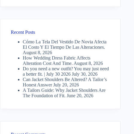
Recent Posts
Cómo La Tela Del Vestido De Novia Afecta
El Costo Y El Tiempo De Las Alteraciones.
August 8, 2026
How Wedding Dress Fabric Affects
Alteration Cost And Time.
August 8, 2026
Do you need a new outfit? You may just need
a better fit. | July 30 2026
July 30, 2026
Can Jacket Shoulders Be Altered? A Tailor’s
Honest Answer
July 20, 2026
A Tailors Guide: Why Jacket Shoulders Are
The Foundation of Fit.
June 20, 2026