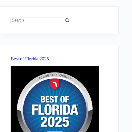
No
results
Best of Florida 2025