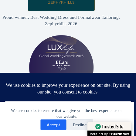
Proud winner: Best Wedding Dress and Formalwear Tailoring,
Zephyrhills 2026
Proud winner: Best Bridal & Formalwear Alterations Studio
We use cookies to ensure that we give you the best experience on
2026 - USA
our website.
Need Help?
Accept
Decline
Open chaty
Trusted Site