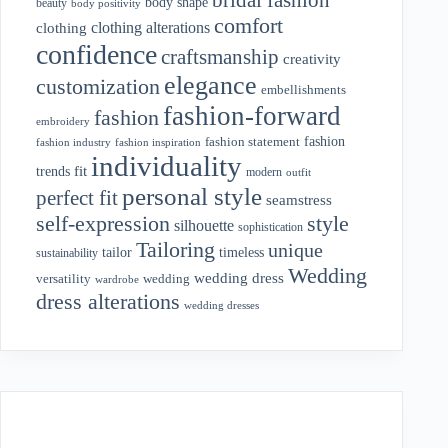
body shape
beauty
body positivity
comfort
clothing alterations
clothing
confidence
craftsmanship
creativity
elegance
customization
embellishments
fashion-forward
fashion
embroidery
fashion
fashion statement
fashion industry
fashion inspiration
individuality
fit
trends
modern
outfit
personal style
perfect fit
seamstress
style
self-expression
silhouette
sophistication
Tailoring
unique
tailor
timeless
sustainability
Wedding
wedding dress
wedding
versatility
wardrobe
dress alterations
wedding dresses