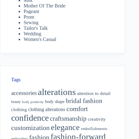
Misc
Mother Of The Bride
Pageant
Prom
Sewing
Tailor's Talk
Wedding
Women's Casual
Tags
alterations
accessories
attention to detail
bridal fashion
body shape
beauty
body positivity
comfort
clothing alterations
clothing
confidence
craftsmanship
creativity
elegance
customization
embellishments
fashion-forward
fashion
embroidery