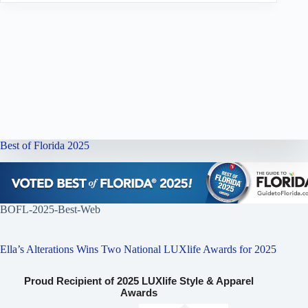
Best of Florida 2025
BOFL-2025-Best-Web
Ella’s Alterations Wins Two National LUXlife Awards for 2025
Proud Recipient of 2025 LUXlife Style & Apparel
Awards