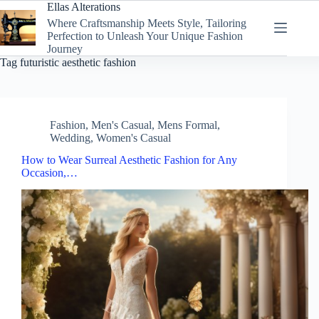
Skip
Ellas Alterations
to
Where Craftsmanship Meets Style, Tailoring
content
Perfection to Unleash Your Unique Fashion
Journey
Tag
futuristic aesthetic fashion
Fashion
,
Men's Casual
,
Mens Formal
,
Wedding
,
Women's Casual
How to Wear Surreal Aesthetic Fashion for Any
Occasion,…