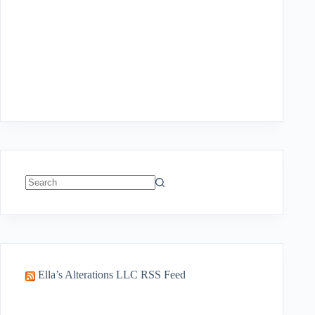
No
results
Ella’s Alterations LLC RSS Feed