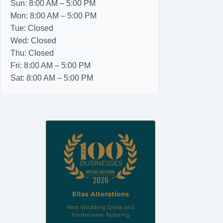
Sun: 8:00 AM – 5:00 PM
Mon: 8:00 AM – 5:00 PM
Tue: Closed
Wed: Closed
Thu: Closed
Fri: 8:00 AM – 5:00 PM
Sat: 8:00 AM – 5:00 PM