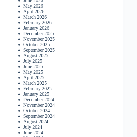
June 2026
May 2026
April 2026
March 2026
February 2026
January 2026
December 2025
November 2025
October 2025
September 2025
August 2025
July 2025
June 2025
May 2025
April 2025
March 2025
February 2025
January 2025
December 2024
November 2024
October 2024
September 2024
August 2024
July 2024
June 2024