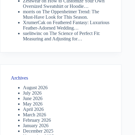
Zestwear
on
How to Customize Your Own
Oversized Sweatshirt or Hoodie…
morris
on
The Oppenheimer Trend: The
Must-Have Look for This Season.
XrumerCak
on
Feathered Fantasy: Luxurious
Feather-Adorned Wedding…
suelitwinc
on
The Science of Perfect Fit:
Measuring and Adjusting for…
Archives
August 2026
July 2026
June 2026
May 2026
April 2026
March 2026
February 2026
January 2026
December 2025