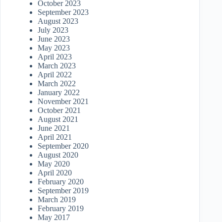
October 2023
September 2023
August 2023
July 2023
June 2023
May 2023
April 2023
March 2023
April 2022
March 2022
January 2022
November 2021
October 2021
August 2021
June 2021
April 2021
September 2020
August 2020
May 2020
April 2020
February 2020
September 2019
March 2019
February 2019
May 2017