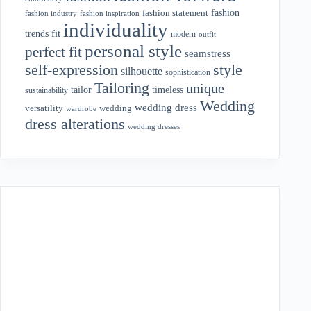
fashion
fashion statement
fashion industry
fashion inspiration
individuality
fit
trends
modern
outfit
personal style
perfect fit
seamstress
style
self-expression
silhouette
sophistication
Tailoring
unique
tailor
timeless
sustainability
Wedding
wedding dress
wedding
versatility
wardrobe
dress alterations
wedding dresses