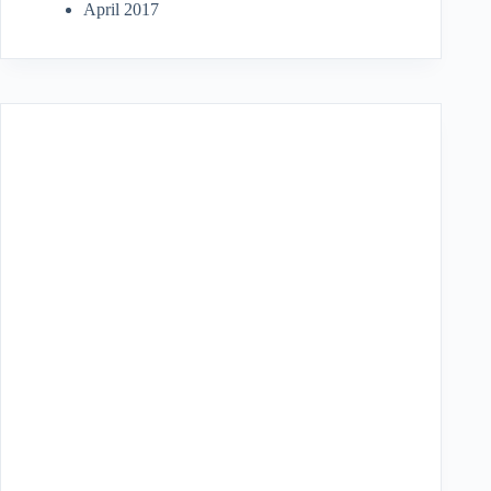
April 2017