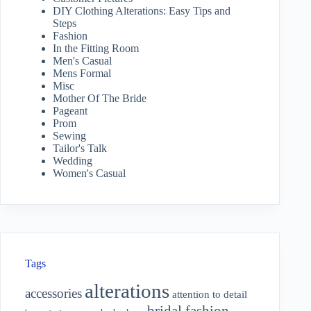
DIY Clothing Alterations: Easy Tips and
Steps
Fashion
In the Fitting Room
Men's Casual
Mens Formal
Misc
Mother Of The Bride
Pageant
Prom
Sewing
Tailor's Talk
Wedding
Women's Casual
Tags
alterations
accessories
attention to detail
bridal fashion