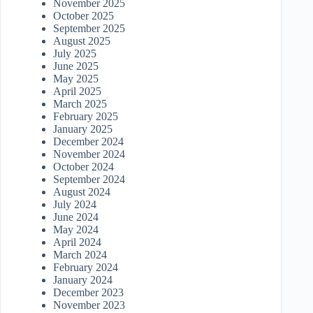
November 2025
October 2025
September 2025
August 2025
July 2025
June 2025
May 2025
April 2025
March 2025
February 2025
January 2025
December 2024
November 2024
October 2024
September 2024
August 2024
July 2024
June 2024
May 2024
April 2024
March 2024
February 2024
January 2024
December 2023
November 2023