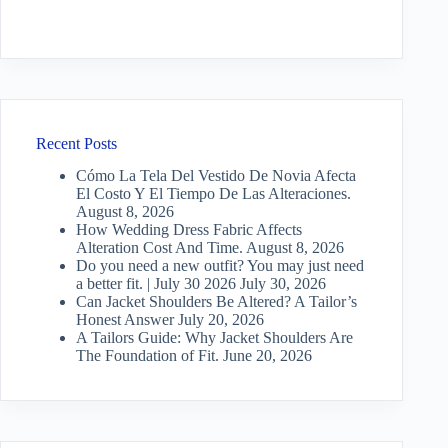
Recent Posts
Cómo La Tela Del Vestido De Novia Afecta
El Costo Y El Tiempo De Las Alteraciones.
August 8, 2026
How Wedding Dress Fabric Affects
Alteration Cost And Time.
August 8, 2026
Do you need a new outfit? You may just need
a better fit. | July 30 2026
July 30, 2026
Can Jacket Shoulders Be Altered? A Tailor’s
Honest Answer
July 20, 2026
A Tailors Guide: Why Jacket Shoulders Are
The Foundation of Fit.
June 20, 2026