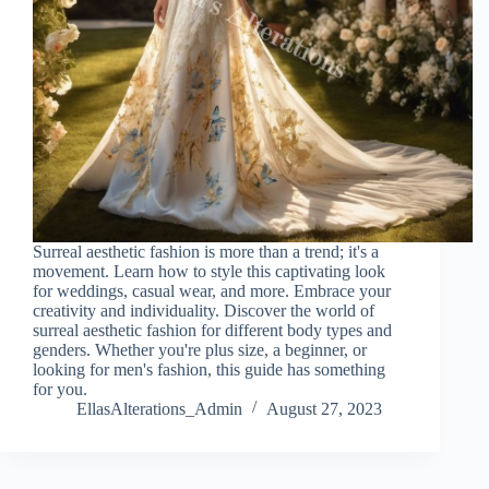
Surreal aesthetic fashion is more than a trend; it's a
movement. Learn how to style this captivating look
for weddings, casual wear, and more. Embrace your
creativity and individuality. Discover the world of
surreal aesthetic fashion for different body types and
genders. Whether you're plus size, a beginner, or
looking for men's fashion, this guide has something
for you.
EllasAlterations_Admin
August 27, 2023