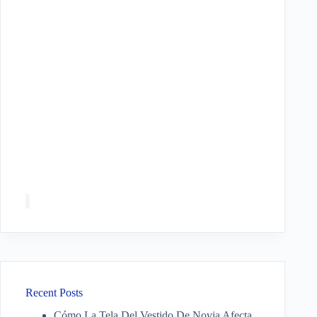
Recent Posts
Cómo La Tela Del Vestido De Novia Afecta