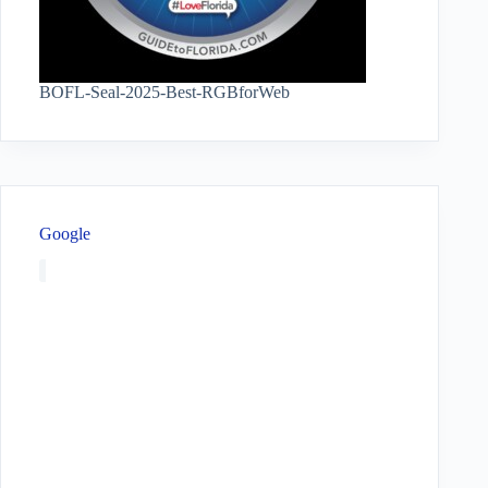
BOFL-Seal-2025-Best-RGBforWeb
Google