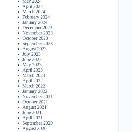
May 2024
April 2024
March 2024
February 2024
January 2024
December 2023
November 2023
October 2023
September 2023
August 2023
July 2023
June 2023
May 2023
April 2023
March 2023
April 2022
March 2022
January 2022
November 2021
October 2021
August 2021
June 2021
April 2021
September 2020
August 2020