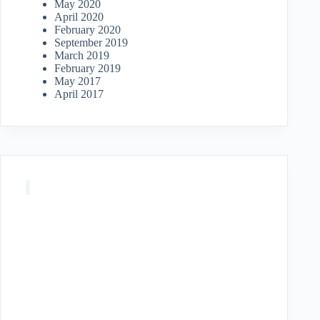
May 2020
April 2020
February 2020
September 2019
March 2019
February 2019
May 2017
April 2017