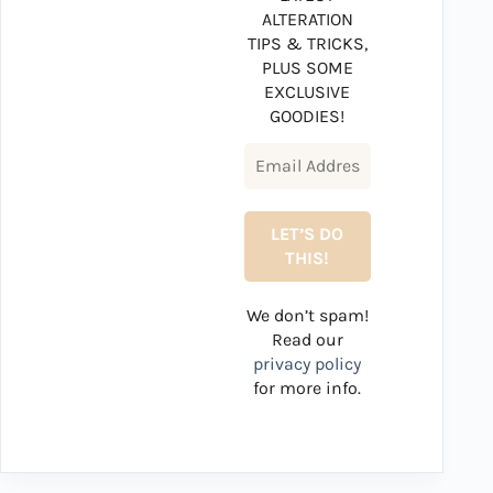
ALTERATION
TIPS & TRICKS,
PLUS SOME
EXCLUSIVE
GOODIES!
We don’t spam!
Read our
privacy policy
for more info.