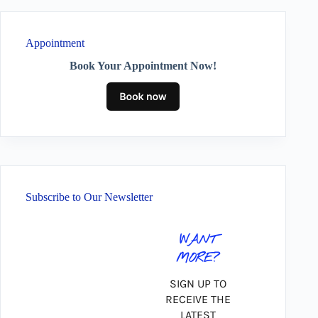
Appointment
Book Your Appointment Now!
Subscribe to Our Newsletter
WANT
MORE?
SIGN UP TO
RECEIVE THE
LATEST