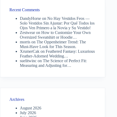
Recent Comments
DandyHorse
on
No Hay Vestidos Feos —
Solo Vestidos Sin Ajustar: Por Qué Todos los
Ojos Ven Primero a la Novia y Su Vestido!
Zestwear
on
How to Customize Your Own
Oversized Sweatshirt or Hoodie…
morris
on
The Oppenheimer Trend: The
Must-Have Look for This Season.
XrumerCak
on
Feathered Fantasy: Luxurious
Feather-Adorned Wedding…
suelitwinc
on
The Science of Perfect Fit:
Measuring and Adjusting for…
Archives
August 2026
July 2026