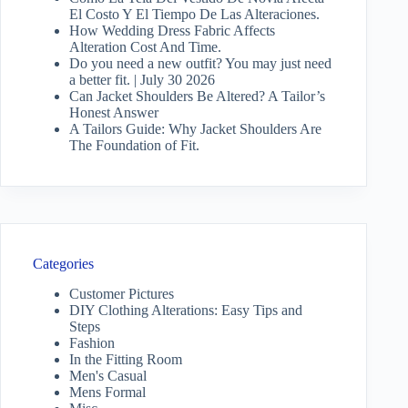
El Costo Y El Tiempo De Las Alteraciones.
How Wedding Dress Fabric Affects
Alteration Cost And Time.
Do you need a new outfit? You may just need
a better fit. | July 30 2026
Can Jacket Shoulders Be Altered? A Tailor’s
Honest Answer
A Tailors Guide: Why Jacket Shoulders Are
The Foundation of Fit.
Categories
Customer Pictures
DIY Clothing Alterations: Easy Tips and
Steps
Fashion
In the Fitting Room
Men's Casual
Mens Formal