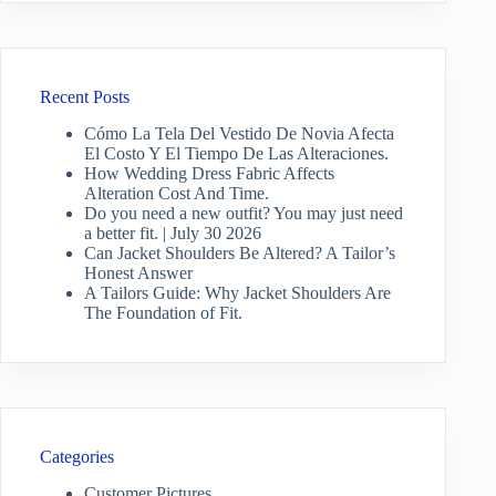
Recent Posts
Cómo La Tela Del Vestido De Novia Afecta
El Costo Y El Tiempo De Las Alteraciones.
How Wedding Dress Fabric Affects
Alteration Cost And Time.
Do you need a new outfit? You may just need
a better fit. | July 30 2026
Can Jacket Shoulders Be Altered? A Tailor’s
Honest Answer
A Tailors Guide: Why Jacket Shoulders Are
The Foundation of Fit.
Categories
Customer Pictures