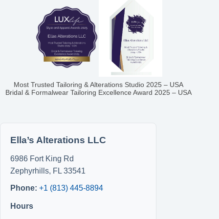
Most Trusted Tailoring & Alterations Studio 2025 – USA
Bridal & Formalwear Tailoring Excellence Award 2025 – USA
Ella’s Alterations LLC
6986 Fort King Rd
Zephyrhills
,
FL
33541
Phone:
+1 (813) 445-8894
Hours