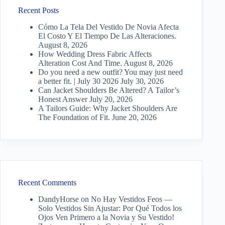
Recent Posts
Cómo La Tela Del Vestido De Novia Afecta
El Costo Y El Tiempo De Las Alteraciones.
August 8, 2026
How Wedding Dress Fabric Affects
Alteration Cost And Time.
August 8, 2026
Do you need a new outfit? You may just need
a better fit. | July 30 2026
July 30, 2026
Can Jacket Shoulders Be Altered? A Tailor’s
Honest Answer
July 20, 2026
A Tailors Guide: Why Jacket Shoulders Are
The Foundation of Fit.
June 20, 2026
Recent Comments
DandyHorse
on
No Hay Vestidos Feos —
Solo Vestidos Sin Ajustar: Por Qué Todos los
Ojos Ven Primero a la Novia y Su Vestido!