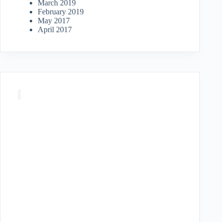
March 2019
February 2019
May 2017
April 2017