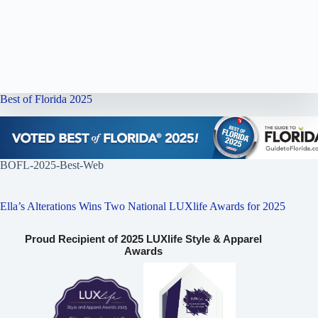
Best of Florida 2025
BOFL-2025-Best-Web
Ella’s Alterations Wins Two National LUXlife Awards for 2025
Proud Recipient of 2025 LUXlife Style & Apparel
Awards