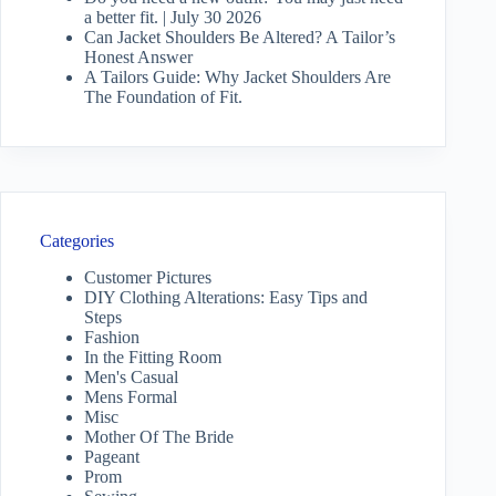
a better fit. | July 30 2026
Can Jacket Shoulders Be Altered? A Tailor’s
Honest Answer
A Tailors Guide: Why Jacket Shoulders Are
The Foundation of Fit.
Categories
Customer Pictures
DIY Clothing Alterations: Easy Tips and
Steps
Fashion
In the Fitting Room
Men's Casual
Mens Formal
Misc
Mother Of The Bride
Pageant
Prom