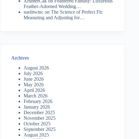
XrumerCak
on
Feathered Fantasy: Luxurious
Feather-Adorned Wedding…
suelitwinc
on
The Science of Perfect Fit:
Measuring and Adjusting for…
Archives
August 2026
July 2026
June 2026
May 2026
April 2026
March 2026
February 2026
January 2026
December 2025
November 2025
October 2025
September 2025
August 2025