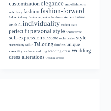
elegance
customization
embellishments
fashion-forward
fashion
embroidery
fashion
fashion statement
fashion industry
fashion inspiration
individuality
fit
trends
modern
outfit
personal style
perfect fit
seamstress
style
self-expression
silhouette
sophistication
Tailoring
unique
tailor
timeless
sustainability
Wedding
wedding dress
wedding
versatility
wardrobe
dress alterations
wedding dresses