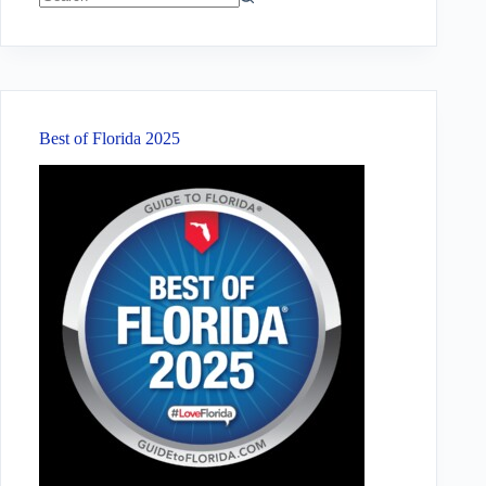
No
results
Best of Florida 2025