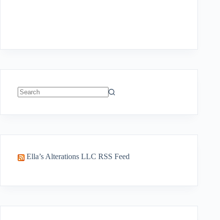
No
results
Ella’s Alterations LLC RSS Feed