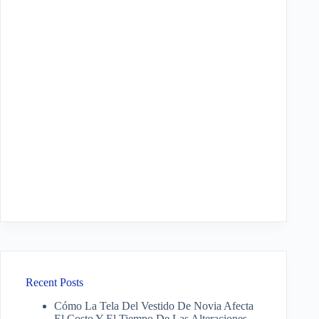
Recent Posts
Cómo La Tela Del Vestido De Novia Afecta
El Costo Y El Tiempo De Las Alteraciones.