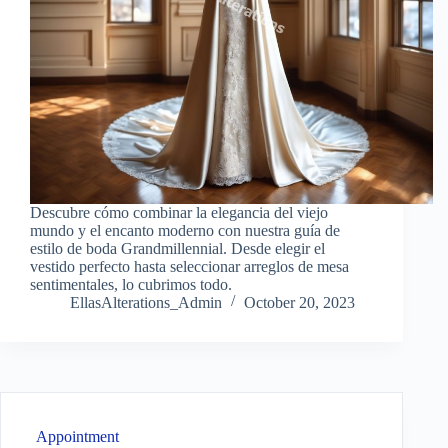
Descubre cómo combinar la elegancia del viejo
mundo y el encanto moderno con nuestra guía de
estilo de boda Grandmillennial. Desde elegir el
vestido perfecto hasta seleccionar arreglos de mesa
sentimentales, lo cubrimos todo.
EllasAlterations_Admin
October 20, 2023
Appointment