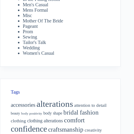
Men's Casual
Mens Formal
Misc
Mother Of The Bride
Pageant
Prom
Sewing
Tailor's Talk
Wedding
Women's Casual
Tags
alterations
accessories
attention to detail
bridal fashion
body shape
beauty
body positivity
comfort
clothing alterations
clothing
confidence
craftsmanship
creativity