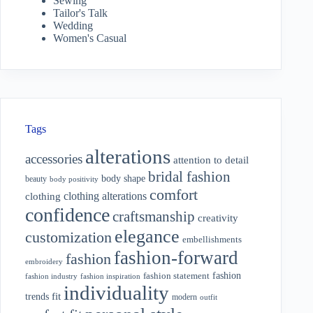
Sewing
Tailor's Talk
Wedding
Women's Casual
Tags
alterations
accessories
attention to detail
bridal fashion
body shape
beauty
body positivity
comfort
clothing alterations
clothing
confidence
craftsmanship
creativity
elegance
customization
embellishments
fashion-forward
fashion
embroidery
fashion
fashion statement
fashion industry
fashion inspiration
individuality
fit
trends
modern
outfit