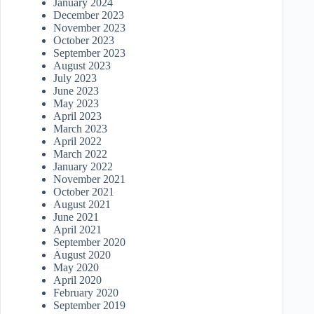
January 2024
December 2023
November 2023
October 2023
September 2023
August 2023
July 2023
June 2023
May 2023
April 2023
March 2023
April 2022
March 2022
January 2022
November 2021
October 2021
August 2021
June 2021
April 2021
September 2020
August 2020
May 2020
April 2020
February 2020
September 2019