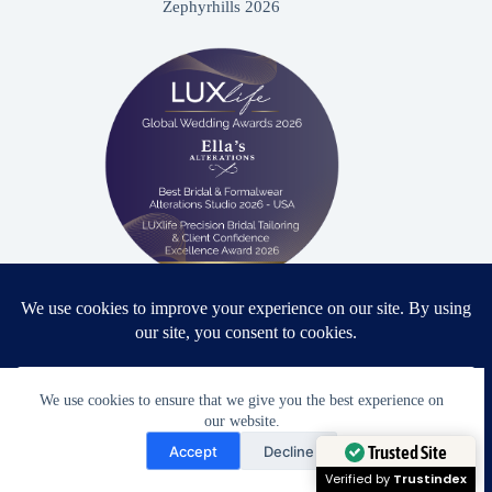
Zephyrhills 2026
Proud winner: Best Bridal & Formalwear Alterations Studio
2026 - USA
We use cookies to ensure that we give you the best experience on
our website.
Need Help?
Accept
Decline
Award Winning Bridal & Formalwear Tailoring
Open chaty
Trusted Site
Ella’s Alterations is proudly recognized as one of