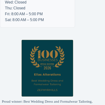
Wed: Closed
Thu: Closed
Fri: 8:00 AM – 5:00 PM
Sat: 8:00 AM – 5:00 PM
Proud winner: Best Wedding Dress and Formalwear Tailoring,