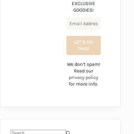
EXCLUSIVE
GOODIES!
We don’t spam!
Read our
privacy policy
for more info.