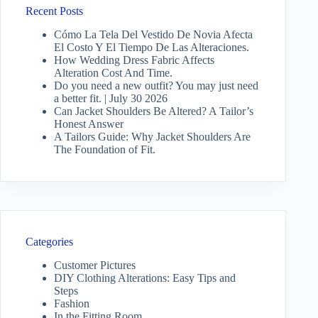
Recent Posts
Cómo La Tela Del Vestido De Novia Afecta
El Costo Y El Tiempo De Las Alteraciones.
How Wedding Dress Fabric Affects
Alteration Cost And Time.
Do you need a new outfit? You may just need
a better fit. | July 30 2026
Can Jacket Shoulders Be Altered? A Tailor’s
Honest Answer
A Tailors Guide: Why Jacket Shoulders Are
The Foundation of Fit.
Categories
Customer Pictures
DIY Clothing Alterations: Easy Tips and
Steps
Fashion
In the Fitting Room