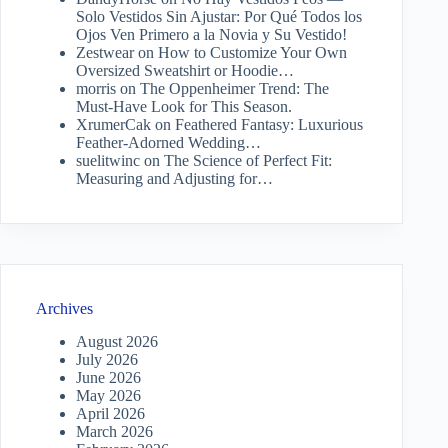
Solo Vestidos Sin Ajustar: Por Qué Todos los
Ojos Ven Primero a la Novia y Su Vestido!
Zestwear
on
How to Customize Your Own
Oversized Sweatshirt or Hoodie…
morris
on
The Oppenheimer Trend: The
Must-Have Look for This Season.
XrumerCak
on
Feathered Fantasy: Luxurious
Feather-Adorned Wedding…
suelitwinc
on
The Science of Perfect Fit:
Measuring and Adjusting for…
Archives
August 2026
July 2026
June 2026
May 2026
April 2026
March 2026