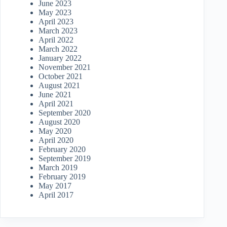
June 2023
May 2023
April 2023
March 2023
April 2022
March 2022
January 2022
November 2021
October 2021
August 2021
June 2021
April 2021
September 2020
August 2020
May 2020
April 2020
February 2020
September 2019
March 2019
February 2019
May 2017
April 2017