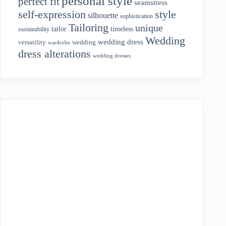
personal style
perfect fit
seamstress
style
self-expression
silhouette
sophistication
Tailoring
unique
tailor
timeless
sustainability
Wedding
wedding dress
wedding
versatility
wardrobe
dress alterations
wedding dresses