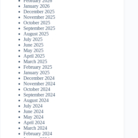
February 2026
January 2026
December 2025
November 2025
October 2025
September 2025
August 2025
July 2025
June 2025
May 2025
April 2025
March 2025
February 2025
January 2025
December 2024
November 2024
October 2024
September 2024
August 2024
July 2024
June 2024
May 2024
April 2024
March 2024
February 2024