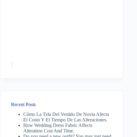
Recent Posts
Cómo La Tela Del Vestido De Novia Afecta
El Costo Y El Tiempo De Las Alteraciones.
How Wedding Dress Fabric Affects
Alteration Cost And Time.
Do you need a new outfit? You may just need