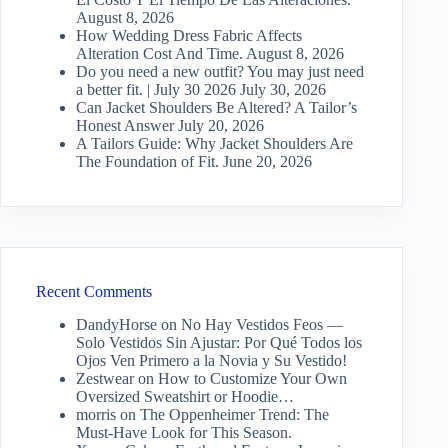
August 8, 2026
How Wedding Dress Fabric Affects
Alteration Cost And Time.
August 8, 2026
Do you need a new outfit? You may just need
a better fit. | July 30 2026
July 30, 2026
Can Jacket Shoulders Be Altered? A Tailor’s
Honest Answer
July 20, 2026
A Tailors Guide: Why Jacket Shoulders Are
The Foundation of Fit.
June 20, 2026
Recent Comments
DandyHorse
on
No Hay Vestidos Feos —
Solo Vestidos Sin Ajustar: Por Qué Todos los
Ojos Ven Primero a la Novia y Su Vestido!
Zestwear
on
How to Customize Your Own
Oversized Sweatshirt or Hoodie…
morris
on
The Oppenheimer Trend: The
Must-Have Look for This Season.