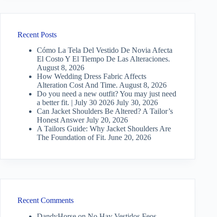
Recent Posts
Cómo La Tela Del Vestido De Novia Afecta
El Costo Y El Tiempo De Las Alteraciones.
August 8, 2026
How Wedding Dress Fabric Affects
Alteration Cost And Time.
August 8, 2026
Do you need a new outfit? You may just need
a better fit. | July 30 2026
July 30, 2026
Can Jacket Shoulders Be Altered? A Tailor’s
Honest Answer
July 20, 2026
A Tailors Guide: Why Jacket Shoulders Are
The Foundation of Fit.
June 20, 2026
Recent Comments
DandyHorse
on
No Hay Vestidos Feos —