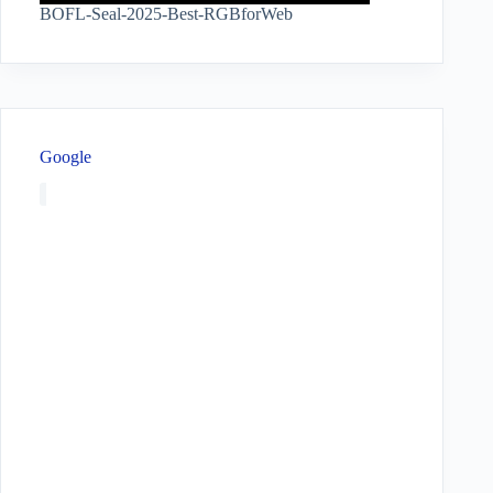
BOFL-Seal-2025-Best-RGBforWeb
Google