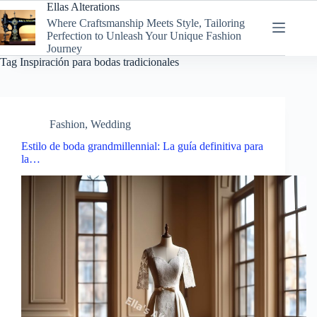
Skip
Ellas Alterations
to
Where Craftsmanship Meets Style, Tailoring
content
Perfection to Unleash Your Unique Fashion
Journey
Tag
Inspiración para bodas tradicionales
Fashion
,
Wedding
Estilo de boda grandmillennial: La guía definitiva para
la…