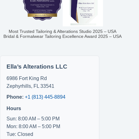
Most Trusted Tailoring & Alterations Studio 2025 – USA
Bridal & Formalwear Tailoring Excellence Award 2025 – USA
Ella’s Alterations LLC
6986 Fort King Rd
Zephyrhills
,
FL
33541
Phone:
+1 (813) 445-8894
Hours
Sun: 8:00 AM – 5:00 PM
Mon: 8:00 AM – 5:00 PM
Tue: Closed