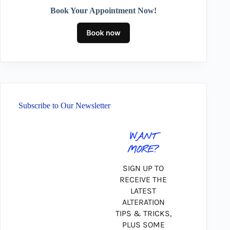
Book Your Appointment Now!
Subscribe to Our Newsletter
WANT
MORE?
SIGN UP TO
RECEIVE THE
LATEST
ALTERATION
TIPS & TRICKS,
PLUS SOME