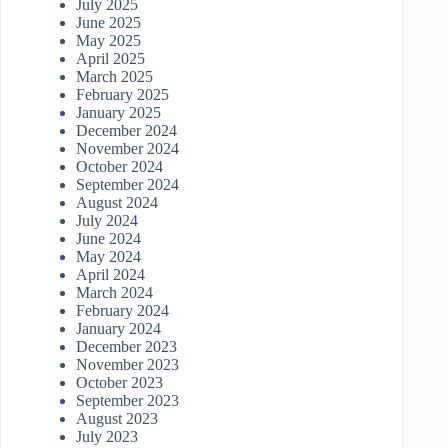
July 2025
June 2025
May 2025
April 2025
March 2025
February 2025
January 2025
December 2024
November 2024
October 2024
September 2024
August 2024
July 2024
June 2024
May 2024
April 2024
March 2024
February 2024
January 2024
December 2023
November 2023
October 2023
September 2023
August 2023
July 2023