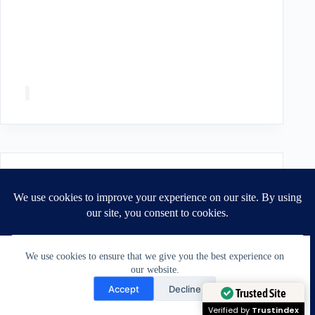
We use cookies to ensure that we give you the best experience on
our website.
Need Help?
Accept
Decline
Open chaty
Trusted Site