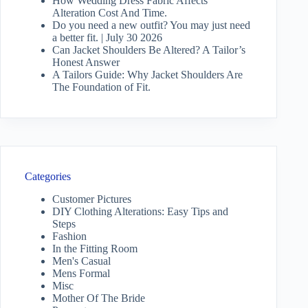
How Wedding Dress Fabric Affects
Alteration Cost And Time.
Do you need a new outfit? You may just need
a better fit. | July 30 2026
Can Jacket Shoulders Be Altered? A Tailor’s
Honest Answer
A Tailors Guide: Why Jacket Shoulders Are
The Foundation of Fit.
Categories
Customer Pictures
DIY Clothing Alterations: Easy Tips and
Steps
Fashion
In the Fitting Room
Men's Casual
Mens Formal
Misc
Mother Of The Bride