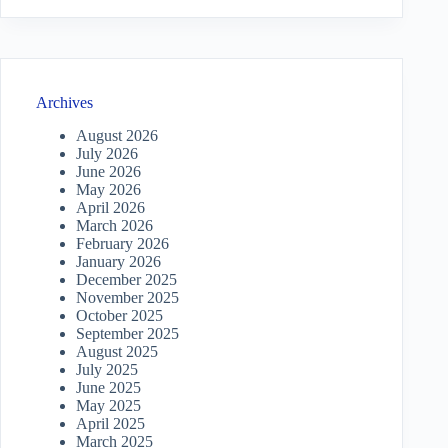
Archives
August 2026
July 2026
June 2026
May 2026
April 2026
March 2026
February 2026
January 2026
December 2025
November 2025
October 2025
September 2025
August 2025
July 2025
June 2025
May 2025
April 2025
March 2025