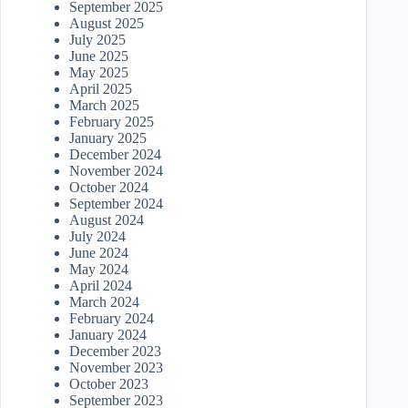
September 2025
August 2025
July 2025
June 2025
May 2025
April 2025
March 2025
February 2025
January 2025
December 2024
November 2024
October 2024
September 2024
August 2024
July 2024
June 2024
May 2024
April 2024
March 2024
February 2024
January 2024
December 2023
November 2023
October 2023
September 2023