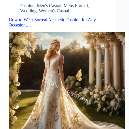
Fashion
,
Men's Casual
,
Mens Formal
,
Wedding
,
Women's Casual
How to Wear Surreal Aesthetic Fashion for Any
Occasion,…