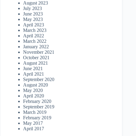
August 2023
July 2023
June 2023
May 2023
April 2023
March 2023
April 2022
March 2022
January 2022
November 2021
October 2021
August 2021
June 2021
April 2021
September 2020
August 2020
May 2020
April 2020
February 2020
September 2019
March 2019
February 2019
May 2017
April 2017