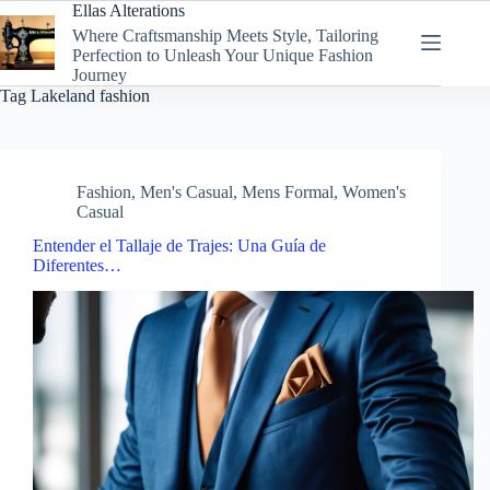
Skip
Ellas Alterations
to
Where Craftsmanship Meets Style, Tailoring
content
Perfection to Unleash Your Unique Fashion
Journey
Tag
Lakeland fashion
Fashion
,
Men's Casual
,
Mens Formal
,
Women's
Casual
Entender el Tallaje de Trajes: Una Guía de
Diferentes…