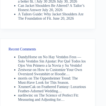
a better fit. | July 30 2026
July 30, 2026
Can Jacket Shoulders Be Altered? A Tailor’s
Honest Answer
July 20, 2026
A Tailors Guide: Why Jacket Shoulders Are
The Foundation of Fit.
June 20, 2026
Recent Comments
DandyHorse
on
No Hay Vestidos Feos —
Solo Vestidos Sin Ajustar: Por Qué Todos los
Ojos Ven Primero a la Novia y Su Vestido!
Zestwear
on
How to Customize Your Own
Oversized Sweatshirt or Hoodie…
morris
on
The Oppenheimer Trend: The
Must-Have Look for This Season.
XrumerCak
on
Feathered Fantasy: Luxurious
Feather-Adorned Wedding…
suelitwinc
on
The Science of Perfect Fit:
Measuring and Adjusting for…