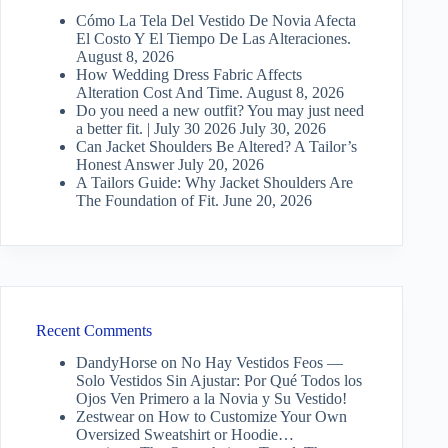
Cómo La Tela Del Vestido De Novia Afecta
El Costo Y El Tiempo De Las Alteraciones.
August 8, 2026
How Wedding Dress Fabric Affects
Alteration Cost And Time.
August 8, 2026
Do you need a new outfit? You may just need
a better fit. | July 30 2026
July 30, 2026
Can Jacket Shoulders Be Altered? A Tailor’s
Honest Answer
July 20, 2026
A Tailors Guide: Why Jacket Shoulders Are
The Foundation of Fit.
June 20, 2026
Recent Comments
DandyHorse
on
No Hay Vestidos Feos —
Solo Vestidos Sin Ajustar: Por Qué Todos los
Ojos Ven Primero a la Novia y Su Vestido!
Zestwear
on
How to Customize Your Own
Oversized Sweatshirt or Hoodie…