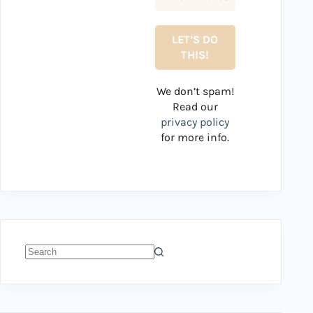
We don’t spam!
Read our
privacy policy
for more info.
No
results