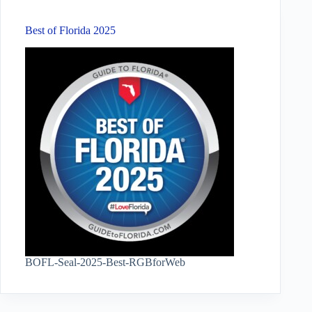
Best of Florida 2025
BOFL-Seal-2025-Best-RGBforWeb