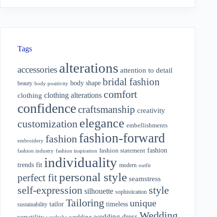
Tags
alterations
accessories
attention to detail
bridal fashion
body shape
beauty
body positivity
comfort
clothing alterations
clothing
confidence
craftsmanship
creativity
elegance
customization
embellishments
fashion-forward
fashion
embroidery
fashion
fashion statement
fashion industry
fashion inspiration
individuality
fit
trends
modern
outfit
personal style
perfect fit
seamstress
style
self-expression
silhouette
sophistication
Tailoring
unique
tailor
timeless
sustainability
Wedding
wedding dress
wedding