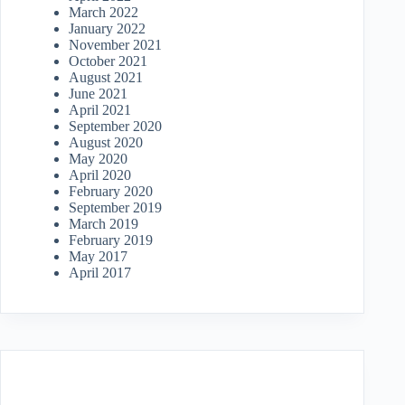
March 2022
January 2022
November 2021
October 2021
August 2021
June 2021
April 2021
September 2020
August 2020
May 2020
April 2020
February 2020
September 2019
March 2019
February 2019
May 2017
April 2017