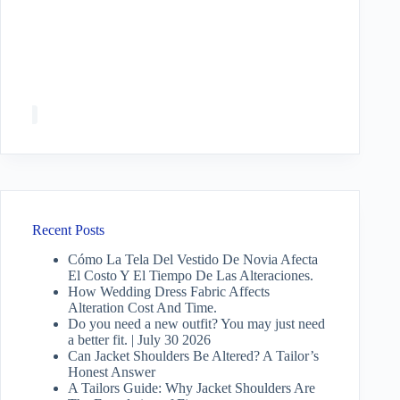
Recent Posts
Cómo La Tela Del Vestido De Novia Afecta
El Costo Y El Tiempo De Las Alteraciones.
How Wedding Dress Fabric Affects
Alteration Cost And Time.
Do you need a new outfit? You may just need
a better fit. | July 30 2026
Can Jacket Shoulders Be Altered? A Tailor’s
Honest Answer
A Tailors Guide: Why Jacket Shoulders Are