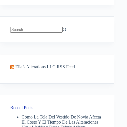
No
results
Ella’s Alterations LLC RSS Feed
Recent Posts
Cómo La Tela Del Vestido De Novia Afecta
El Costo Y El Tiempo De Las Alteraciones.