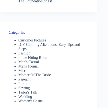
The Foundation of Fit.
Categories
Customer Pictures
DIY Clothing Alterations: Easy Tips and
Steps
Fashion
In the Fitting Room
Men's Casual
Mens Formal
Misc
Mother Of The Bride
Pageant
Prom
Sewing
Tailor's Talk
Wedding
Women's Casual