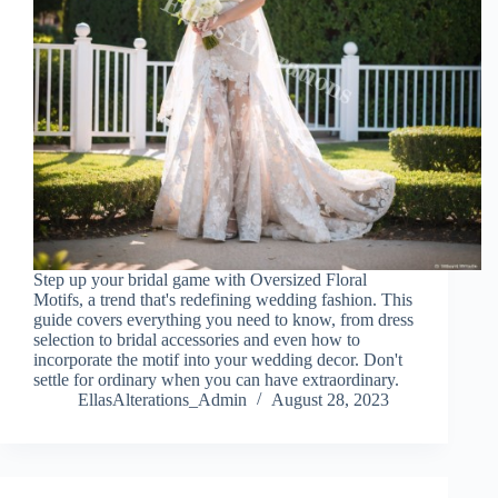
Step up your bridal game with Oversized Floral
Motifs, a trend that's redefining wedding fashion. This
guide covers everything you need to know, from dress
selection to bridal accessories and even how to
incorporate the motif into your wedding decor. Don't
settle for ordinary when you can have extraordinary.
EllasAlterations_Admin
August 28, 2023