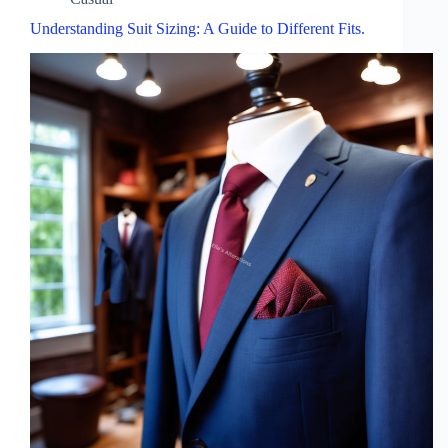
Understanding Suit Sizing: A Guide to Different Fits.