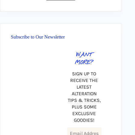
Subscribe to Our Newsletter
WANT
MORE?
SIGN UP TO
RECEIVE THE
LATEST
ALTERATION
TIPS & TRICKS,
PLUS SOME
EXCLUSIVE
GOODIES!