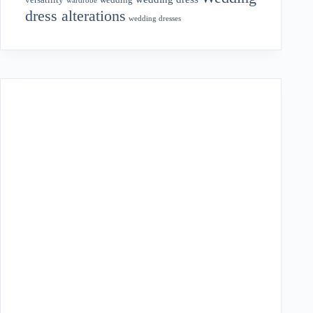
versatility
wardrobe
dress alterations
wedding dresses