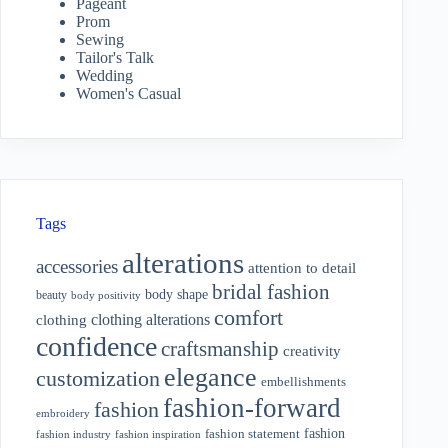
Pageant
Prom
Sewing
Tailor's Talk
Wedding
Women's Casual
Tags
alterations
accessories
attention to detail
bridal fashion
body shape
beauty
body positivity
comfort
clothing alterations
clothing
confidence
craftsmanship
creativity
elegance
customization
embellishments
fashion-forward
fashion
embroidery
fashion
fashion statement
fashion industry
fashion inspiration