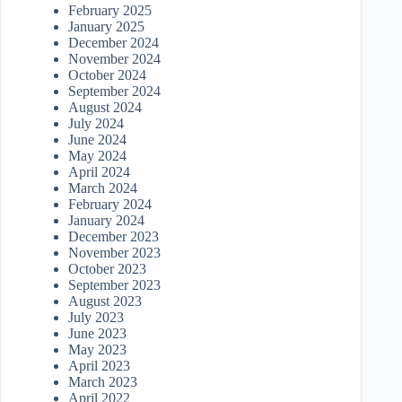
February 2025
January 2025
December 2024
November 2024
October 2024
September 2024
August 2024
July 2024
June 2024
May 2024
April 2024
March 2024
February 2024
January 2024
December 2023
November 2023
October 2023
September 2023
August 2023
July 2023
June 2023
May 2023
April 2023
March 2023
April 2022