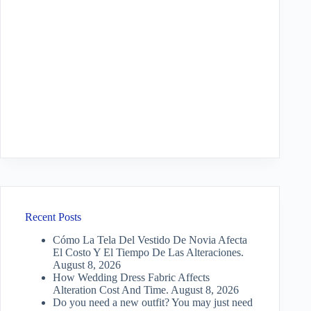
Recent Posts
Cómo La Tela Del Vestido De Novia Afecta
El Costo Y El Tiempo De Las Alteraciones.
August 8, 2026
How Wedding Dress Fabric Affects
Alteration Cost And Time.
August 8, 2026
Do you need a new outfit? You may just need