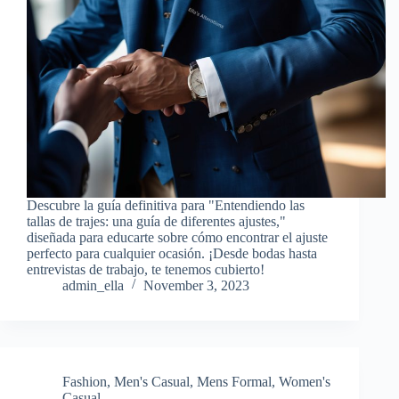
Descubre la guía definitiva para "Entendiendo las
tallas de trajes: una guía de diferentes ajustes,"
diseñada para educarte sobre cómo encontrar el ajuste
perfecto para cualquier ocasión. ¡Desde bodas hasta
entrevistas de trabajo, te tenemos cubierto!
admin_ella
November 3, 2023
Fashion
,
Men's Casual
,
Mens Formal
,
Women's
Casual