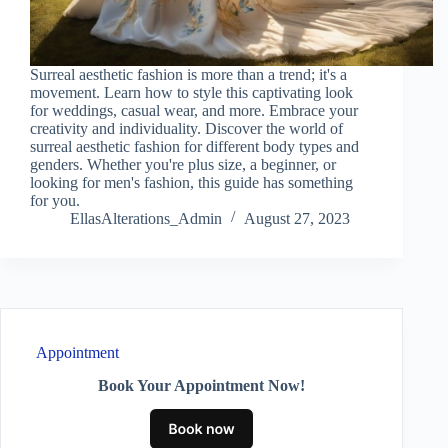
Surreal aesthetic fashion is more than a trend; it's a
movement. Learn how to style this captivating look
for weddings, casual wear, and more. Embrace your
creativity and individuality. Discover the world of
surreal aesthetic fashion for different body types and
genders. Whether you're plus size, a beginner, or
looking for men's fashion, this guide has something
for you.
EllasAlterations_Admin
August 27, 2023
Appointment
Book Your Appointment Now!