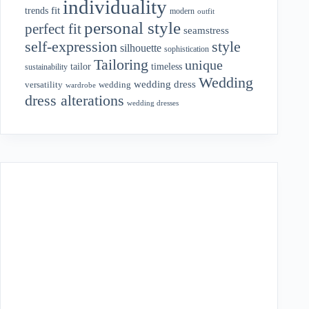
individuality
fit
trends
modern
outfit
personal style
perfect fit
seamstress
style
self-expression
silhouette
sophistication
Tailoring
unique
tailor
timeless
sustainability
Wedding
wedding dress
wedding
versatility
wardrobe
dress alterations
wedding dresses