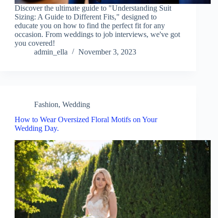
Discover the ultimate guide to "Understanding Suit
Sizing: A Guide to Different Fits," designed to
educate you on how to find the perfect fit for any
occasion. From weddings to job interviews, we've got
you covered!
admin_ella
November 3, 2023
Fashion
,
Wedding
How to Wear Oversized Floral Motifs on Your
Wedding Day.