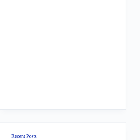
Recent Posts