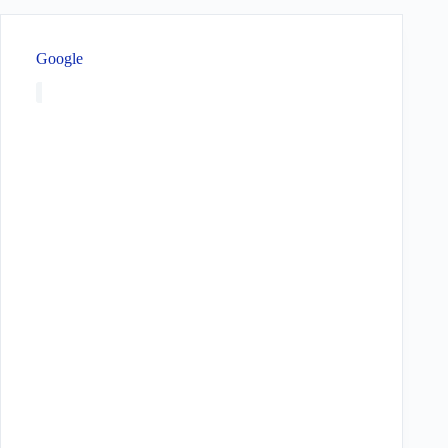
Google