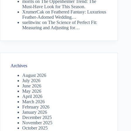
morris
on
The Oppenheimer Trend: The
Must-Have Look for This Season.
XrumerCak
on
Feathered Fantasy: Luxurious
Feather-Adorned Wedding…
suelitwinc
on
The Science of Perfect Fit:
Measuring and Adjusting for…
Archives
August 2026
July 2026
June 2026
May 2026
April 2026
March 2026
February 2026
January 2026
December 2025
November 2025
October 2025