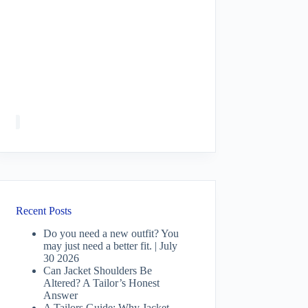
Recent Posts
Do you need a new outfit? You
may just need a better fit. | July
30 2026
Can Jacket Shoulders Be
Altered? A Tailor’s Honest
Answer
A Tailors Guide: Why Jacket