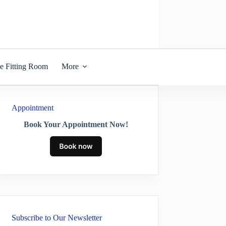
he Fitting Room
More
Appointment
Book Your Appointment Now!
Subscribe to Our Newsletter