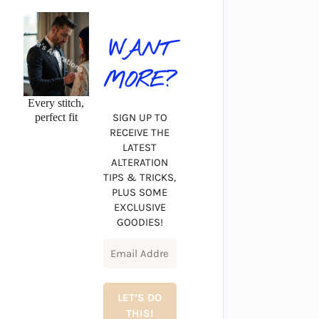
WANT
MORE?
Every stitch,
perfect fit
SIGN UP TO
RECEIVE THE
LATEST
ALTERATION
TIPS & TRICKS,
PLUS SOME
EXCLUSIVE
GOODIES!