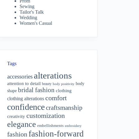
Prom
Sewing
Tailor's Talk
Wedding
Women's Casual
Tags
alterations
accessories
attention to detail
body
beauty
body positivity
bridal fashion
shape
clothing
comfort
clothing alterations
confidence
craftsmanship
customization
creativity
elegance
embellishments
embroidery
fashion-forward
fashion