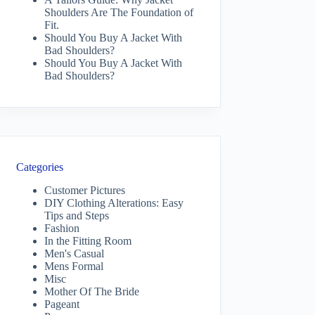
Shoulders Are The Foundation of
Fit.
Should You Buy A Jacket With
Bad Shoulders?
Should You Buy A Jacket With
Bad Shoulders?
Categories
Customer Pictures
DIY Clothing Alterations: Easy
Tips and Steps
Fashion
In the Fitting Room
Men's Casual
Mens Formal
Misc
Mother Of The Bride
Pageant