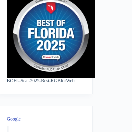
BOFL-Seal-2025-Best-RGBforWeb
Google