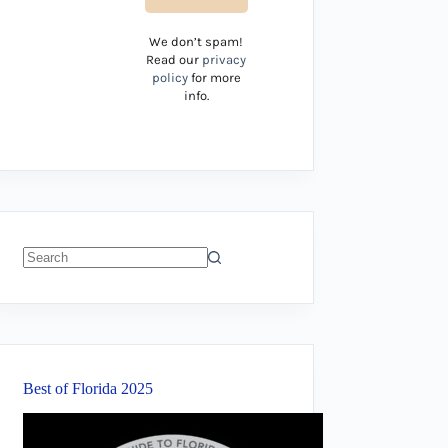
We don’t spam!
Read our
privacy
policy
for more
info.
No
results
Best of Florida 2025