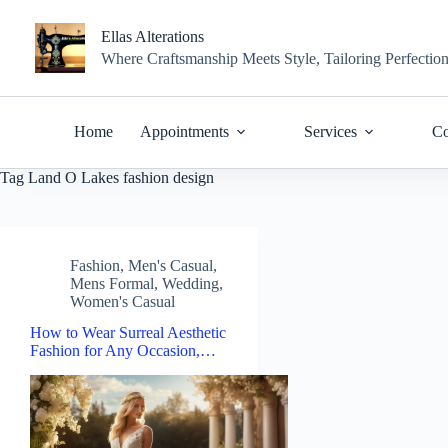
Skip
to
Ellas Alterations
content
Where Craftsmanship Meets Style, Tailoring Perfectio
Home
Appointments
Services
Co
Tag
Land O Lakes fashion design
Fashion
,
Men's Casual
,
Mens Formal
,
Wedding
,
Women's Casual
How to Wear Surreal Aesthetic
Fashion for Any Occasion,…