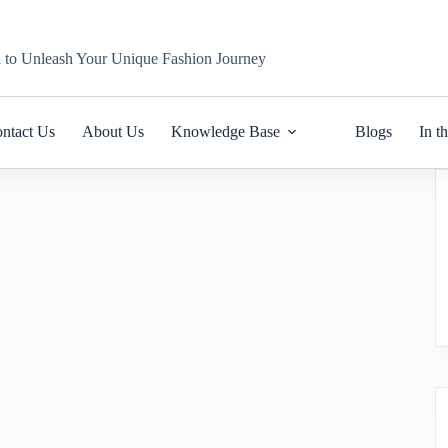
n to Unleash Your Unique Fashion Journey
ntact Us
About Us
Knowledge Base
Blogs
In t