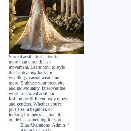
Surreal aesthetic fashion is
more than a trend; it's a
movement. Learn how to style
this captivating look for
weddings, casual wear, and
more. Embrace your creativity
and individuality. Discover the
world of surreal aesthetic
fashion for different body types
and genders. Whether you're
plus size, a beginner, or
looking for men's fashion, this
guide has something for you.
EllasAlterations_Admin
August 27, 2023