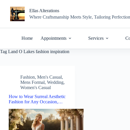
Skip
to
Ellas Alterations
content
Where Craftsmanship Meets Style, Tailoring Perfectio
Home
Appointments
Services
Co
Tag
Land O Lakes fashion inspiration
Fashion
,
Men's Casual
,
Mens Formal
,
Wedding
,
Women's Casual
How to Wear Surreal Aesthetic
Fashion for Any Occasion,…