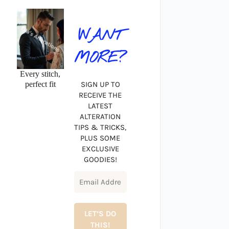
WANT
MORE?
Every stitch,
perfect fit
SIGN UP TO
RECEIVE THE
LATEST
ALTERATION
TIPS & TRICKS,
PLUS SOME
EXCLUSIVE
GOODIES!