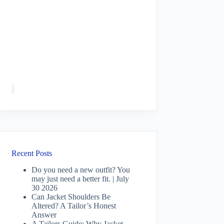
Recent Posts
Do you need a new outfit? You
may just need a better fit. | July
30 2026
Can Jacket Shoulders Be
Altered? A Tailor’s Honest
Answer
A Tailors Guide: Why Jacket