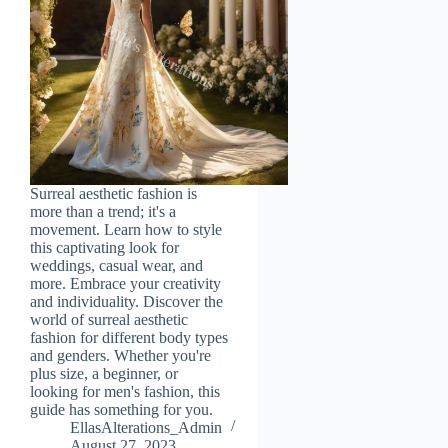
Surreal aesthetic fashion is
more than a trend; it's a
movement. Learn how to style
this captivating look for
weddings, casual wear, and
more. Embrace your creativity
and individuality. Discover the
world of surreal aesthetic
fashion for different body types
and genders. Whether you're
plus size, a beginner, or
looking for men's fashion, this
guide has something for you.
EllasAlterations_Admin
August 27, 2023