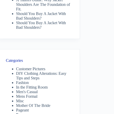
Shoulders Are The Foundation of
Fit.
Should You Buy A Jacket With
Bad Shoulders?
Should You Buy A Jacket With
Bad Shoulders?
Categories
Customer Pictures
DIY Clothing Alterations: Easy
Tips and Steps
Fashion
In the Fitting Room
Men's Casual
Mens Formal
Misc
Mother Of The Bride
Pageant