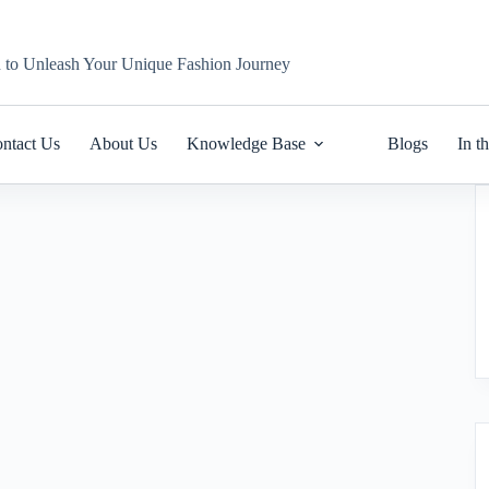
n to Unleash Your Unique Fashion Journey
ntact Us
About Us
Knowledge Base
Blogs
In t