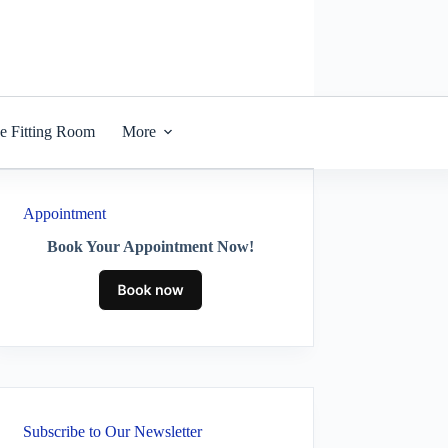
he Fitting Room
More
Appointment
Book Your Appointment Now!
Subscribe to Our Newsletter