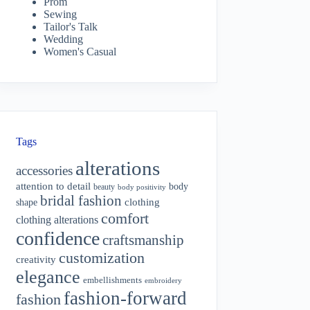
Prom
Sewing
Tailor's Talk
Wedding
Women's Casual
Tags
alterations
accessories
attention to detail
body
beauty
body positivity
bridal fashion
shape
clothing
comfort
clothing alterations
confidence
craftsmanship
customization
creativity
elegance
embellishments
embroidery
fashion-forward
fashion