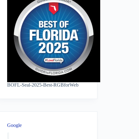
BOFL-Seal-2025-Best-RGBforWeb
Google