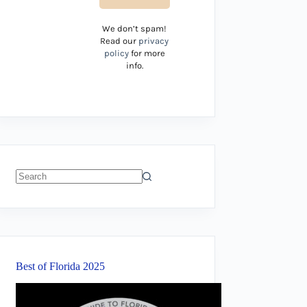
We don’t spam!
Read our
privacy
policy
for more
info.
No
results
Best of Florida 2025