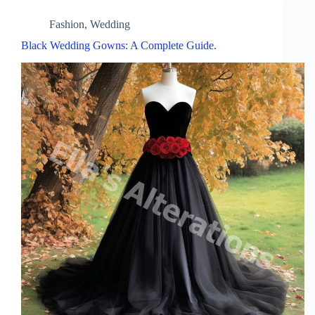
Fashion
,
Wedding
Black Wedding Gowns: A Complete Guide.