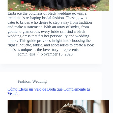
Embrace the boldness of black wedding gowns, a
trend that's reshaping bridal fashion. These gowns
cater to brides who desire to step away from tradition
and make a statement. With an array of styles, from
gothic to glamorous, every bride can find a black
wedding dress that fits her personality and wedding
theme. This guide provides insight into choosing the
right silhouette, fabric, and accessories to create a look
that's as unique as the love story it represents.
admin_ella
November 13, 2023
Fashion
,
Wedding
Cómo Elegir un Velo de Boda que Complemente tu
Vestido.