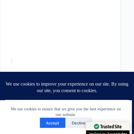
We use cookies to ensure that we give you the best experience on
our website.
Need Help?
Accept
Decline
Open chaty
Trusted Site