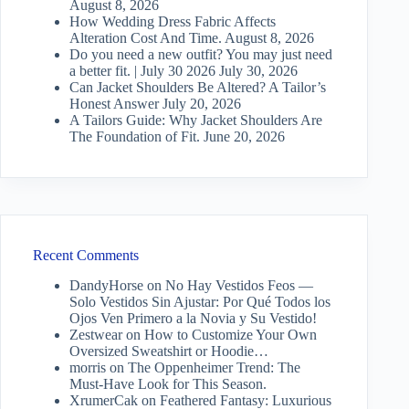
August 8, 2026
How Wedding Dress Fabric Affects
Alteration Cost And Time.
August 8, 2026
Do you need a new outfit? You may just need
a better fit. | July 30 2026
July 30, 2026
Can Jacket Shoulders Be Altered? A Tailor’s
Honest Answer
July 20, 2026
A Tailors Guide: Why Jacket Shoulders Are
The Foundation of Fit.
June 20, 2026
Recent Comments
DandyHorse
on
No Hay Vestidos Feos —
Solo Vestidos Sin Ajustar: Por Qué Todos los
Ojos Ven Primero a la Novia y Su Vestido!
Zestwear
on
How to Customize Your Own
Oversized Sweatshirt or Hoodie…
morris
on
The Oppenheimer Trend: The
Must-Have Look for This Season.
XrumerCak
on
Feathered Fantasy: Luxurious