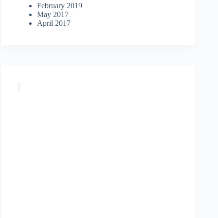
February 2019
May 2017
April 2017