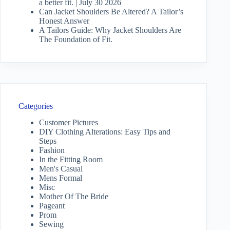
a better fit. | July 30 2026
Can Jacket Shoulders Be Altered? A Tailor’s
Honest Answer
A Tailors Guide: Why Jacket Shoulders Are
The Foundation of Fit.
Categories
Customer Pictures
DIY Clothing Alterations: Easy Tips and
Steps
Fashion
In the Fitting Room
Men's Casual
Mens Formal
Misc
Mother Of The Bride
Pageant
Prom
Sewing