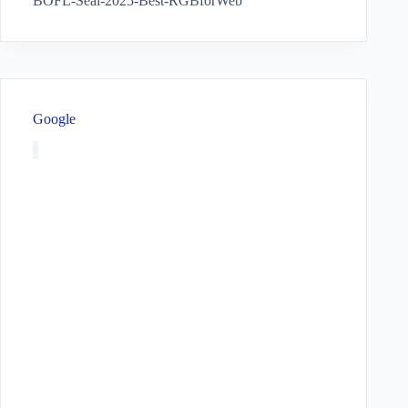
BOFL-Seal-2025-Best-RGBforWeb
Google