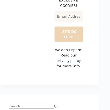
EXCLUSIVE
GOODIES!
We don’t spam!
Read our
privacy policy
for more info.