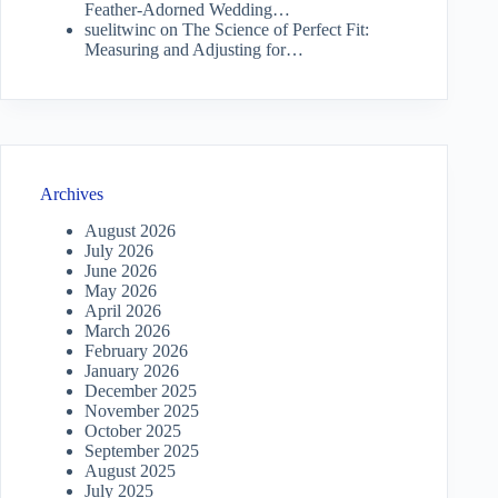
Feather-Adorned Wedding…
suelitwinc
on
The Science of Perfect Fit:
Measuring and Adjusting for…
Archives
August 2026
July 2026
June 2026
May 2026
April 2026
March 2026
February 2026
January 2026
December 2025
November 2025
October 2025
September 2025
August 2025
July 2025