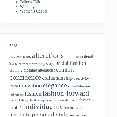
Tailor's Talk
Wedding
Women's Casual
Tags
alterations
accessories
attention to detail
bridal fashion
body shape
beauty
body positivity
comfort
clothing alterations
clothing
confidence
craftsmanship
creativity
elegance
customization
embellishments
fashion-forward
fashion
embroidery
fashion
fashion statement
fashion industry
fashion inspiration
individuality
fit
trends
modern
outfit
personal style
perfect fit
seamstress