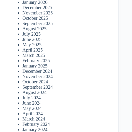
January 2026
December 2025
November 2025
October 2025
September 2025
August 2025
July 2025
June 2025
May 2025
April 2025
March 2025
February 2025
January 2025
December 2024
November 2024
October 2024
September 2024
August 2024
July 2024
June 2024
May 2024
April 2024
March 2024
February 2024
January 2024