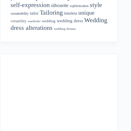
style
self-expression
silhouette
sophistication
Tailoring
unique
tailor
timeless
sustainability
Wedding
wedding dress
wedding
versatility
wardrobe
dress alterations
wedding dresses