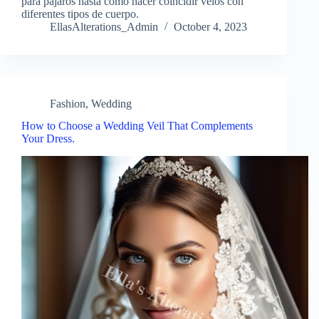
para pájaros hasta cómo hacer coincidir velos con
diferentes tipos de cuerpo.
EllasAlterations_Admin
October 4, 2023
Fashion
,
Wedding
How to Choose a Wedding Veil That Complements
Your Dress.