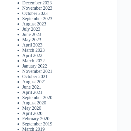
December 2023
November 2023
October 2023
September 2023
August 2023
July 2023
June 2023
May 2023
April 2023
March 2023
April 2022
March 2022
January 2022
November 2021
October 2021
August 2021
June 2021
April 2021
September 2020
August 2020
May 2020
April 2020
February 2020
September 2019
March 2019