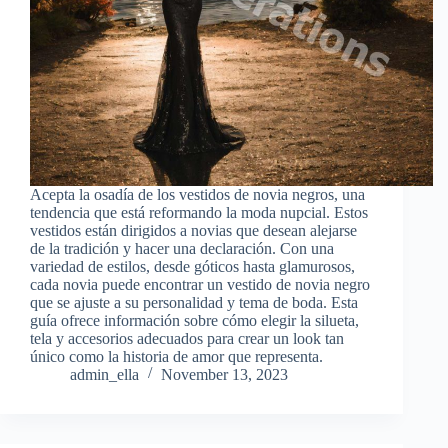
Acepta la osadía de los vestidos de novia negros, una
tendencia que está reformando la moda nupcial. Estos
vestidos están dirigidos a novias que desean alejarse
de la tradición y hacer una declaración. Con una
variedad de estilos, desde góticos hasta glamurosos,
cada novia puede encontrar un vestido de novia negro
que se ajuste a su personalidad y tema de boda. Esta
guía ofrece información sobre cómo elegir la silueta,
tela y accesorios adecuados para crear un look tan
único como la historia de amor que representa.
admin_ella
November 13, 2023