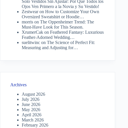
Solo Vestidos Sin Ajustar: Por Qué Todos los
Ojos Ven Primero a la Novia y Su Vestido!
Zestwear
on
How to Customize Your Own
Oversized Sweatshirt or Hoodie…
morris
on
The Oppenheimer Trend: The
Must-Have Look for This Season.
XrumerCak
on
Feathered Fantasy: Luxurious
Feather-Adorned Wedding…
suelitwinc
on
The Science of Perfect Fit:
Measuring and Adjusting for…
Archives
August 2026
July 2026
June 2026
May 2026
April 2026
March 2026
February 2026