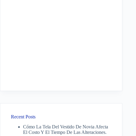
Recent Posts
Cómo La Tela Del Vestido De Novia Afecta
El Costo Y El Tiempo De Las Alteraciones.