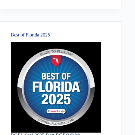
No
results
Best of Florida 2025