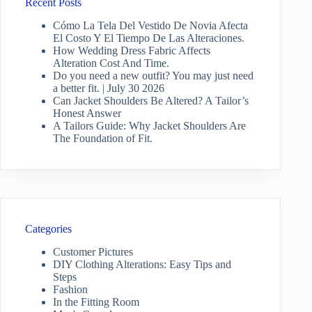
Recent Posts
Cómo La Tela Del Vestido De Novia Afecta
El Costo Y El Tiempo De Las Alteraciones.
How Wedding Dress Fabric Affects
Alteration Cost And Time.
Do you need a new outfit? You may just need
a better fit. | July 30 2026
Can Jacket Shoulders Be Altered? A Tailor’s
Honest Answer
A Tailors Guide: Why Jacket Shoulders Are
The Foundation of Fit.
Categories
Customer Pictures
DIY Clothing Alterations: Easy Tips and
Steps
Fashion
In the Fitting Room