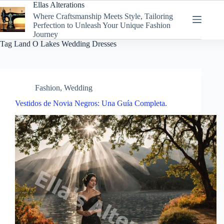
Skip
Ellas Alterations
to
Where Craftsmanship Meets Style, Tailoring
content
Perfection to Unleash Your Unique Fashion
Journey
Tag
Land O Lakes Wedding Dresses
Fashion
,
Wedding
Vestidos de Novia Negros: Una Guía Completa.