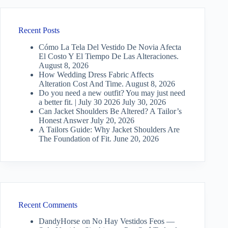
Recent Posts
Cómo La Tela Del Vestido De Novia Afecta
El Costo Y El Tiempo De Las Alteraciones.
August 8, 2026
How Wedding Dress Fabric Affects
Alteration Cost And Time.
August 8, 2026
Do you need a new outfit? You may just need
a better fit. | July 30 2026
July 30, 2026
Can Jacket Shoulders Be Altered? A Tailor’s
Honest Answer
July 20, 2026
A Tailors Guide: Why Jacket Shoulders Are
The Foundation of Fit.
June 20, 2026
Recent Comments
DandyHorse
on
No Hay Vestidos Feos —