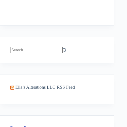
No
results
Ella’s Alterations LLC RSS Feed