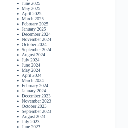
June 2025
May 2025
April 2025
March 2025
February 2025
January 2025
December 2024
November 2024
October 2024
September 2024
August 2024
July 2024
June 2024
May 2024
April 2024
March 2024
February 2024
January 2024
December 2023
November 2023
October 2023
September 2023
August 2023
July 2023
June 2023