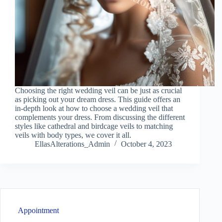
Choosing the right wedding veil can be just as crucial
as picking out your dream dress. This guide offers an
in-depth look at how to choose a wedding veil that
complements your dress. From discussing the different
styles like cathedral and birdcage veils to matching
veils with body types, we cover it all.
EllasAlterations_Admin
October 4, 2023
Appointment