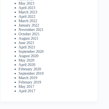
May 2023
April 2023
March 2023
April 2022
March 2022
January 2022
November 2021
October 2021
August 2021
June 2021
April 2021
September 2020
August 2020
May 2020
April 2020
February 2020
September 2019
March 2019
February 2019
May 2017
April 2017