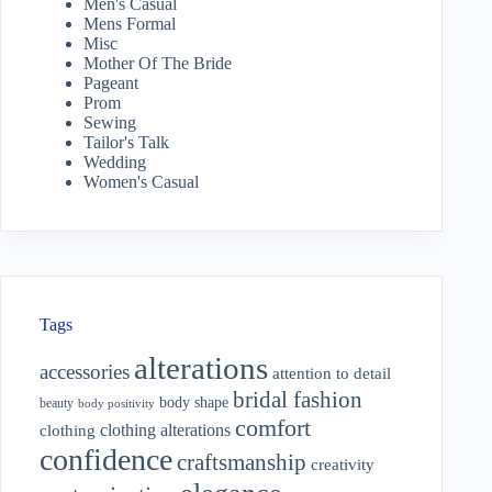
Men's Casual
Mens Formal
Misc
Mother Of The Bride
Pageant
Prom
Sewing
Tailor's Talk
Wedding
Women's Casual
Tags
alterations
accessories
attention to detail
bridal fashion
body shape
beauty
body positivity
comfort
clothing alterations
clothing
confidence
craftsmanship
creativity