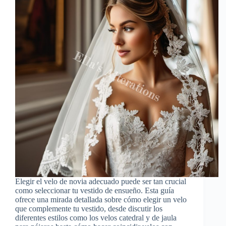
Elegir el velo de novia adecuado puede ser tan crucial
como seleccionar tu vestido de ensueño. Esta guía
ofrece una mirada detallada sobre cómo elegir un velo
que complemente tu vestido, desde discutir los
diferentes estilos como los velos catedral y de jaula