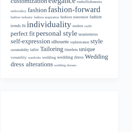
elegance
customization
embellishments
fashion-forward
fashion
embroidery
fashion
fashion statement
fashion industry
fashion inspiration
individuality
fit
trends
modern
outfit
personal style
perfect fit
seamstress
style
self-expression
silhouette
sophistication
Tailoring
unique
tailor
timeless
sustainability
Wedding
wedding dress
wedding
versatility
wardrobe
dress alterations
wedding dresses