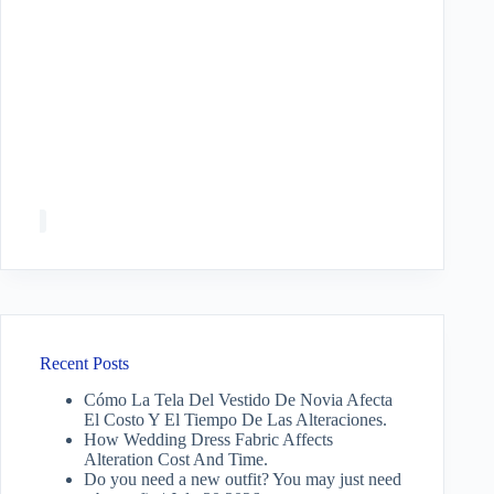
Recent Posts
Cómo La Tela Del Vestido De Novia Afecta
El Costo Y El Tiempo De Las Alteraciones.
How Wedding Dress Fabric Affects
Alteration Cost And Time.
Do you need a new outfit? You may just need