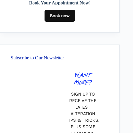
Book Your Appointment Now!
Subscribe to Our Newsletter
WANT
MORE?
SIGN UP TO
RECEIVE THE
LATEST
ALTERATION
TIPS & TRICKS,
PLUS SOME