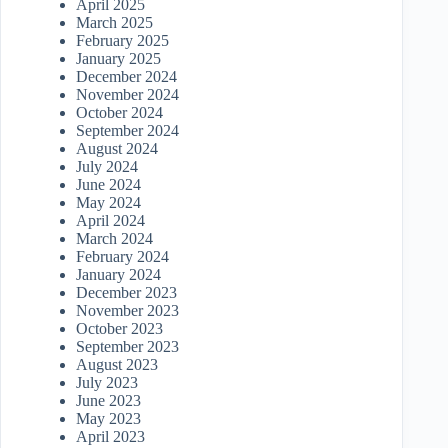
April 2025
March 2025
February 2025
January 2025
December 2024
November 2024
October 2024
September 2024
August 2024
July 2024
June 2024
May 2024
April 2024
March 2024
February 2024
January 2024
December 2023
November 2023
October 2023
September 2023
August 2023
July 2023
June 2023
May 2023
April 2023