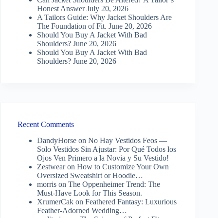
Honest Answer
July 20, 2026
A Tailors Guide: Why Jacket Shoulders Are
The Foundation of Fit.
June 20, 2026
Should You Buy A Jacket With Bad
Shoulders?
June 20, 2026
Should You Buy A Jacket With Bad
Shoulders?
June 20, 2026
Recent Comments
DandyHorse
on
No Hay Vestidos Feos —
Solo Vestidos Sin Ajustar: Por Qué Todos los
Ojos Ven Primero a la Novia y Su Vestido!
Zestwear
on
How to Customize Your Own
Oversized Sweatshirt or Hoodie…
morris
on
The Oppenheimer Trend: The
Must-Have Look for This Season.
XrumerCak
on
Feathered Fantasy: Luxurious
Feather-Adorned Wedding…