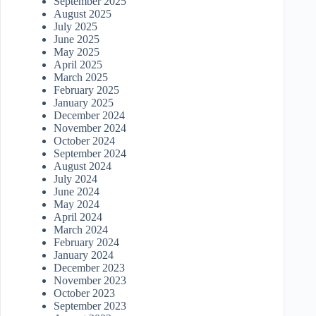
September 2025
August 2025
July 2025
June 2025
May 2025
April 2025
March 2025
February 2025
January 2025
December 2024
November 2024
October 2024
September 2024
August 2024
July 2024
June 2024
May 2024
April 2024
March 2024
February 2024
January 2024
December 2023
November 2023
October 2023
September 2023