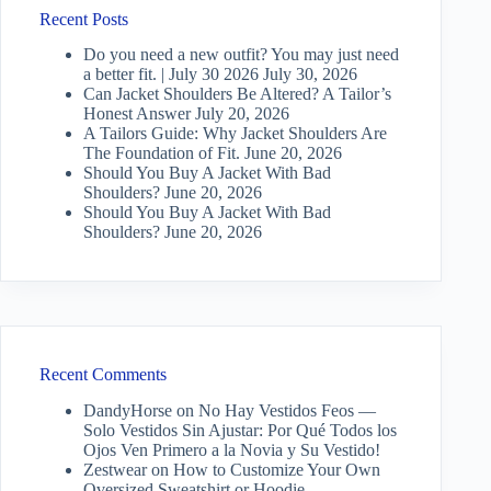
Recent Posts
Do you need a new outfit? You may just need
a better fit. | July 30 2026
July 30, 2026
Can Jacket Shoulders Be Altered? A Tailor’s
Honest Answer
July 20, 2026
A Tailors Guide: Why Jacket Shoulders Are
The Foundation of Fit.
June 20, 2026
Should You Buy A Jacket With Bad
Shoulders?
June 20, 2026
Should You Buy A Jacket With Bad
Shoulders?
June 20, 2026
Recent Comments
DandyHorse
on
No Hay Vestidos Feos —
Solo Vestidos Sin Ajustar: Por Qué Todos los
Ojos Ven Primero a la Novia y Su Vestido!
Zestwear
on
How to Customize Your Own
Oversized Sweatshirt or Hoodie…