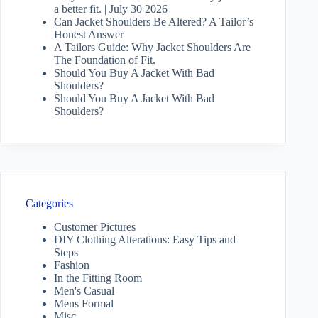
a better fit. | July 30 2026
Can Jacket Shoulders Be Altered? A Tailor’s
Honest Answer
A Tailors Guide: Why Jacket Shoulders Are
The Foundation of Fit.
Should You Buy A Jacket With Bad
Shoulders?
Should You Buy A Jacket With Bad
Shoulders?
Categories
Customer Pictures
DIY Clothing Alterations: Easy Tips and
Steps
Fashion
In the Fitting Room
Men's Casual
Mens Formal
Misc