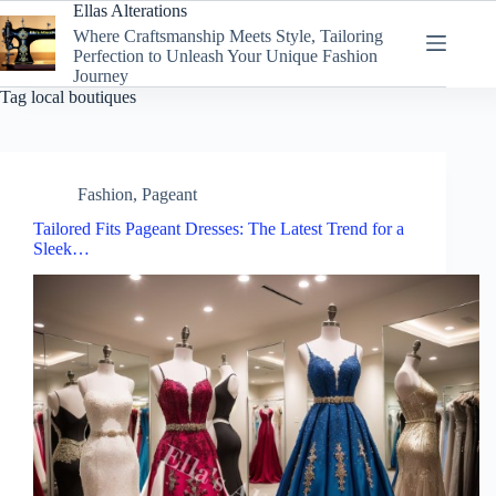
Skip
Ellas Alterations
to
Where Craftsmanship Meets Style, Tailoring
content
Perfection to Unleash Your Unique Fashion
Journey
Tag
local boutiques
Fashion
,
Pageant
Tailored Fits Pageant Dresses: The Latest Trend for a
Sleek…