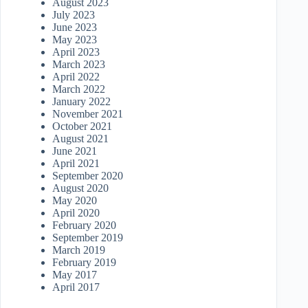
August 2023
July 2023
June 2023
May 2023
April 2023
March 2023
April 2022
March 2022
January 2022
November 2021
October 2021
August 2021
June 2021
April 2021
September 2020
August 2020
May 2020
April 2020
February 2020
September 2019
March 2019
February 2019
May 2017
April 2017