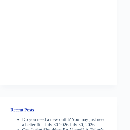
Recent Posts
Do you need a new outfit? You may just need
a better fit. | July 30 2026
July 30, 2026
Can Jacket Shoulders Be Altered? A Tailor’s