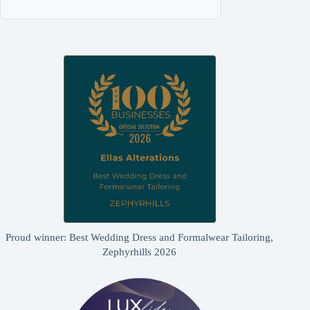
Proud winner: Best Wedding Dress and Formalwear Tailoring,
Zephyrhills 2026