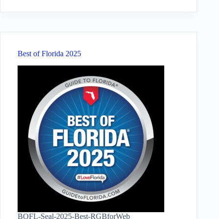
results
Best of Florida 2025
BOFL-Seal-2025-Best-RGBforWeb