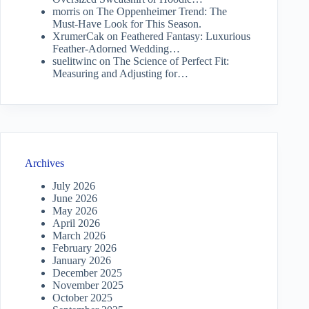
morris
on
The Oppenheimer Trend: The
Must-Have Look for This Season.
XrumerCak
on
Feathered Fantasy: Luxurious
Feather-Adorned Wedding…
suelitwinc
on
The Science of Perfect Fit:
Measuring and Adjusting for…
Archives
July 2026
June 2026
May 2026
April 2026
March 2026
February 2026
January 2026
December 2025
November 2025
October 2025