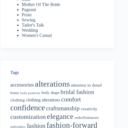
Mother Of The Bride
Pageant
Prom
Sewing
Tailor's Talk
Wedding
Women's Casual
Tags
alterations
accessories
attention to detail
bridal fashion
body shape
beauty
body positivity
comfort
clothing alterations
clothing
confidence
craftsmanship
creativity
elegance
customization
embellishments
fashion-forward
fashion
embroidery