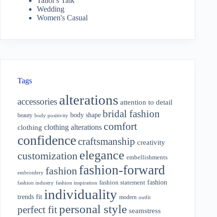
Tailor's Talk
Wedding
Women's Casual
Tags
alterations
accessories
attention to detail
bridal fashion
body shape
beauty
body positivity
comfort
clothing alterations
clothing
confidence
craftsmanship
creativity
elegance
customization
embellishments
fashion-forward
fashion
embroidery
fashion
fashion statement
fashion industry
fashion inspiration
individuality
fit
trends
modern
outfit
personal style
perfect fit
seamstress