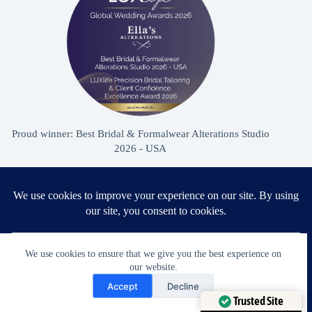
Proud winner: Best Bridal & Formalwear Alterations Studio
2026 - USA
Award Winning Bridal & Formalwear Tailoring
Ella’s Alterations is proudly recognized as one of
We use cookies to ensure that we give you the best experience on
Zephyrhills’ most trusted tailoring studios, specializing in
our website.
Need Help?
wedding dress and formalwear alterations.
Accept
Decline
Open chaty
Trusted Site