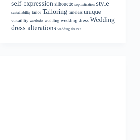
style
self-expression
silhouette
sophistication
Tailoring
unique
tailor
timeless
sustainability
Wedding
wedding dress
wedding
versatility
wardrobe
dress alterations
wedding dresses