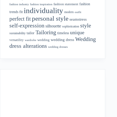
fashion
fashion statement
fashion industry
fashion inspiration
individuality
fit
trends
modern
outfit
personal style
perfect fit
seamstress
style
self-expression
silhouette
sophistication
Tailoring
unique
tailor
timeless
sustainability
Wedding
wedding dress
wedding
versatility
wardrobe
dress alterations
wedding dresses