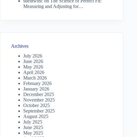
suelitwinc
on
The Science of Perfect Fit:
Measuring and Adjusting for…
Archives
July 2026
June 2026
May 2026
April 2026
March 2026
February 2026
January 2026
December 2025
November 2025
October 2025
September 2025
August 2025
July 2025
June 2025
May 2025