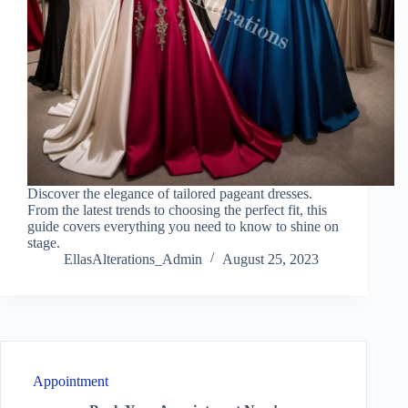
Discover the elegance of tailored pageant dresses.
From the latest trends to choosing the perfect fit, this
guide covers everything you need to know to shine on
stage.
EllasAlterations_Admin
August 25, 2023
Appointment