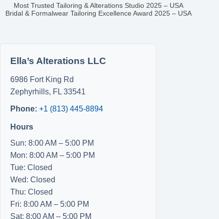
Most Trusted Tailoring & Alterations Studio 2025 – USA
Bridal & Formalwear Tailoring Excellence Award 2025 – USA
Ella’s Alterations LLC
6986 Fort King Rd
Zephyrhills
,
FL
33541
Phone:
+1 (813) 445-8894
Hours
Sun: 8:00 AM – 5:00 PM
Mon: 8:00 AM – 5:00 PM
Tue: Closed
Wed: Closed
Thu: Closed
Fri: 8:00 AM – 5:00 PM
Sat: 8:00 AM – 5:00 PM