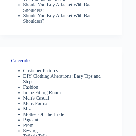
Should You Buy A Jacket With Bad
Shoulders?
Should You Buy A Jacket With Bad
Shoulders?
Categories
Customer Pictures
DIY Clothing Alterations: Easy Tips and
Steps
Fashion
In the Fitting Room
Men's Casual
Mens Formal
Misc
Mother Of The Bride
Pageant
Prom
Sewing