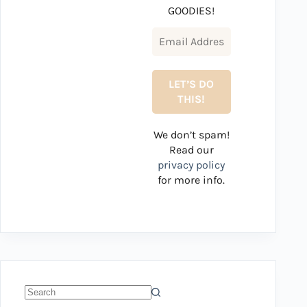
GOODIES!
We don’t spam!
Read our
privacy policy
for more info.
No