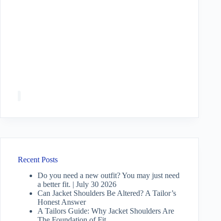
Recent Posts
Do you need a new outfit? You may just need
a better fit. | July 30 2026
Can Jacket Shoulders Be Altered? A Tailor’s
Honest Answer
A Tailors Guide: Why Jacket Shoulders Are
The Foundation of Fit.