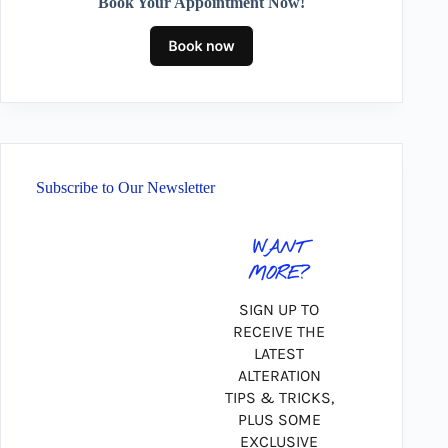
Book Your Appointment Now!
Subscribe to Our Newsletter
WANT
MORE?
SIGN UP TO
RECEIVE THE
LATEST
ALTERATION
TIPS & TRICKS,
PLUS SOME
EXCLUSIVE