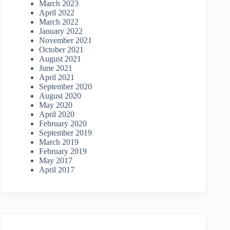
March 2023
April 2022
March 2022
January 2022
November 2021
October 2021
August 2021
June 2021
April 2021
September 2020
August 2020
May 2020
April 2020
February 2020
September 2019
March 2019
February 2019
May 2017
April 2017