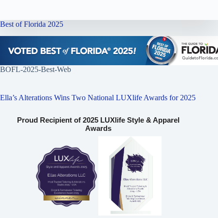
Best of Florida 2025
BOFL-2025-Best-Web
Ella’s Alterations Wins Two National LUXlife Awards for 2025
Proud Recipient of 2025 LUXlife Style & Apparel
Awards