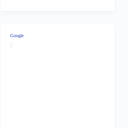
Google