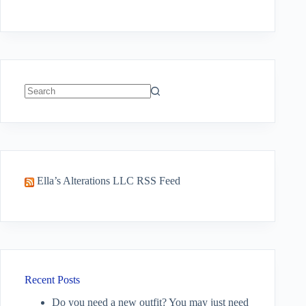
No
results
Ella’s Alterations LLC RSS Feed
Recent Posts
Do you need a new outfit? You may just need