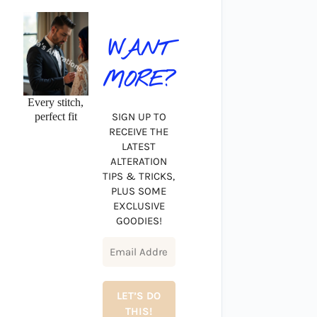
WANT
MORE?
Every stitch,
perfect fit
SIGN UP TO
RECEIVE THE
LATEST
ALTERATION
TIPS & TRICKS,
PLUS SOME
EXCLUSIVE
GOODIES!