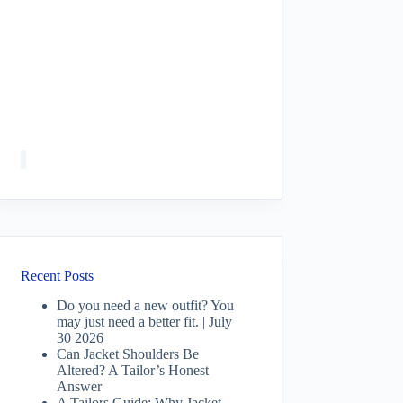
Recent Posts
Do you need a new outfit? You
may just need a better fit. | July
30 2026
Can Jacket Shoulders Be
Altered? A Tailor’s Honest
Answer
A Tailors Guide: Why Jacket