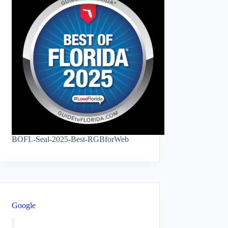
BOFL-Seal-2025-Best-RGBforWeb
Google