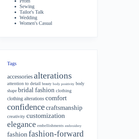
Prom
Sewing
Tailor's Talk
Wedding
Women's Casual
Tags
alterations
accessories
attention to detail
body
beauty
body positivity
bridal fashion
shape
clothing
comfort
clothing alterations
confidence
craftsmanship
customization
creativity
elegance
embellishments
embroidery
fashion-forward
fashion