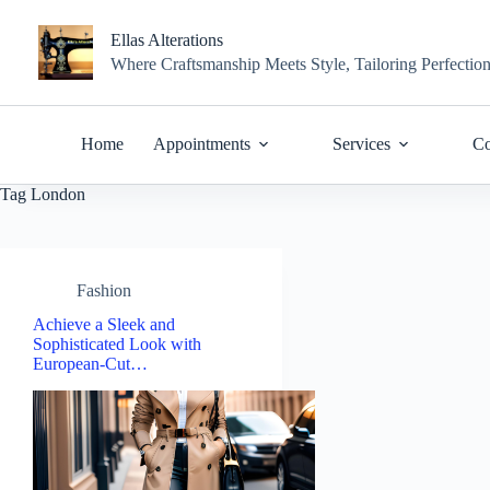
Skip
to
Ellas Alterations
content
Where Craftsmanship Meets Style, Tailoring Perfectio
Home
Appointments
Services
Co
Tag
London
Fashion
Achieve a Sleek and
Sophisticated Look with
European-Cut…