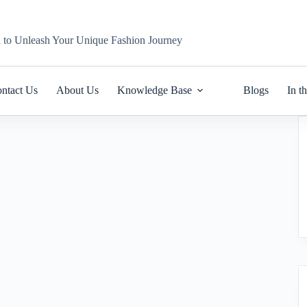
n to Unleash Your Unique Fashion Journey
ntact Us
About Us
Knowledge Base
Blogs
In t