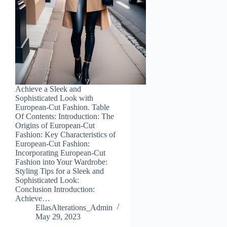
Achieve a Sleek and
Sophisticated Look with
European-Cut Fashion. Table
Of Contents: Introduction: The
Origins of European-Cut
Fashion: Key Characteristics of
European-Cut Fashion:
Incorporating European-Cut
Fashion into Your Wardrobe:
Styling Tips for a Sleek and
Sophisticated Look:
Conclusion Introduction:
Achieve…
EllasAlterations_Admin
May 29, 2023