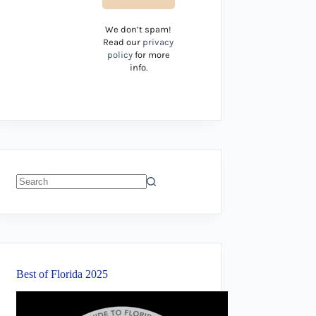
We don’t spam!
Read our
privacy
policy
for more
info.
No
results
Best of Florida 2025