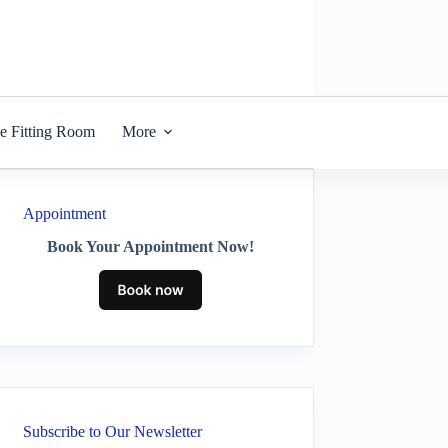
he Fitting Room
More
Appointment
Book Your Appointment Now!
Subscribe to Our Newsletter