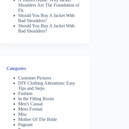
Shoulders Are The Foundation of
Fit.
Should You Buy A Jacket With
Bad Shoulders?
Should You Buy A Jacket With
Bad Shoulders?
Categories
Customer Pictures
DIY Clothing Alterations: Easy
Tips and Steps
Fashion
In the Fitting Room
Men's Casual
Mens Formal
Misc
Mother Of The Bride
Pageant