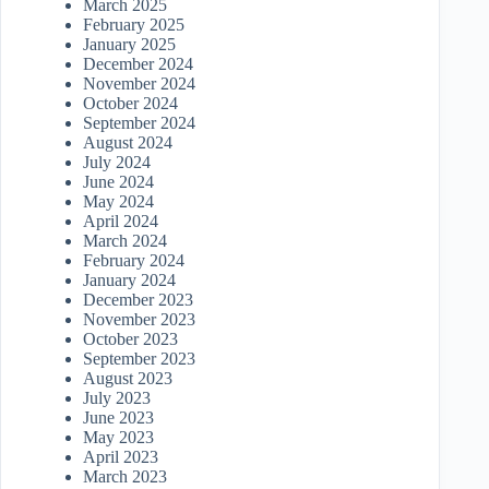
March 2025
February 2025
January 2025
December 2024
November 2024
October 2024
September 2024
August 2024
July 2024
June 2024
May 2024
April 2024
March 2024
February 2024
January 2024
December 2023
November 2023
October 2023
September 2023
August 2023
July 2023
June 2023
May 2023
April 2023
March 2023