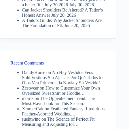
a better fit. | July 30 2026
July 30, 2026
Can Jacket Shoulders Be Altered? A Tailor’s
Honest Answer
July 20, 2026
A Tailors Guide: Why Jacket Shoulders Are
The Foundation of Fit.
June 20, 2026
Recent Comments
DandyHorse
on
No Hay Vestidos Feos —
Solo Vestidos Sin Ajustar: Por Qué Todos los
Ojos Ven Primero a la Novia y Su Vestido!
Zestwear
on
How to Customize Your Own
Oversized Sweatshirt or Hoodie…
morris
on
The Oppenheimer Trend: The
Must-Have Look for This Season.
XrumerCak
on
Feathered Fantasy: Luxurious
Feather-Adorned Wedding…
suelitwinc
on
The Science of Perfect Fit:
Measuring and Adjusting for…