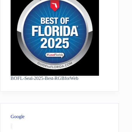
BOFL-Seal-2025-Best-RGBforWeb
Google