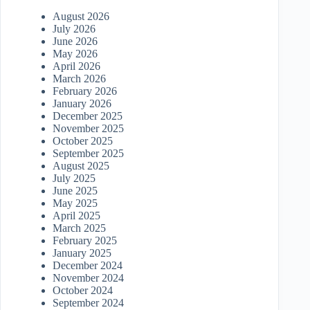
August 2026
July 2026
June 2026
May 2026
April 2026
March 2026
February 2026
January 2026
December 2025
November 2025
October 2025
September 2025
August 2025
July 2025
June 2025
May 2025
April 2025
March 2025
February 2025
January 2025
December 2024
November 2024
October 2024
September 2024