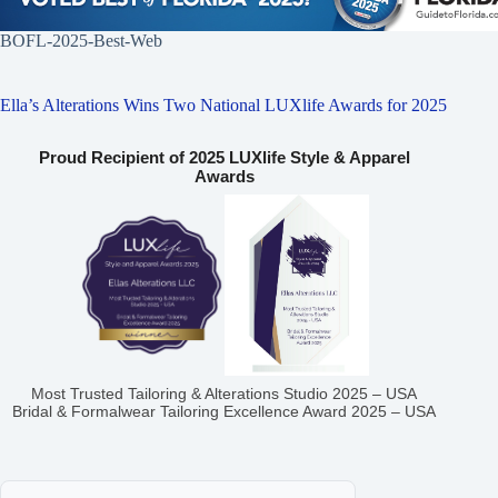
BOFL-2025-Best-Web
Ella’s Alterations Wins Two National LUXlife Awards for 2025
Proud Recipient of 2025 LUXlife Style & Apparel
Awards
Most Trusted Tailoring & Alterations Studio 2025 – USA
Bridal & Formalwear Tailoring Excellence Award 2025 – USA