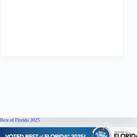
Best of Florida 2025