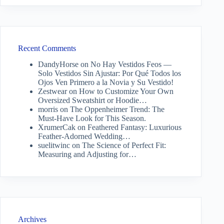
Recent Comments
DandyHorse
on
No Hay Vestidos Feos —
Solo Vestidos Sin Ajustar: Por Qué Todos los
Ojos Ven Primero a la Novia y Su Vestido!
Zestwear
on
How to Customize Your Own
Oversized Sweatshirt or Hoodie…
morris
on
The Oppenheimer Trend: The
Must-Have Look for This Season.
XrumerCak
on
Feathered Fantasy: Luxurious
Feather-Adorned Wedding…
suelitwinc
on
The Science of Perfect Fit:
Measuring and Adjusting for…
Archives