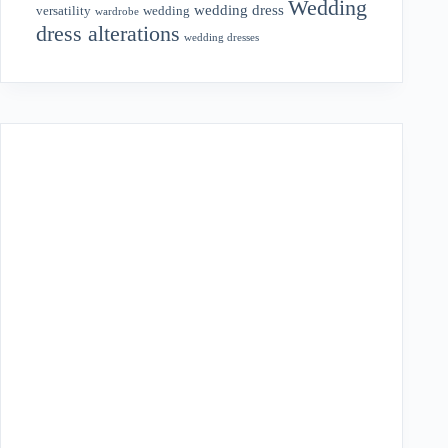
Wedding
wedding dress
wedding
versatility
wardrobe
dress alterations
wedding dresses