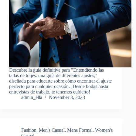
Descubre la guía definitiva para "Entendiendo las
tallas de trajes: una guía de diferentes ajustes,"
diseñada para educarte sobre cómo encontrar el ajuste
perfecto para cualquier ocasión. ¡Desde bodas hasta
entrevistas de trabajo, te tenemos cubierto!
admin_ella
November 3, 2023
Fashion
,
Men's Casual
,
Mens Formal
,
Women's
Casual