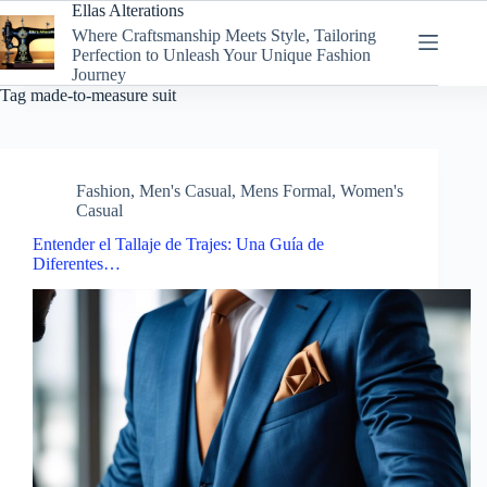
Skip
Ellas Alterations
to
Where Craftsmanship Meets Style, Tailoring
content
Perfection to Unleash Your Unique Fashion
Journey
Tag
made-to-measure suit
Fashion
,
Men's Casual
,
Mens Formal
,
Women's
Casual
Entender el Tallaje de Trajes: Una Guía de
Diferentes…