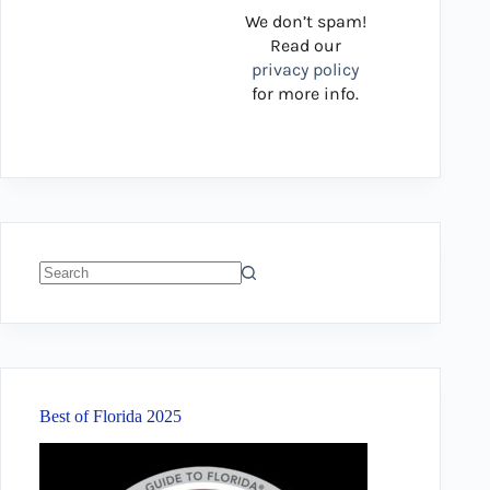
We don’t spam!
Read our
privacy policy
for more info.
No
results
Best of Florida 2025