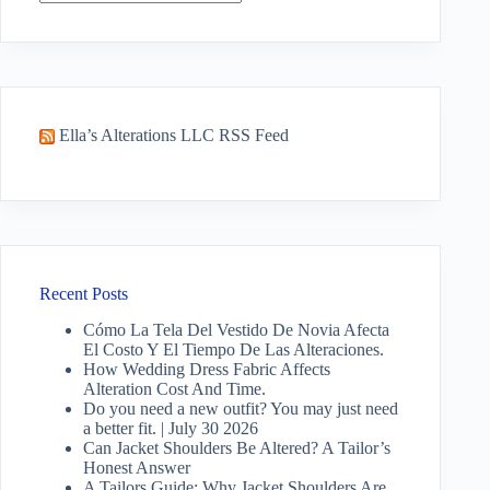
No
results
Ella’s Alterations LLC RSS Feed
Recent Posts
Cómo La Tela Del Vestido De Novia Afecta
El Costo Y El Tiempo De Las Alteraciones.
How Wedding Dress Fabric Affects
Alteration Cost And Time.
Do you need a new outfit? You may just need
a better fit. | July 30 2026
Can Jacket Shoulders Be Altered? A Tailor’s
Honest Answer
A Tailors Guide: Why Jacket Shoulders Are