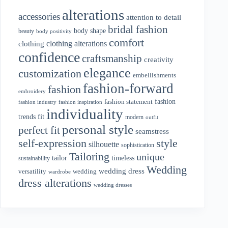
alterations
accessories
attention to detail
bridal fashion
body shape
beauty
body positivity
comfort
clothing alterations
clothing
confidence
craftsmanship
creativity
elegance
customization
embellishments
fashion-forward
fashion
embroidery
fashion
fashion statement
fashion industry
fashion inspiration
individuality
fit
trends
modern
outfit
personal style
perfect fit
seamstress
style
self-expression
silhouette
sophistication
Tailoring
unique
tailor
timeless
sustainability
Wedding
wedding dress
wedding
versatility
wardrobe
dress alterations
wedding dresses