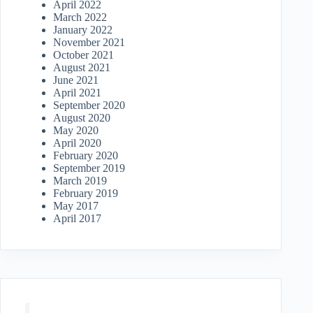
April 2022
March 2022
January 2022
November 2021
October 2021
August 2021
June 2021
April 2021
September 2020
August 2020
May 2020
April 2020
February 2020
September 2019
March 2019
February 2019
May 2017
April 2017