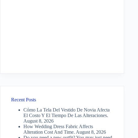
Recent Posts
Cómo La Tela Del Vestido De Novia Afecta
El Costo Y El Tiempo De Las Alteraciones.
August 8, 2026
How Wedding Dress Fabric Affects
Alteration Cost And Time.
August 8, 2026
Do you need a new outfit? You may just need