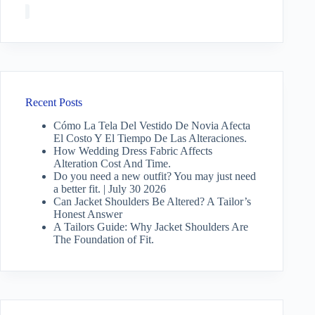
Recent Posts
Cómo La Tela Del Vestido De Novia Afecta
El Costo Y El Tiempo De Las Alteraciones.
How Wedding Dress Fabric Affects
Alteration Cost And Time.
Do you need a new outfit? You may just need
a better fit. | July 30 2026
Can Jacket Shoulders Be Altered? A Tailor’s
Honest Answer
A Tailors Guide: Why Jacket Shoulders Are
The Foundation of Fit.