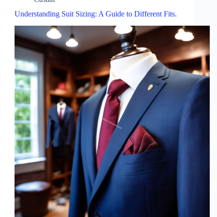
Understanding Suit Sizing: A Guide to Different Fits.