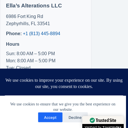
Ella’s Alterations LLC
6986 Fort King Rd
Zephyrhills
,
FL
33541
Phone:
+1 (813) 445-8894
Hours
Sun: 8:00 AM – 5:00 PM
Mon: 8:00 AM – 5:00 PM
Tue: Closed
Wed: Closed
Thu: Closed
Fri: 8:00 AM – 5:00 PM
Sat: 8:00 AM – 5:00 PM
We use cookies to ensure that we give you the best experience on
our website.
Need Help?
Accept
Decline
Open chaty
Trusted Site