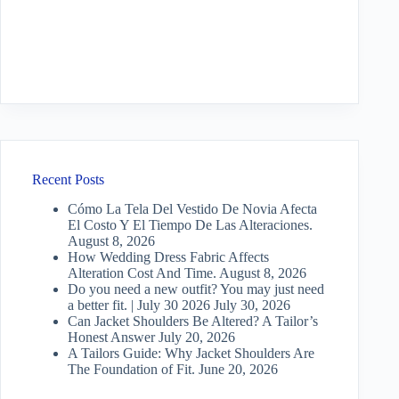
Recent Posts
Cómo La Tela Del Vestido De Novia Afecta
El Costo Y El Tiempo De Las Alteraciones.
August 8, 2026
How Wedding Dress Fabric Affects
Alteration Cost And Time.
August 8, 2026
Do you need a new outfit? You may just need
a better fit. | July 30 2026
July 30, 2026
Can Jacket Shoulders Be Altered? A Tailor’s
Honest Answer
July 20, 2026
A Tailors Guide: Why Jacket Shoulders Are
The Foundation of Fit.
June 20, 2026