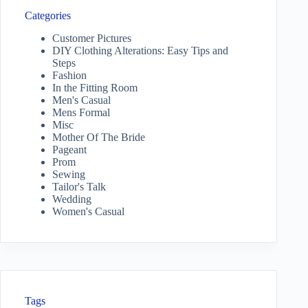
Categories
Customer Pictures
DIY Clothing Alterations: Easy Tips and
Steps
Fashion
In the Fitting Room
Men's Casual
Mens Formal
Misc
Mother Of The Bride
Pageant
Prom
Sewing
Tailor's Talk
Wedding
Women's Casual
Tags