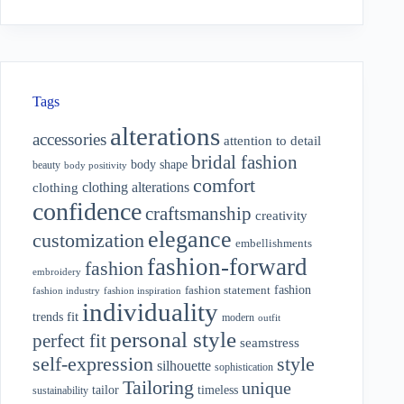
Tags
alterations
accessories
attention to detail
bridal fashion
body shape
beauty
body positivity
comfort
clothing alterations
clothing
confidence
craftsmanship
creativity
elegance
customization
embellishments
fashion-forward
fashion
embroidery
fashion
fashion statement
fashion industry
fashion inspiration
individuality
fit
trends
modern
outfit
personal style
perfect fit
seamstress
style
self-expression
silhouette
sophistication
Tailoring
unique
tailor
timeless
sustainability