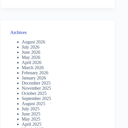
Archives
August 2026
July 2026
June 2026
May 2026
April 2026
March 2026
February 2026
January 2026
December 2025
November 2025
October 2025
September 2025
August 2025
July 2025
June 2025
May 2025
April 2025