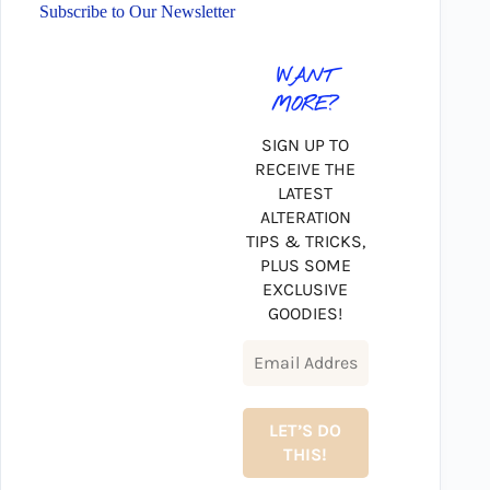
Subscribe to Our Newsletter
WANT
MORE?
SIGN UP TO
RECEIVE THE
LATEST
ALTERATION
TIPS & TRICKS,
PLUS SOME
EXCLUSIVE
GOODIES!