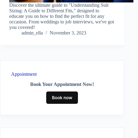
Discover the ultimate guide to "Understanding Suit
Sizing: A Guide to Different Fits," designed to
educate you on how to find the perfect fit for any
occasion. From weddings to job interviews, we've got
you covered!
admin_ella
November 3, 2023
Appointment
Book Your Appointment Now!