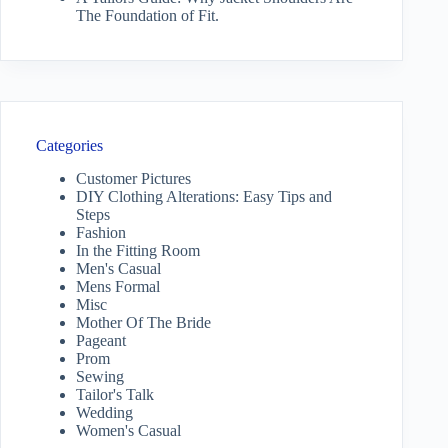
The Foundation of Fit.
Categories
Customer Pictures
DIY Clothing Alterations: Easy Tips and
Steps
Fashion
In the Fitting Room
Men's Casual
Mens Formal
Misc
Mother Of The Bride
Pageant
Prom
Sewing
Tailor's Talk
Wedding
Women's Casual