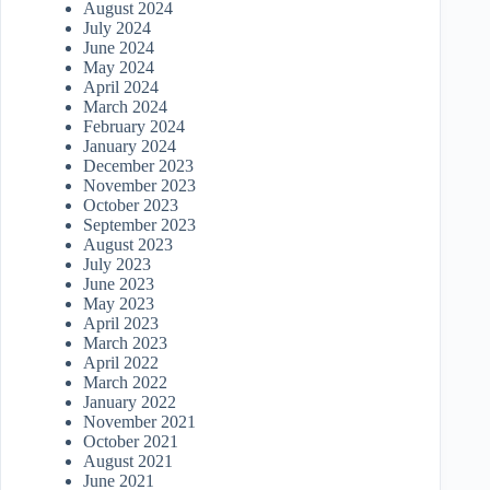
August 2024
July 2024
June 2024
May 2024
April 2024
March 2024
February 2024
January 2024
December 2023
November 2023
October 2023
September 2023
August 2023
July 2023
June 2023
May 2023
April 2023
March 2023
April 2022
March 2022
January 2022
November 2021
October 2021
August 2021
June 2021