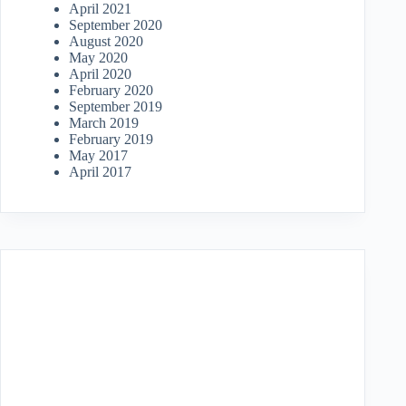
April 2021
September 2020
August 2020
May 2020
April 2020
February 2020
September 2019
March 2019
February 2019
May 2017
April 2017