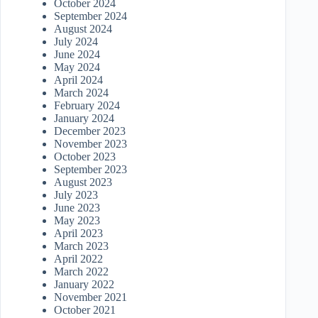
October 2024
September 2024
August 2024
July 2024
June 2024
May 2024
April 2024
March 2024
February 2024
January 2024
December 2023
November 2023
October 2023
September 2023
August 2023
July 2023
June 2023
May 2023
April 2023
March 2023
April 2022
March 2022
January 2022
November 2021
October 2021