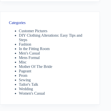
Categories
Customer Pictures
DIY Clothing Alterations: Easy Tips and
Steps
Fashion
In the Fitting Room
Men's Casual
Mens Formal
Misc
Mother Of The Bride
Pageant
Prom
Sewing
Tailor's Talk
Wedding
Women's Casual