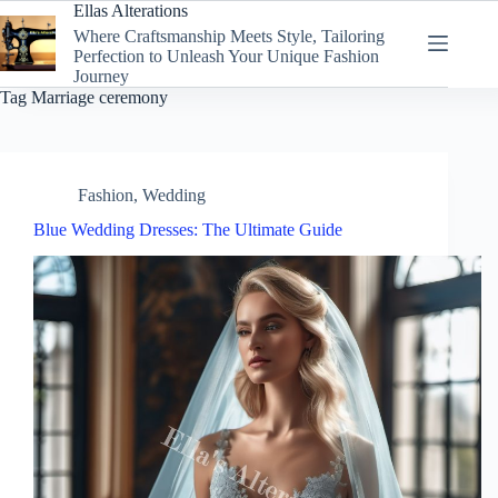
Skip
Ellas Alterations
to
Where Craftsmanship Meets Style, Tailoring
content
Perfection to Unleash Your Unique Fashion
Journey
Tag
Marriage ceremony
Fashion
,
Wedding
Blue Wedding Dresses: The Ultimate Guide