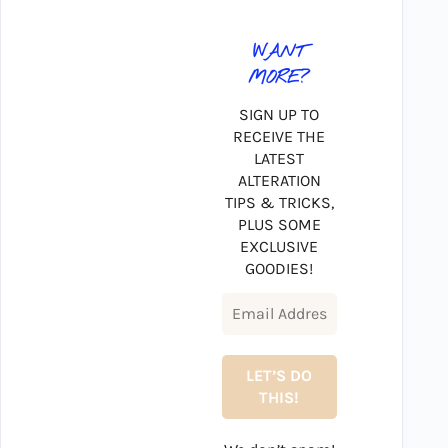
WANT
MORE?
SIGN UP TO
RECEIVE THE
LATEST
ALTERATION
TIPS & TRICKS,
PLUS SOME
EXCLUSIVE
GOODIES!