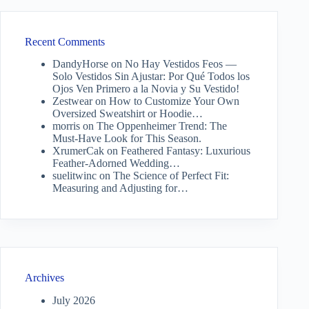
Recent Comments
DandyHorse
on
No Hay Vestidos Feos —
Solo Vestidos Sin Ajustar: Por Qué Todos los
Ojos Ven Primero a la Novia y Su Vestido!
Zestwear
on
How to Customize Your Own
Oversized Sweatshirt or Hoodie…
morris
on
The Oppenheimer Trend: The
Must-Have Look for This Season.
XrumerCak
on
Feathered Fantasy: Luxurious
Feather-Adorned Wedding…
suelitwinc
on
The Science of Perfect Fit:
Measuring and Adjusting for…
Archives
July 2026