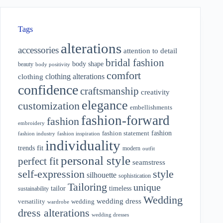
Tags
alterations
accessories
attention to detail
bridal fashion
body shape
beauty
body positivity
comfort
clothing alterations
clothing
confidence
craftsmanship
creativity
elegance
customization
embellishments
fashion-forward
fashion
embroidery
fashion
fashion statement
fashion industry
fashion inspiration
individuality
fit
trends
modern
outfit
personal style
perfect fit
seamstress
style
self-expression
silhouette
sophistication
Tailoring
unique
tailor
timeless
sustainability
Wedding
wedding dress
wedding
versatility
wardrobe
dress alterations
wedding dresses