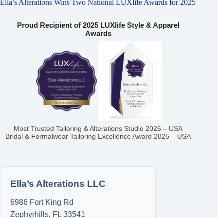
Ella’s Alterations Wins Two National LUXlife Awards for 2025
Proud Recipient of 2025 LUXlife Style & Apparel
Awards
Most Trusted Tailoring & Alterations Studio 2025 – USA
Bridal & Formalwear Tailoring Excellence Award 2025 – USA
Ella’s Alterations LLC
6986 Fort King Rd
Zephyrhills
,
FL
33541