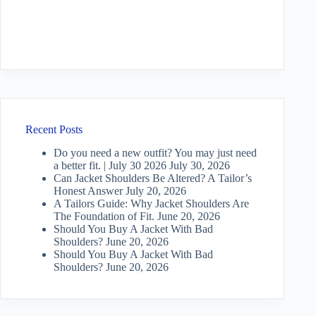
Recent Posts
Do you need a new outfit? You may just need
a better fit. | July 30 2026
July 30, 2026
Can Jacket Shoulders Be Altered? A Tailor’s
Honest Answer
July 20, 2026
A Tailors Guide: Why Jacket Shoulders Are
The Foundation of Fit.
June 20, 2026
Should You Buy A Jacket With Bad
Shoulders?
June 20, 2026
Should You Buy A Jacket With Bad
Shoulders?
June 20, 2026