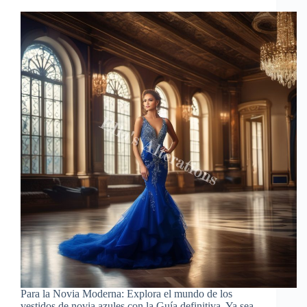
Para la Novia Moderna: Explora el mundo de los
vestidos de novia azules con la Guía definitiva. Ya sea