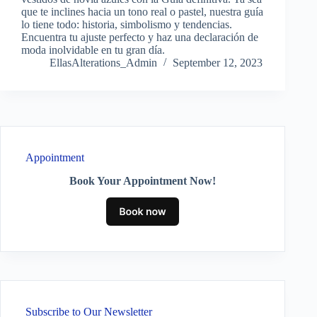
que te inclines hacia un tono real o pastel, nuestra guía
lo tiene todo: historia, simbolismo y tendencias.
Encuentra tu ajuste perfecto y haz una declaración de
moda inolvidable en tu gran día.
EllasAlterations_Admin
September 12, 2023
Appointment
Book Your Appointment Now!
Subscribe to Our Newsletter