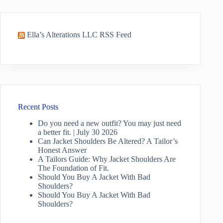
Ella’s Alterations LLC RSS Feed
Recent Posts
Do you need a new outfit? You may just need
a better fit. | July 30 2026
Can Jacket Shoulders Be Altered? A Tailor’s
Honest Answer
A Tailors Guide: Why Jacket Shoulders Are
The Foundation of Fit.
Should You Buy A Jacket With Bad
Shoulders?
Should You Buy A Jacket With Bad
Shoulders?