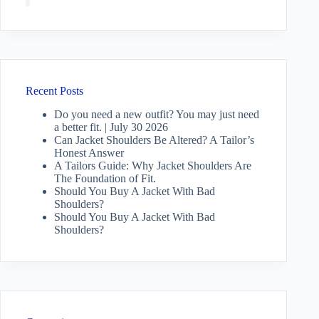
Recent Posts
Do you need a new outfit? You may just need
a better fit. | July 30 2026
Can Jacket Shoulders Be Altered? A Tailor’s
Honest Answer
A Tailors Guide: Why Jacket Shoulders Are
The Foundation of Fit.
Should You Buy A Jacket With Bad
Shoulders?
Should You Buy A Jacket With Bad
Shoulders?