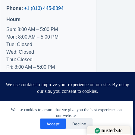
Phone:
+1 (813) 445-8894
Hours
Sun: 8:00 AM – 5:00 PM
Mon: 8:00 AM – 5:00 PM
Tue: Closed
Wed: Closed
Thu: Closed
Fri: 8:00 AM – 5:00 PM
Sat: 8:00 AM – 5:00 PM
We use cookies to ensure that we give you the best experience on
our website.
Need Help?
Accept
Decline
Open chaty
Trusted Site