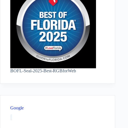
BOFL-Seal-2025-Best-RGBforWeb
Google