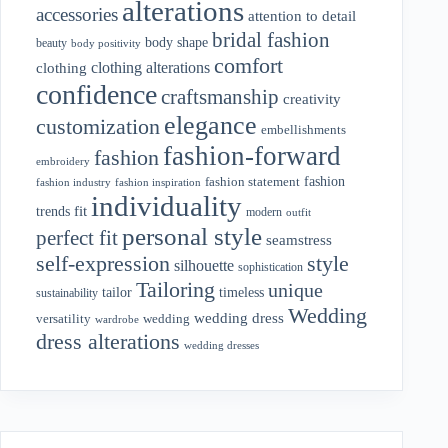
alterations
accessories
attention to detail
bridal fashion
body shape
beauty
body positivity
comfort
clothing alterations
clothing
confidence
craftsmanship
creativity
elegance
customization
embellishments
fashion-forward
fashion
embroidery
fashion
fashion statement
fashion industry
fashion inspiration
individuality
fit
trends
modern
outfit
personal style
perfect fit
seamstress
style
self-expression
silhouette
sophistication
Tailoring
unique
tailor
timeless
sustainability
Wedding
wedding dress
wedding
versatility
wardrobe
dress alterations
wedding dresses