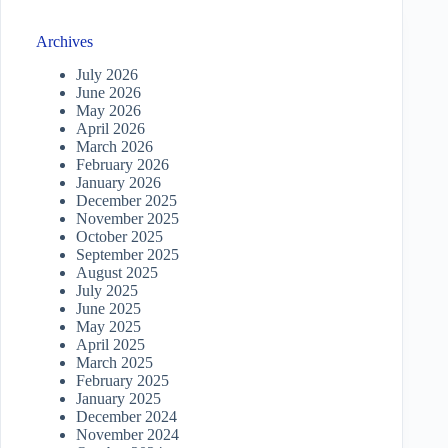
Archives
July 2026
June 2026
May 2026
April 2026
March 2026
February 2026
January 2026
December 2025
November 2025
October 2025
September 2025
August 2025
July 2025
June 2025
May 2025
April 2025
March 2025
February 2025
January 2025
December 2024
November 2024