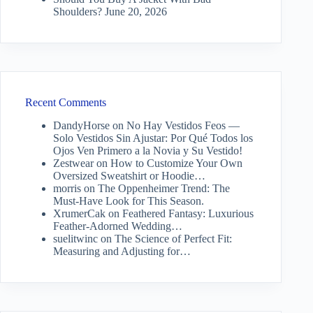
Shoulders?
June 20, 2026
Recent Comments
DandyHorse
on
No Hay Vestidos Feos —
Solo Vestidos Sin Ajustar: Por Qué Todos los
Ojos Ven Primero a la Novia y Su Vestido!
Zestwear
on
How to Customize Your Own
Oversized Sweatshirt or Hoodie…
morris
on
The Oppenheimer Trend: The
Must-Have Look for This Season.
XrumerCak
on
Feathered Fantasy: Luxurious
Feather-Adorned Wedding…
suelitwinc
on
The Science of Perfect Fit:
Measuring and Adjusting for…