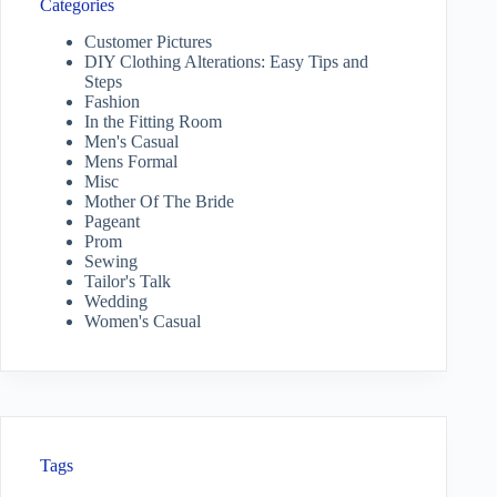
Categories
Customer Pictures
DIY Clothing Alterations: Easy Tips and
Steps
Fashion
In the Fitting Room
Men's Casual
Mens Formal
Misc
Mother Of The Bride
Pageant
Prom
Sewing
Tailor's Talk
Wedding
Women's Casual
Tags