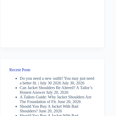
Recent Posts
Do you need a new outfit? You may just need
a better fit. | July 30 2026
July 30, 2026
Can Jacket Shoulders Be Altered? A Tailor’s
Honest Answer
July 20, 2026
A Tailors Guide: Why Jacket Shoulders Are
The Foundation of Fit.
June 20, 2026
Should You Buy A Jacket With Bad
Shoulders?
June 20, 2026
Should You Buy A Jacket With Bad