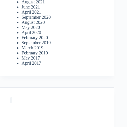
August 2021
June 2021
April 2021
September 2020
August 2020
May 2020
April 2020
February 2020
September 2019
March 2019
February 2019
May 2017
April 2017