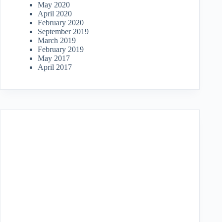
May 2020
April 2020
February 2020
September 2019
March 2019
February 2019
May 2017
April 2017