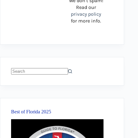
We don’t spam!
Read our
privacy policy
for more info.
No
results
Best of Florida 2025