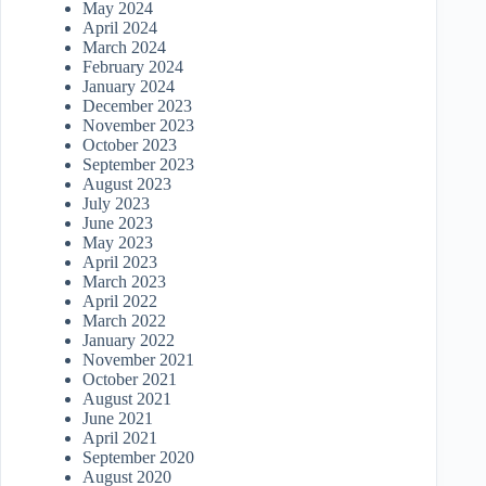
May 2024
April 2024
March 2024
February 2024
January 2024
December 2023
November 2023
October 2023
September 2023
August 2023
July 2023
June 2023
May 2023
April 2023
March 2023
April 2022
March 2022
January 2022
November 2021
October 2021
August 2021
June 2021
April 2021
September 2020
August 2020