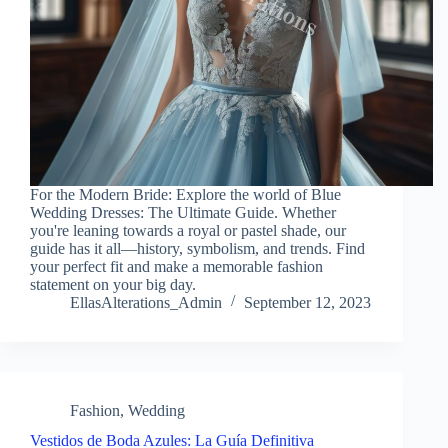
For the Modern Bride: Explore the world of Blue
Wedding Dresses: The Ultimate Guide. Whether
you're leaning towards a royal or pastel shade, our
guide has it all—history, symbolism, and trends. Find
your perfect fit and make a memorable fashion
statement on your big day.
EllasAlterations_Admin
September 12, 2023
Fashion
,
Wedding
Vestidos de Boda Azules: La Guía Definitiva