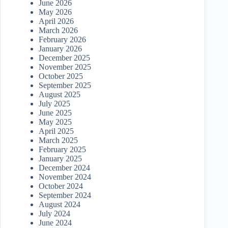
June 2026
May 2026
April 2026
March 2026
February 2026
January 2026
December 2025
November 2025
October 2025
September 2025
August 2025
July 2025
June 2025
May 2025
April 2025
March 2025
February 2025
January 2025
December 2024
November 2024
October 2024
September 2024
August 2024
July 2024
June 2024