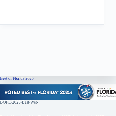
Best of Florida 2025
BOFL-2025-Best-Web