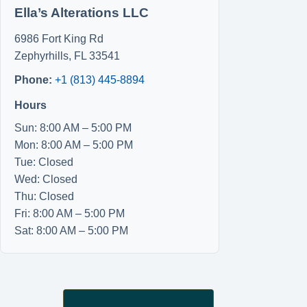
Ella’s Alterations LLC
6986 Fort King Rd
Zephyrhills
,
FL
33541
Phone:
+1 (813) 445-8894
Hours
Sun: 8:00 AM – 5:00 PM
Mon: 8:00 AM – 5:00 PM
Tue: Closed
Wed: Closed
Thu: Closed
Fri: 8:00 AM – 5:00 PM
Sat: 8:00 AM – 5:00 PM