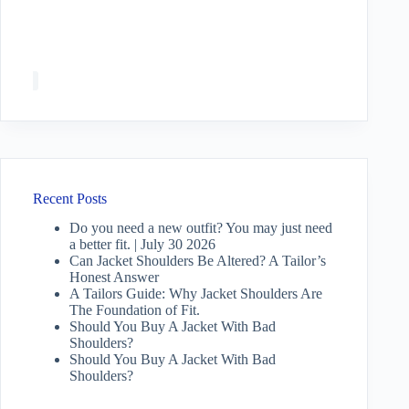
Recent Posts
Do you need a new outfit? You may just need
a better fit. | July 30 2026
Can Jacket Shoulders Be Altered? A Tailor’s
Honest Answer
A Tailors Guide: Why Jacket Shoulders Are
The Foundation of Fit.
Should You Buy A Jacket With Bad
Shoulders?
Should You Buy A Jacket With Bad
Shoulders?