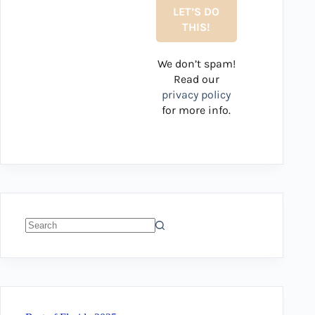
We don’t spam!
Read our
privacy policy
for more info.
No
results