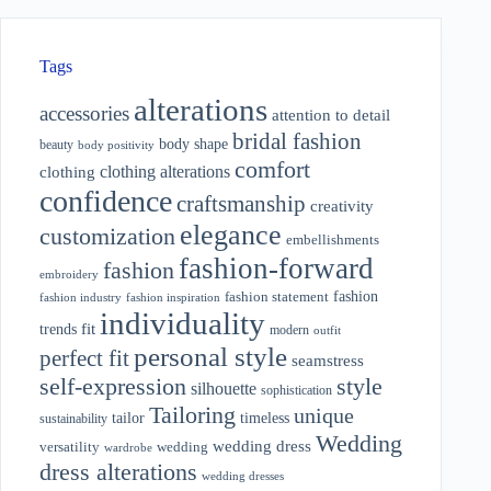
Tags
alterations
accessories
attention to detail
bridal fashion
body shape
beauty
body positivity
comfort
clothing alterations
clothing
confidence
craftsmanship
creativity
elegance
customization
embellishments
fashion-forward
fashion
embroidery
fashion
fashion statement
fashion industry
fashion inspiration
individuality
fit
trends
modern
outfit
personal style
perfect fit
seamstress
style
self-expression
silhouette
sophistication
Tailoring
unique
tailor
timeless
sustainability
Wedding
wedding dress
wedding
versatility
wardrobe
dress alterations
wedding dresses