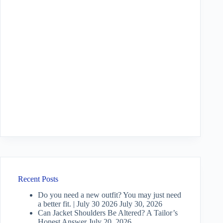
Recent Posts
Do you need a new outfit? You may just need
a better fit. | July 30 2026
July 30, 2026
Can Jacket Shoulders Be Altered? A Tailor’s
Honest Answer
July 20, 2026