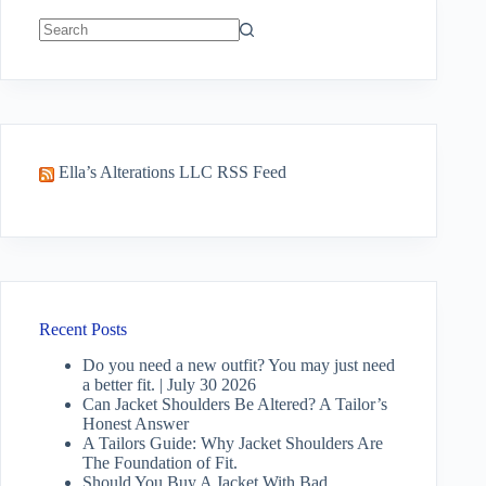
No
results
Ella’s Alterations LLC RSS Feed
Recent Posts
Do you need a new outfit? You may just need
a better fit. | July 30 2026
Can Jacket Shoulders Be Altered? A Tailor’s
Honest Answer
A Tailors Guide: Why Jacket Shoulders Are
The Foundation of Fit.
Should You Buy A Jacket With Bad