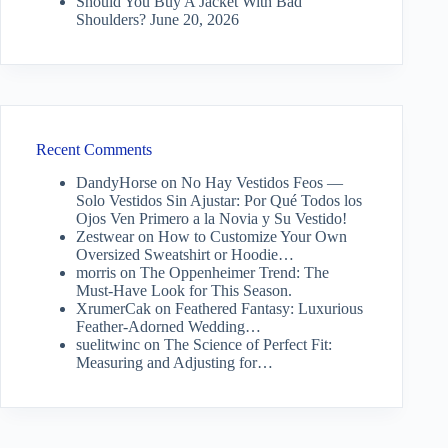
Should You Buy A Jacket With Bad
Shoulders?
June 20, 2026
Recent Comments
DandyHorse
on
No Hay Vestidos Feos —
Solo Vestidos Sin Ajustar: Por Qué Todos los
Ojos Ven Primero a la Novia y Su Vestido!
Zestwear
on
How to Customize Your Own
Oversized Sweatshirt or Hoodie…
morris
on
The Oppenheimer Trend: The
Must-Have Look for This Season.
XrumerCak
on
Feathered Fantasy: Luxurious
Feather-Adorned Wedding…
suelitwinc
on
The Science of Perfect Fit:
Measuring and Adjusting for…