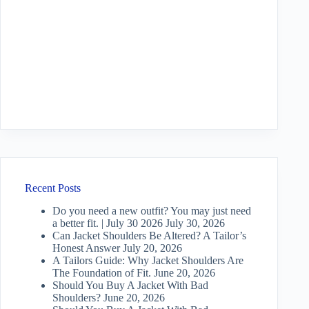
Recent Posts
Do you need a new outfit? You may just need
a better fit. | July 30 2026
July 30, 2026
Can Jacket Shoulders Be Altered? A Tailor’s
Honest Answer
July 20, 2026
A Tailors Guide: Why Jacket Shoulders Are
The Foundation of Fit.
June 20, 2026
Should You Buy A Jacket With Bad
Shoulders?
June 20, 2026