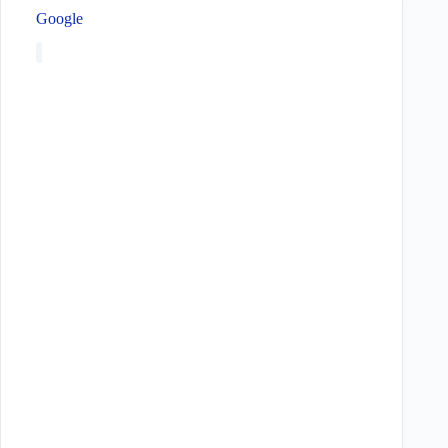
Google