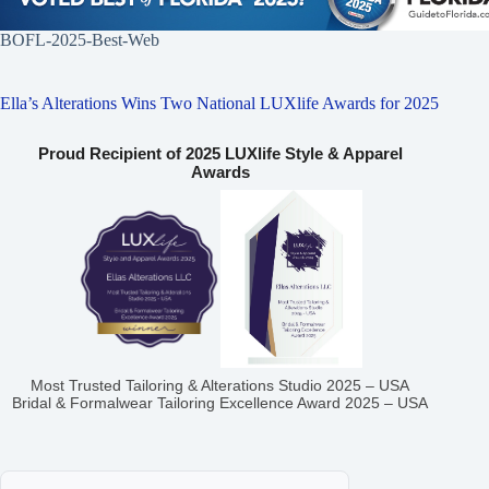
BOFL-2025-Best-Web
Ella’s Alterations Wins Two National LUXlife Awards for 2025
Proud Recipient of 2025 LUXlife Style & Apparel
Awards
Most Trusted Tailoring & Alterations Studio 2025 – USA
Bridal & Formalwear Tailoring Excellence Award 2025 – USA