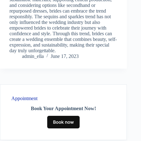
and considering options like secondhand or
repurposed dresses, brides can embrace the trend
responsibly. The sequins and sparkles trend has not
only influenced the wedding industry but also
empowered brides to celebrate their journey with
confidence and style. Through this trend, brides can
create a wedding ensemble that combines beauty, self-
expression, and sustainability, making their special
day truly unforgettable.
admin_ella
June 17, 2023
Appointment
Book Your Appointment Now!