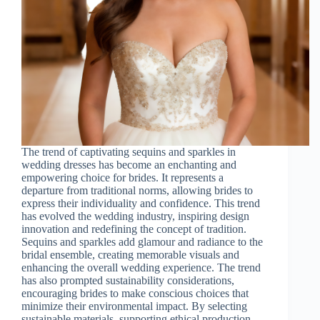
The trend of captivating sequins and sparkles in
wedding dresses has become an enchanting and
empowering choice for brides. It represents a
departure from traditional norms, allowing brides to
express their individuality and confidence. This trend
has evolved the wedding industry, inspiring design
innovation and redefining the concept of tradition.
Sequins and sparkles add glamour and radiance to the
bridal ensemble, creating memorable visuals and
enhancing the overall wedding experience. The trend
has also prompted sustainability considerations,
encouraging brides to make conscious choices that
minimize their environmental impact. By selecting
sustainable materials, supporting ethical production,