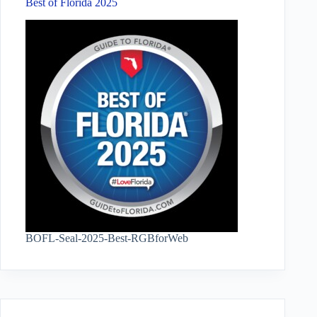
Best of Florida 2025
BOFL-Seal-2025-Best-RGBforWeb