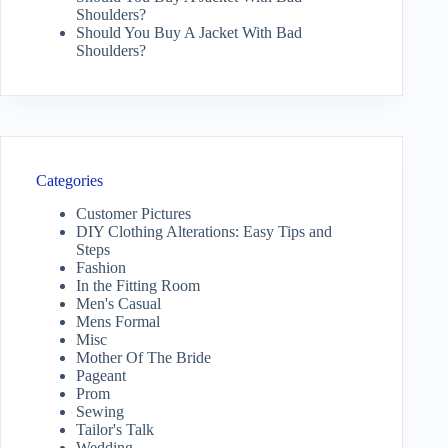
Shoulders?
Should You Buy A Jacket With Bad
Shoulders?
Categories
Customer Pictures
DIY Clothing Alterations: Easy Tips and
Steps
Fashion
In the Fitting Room
Men's Casual
Mens Formal
Misc
Mother Of The Bride
Pageant
Prom
Sewing
Tailor's Talk
Wedding