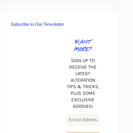
Subscribe to Our Newsletter
WANT
MORE?
SIGN UP TO
RECEIVE THE
LATEST
ALTERATION
TIPS & TRICKS,
PLUS SOME
EXCLUSIVE
GOODIES!