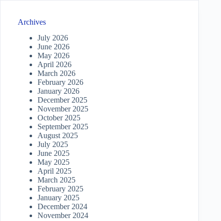
Archives
July 2026
June 2026
May 2026
April 2026
March 2026
February 2026
January 2026
December 2025
November 2025
October 2025
September 2025
August 2025
July 2025
June 2025
May 2025
April 2025
March 2025
February 2025
January 2025
December 2024
November 2024