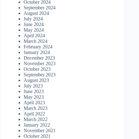
October 2024
September 2024
August 2024
July 2024
June 2024
May 2024
April 2024
March 2024
February 2024
January 2024
December 2023
November 2023
October 2023
September 2023
August 2023
July 2023
June 2023
May 2023
April 2023
March 2023
April 2022
March 2022
January 2022
November 2021
October 2021