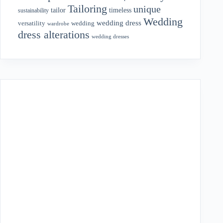
Tailoring
unique
tailor
timeless
sustainability
Wedding
wedding dress
wedding
versatility
wardrobe
dress alterations
wedding dresses