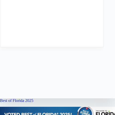
Best of Florida 2025