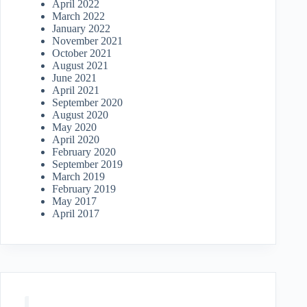
April 2022
March 2022
January 2022
November 2021
October 2021
August 2021
June 2021
April 2021
September 2020
August 2020
May 2020
April 2020
February 2020
September 2019
March 2019
February 2019
May 2017
April 2017