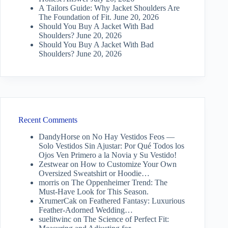
A Tailors Guide: Why Jacket Shoulders Are
The Foundation of Fit.
June 20, 2026
Should You Buy A Jacket With Bad
Shoulders?
June 20, 2026
Should You Buy A Jacket With Bad
Shoulders?
June 20, 2026
Recent Comments
DandyHorse
on
No Hay Vestidos Feos —
Solo Vestidos Sin Ajustar: Por Qué Todos los
Ojos Ven Primero a la Novia y Su Vestido!
Zestwear
on
How to Customize Your Own
Oversized Sweatshirt or Hoodie…
morris
on
The Oppenheimer Trend: The
Must-Have Look for This Season.
XrumerCak
on
Feathered Fantasy: Luxurious
Feather-Adorned Wedding…
suelitwinc
on
The Science of Perfect Fit: