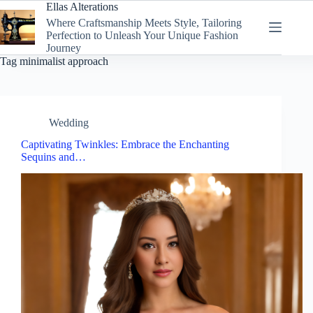
Skip
Ellas Alterations
to
Where Craftsmanship Meets Style, Tailoring
content
Perfection to Unleash Your Unique Fashion
Journey
Tag
minimalist approach
Wedding
Captivating Twinkles: Embrace the Enchanting
Sequins and…