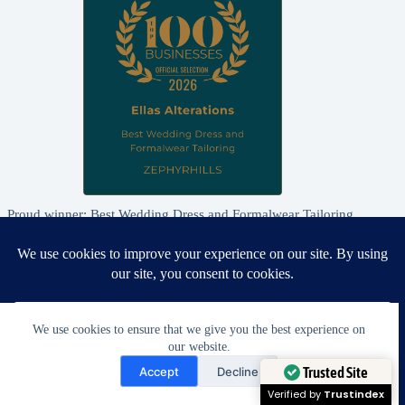
Proud winner: Best Wedding Dress and Formalwear Tailoring,
Zephyrhills 2026
We use cookies to ensure that we give you the best experience on
our website.
Need Help?
Accept
Decline
Open chaty
Trusted Site