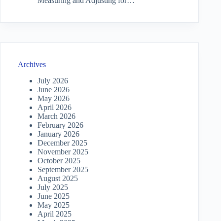
Measuring and Adjusting for…
Archives
July 2026
June 2026
May 2026
April 2026
March 2026
February 2026
January 2026
December 2025
November 2025
October 2025
September 2025
August 2025
July 2025
June 2025
May 2025
April 2025