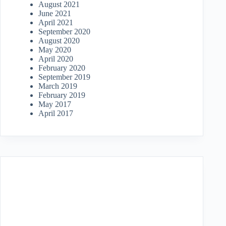
August 2021
June 2021
April 2021
September 2020
August 2020
May 2020
April 2020
February 2020
September 2019
March 2019
February 2019
May 2017
April 2017