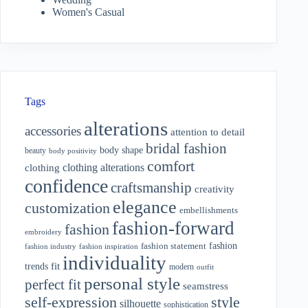
Women's Casual
Tags
alterations
accessories
attention to detail
bridal fashion
body shape
beauty
body positivity
comfort
clothing alterations
clothing
confidence
craftsmanship
creativity
elegance
customization
embellishments
fashion-forward
fashion
embroidery
fashion
fashion statement
fashion industry
fashion inspiration
individuality
fit
trends
modern
outfit
personal style
perfect fit
seamstress
style
self-expression
silhouette
sophistication