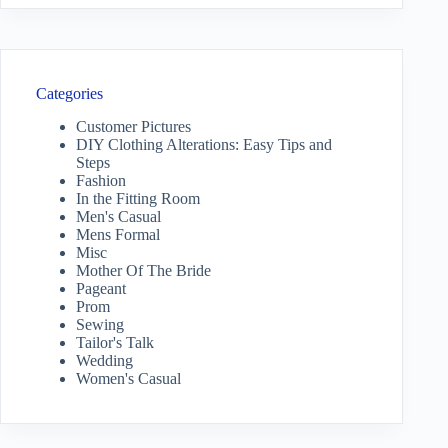
Categories
Customer Pictures
DIY Clothing Alterations: Easy Tips and
Steps
Fashion
In the Fitting Room
Men's Casual
Mens Formal
Misc
Mother Of The Bride
Pageant
Prom
Sewing
Tailor's Talk
Wedding
Women's Casual