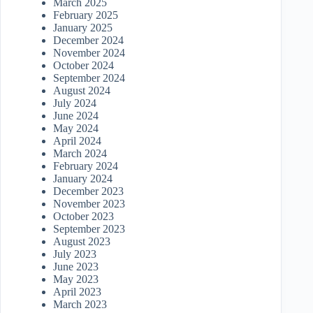
March 2025
February 2025
January 2025
December 2024
November 2024
October 2024
September 2024
August 2024
July 2024
June 2024
May 2024
April 2024
March 2024
February 2024
January 2024
December 2023
November 2023
October 2023
September 2023
August 2023
July 2023
June 2023
May 2023
April 2023
March 2023