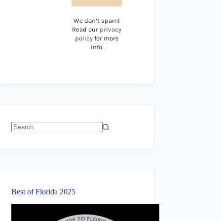
We don’t spam!
Read our
privacy
policy
for more
info.
No
results
Best of Florida 2025