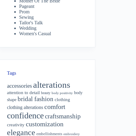
Mother Of The Bride
Pageant
Prom
Sewing
Tailor's Talk
Wedding
Women's Casual
Tags
alterations
accessories
attention to detail
body
beauty
body positivity
bridal fashion
shape
clothing
comfort
clothing alterations
confidence
craftsmanship
customization
creativity
elegance
embellishments
embroidery