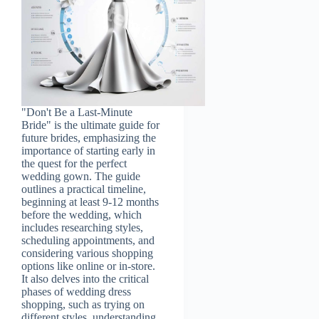
"Don't Be a Last-Minute
Bride" is the ultimate guide for
future brides, emphasizing the
importance of starting early in
the quest for the perfect
wedding gown. The guide
outlines a practical timeline,
beginning at least 9-12 months
before the wedding, which
includes researching styles,
scheduling appointments, and
considering various shopping
options like online or in-store.
It also delves into the critical
phases of wedding dress
shopping, such as trying on
different styles, understanding