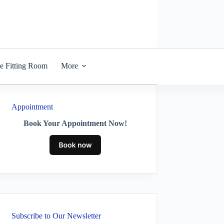
he Fitting Room
More
Appointment
Book Your Appointment Now!
Subscribe to Our Newsletter