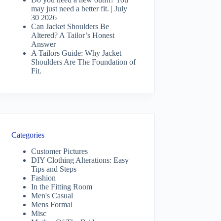
may just need a better fit. | July
30 2026
Can Jacket Shoulders Be
Altered? A Tailor’s Honest
Answer
A Tailors Guide: Why Jacket
Shoulders Are The Foundation of
Fit.
Categories
Customer Pictures
DIY Clothing Alterations: Easy
Tips and Steps
Fashion
In the Fitting Room
Men's Casual
Mens Formal
Misc