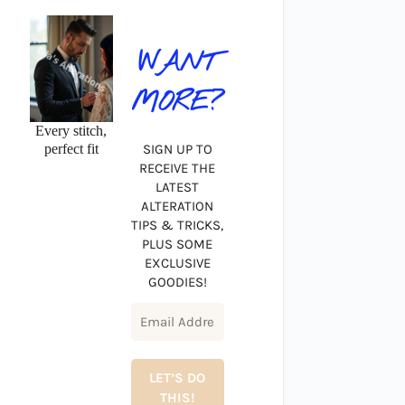
WANT
MORE?
Every stitch,
perfect fit
SIGN UP TO
RECEIVE THE
LATEST
ALTERATION
TIPS & TRICKS,
PLUS SOME
EXCLUSIVE
GOODIES!