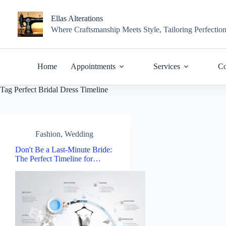
Skip
to
Ellas Alterations
content
Where Craftsmanship Meets Style, Tailoring Perfectio
Home
Appointments
Services
Co
Tag
Perfect Bridal Dress Timeline
Fashion
,
Wedding
Don't Be a Last-Minute Bride:
The Perfect Timeline for…