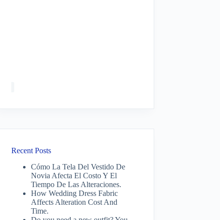
Recent Posts
Cómo La Tela Del Vestido De
Novia Afecta El Costo Y El
Tiempo De Las Alteraciones.
How Wedding Dress Fabric
Affects Alteration Cost And
Time.
Do you need a new outfit? You