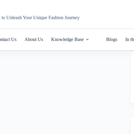
n to Unleash Your Unique Fashion Journey
ntact Us
About Us
Knowledge Base
Blogs
In t