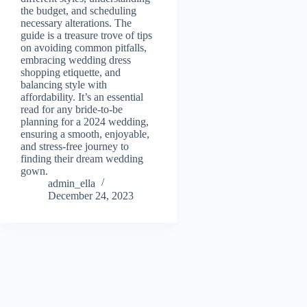
the budget, and scheduling
necessary alterations. The
guide is a treasure trove of tips
on avoiding common pitfalls,
embracing wedding dress
shopping etiquette, and
balancing style with
affordability. It’s an essential
read for any bride-to-be
planning for a 2024 wedding,
ensuring a smooth, enjoyable,
and stress-free journey to
finding their dream wedding
gown.
admin_ella
December 24, 2023