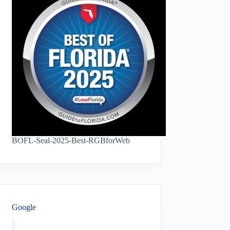
BOFL-Seal-2025-Best-RGBforWeb
Google