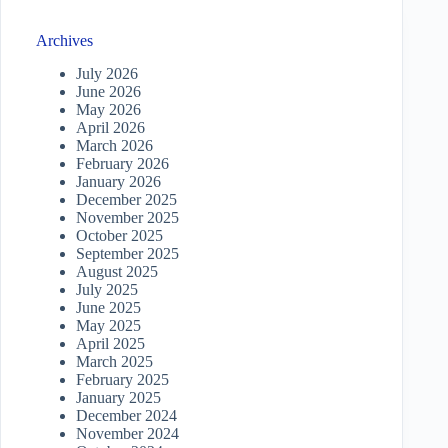
Archives
July 2026
June 2026
May 2026
April 2026
March 2026
February 2026
January 2026
December 2025
November 2025
October 2025
September 2025
August 2025
July 2025
June 2025
May 2025
April 2025
March 2025
February 2025
January 2025
December 2024
November 2024