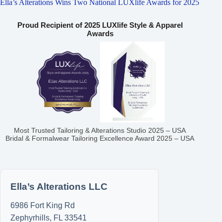
Ella’s Alterations Wins Two National LUXlife Awards for 2025
Proud Recipient of 2025 LUXlife Style & Apparel
Awards
Most Trusted Tailoring & Alterations Studio 2025 – USA
Bridal & Formalwear Tailoring Excellence Award 2025 – USA
Ella’s Alterations LLC
6986 Fort King Rd
Zephyrhills
,
FL
33541