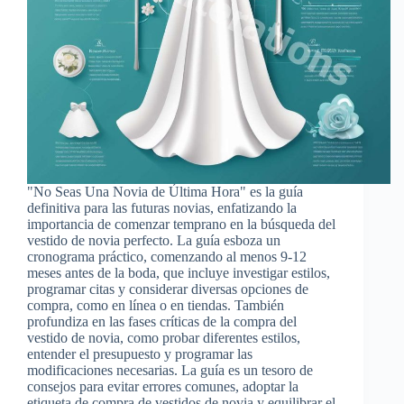
"No Seas Una Novia de Última Hora" es la guía
definitiva para las futuras novias, enfatizando la
importancia de comenzar temprano en la búsqueda del
vestido de novia perfecto. La guía esboza un
cronograma práctico, comenzando al menos 9-12
meses antes de la boda, que incluye investigar estilos,
programar citas y considerar diversas opciones de
compra, como en línea o en tiendas. También
profundiza en las fases críticas de la compra del
vestido de novia, como probar diferentes estilos,
entender el presupuesto y programar las
modificaciones necesarias. La guía es un tesoro de
consejos para evitar errores comunes, adoptar la
etiqueta de compra de vestidos de novia y equilibrar el