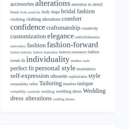
alterations
accessories
attention to detail
bridal fashion
body shape
beauty
body positivity
comfort
clothing alterations
clothing
confidence
craftsmanship
creativity
elegance
customization
embellishments
fashion-forward
fashion
embroidery
fashion
fashion statement
fashion industry
fashion inspiration
individuality
fit
trends
modern
outfit
personal style
perfect fit
seamstress
style
self-expression
silhouette
sophistication
Tailoring
unique
tailor
timeless
sustainability
Wedding
wedding dress
wedding
versatility
wardrobe
dress alterations
wedding dresses