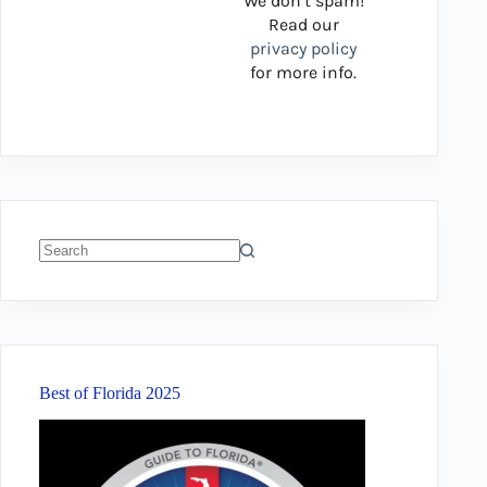
We don’t spam!
Read our
privacy policy
for more info.
No
results
Best of Florida 2025