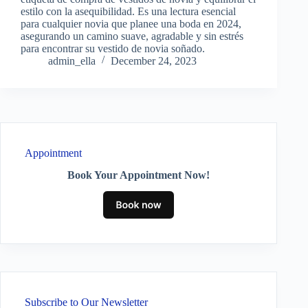
estilo con la asequibilidad. Es una lectura esencial
para cualquier novia que planee una boda en 2024,
asegurando un camino suave, agradable y sin estrés
para encontrar su vestido de novia soñado.
admin_ella
December 24, 2023
Appointment
Book Your Appointment Now!
Subscribe to Our Newsletter