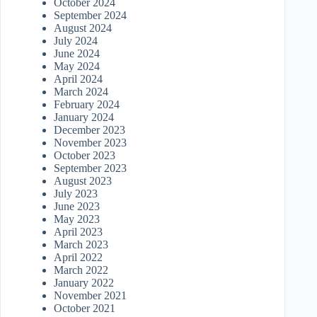
October 2024
September 2024
August 2024
July 2024
June 2024
May 2024
April 2024
March 2024
February 2024
January 2024
December 2023
November 2023
October 2023
September 2023
August 2023
July 2023
June 2023
May 2023
April 2023
March 2023
April 2022
March 2022
January 2022
November 2021
October 2021