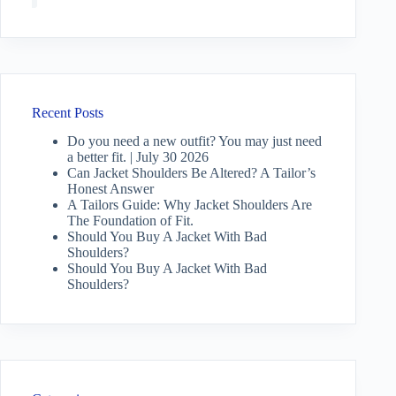
Recent Posts
Do you need a new outfit? You may just need
a better fit. | July 30 2026
Can Jacket Shoulders Be Altered? A Tailor’s
Honest Answer
A Tailors Guide: Why Jacket Shoulders Are
The Foundation of Fit.
Should You Buy A Jacket With Bad
Shoulders?
Should You Buy A Jacket With Bad
Shoulders?