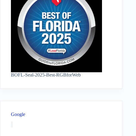
BOFL-Seal-2025-Best-RGBforWeb
Google