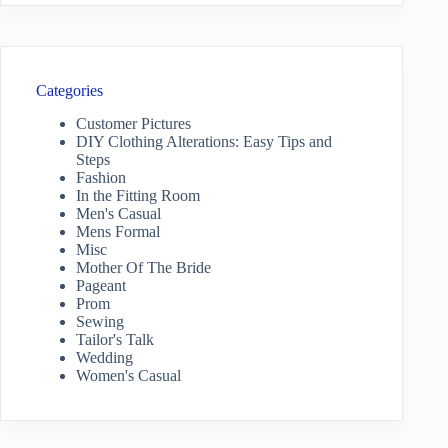
Categories
Customer Pictures
DIY Clothing Alterations: Easy Tips and
Steps
Fashion
In the Fitting Room
Men's Casual
Mens Formal
Misc
Mother Of The Bride
Pageant
Prom
Sewing
Tailor's Talk
Wedding
Women's Casual