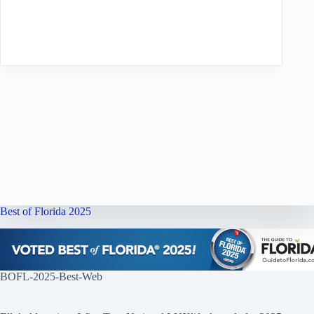
Best of Florida 2025
BOFL-2025-Best-Web