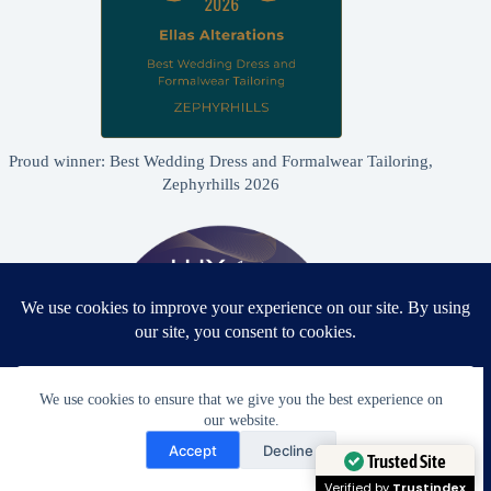
Proud winner: Best Wedding Dress and Formalwear Tailoring,
Zephyrhills 2026
We use cookies to ensure that we give you the best experience on
our website.
Need Help?
Accept
Decline
Open chaty
Trusted Site
Proud winner: Best Bridal & Formalwear Alterations Studio