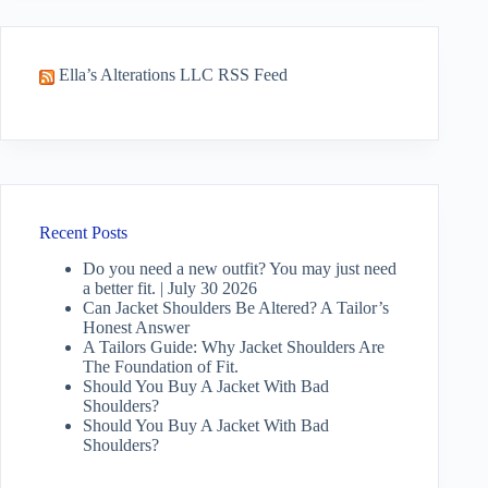
Ella’s Alterations LLC RSS Feed
Recent Posts
Do you need a new outfit? You may just need
a better fit. | July 30 2026
Can Jacket Shoulders Be Altered? A Tailor’s
Honest Answer
A Tailors Guide: Why Jacket Shoulders Are
The Foundation of Fit.
Should You Buy A Jacket With Bad
Shoulders?
Should You Buy A Jacket With Bad
Shoulders?