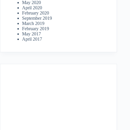
May 2020
April 2020
February 2020
September 2019
March 2019
February 2019
May 2017
April 2017