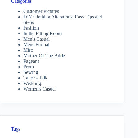
Categories
Customer Pictures
DIY Clothing Alterations: Easy Tips and
Steps
Fashion
In the Fitting Room
Men's Casual
Mens Formal
Misc
Mother Of The Bride
Pageant
Prom
Sewing
Tailor's Talk
Wedding
Women's Casual
Tags