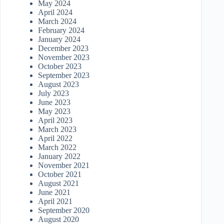
May 2024
April 2024
March 2024
February 2024
January 2024
December 2023
November 2023
October 2023
September 2023
August 2023
July 2023
June 2023
May 2023
April 2023
March 2023
April 2022
March 2022
January 2022
November 2021
October 2021
August 2021
June 2021
April 2021
September 2020
August 2020