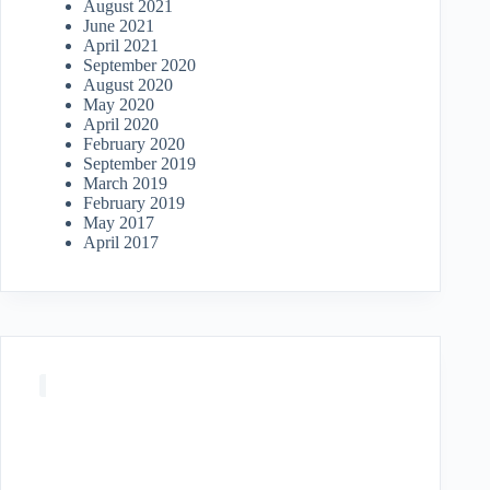
August 2021
June 2021
April 2021
September 2020
August 2020
May 2020
April 2020
February 2020
September 2019
March 2019
February 2019
May 2017
April 2017