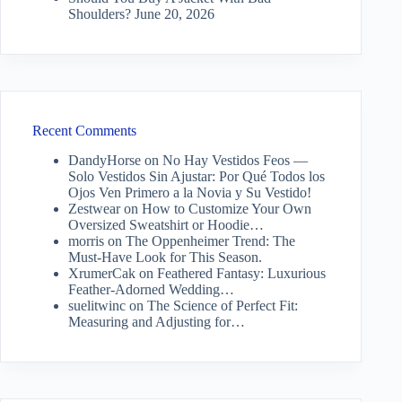
Shoulders?
June 20, 2026
Recent Comments
DandyHorse
on
No Hay Vestidos Feos —
Solo Vestidos Sin Ajustar: Por Qué Todos los
Ojos Ven Primero a la Novia y Su Vestido!
Zestwear
on
How to Customize Your Own
Oversized Sweatshirt or Hoodie…
morris
on
The Oppenheimer Trend: The
Must-Have Look for This Season.
XrumerCak
on
Feathered Fantasy: Luxurious
Feather-Adorned Wedding…
suelitwinc
on
The Science of Perfect Fit:
Measuring and Adjusting for…