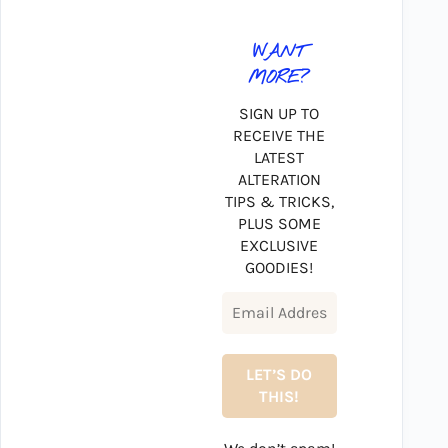
WANT
MORE?
SIGN UP TO
RECEIVE THE
LATEST
ALTERATION
TIPS & TRICKS,
PLUS SOME
EXCLUSIVE
GOODIES!