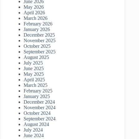
June 2026
May 2026
April 2026
March 2026
February 2026
January 2026
December 2025
November 2025
October 2025
September 2025
August 2025
July 2025
June 2025
May 2025
April 2025
March 2025
February 2025
January 2025
December 2024
November 2024
October 2024
September 2024
August 2024
July 2024
June 2024