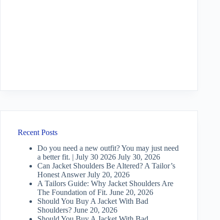
Recent Posts
Do you need a new outfit? You may just need
a better fit. | July 30 2026
July 30, 2026
Can Jacket Shoulders Be Altered? A Tailor’s
Honest Answer
July 20, 2026
A Tailors Guide: Why Jacket Shoulders Are
The Foundation of Fit.
June 20, 2026
Should You Buy A Jacket With Bad
Shoulders?
June 20, 2026
Should You Buy A Jacket With Bad