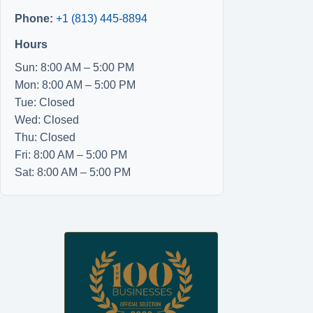
Phone:
+1 (813) 445-8894
Hours
Sun: 8:00 AM – 5:00 PM
Mon: 8:00 AM – 5:00 PM
Tue: Closed
Wed: Closed
Thu: Closed
Fri: 8:00 AM – 5:00 PM
Sat: 8:00 AM – 5:00 PM