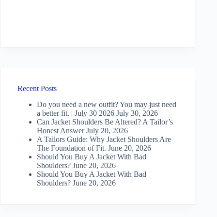
Recent Posts
Do you need a new outfit? You may just need
a better fit. | July 30 2026
July 30, 2026
Can Jacket Shoulders Be Altered? A Tailor’s
Honest Answer
July 20, 2026
A Tailors Guide: Why Jacket Shoulders Are
The Foundation of Fit.
June 20, 2026
Should You Buy A Jacket With Bad
Shoulders?
June 20, 2026
Should You Buy A Jacket With Bad
Shoulders?
June 20, 2026