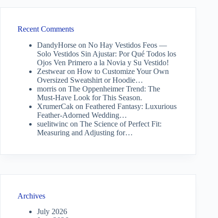
Recent Comments
DandyHorse
on
No Hay Vestidos Feos —
Solo Vestidos Sin Ajustar: Por Qué Todos los
Ojos Ven Primero a la Novia y Su Vestido!
Zestwear
on
How to Customize Your Own
Oversized Sweatshirt or Hoodie…
morris
on
The Oppenheimer Trend: The
Must-Have Look for This Season.
XrumerCak
on
Feathered Fantasy: Luxurious
Feather-Adorned Wedding…
suelitwinc
on
The Science of Perfect Fit:
Measuring and Adjusting for…
Archives
July 2026