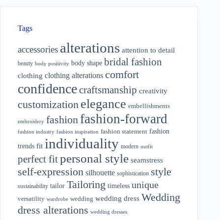
Tags
alterations
accessories
attention to detail
bridal fashion
body shape
beauty
body positivity
comfort
clothing alterations
clothing
confidence
craftsmanship
creativity
elegance
customization
embellishments
fashion-forward
fashion
embroidery
fashion
fashion statement
fashion industry
fashion inspiration
individuality
fit
trends
modern
outfit
personal style
perfect fit
seamstress
style
self-expression
silhouette
sophistication
Tailoring
unique
tailor
timeless
sustainability
Wedding
wedding dress
wedding
versatility
wardrobe
dress alterations
wedding dresses