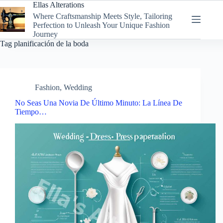
Skip
Ellas Alterations
to
Where Craftsmanship Meets Style, Tailoring
content
Perfection to Unleash Your Unique Fashion
Journey
Tag
planificación de la boda
Fashion
,
Wedding
No Seas Una Novia De Último Minuto: La Línea De
Tiempo…