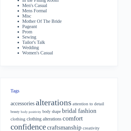
In the Fitting Room
Men's Casual
Mens Formal
Misc
Mother Of The Bride
Pageant
Prom
Sewing
Tailor's Talk
Wedding
Women's Casual
Tags
alterations
accessories
attention to detail
bridal fashion
body shape
beauty
body positivity
comfort
clothing alterations
clothing
confidence
craftsmanship
creativity