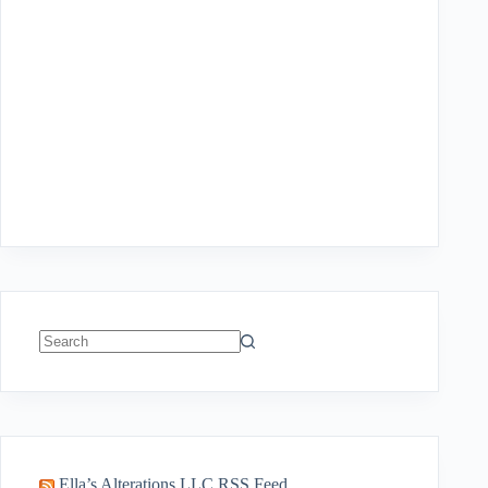
No
results
Ella’s Alterations LLC RSS Feed