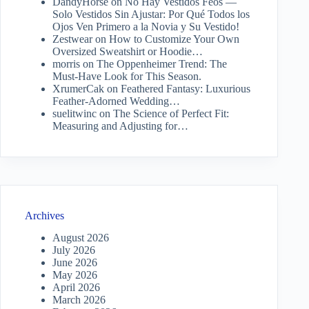
DandyHorse
on
No Hay Vestidos Feos —
Solo Vestidos Sin Ajustar: Por Qué Todos los
Ojos Ven Primero a la Novia y Su Vestido!
Zestwear
on
How to Customize Your Own
Oversized Sweatshirt or Hoodie…
morris
on
The Oppenheimer Trend: The
Must-Have Look for This Season.
XrumerCak
on
Feathered Fantasy: Luxurious
Feather-Adorned Wedding…
suelitwinc
on
The Science of Perfect Fit:
Measuring and Adjusting for…
Archives
August 2026
July 2026
June 2026
May 2026
April 2026
March 2026