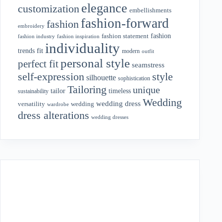
elegance
customization
embellishments
fashion-forward
fashion
embroidery
fashion
fashion statement
fashion industry
fashion inspiration
individuality
fit
trends
modern
outfit
personal style
perfect fit
seamstress
style
self-expression
silhouette
sophistication
Tailoring
unique
tailor
timeless
sustainability
Wedding
wedding dress
wedding
versatility
wardrobe
dress alterations
wedding dresses