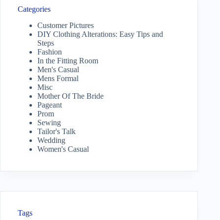
Categories
Customer Pictures
DIY Clothing Alterations: Easy Tips and
Steps
Fashion
In the Fitting Room
Men's Casual
Mens Formal
Misc
Mother Of The Bride
Pageant
Prom
Sewing
Tailor's Talk
Wedding
Women's Casual
Tags