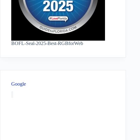
BOFL-Seal-2025-Best-RGBforWeb
Google