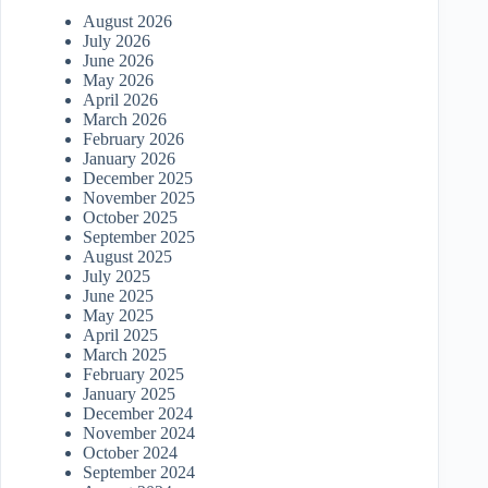
August 2026
July 2026
June 2026
May 2026
April 2026
March 2026
February 2026
January 2026
December 2025
November 2025
October 2025
September 2025
August 2025
July 2025
June 2025
May 2025
April 2025
March 2025
February 2025
January 2025
December 2024
November 2024
October 2024
September 2024