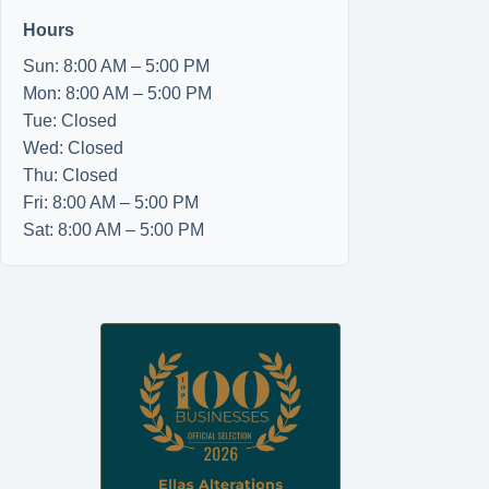
Hours
Sun: 8:00 AM – 5:00 PM
Mon: 8:00 AM – 5:00 PM
Tue: Closed
Wed: Closed
Thu: Closed
Fri: 8:00 AM – 5:00 PM
Sat: 8:00 AM – 5:00 PM