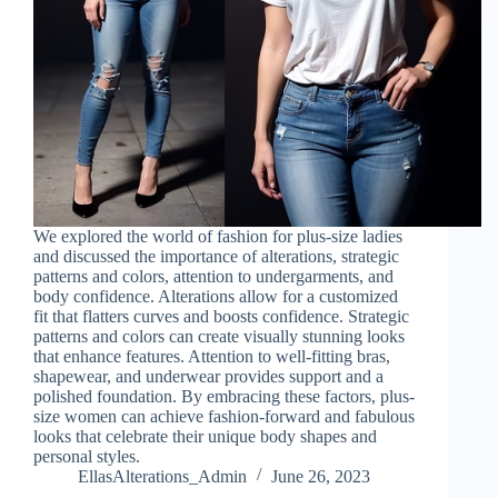
We explored the world of fashion for plus-size ladies
and discussed the importance of alterations, strategic
patterns and colors, attention to undergarments, and
body confidence. Alterations allow for a customized
fit that flatters curves and boosts confidence. Strategic
patterns and colors can create visually stunning looks
that enhance features. Attention to well-fitting bras,
shapewear, and underwear provides support and a
polished foundation. By embracing these factors, plus-
size women can achieve fashion-forward and fabulous
looks that celebrate their unique body shapes and
personal styles.
EllasAlterations_Admin
June 26, 2023