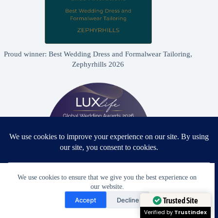
Proud winner: Best Wedding Dress and Formalwear Tailoring,
Zephyrhills 2026
We use cookies to ensure that we give you the best experience on
our website.
Need Help?
Proud winner: Best Bridal & Formalwear Alterations Studio
Accept
Decline
2026 - USA
Open chaty
Trusted Site