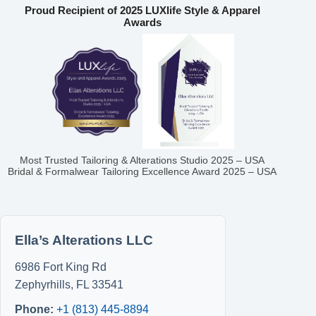
Proud Recipient of 2025 LUXlife Style & Apparel
Awards
Most Trusted Tailoring & Alterations Studio 2025 – USA
Bridal & Formalwear Tailoring Excellence Award 2025 – USA
Ella’s Alterations LLC
6986 Fort King Rd
Zephyrhills
,
FL
33541
Phone:
+1 (813) 445-8894