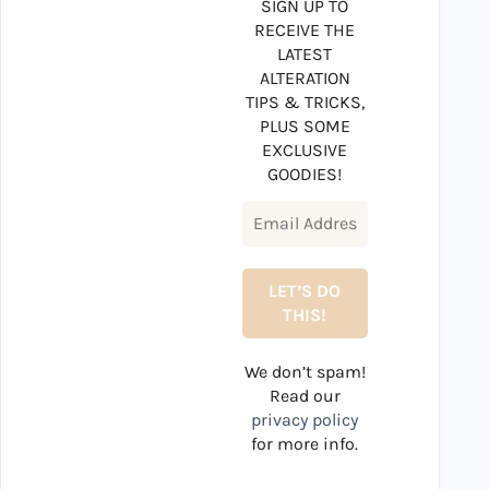
SIGN UP TO
RECEIVE THE
LATEST
ALTERATION
TIPS & TRICKS,
PLUS SOME
EXCLUSIVE
GOODIES!
We don’t spam!
Read our
privacy policy
for more info.