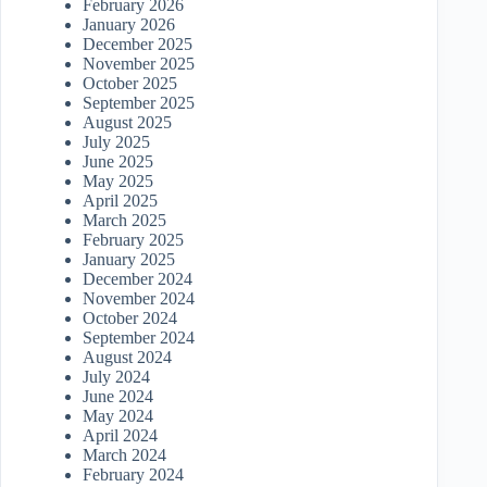
February 2026
January 2026
December 2025
November 2025
October 2025
September 2025
August 2025
July 2025
June 2025
May 2025
April 2025
March 2025
February 2025
January 2025
December 2024
November 2024
October 2024
September 2024
August 2024
July 2024
June 2024
May 2024
April 2024
March 2024
February 2024