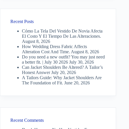
Recent Posts
Cómo La Tela Del Vestido De Novia Afecta
El Costo Y El Tiempo De Las Alteraciones.
August 8, 2026
How Wedding Dress Fabric Affects
Alteration Cost And Time.
August 8, 2026
Do you need a new outfit? You may just need
a better fit. | July 30 2026
July 30, 2026
Can Jacket Shoulders Be Altered? A Tailor’s
Honest Answer
July 20, 2026
A Tailors Guide: Why Jacket Shoulders Are
The Foundation of Fit.
June 20, 2026
Recent Comments