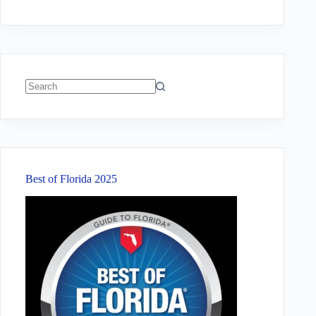
No
results
Best of Florida 2025