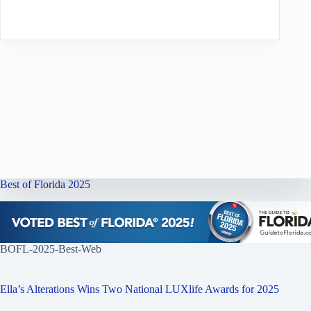
Best of Florida 2025
BOFL-2025-Best-Web
Ella’s Alterations Wins Two National LUXlife Awards for 2025