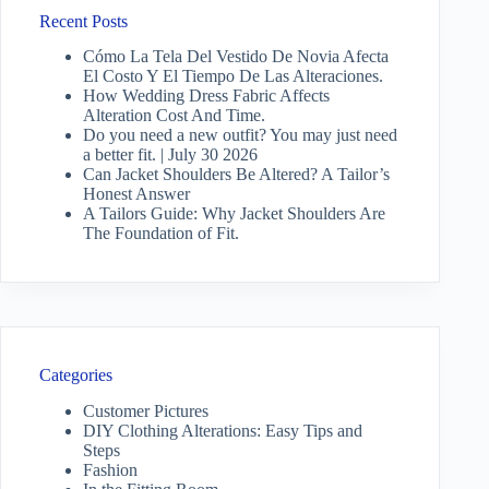
Recent Posts
Cómo La Tela Del Vestido De Novia Afecta
El Costo Y El Tiempo De Las Alteraciones.
How Wedding Dress Fabric Affects
Alteration Cost And Time.
Do you need a new outfit? You may just need
a better fit. | July 30 2026
Can Jacket Shoulders Be Altered? A Tailor’s
Honest Answer
A Tailors Guide: Why Jacket Shoulders Are
The Foundation of Fit.
Categories
Customer Pictures
DIY Clothing Alterations: Easy Tips and
Steps
Fashion