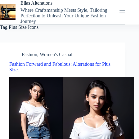
Skip
Ellas Alterations
to
Where Craftsmanship Meets Style, Tailoring
content
Perfection to Unleash Your Unique Fashion
Journey
Tag
Plus Size Icons
Fashion
,
Women's Casual
Fashion Forward and Fabulous: Alterations for Plus
Size…