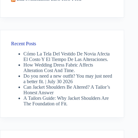
Recent Posts
Cómo La Tela Del Vestido De Novia Afecta
El Costo Y El Tiempo De Las Alteraciones.
How Wedding Dress Fabric Affects
Alteration Cost And Time.
Do you need a new outfit? You may just need
a better fit. | July 30 2026
Can Jacket Shoulders Be Altered? A Tailor’s
Honest Answer
A Tailors Guide: Why Jacket Shoulders Are
The Foundation of Fit.