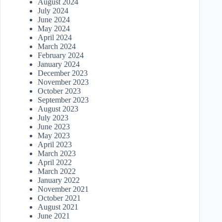
August 2024
July 2024
June 2024
May 2024
April 2024
March 2024
February 2024
January 2024
December 2023
November 2023
October 2023
September 2023
August 2023
July 2023
June 2023
May 2023
April 2023
March 2023
April 2022
March 2022
January 2022
November 2021
October 2021
August 2021
June 2021