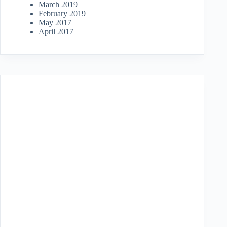
March 2019
February 2019
May 2017
April 2017