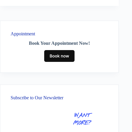
Appointment
Book Your Appointment Now!
Subscribe to Our Newsletter
WANT
MORE?