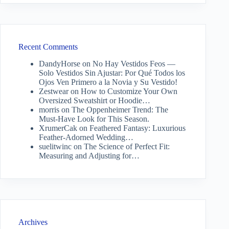
Recent Comments
DandyHorse
on
No Hay Vestidos Feos —
Solo Vestidos Sin Ajustar: Por Qué Todos los
Ojos Ven Primero a la Novia y Su Vestido!
Zestwear
on
How to Customize Your Own
Oversized Sweatshirt or Hoodie…
morris
on
The Oppenheimer Trend: The
Must-Have Look for This Season.
XrumerCak
on
Feathered Fantasy: Luxurious
Feather-Adorned Wedding…
suelitwinc
on
The Science of Perfect Fit:
Measuring and Adjusting for…
Archives