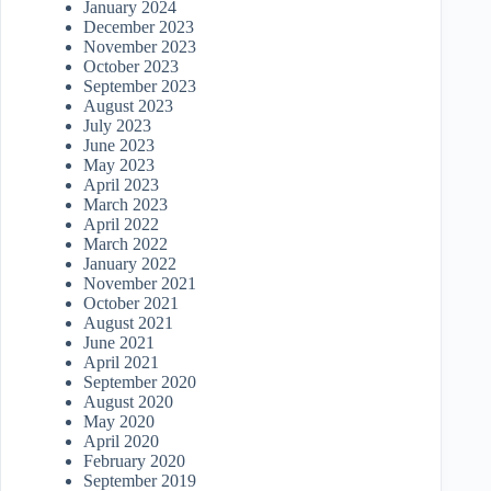
January 2024
December 2023
November 2023
October 2023
September 2023
August 2023
July 2023
June 2023
May 2023
April 2023
March 2023
April 2022
March 2022
January 2022
November 2021
October 2021
August 2021
June 2021
April 2021
September 2020
August 2020
May 2020
April 2020
February 2020
September 2019