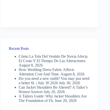
Recent Posts
Cómo La Tela Del Vestido De Novia Afecta
El Costo Y El Tiempo De Las Alteraciones.
August 8, 2026
How Wedding Dress Fabric Affects
Alteration Cost And Time.
August 8, 2026
Do you need a new outfit? You may just need
a better fit. | July 30 2026
July 30, 2026
Can Jacket Shoulders Be Altered? A Tailor’s
Honest Answer
July 20, 2026
A Tailors Guide: Why Jacket Shoulders Are
The Foundation of Fit.
June 20, 2026