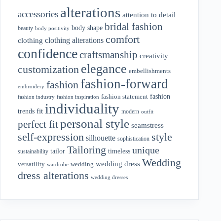
alterations
accessories
attention to detail
bridal fashion
body shape
beauty
body positivity
comfort
clothing alterations
clothing
confidence
craftsmanship
creativity
elegance
customization
embellishments
fashion-forward
fashion
embroidery
fashion
fashion statement
fashion industry
fashion inspiration
individuality
fit
trends
modern
outfit
personal style
perfect fit
seamstress
style
self-expression
silhouette
sophistication
Tailoring
unique
tailor
timeless
sustainability
Wedding
wedding dress
wedding
versatility
wardrobe
dress alterations
wedding dresses