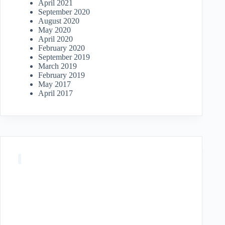
April 2021
September 2020
August 2020
May 2020
April 2020
February 2020
September 2019
March 2019
February 2019
May 2017
April 2017