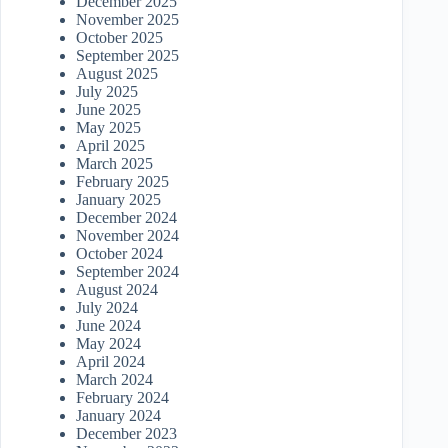
December 2025
November 2025
October 2025
September 2025
August 2025
July 2025
June 2025
May 2025
April 2025
March 2025
February 2025
January 2025
December 2024
November 2024
October 2024
September 2024
August 2024
July 2024
June 2024
May 2024
April 2024
March 2024
February 2024
January 2024
December 2023