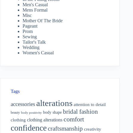
Men's Casual
Mens Formal
Misc
Mother Of The Bride
Pageant
Prom
Sewing
Tailor's Talk
Wedding
Women's Casual
Tags
alterations
accessories
attention to detail
bridal fashion
body shape
beauty
body positivity
comfort
clothing alterations
clothing
confidence
craftsmanship
creativity