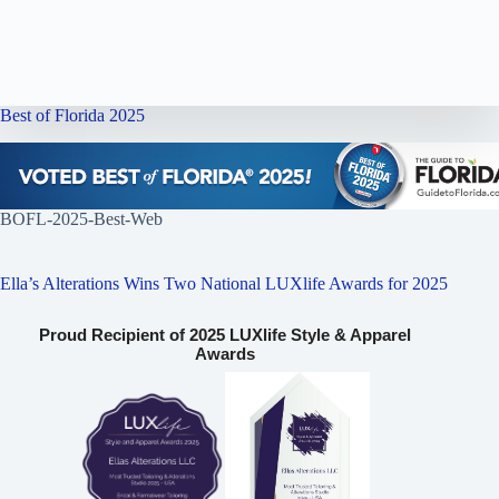
Best of Florida 2025
BOFL-2025-Best-Web
Ella’s Alterations Wins Two National LUXlife Awards for 2025
Proud Recipient of 2025 LUXlife Style & Apparel
Awards