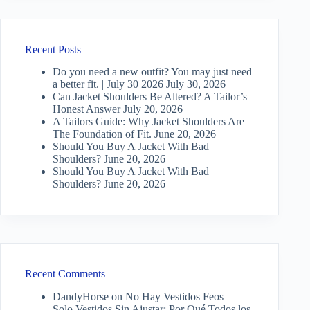
Recent Posts
Do you need a new outfit? You may just need
a better fit. | July 30 2026
July 30, 2026
Can Jacket Shoulders Be Altered? A Tailor’s
Honest Answer
July 20, 2026
A Tailors Guide: Why Jacket Shoulders Are
The Foundation of Fit.
June 20, 2026
Should You Buy A Jacket With Bad
Shoulders?
June 20, 2026
Should You Buy A Jacket With Bad
Shoulders?
June 20, 2026
Recent Comments
DandyHorse
on
No Hay Vestidos Feos —
Solo Vestidos Sin Ajustar: Por Qué Todos los