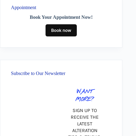
Appointment
Book Your Appointment Now!
Subscribe to Our Newsletter
WANT
MORE?
SIGN UP TO
RECEIVE THE
LATEST
ALTERATION