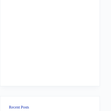
Recent Posts