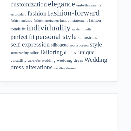
elegance
customization
embellishments
fashion-forward
fashion
embroidery
fashion
fashion statement
fashion industry
fashion inspiration
individuality
fit
trends
modern
outfit
personal style
perfect fit
seamstress
style
self-expression
silhouette
sophistication
Tailoring
unique
tailor
timeless
sustainability
Wedding
wedding dress
wedding
versatility
wardrobe
dress alterations
wedding dresses