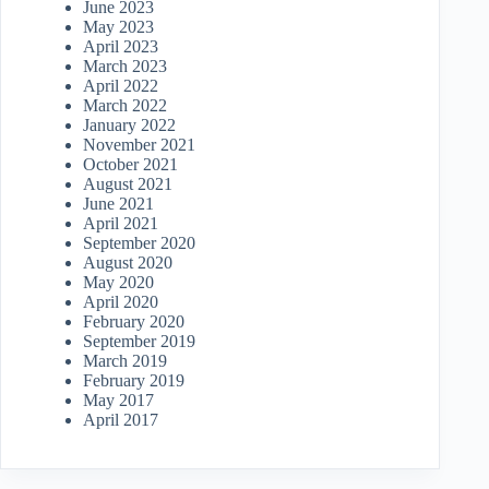
June 2023
May 2023
April 2023
March 2023
April 2022
March 2022
January 2022
November 2021
October 2021
August 2021
June 2021
April 2021
September 2020
August 2020
May 2020
April 2020
February 2020
September 2019
March 2019
February 2019
May 2017
April 2017