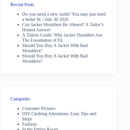
Recent Posts
Do you need a new outfit? You may just need
a better fit. | July 30 2026
Can Jacket Shoulders Be Altered? A Tailor’s
Honest Answer
A Tailors Guide: Why Jacket Shoulders Are
The Foundation of Fit.
Should You Buy A Jacket With Bad
Shoulders?
Should You Buy A Jacket With Bad
Shoulders?
Categories
Customer Pictures
DIY Clothing Alterations: Easy Tips and
Steps
Fashion
In the Fitting Room