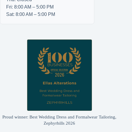
Fri: 8:00 AM – 5:00 PM
Sat: 8:00 AM – 5:00 PM
Proud winner: Best Wedding Dress and Formalwear Tailoring,
Zephyrhills 2026