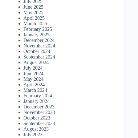
July 2025
June 2025
May 2025
April 2025
March 2025
February 2025
January 2025
December 2024
November 2024
October 2024
September 2024
August 2024
July 2024
June 2024
May 2024
April 2024
March 2024
February 2024
January 2024
December 2023
November 2023
October 2023
September 2023
August 2023
July 2023