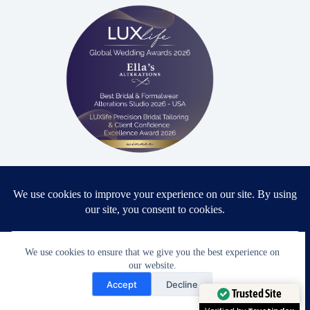
Proud winner: Best Bridal & Formalwear Alterations Studio
2026 - USA
We use cookies to ensure that we give you the best experience on
Award Winning Bridal & Formalwear Tailoring
our website.
Need Help?
Accept
Decline
Ella’s Alterations is proudly recognized as one of
Open chaty
Trusted Site
Zephyrhills’ most trusted tailoring studios, specializing in