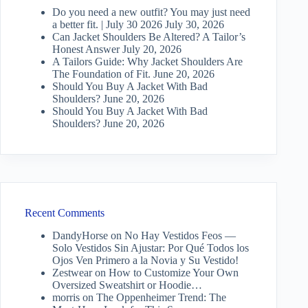
Do you need a new outfit? You may just need
a better fit. | July 30 2026
July 30, 2026
Can Jacket Shoulders Be Altered? A Tailor’s
Honest Answer
July 20, 2026
A Tailors Guide: Why Jacket Shoulders Are
The Foundation of Fit.
June 20, 2026
Should You Buy A Jacket With Bad
Shoulders?
June 20, 2026
Should You Buy A Jacket With Bad
Shoulders?
June 20, 2026
Recent Comments
DandyHorse
on
No Hay Vestidos Feos —
Solo Vestidos Sin Ajustar: Por Qué Todos los
Ojos Ven Primero a la Novia y Su Vestido!
Zestwear
on
How to Customize Your Own
Oversized Sweatshirt or Hoodie…
morris
on
The Oppenheimer Trend: The