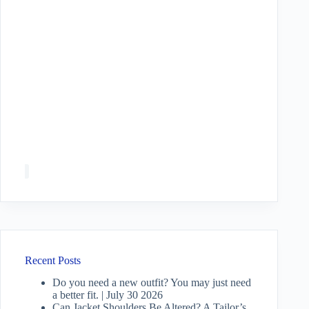
Recent Posts
Do you need a new outfit? You may just need
a better fit. | July 30 2026
Can Jacket Shoulders Be Altered? A Tailor’s