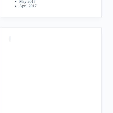
May 2017
April 2017