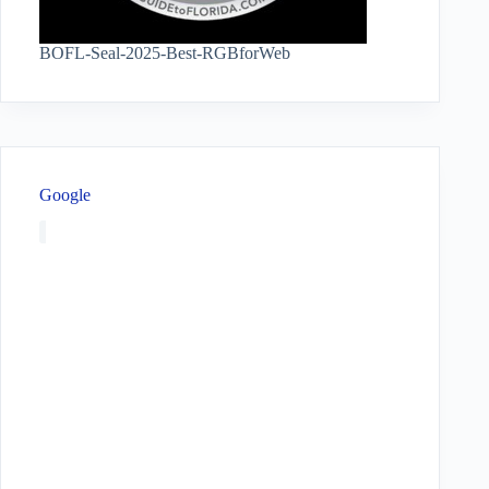
BOFL-Seal-2025-Best-RGBforWeb
Google