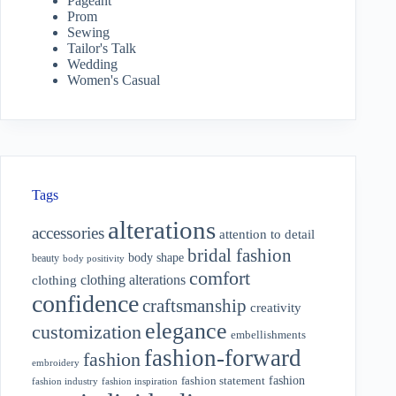
Pageant
Prom
Sewing
Tailor's Talk
Wedding
Women's Casual
Tags
alterations
accessories
attention to detail
bridal fashion
body shape
beauty
body positivity
comfort
clothing alterations
clothing
confidence
craftsmanship
creativity
elegance
customization
embellishments
fashion-forward
fashion
embroidery
fashion
fashion statement
fashion industry
fashion inspiration