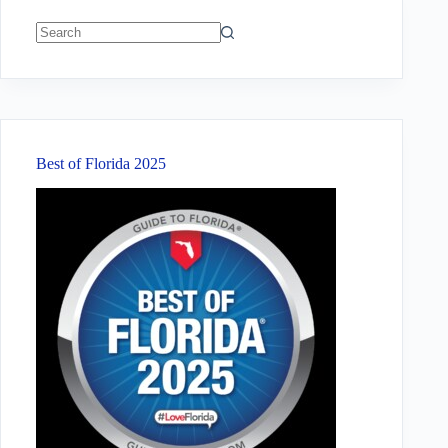
No
results
Best of Florida 2025