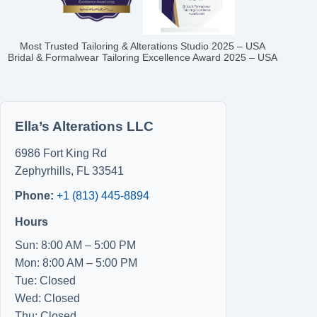
Most Trusted Tailoring & Alterations Studio 2025 – USA
Bridal & Formalwear Tailoring Excellence Award 2025 – USA
Ella’s Alterations LLC
6986 Fort King Rd
Zephyrhills
,
FL
33541
Phone:
+1 (813) 445-8894
Hours
Sun: 8:00 AM – 5:00 PM
Mon: 8:00 AM – 5:00 PM
Tue: Closed
Wed: Closed
Thu: Closed