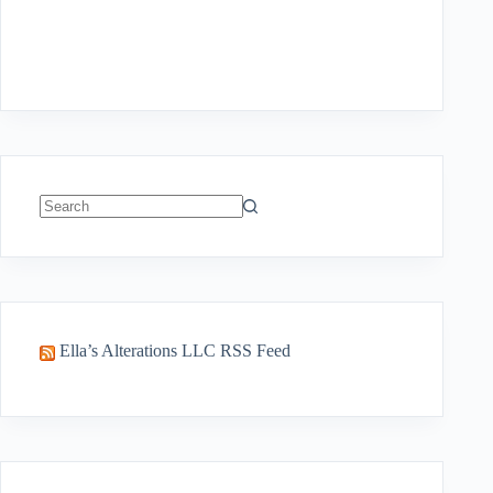
No
results
Ella’s Alterations LLC RSS Feed