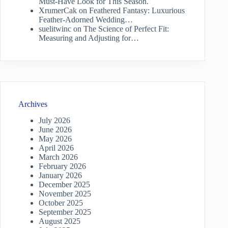
Must-Have Look for This Season.
XrumerCak
on
Feathered Fantasy: Luxurious
Feather-Adorned Wedding…
suelitwinc
on
The Science of Perfect Fit:
Measuring and Adjusting for…
Archives
July 2026
June 2026
May 2026
April 2026
March 2026
February 2026
January 2026
December 2025
November 2025
October 2025
September 2025
August 2025