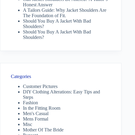
Honest Answer
A Tailors Guide: Why Jacket Shoulders Are
The Foundation of Fit.
Should You Buy A Jacket With Bad
Shoulders?
Should You Buy A Jacket With Bad
Shoulders?
Categories
Customer Pictures
DIY Clothing Alterations: Easy Tips and
Steps
Fashion
In the Fitting Room
Men's Casual
Mens Formal
Misc
Mother Of The Bride