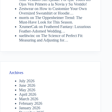
Ojos Ven Primero a la Novia y Su Vestido!
Zestwear
on
How to Customize Your Own
Oversized Sweatshirt or Hoodie…
morris
on
The Oppenheimer Trend: The
Must-Have Look for This Season.
XrumerCak
on
Feathered Fantasy: Luxurious
Feather-Adorned Wedding…
suelitwinc
on
The Science of Perfect Fit:
Measuring and Adjusting for…
Archives
July 2026
June 2026
May 2026
April 2026
March 2026
February 2026
January 2026