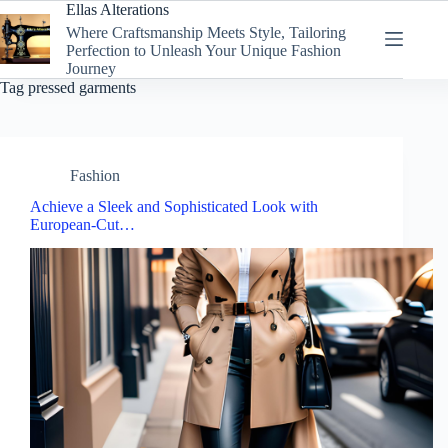
Skip
Ellas Alterations
to
Where Craftsmanship Meets Style, Tailoring
content
Perfection to Unleash Your Unique Fashion
Journey
Tag
pressed garments
Fashion
Achieve a Sleek and Sophisticated Look with
European-Cut…