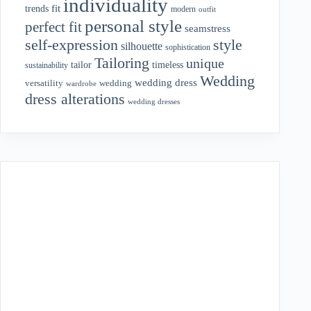
individuality
fit
trends
modern
outfit
personal style
perfect fit
seamstress
style
self-expression
silhouette
sophistication
Tailoring
unique
tailor
timeless
sustainability
Wedding
wedding dress
wedding
versatility
wardrobe
dress alterations
wedding dresses