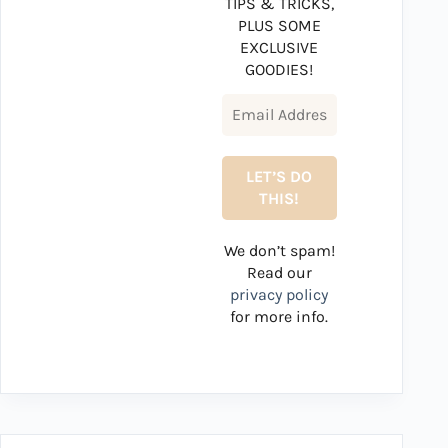
TIPS & TRICKS,
PLUS SOME
EXCLUSIVE
GOODIES!
We don’t spam!
Read our
privacy policy
for more info.