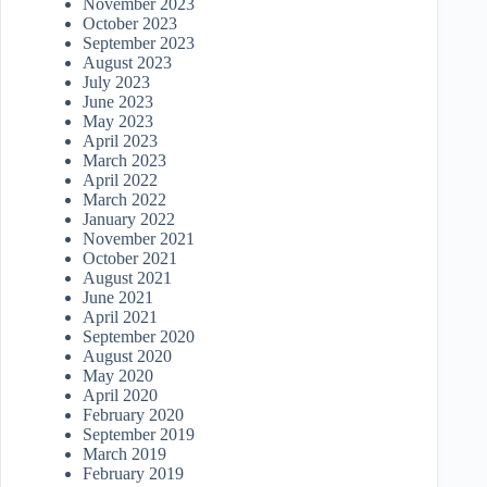
November 2023
October 2023
September 2023
August 2023
July 2023
June 2023
May 2023
April 2023
March 2023
April 2022
March 2022
January 2022
November 2021
October 2021
August 2021
June 2021
April 2021
September 2020
August 2020
May 2020
April 2020
February 2020
September 2019
March 2019
February 2019