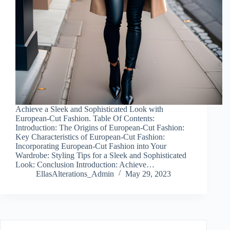
Achieve a Sleek and Sophisticated Look with
European-Cut Fashion. Table Of Contents:
Introduction: The Origins of European-Cut Fashion:
Key Characteristics of European-Cut Fashion:
Incorporating European-Cut Fashion into Your
Wardrobe: Styling Tips for a Sleek and Sophisticated
Look: Conclusion Introduction: Achieve…
EllasAlterations_Admin
May 29, 2023