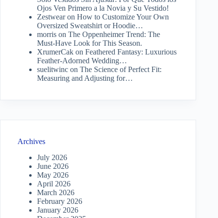
Ojos Ven Primero a la Novia y Su Vestido!
Zestwear
on
How to Customize Your Own
Oversized Sweatshirt or Hoodie…
morris
on
The Oppenheimer Trend: The
Must-Have Look for This Season.
XrumerCak
on
Feathered Fantasy: Luxurious
Feather-Adorned Wedding…
suelitwinc
on
The Science of Perfect Fit:
Measuring and Adjusting for…
Archives
July 2026
June 2026
May 2026
April 2026
March 2026
February 2026
January 2026