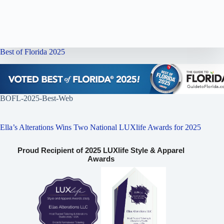
Best of Florida 2025
BOFL-2025-Best-Web
Ella’s Alterations Wins Two National LUXlife Awards for 2025
Proud Recipient of 2025 LUXlife Style & Apparel
Awards