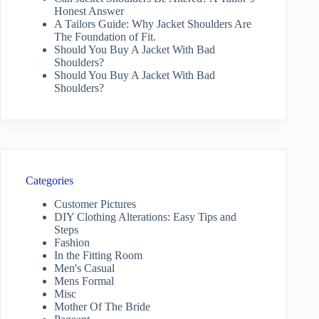
Honest Answer
A Tailors Guide: Why Jacket Shoulders Are
The Foundation of Fit.
Should You Buy A Jacket With Bad
Shoulders?
Should You Buy A Jacket With Bad
Shoulders?
Categories
Customer Pictures
DIY Clothing Alterations: Easy Tips and
Steps
Fashion
In the Fitting Room
Men's Casual
Mens Formal
Misc
Mother Of The Bride