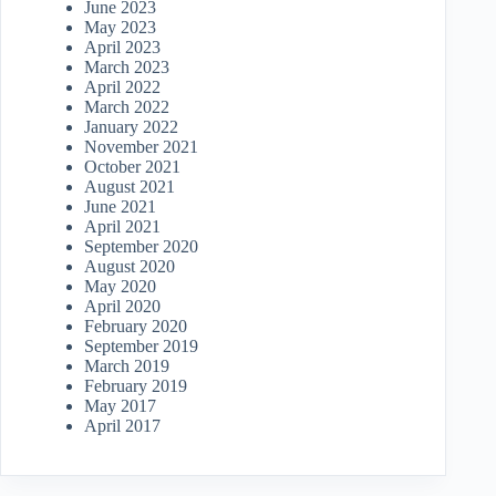
June 2023
May 2023
April 2023
March 2023
April 2022
March 2022
January 2022
November 2021
October 2021
August 2021
June 2021
April 2021
September 2020
August 2020
May 2020
April 2020
February 2020
September 2019
March 2019
February 2019
May 2017
April 2017