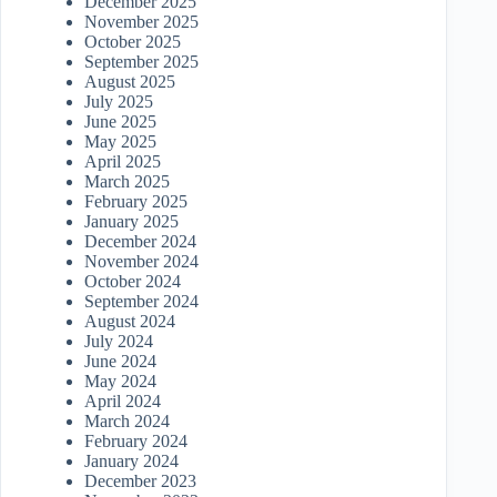
December 2025
November 2025
October 2025
September 2025
August 2025
July 2025
June 2025
May 2025
April 2025
March 2025
February 2025
January 2025
December 2024
November 2024
October 2024
September 2024
August 2024
July 2024
June 2024
May 2024
April 2024
March 2024
February 2024
January 2024
December 2023