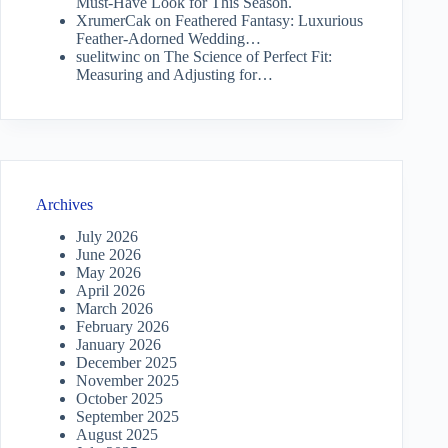
Must-Have Look for This Season.
XrumerCak
on
Feathered Fantasy: Luxurious
Feather-Adorned Wedding…
suelitwinc
on
The Science of Perfect Fit:
Measuring and Adjusting for…
Archives
July 2026
June 2026
May 2026
April 2026
March 2026
February 2026
January 2026
December 2025
November 2025
October 2025
September 2025
August 2025