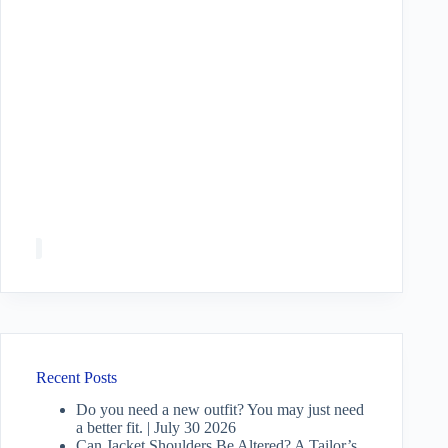
Recent Posts
Do you need a new outfit? You may just need
a better fit. | July 30 2026
Can Jacket Shoulders Be Altered? A Tailor’s