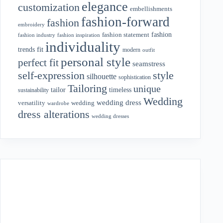
elegance
customization
embellishments
fashion-forward
fashion
embroidery
fashion
fashion statement
fashion industry
fashion inspiration
individuality
fit
trends
modern
outfit
personal style
perfect fit
seamstress
style
self-expression
silhouette
sophistication
Tailoring
unique
tailor
timeless
sustainability
Wedding
wedding dress
wedding
versatility
wardrobe
dress alterations
wedding dresses