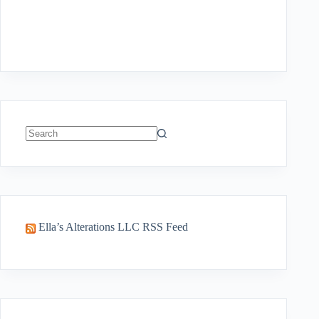
No
results
Ella’s Alterations LLC RSS Feed