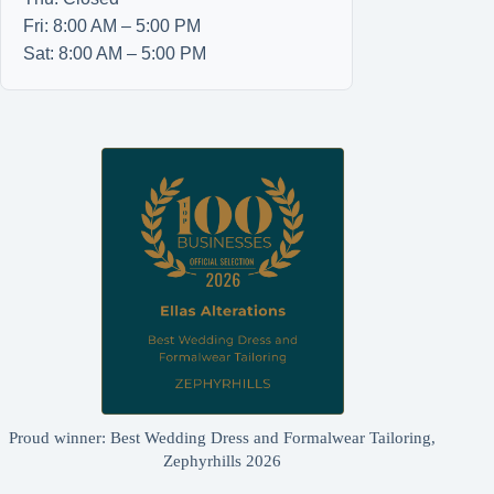
Fri: 8:00 AM – 5:00 PM
Sat: 8:00 AM – 5:00 PM
Proud winner: Best Wedding Dress and Formalwear Tailoring,
Zephyrhills 2026