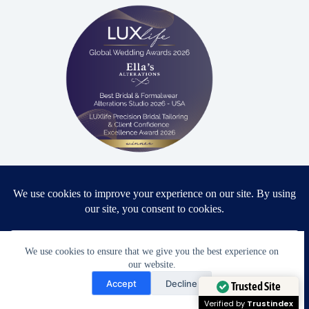
Proud winner: Best Bridal & Formalwear Alterations Studio
2026 - USA
We use cookies to ensure that we give you the best experience on
Award Winning Bridal & Formalwear Tailoring
our website.
Need Help?
Accept
Decline
Ella’s Alterations is proudly recognized as one of
Open chaty
Trusted Site
Zephyrhills’ most trusted tailoring studios, specializing in