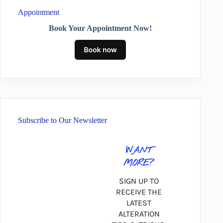
Appointment
Book Your Appointment Now!
Subscribe to Our Newsletter
WANT
MORE?
SIGN UP TO
RECEIVE THE
LATEST
ALTERATION