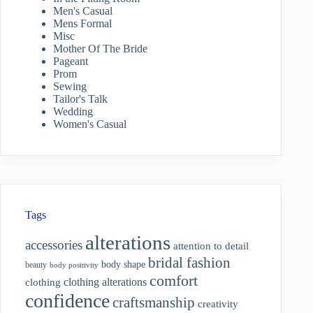
Men's Casual
Mens Formal
Misc
Mother Of The Bride
Pageant
Prom
Sewing
Tailor's Talk
Wedding
Women's Casual
Tags
alterations
accessories
attention to detail
bridal fashion
body shape
beauty
body positivity
comfort
clothing alterations
clothing
confidence
craftsmanship
creativity