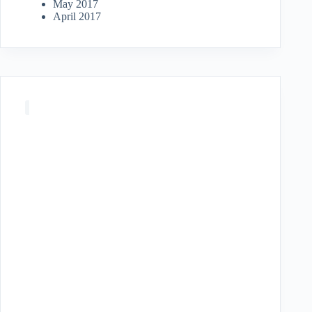
May 2017
April 2017