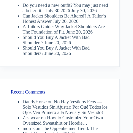
Do you need a new outfit? You may just need
a better fit. | July 30 2026
July 30, 2026
Can Jacket Shoulders Be Altered? A Tailor’s
Honest Answer
July 20, 2026
A Tailors Guide: Why Jacket Shoulders Are
The Foundation of Fit.
June 20, 2026
Should You Buy A Jacket With Bad
Shoulders?
June 20, 2026
Should You Buy A Jacket With Bad
Shoulders?
June 20, 2026
Recent Comments
DandyHorse
on
No Hay Vestidos Feos —
Solo Vestidos Sin Ajustar: Por Qué Todos los
Ojos Ven Primero a la Novia y Su Vestido!
Zestwear
on
How to Customize Your Own
Oversized Sweatshirt or Hoodie…
morris
on
The Oppenheimer Trend: The