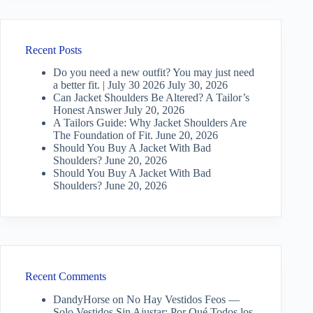
Recent Posts
Do you need a new outfit? You may just need
a better fit. | July 30 2026
July 30, 2026
Can Jacket Shoulders Be Altered? A Tailor’s
Honest Answer
July 20, 2026
A Tailors Guide: Why Jacket Shoulders Are
The Foundation of Fit.
June 20, 2026
Should You Buy A Jacket With Bad
Shoulders?
June 20, 2026
Should You Buy A Jacket With Bad
Shoulders?
June 20, 2026
Recent Comments
DandyHorse
on
No Hay Vestidos Feos —
Solo Vestidos Sin Ajustar: Por Qué Todos los