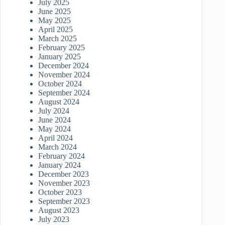
July 2025
June 2025
May 2025
April 2025
March 2025
February 2025
January 2025
December 2024
November 2024
October 2024
September 2024
August 2024
July 2024
June 2024
May 2024
April 2024
March 2024
February 2024
January 2024
December 2023
November 2023
October 2023
September 2023
August 2023
July 2023