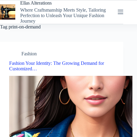
Skip
Ellas Alterations
to
Where Craftsmanship Meets Style, Tailoring
content
Perfection to Unleash Your Unique Fashion
Journey
Tag
print-on-demand
Fashion
Fashion Your Identity: The Growing Demand for
Customized…