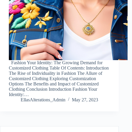
Fashion Your Identity: The Growing Demand for
Customized Clothing Table Of Contents: Introduction
The Rise of Individuality in Fashion The Allure of
Customized Clothing Exploring Customization
Options The Benefits and Impact of Customized
Clothing Conclusion Introduction Fashion Your
Identity:…
EllasAlterations_Admin
May 27, 2023