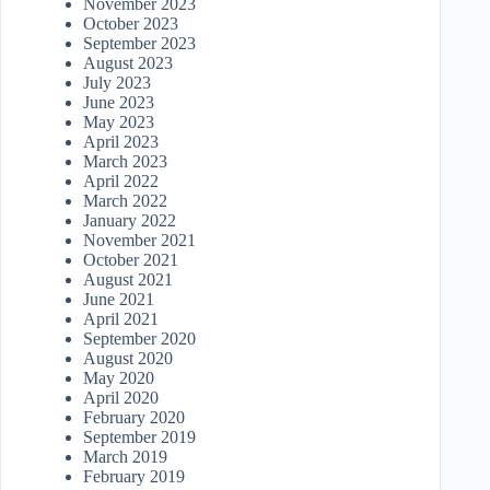
November 2023
October 2023
September 2023
August 2023
July 2023
June 2023
May 2023
April 2023
March 2023
April 2022
March 2022
January 2022
November 2021
October 2021
August 2021
June 2021
April 2021
September 2020
August 2020
May 2020
April 2020
February 2020
September 2019
March 2019
February 2019