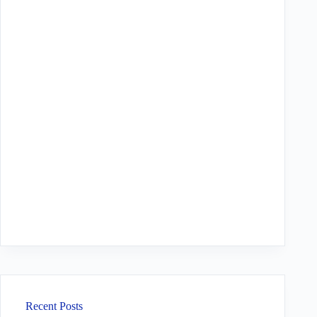
Recent Posts