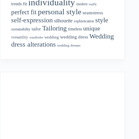
individuality
fit
trends
modern
outfit
personal style
perfect fit
seamstress
style
self-expression
silhouette
sophistication
Tailoring
unique
tailor
timeless
sustainability
Wedding
wedding dress
wedding
versatility
wardrobe
dress alterations
wedding dresses