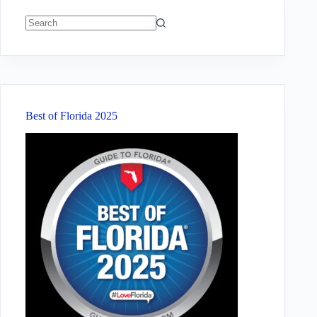
No
results
Best of Florida 2025