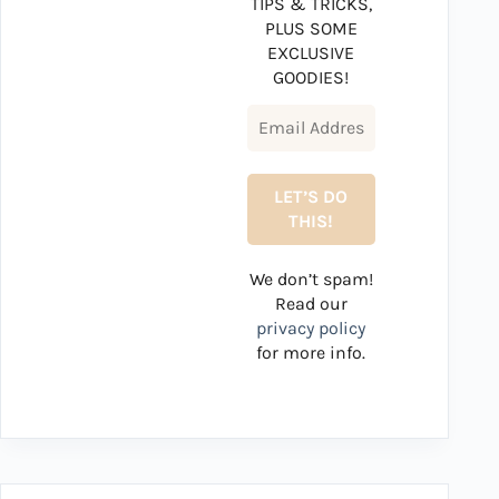
TIPS & TRICKS,
PLUS SOME
EXCLUSIVE
GOODIES!
We don’t spam!
Read our
privacy policy
for more info.