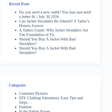
Recent Posts
Do you need a new outfit? You may just need
a better fit. | July 30 2026
Can Jacket Shoulders Be Altered? A Tailor’s
Honest Answer
A Tailors Guide: Why Jacket Shoulders Are
The Foundation of Fit.
Should You Buy A Jacket With Bad
Shoulders?
Should You Buy A Jacket With Bad
Shoulders?
Categories
Customer Pictures
DIY Clothing Alterations: Easy Tips and
Steps
Fashion
In the Fitting Room