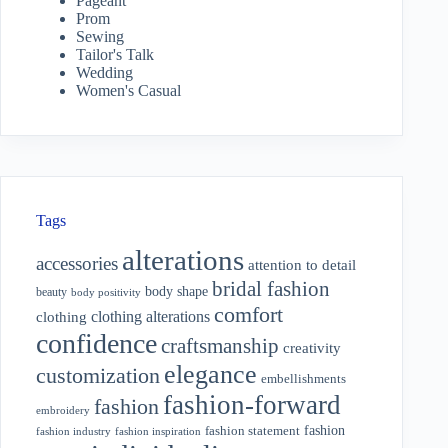
Pageant
Prom
Sewing
Tailor's Talk
Wedding
Women's Casual
Tags
alterations
accessories
attention to detail
bridal fashion
body shape
beauty
body positivity
comfort
clothing alterations
clothing
confidence
craftsmanship
creativity
elegance
customization
embellishments
fashion-forward
fashion
embroidery
fashion
fashion statement
fashion industry
fashion inspiration