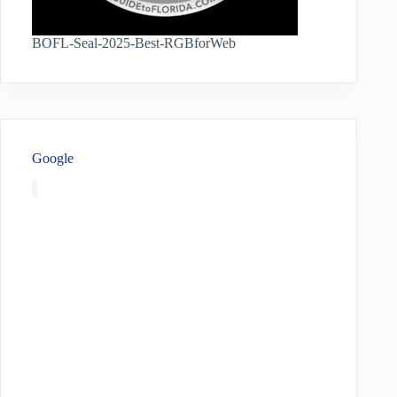
BOFL-Seal-2025-Best-RGBforWeb
Google