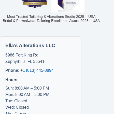
Most Trusted Tailoring & Alterations Studio 2025 – USA
Bridal & Formalwear Tailoring Excellence Award 2025 – USA
Ella’s Alterations LLC
6986 Fort King Rd
Zephyrhills
,
FL
33541
Phone:
+1 (813) 445-8894
Hours
Sun: 8:00 AM – 5:00 PM
Mon: 8:00 AM – 5:00 PM
Tue: Closed
Wed: Closed
Thu: Closed