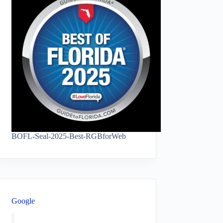
BOFL-Seal-2025-Best-RGBforWeb
Google