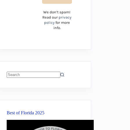
We don’t spam!
Read our
privacy
policy
for more
info.
No
results
Best of Florida 2025