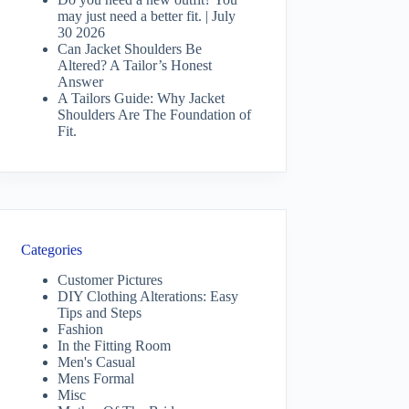
may just need a better fit. | July
30 2026
Can Jacket Shoulders Be
Altered? A Tailor’s Honest
Answer
A Tailors Guide: Why Jacket
Shoulders Are The Foundation of
Fit.
Categories
Customer Pictures
DIY Clothing Alterations: Easy
Tips and Steps
Fashion
In the Fitting Room
Men's Casual
Mens Formal
Misc