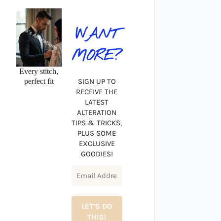
WANT
MORE?
Every stitch,
perfect fit
SIGN UP TO
RECEIVE THE
LATEST
ALTERATION
TIPS & TRICKS,
PLUS SOME
EXCLUSIVE
GOODIES!