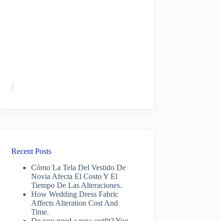
Recent Posts
Cómo La Tela Del Vestido De
Novia Afecta El Costo Y El
Tiempo De Las Alteraciones.
How Wedding Dress Fabric
Affects Alteration Cost And
Time.
Do you need a new outfit? You