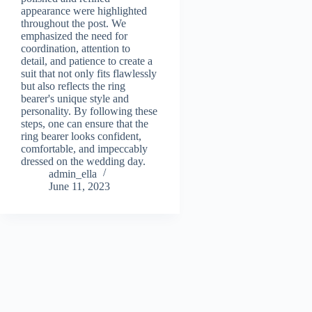
appearance were highlighted
throughout the post. We
emphasized the need for
coordination, attention to
detail, and patience to create a
suit that not only fits flawlessly
but also reflects the ring
bearer's unique style and
personality. By following these
steps, one can ensure that the
ring bearer looks confident,
comfortable, and impeccably
dressed on the wedding day.
admin_ella
June 11, 2023