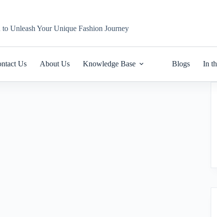
n to Unleash Your Unique Fashion Journey
ntact Us
About Us
Knowledge Base
Blogs
In t