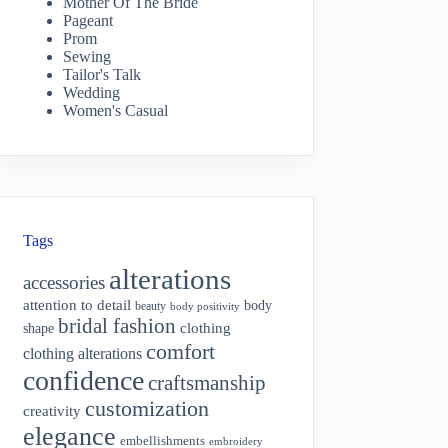
Mother Of The Bride
Pageant
Prom
Sewing
Tailor's Talk
Wedding
Women's Casual
Tags
alterations
accessories
attention to detail
body
beauty
body positivity
bridal fashion
shape
clothing
comfort
clothing alterations
confidence
craftsmanship
customization
creativity
elegance
embellishments
embroidery