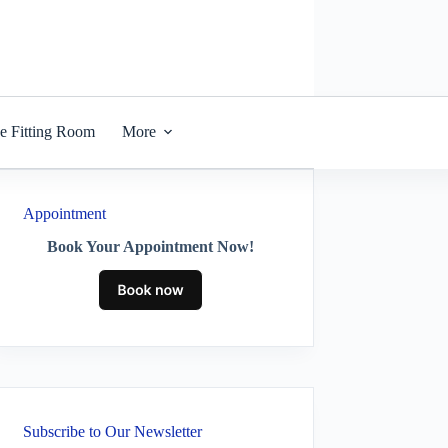
he Fitting Room
More
Appointment
Book Your Appointment Now!
Subscribe to Our Newsletter