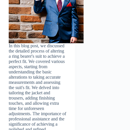
In this blog post, we discussed
the detailed process of altering
a ring bearer's suit to achieve a
perfect fit. We covered various
aspects, starting from
understanding the basic
alterations to taking accurate
measurements and assessing
the suit's fit. We delved into
tailoring the jacket and
trousers, adding finishing
touches, and allowing extra
time for unforeseen
adjustments. The importance of
professional assistance and the
significance of achieving a
polished and refined