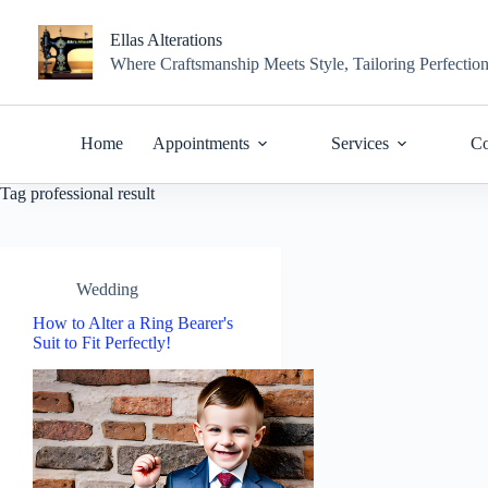
Skip
to
Ellas Alterations
content
Where Craftsmanship Meets Style, Tailoring Perfectio
Home
Appointments
Services
Co
Tag
professional result
Wedding
How to Alter a Ring Bearer's
Suit to Fit Perfectly!