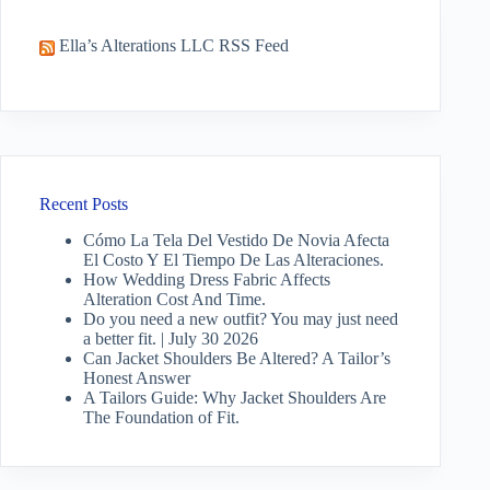
Ella’s Alterations LLC RSS Feed
Recent Posts
Cómo La Tela Del Vestido De Novia Afecta
El Costo Y El Tiempo De Las Alteraciones.
How Wedding Dress Fabric Affects
Alteration Cost And Time.
Do you need a new outfit? You may just need
a better fit. | July 30 2026
Can Jacket Shoulders Be Altered? A Tailor’s
Honest Answer
A Tailors Guide: Why Jacket Shoulders Are
The Foundation of Fit.