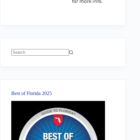
for more info.
No
results
Best of Florida 2025