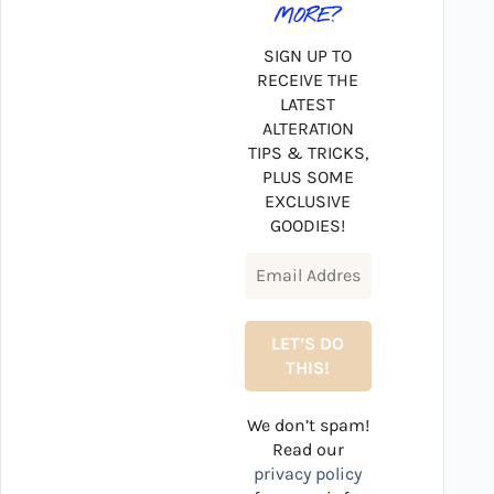
MORE?
SIGN UP TO
RECEIVE THE
LATEST
ALTERATION
TIPS & TRICKS,
PLUS SOME
EXCLUSIVE
GOODIES!
We don’t spam!
Read our
privacy policy