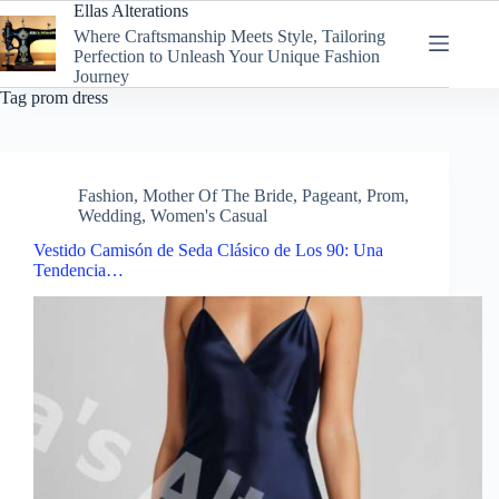
Skip
Ellas Alterations
to
Where Craftsmanship Meets Style, Tailoring
content
Perfection to Unleash Your Unique Fashion
Journey
Tag
prom dress
Fashion
,
Mother Of The Bride
,
Pageant
,
Prom
,
Wedding
,
Women's Casual
Vestido Camisón de Seda Clásico de Los 90: Una
Tendencia…