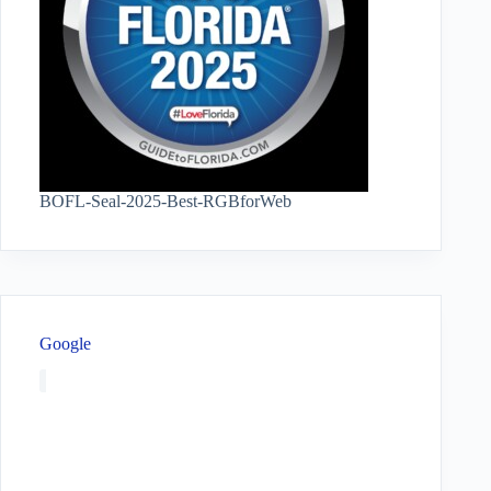
BOFL-Seal-2025-Best-RGBforWeb
Google