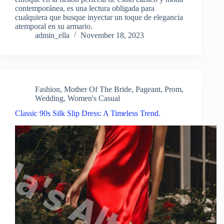
contemporánea, es una lectura obligada para
cualquiera que busque inyectar un toque de elegancia
atemporal en su armario.
admin_ella
November 18, 2023
Fashion
,
Mother Of The Bride
,
Pageant
,
Prom
,
Wedding
,
Women's Casual
Classic 90s Silk Slip Dress: A Timeless Trend.