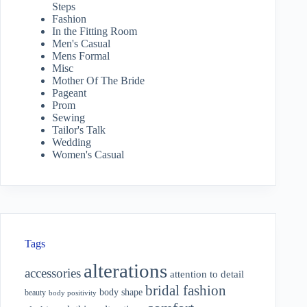
Steps
Fashion
In the Fitting Room
Men's Casual
Mens Formal
Misc
Mother Of The Bride
Pageant
Prom
Sewing
Tailor's Talk
Wedding
Women's Casual
Tags
alterations
accessories
attention to detail
bridal fashion
body shape
beauty
body positivity