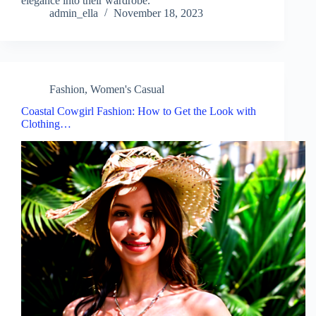
elegance into their wardrobe.
admin_ella
November 18, 2023
Fashion
,
Women's Casual
Coastal Cowgirl Fashion: How to Get the Look with
Clothing…