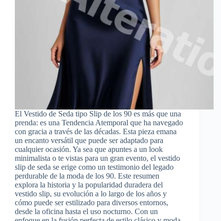
El Vestido de Seda tipo Slip de los 90 es más que una
prenda: es una Tendencia Atemporal que ha navegado
con gracia a través de las décadas. Esta pieza emana
un encanto versátil que puede ser adaptado para
cualquier ocasión. Ya sea que apuntes a un look
minimalista o te vistas para un gran evento, el vestido
slip de seda se erige como un testimonio del legado
perdurable de la moda de los 90. Este resumen
explora la historia y la popularidad duradera del
vestido slip, su evolución a lo largo de los años y
cómo puede ser estilizado para diversos entornos,
desde la oficina hasta el uso nocturno. Con un
enfoque en la fusión perfecta de estilo clásico y moda