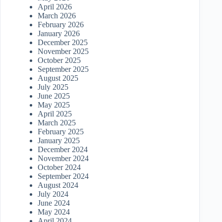
April 2026
March 2026
February 2026
January 2026
December 2025
November 2025
October 2025
September 2025
August 2025
July 2025
June 2025
May 2025
April 2025
March 2025
February 2025
January 2025
December 2024
November 2024
October 2024
September 2024
August 2024
July 2024
June 2024
May 2024
April 2024