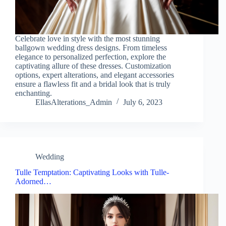
Celebrate love in style with the most stunning
ballgown wedding dress designs. From timeless
elegance to personalized perfection, explore the
captivating allure of these dresses. Customization
options, expert alterations, and elegant accessories
ensure a flawless fit and a bridal look that is truly
enchanting.
EllasAlterations_Admin
July 6, 2023
Wedding
Tulle Temptation: Captivating Looks with Tulle-
Adorned…