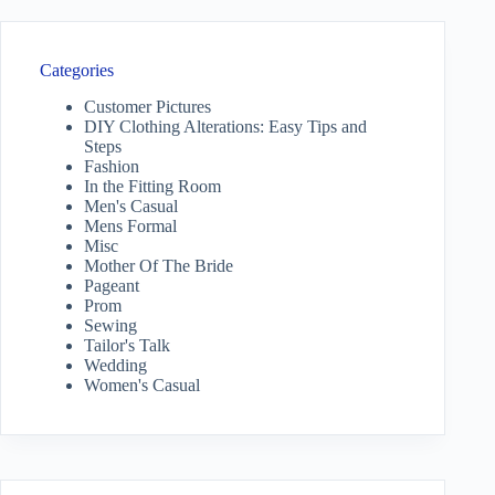
Categories
Customer Pictures
DIY Clothing Alterations: Easy Tips and
Steps
Fashion
In the Fitting Room
Men's Casual
Mens Formal
Misc
Mother Of The Bride
Pageant
Prom
Sewing
Tailor's Talk
Wedding
Women's Casual