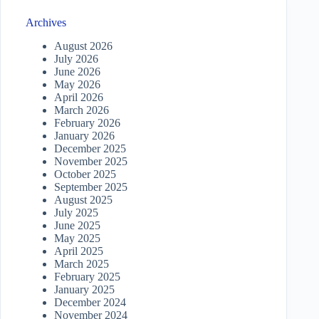
Archives
August 2026
July 2026
June 2026
May 2026
April 2026
March 2026
February 2026
January 2026
December 2025
November 2025
October 2025
September 2025
August 2025
July 2025
June 2025
May 2025
April 2025
March 2025
February 2025
January 2025
December 2024
November 2024