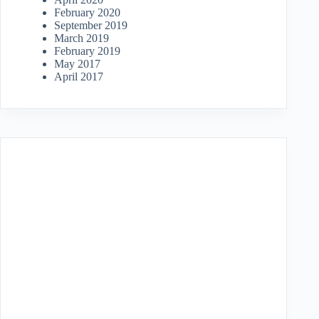
February 2020
September 2019
March 2019
February 2019
May 2017
April 2017