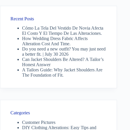
Recent Posts
Cómo La Tela Del Vestido De Novia Afecta
El Costo Y El Tiempo De Las Alteraciones.
How Wedding Dress Fabric Affects
Alteration Cost And Time.
Do you need a new outfit? You may just need
a better fit. | July 30 2026
Can Jacket Shoulders Be Altered? A Tailor’s
Honest Answer
A Tailors Guide: Why Jacket Shoulders Are
The Foundation of Fit.
Categories
Customer Pictures
DIY Clothing Alterations: Easy Tips and