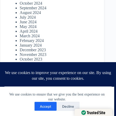
October 2024
September 2024
August 2024
July 2024
June 2024
May 2024
April 2024
March 2024
February 2024
January 2024
December 2023
November 2023
October 2023
September 2023
August 2023
July 2023
June 2023
May 2023
April 2023
March 2023
We use cookies to ensure that we give you the best experience on
April 2022
our website.
March 2022
Need Help?
January 2022
Accept
Decline
November 2021
Open chaty
Trusted Site
October 2021