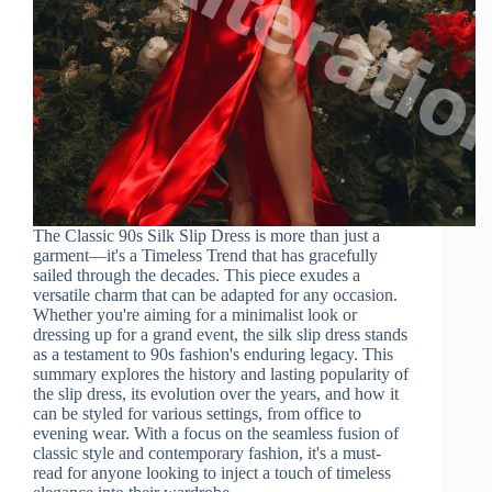
The Classic 90s Silk Slip Dress is more than just a
garment—it's a Timeless Trend that has gracefully
sailed through the decades. This piece exudes a
versatile charm that can be adapted for any occasion.
Whether you're aiming for a minimalist look or
dressing up for a grand event, the silk slip dress stands
as a testament to 90s fashion's enduring legacy. This
summary explores the history and lasting popularity of
the slip dress, its evolution over the years, and how it
can be styled for various settings, from office to
evening wear. With a focus on the seamless fusion of
classic style and contemporary fashion, it's a must-
read for anyone looking to inject a touch of timeless