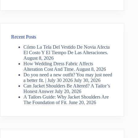
Recent Posts
Cómo La Tela Del Vestido De Novia Afecta
El Costo Y El Tiempo De Las Alteraciones.
August 8, 2026
How Wedding Dress Fabric Affects
Alteration Cost And Time.
August 8, 2026
Do you need a new outfit? You may just need
a better fit. | July 30 2026
July 30, 2026
Can Jacket Shoulders Be Altered? A Tailor’s
Honest Answer
July 20, 2026
A Tailors Guide: Why Jacket Shoulders Are
The Foundation of Fit.
June 20, 2026