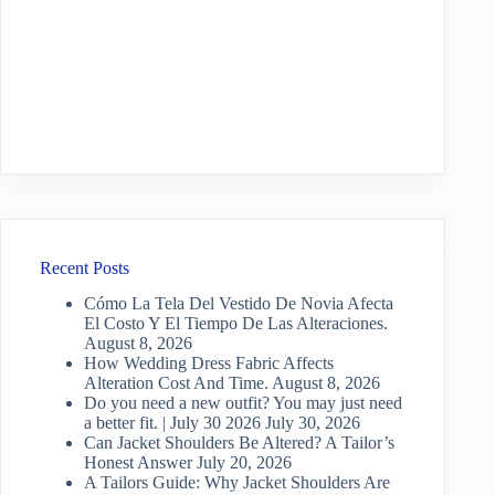
Recent Posts
Cómo La Tela Del Vestido De Novia Afecta
El Costo Y El Tiempo De Las Alteraciones.
August 8, 2026
How Wedding Dress Fabric Affects
Alteration Cost And Time.
August 8, 2026
Do you need a new outfit? You may just need
a better fit. | July 30 2026
July 30, 2026
Can Jacket Shoulders Be Altered? A Tailor’s
Honest Answer
July 20, 2026
A Tailors Guide: Why Jacket Shoulders Are