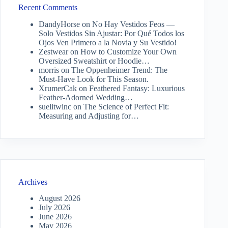
Recent Comments
DandyHorse
on
No Hay Vestidos Feos —
Solo Vestidos Sin Ajustar: Por Qué Todos los
Ojos Ven Primero a la Novia y Su Vestido!
Zestwear
on
How to Customize Your Own
Oversized Sweatshirt or Hoodie…
morris
on
The Oppenheimer Trend: The
Must-Have Look for This Season.
XrumerCak
on
Feathered Fantasy: Luxurious
Feather-Adorned Wedding…
suelitwinc
on
The Science of Perfect Fit:
Measuring and Adjusting for…
Archives
August 2026
July 2026
June 2026
May 2026