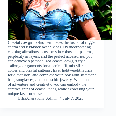
Coastal cowgirl fashion embraces the fusion of rugged
charm and laid-back beach vibes. By incorporating
clothing alterations, burstiness in colors and patterns,
perplexity in layers, and the perfect accessories, you
can achieve a personalized coastal cowgirl style.
Tailor your garments for a perfect fit, mix vibrant
colors and playful patterns, layer lightweight fabrics
for dimension, and complete your look with statement
hats, sunglasses, and boho-chic jewelry. With a touch
of adventure and creativity, you can embody the
carefree spirit of coastal living while expressing your
unique fashion sense.
EllasAlterations_Admin
July 7, 2023