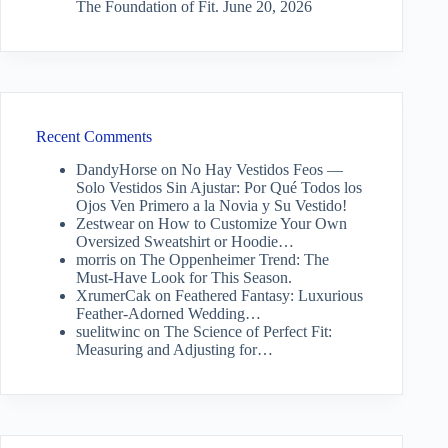
The Foundation of Fit.
June 20, 2026
Recent Comments
DandyHorse
on
No Hay Vestidos Feos —
Solo Vestidos Sin Ajustar: Por Qué Todos los
Ojos Ven Primero a la Novia y Su Vestido!
Zestwear
on
How to Customize Your Own
Oversized Sweatshirt or Hoodie…
morris
on
The Oppenheimer Trend: The
Must-Have Look for This Season.
XrumerCak
on
Feathered Fantasy: Luxurious
Feather-Adorned Wedding…
suelitwinc
on
The Science of Perfect Fit:
Measuring and Adjusting for…