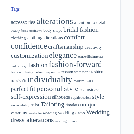
Tags
alterations
accessories
attention to detail
bridal fashion
body shape
beauty
body positivity
comfort
clothing alterations
clothing
confidence
craftsmanship
creativity
elegance
customization
embellishments
fashion-forward
fashion
embroidery
fashion
fashion statement
fashion industry
fashion inspiration
individuality
fit
trends
modern
outfit
personal style
perfect fit
seamstress
style
self-expression
silhouette
sophistication
Tailoring
unique
tailor
timeless
sustainability
Wedding
wedding dress
wedding
versatility
wardrobe
dress alterations
wedding dresses