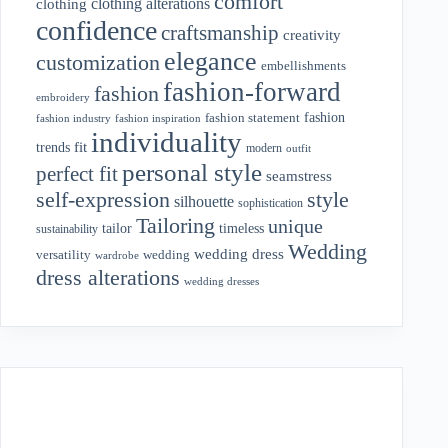
comfort
clothing alterations
clothing
confidence
craftsmanship
creativity
elegance
customization
embellishments
fashion-forward
fashion
embroidery
fashion
fashion statement
fashion industry
fashion inspiration
individuality
fit
trends
modern
outfit
personal style
perfect fit
seamstress
style
self-expression
silhouette
sophistication
Tailoring
unique
tailor
timeless
sustainability
Wedding
wedding dress
wedding
versatility
wardrobe
dress alterations
wedding dresses