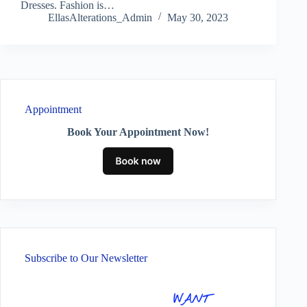
Dresses. Fashion is…
EllasAlterations_Admin
May 30, 2023
Appointment
Book Your Appointment Now!
Subscribe to Our Newsletter
WANT