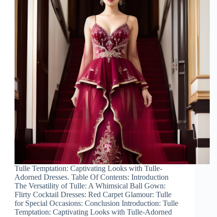
Tulle Temptation: Captivating Looks with Tulle-
Adorned Dresses. Table Of Contents: Introduction
The Versatility of Tulle: A Whimsical Ball Gown:
Flirty Cocktail Dresses: Red Carpet Glamour: Tulle
for Special Occasions: Conclusion Introduction: Tulle
Temptation: Captivating Looks with Tulle-Adorned