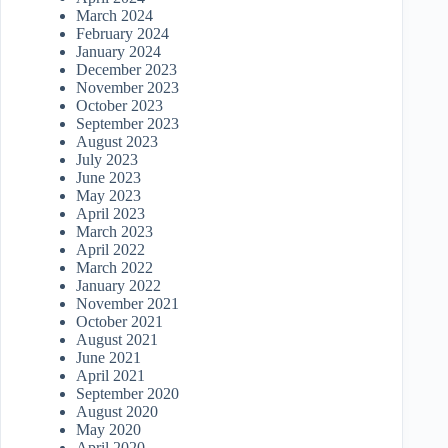
March 2024
February 2024
January 2024
December 2023
November 2023
October 2023
September 2023
August 2023
July 2023
June 2023
May 2023
April 2023
March 2023
April 2022
March 2022
January 2022
November 2021
October 2021
August 2021
June 2021
April 2021
September 2020
August 2020
May 2020
April 2020