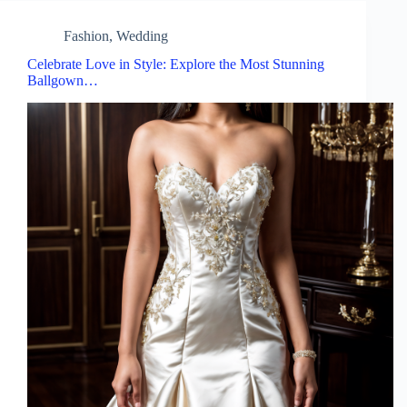
Fashion
,
Wedding
Celebrate Love in Style: Explore the Most Stunning
Ballgown…