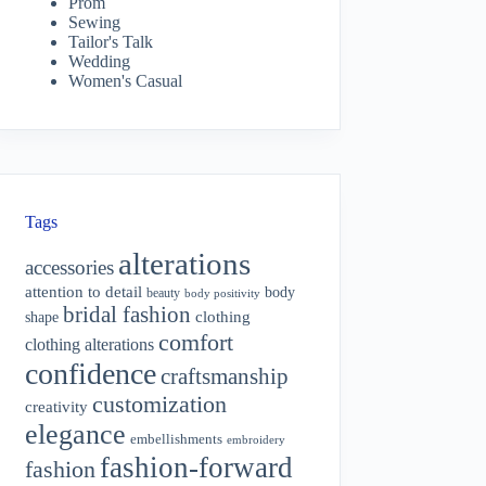
Prom
Sewing
Tailor's Talk
Wedding
Women's Casual
Tags
alterations
accessories
attention to detail
body
beauty
body positivity
bridal fashion
shape
clothing
comfort
clothing alterations
confidence
craftsmanship
customization
creativity
elegance
embellishments
embroidery
fashion-forward
fashion