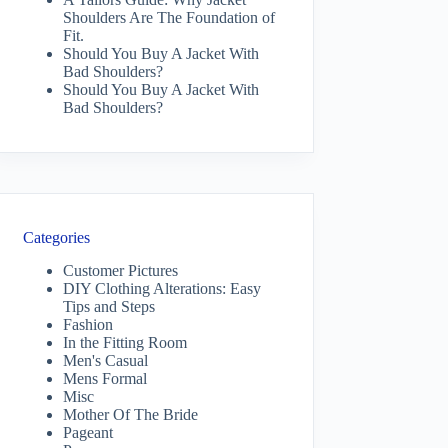
Shoulders Are The Foundation of
Fit.
Should You Buy A Jacket With
Bad Shoulders?
Should You Buy A Jacket With
Bad Shoulders?
Categories
Customer Pictures
DIY Clothing Alterations: Easy
Tips and Steps
Fashion
In the Fitting Room
Men's Casual
Mens Formal
Misc
Mother Of The Bride
Pageant