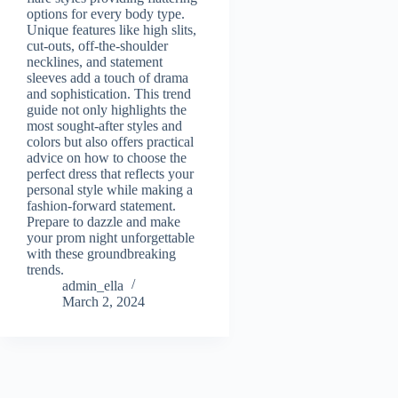
options for every body type.
Unique features like high slits,
cut-outs, off-the-shoulder
necklines, and statement
sleeves add a touch of drama
and sophistication. This trend
guide not only highlights the
most sought-after styles and
colors but also offers practical
advice on how to choose the
perfect dress that reflects your
personal style while making a
fashion-forward statement.
Prepare to dazzle and make
your prom night unforgettable
with these groundbreaking
trends.
admin_ella
March 2, 2024