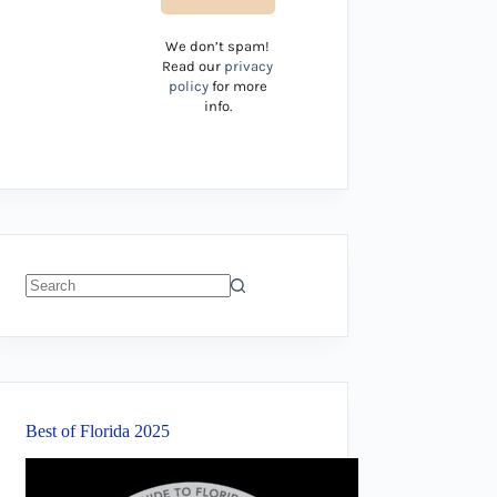
We don’t spam!
Read our
privacy
policy
for more
info.
No
results
Best of Florida 2025