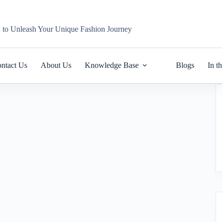
n to Unleash Your Unique Fashion Journey
ntact Us
About Us
Knowledge Base
Blogs
In t