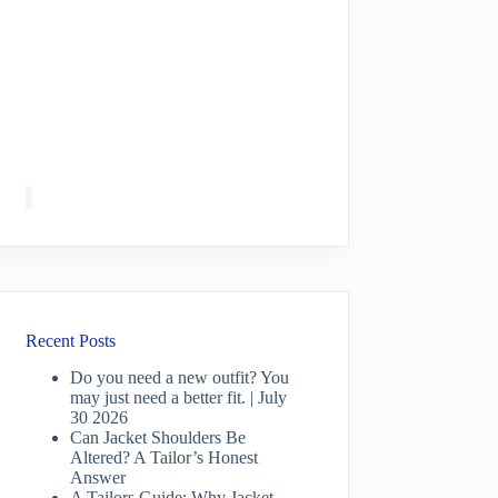
Recent Posts
Do you need a new outfit? You
may just need a better fit. | July
30 2026
Can Jacket Shoulders Be
Altered? A Tailor’s Honest
Answer
A Tailors Guide: Why Jacket