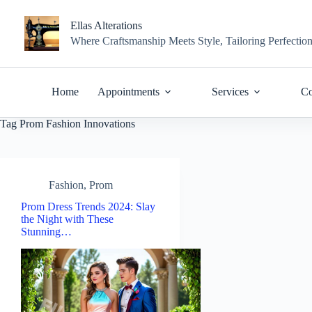
Skip
to
Ellas Alterations
content
Where Craftsmanship Meets Style, Tailoring Perfectio
Home
Appointments
Services
Co
Tag
Prom Fashion Innovations
Fashion
,
Prom
Prom Dress Trends 2024: Slay
the Night with These
Stunning…