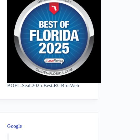
BOFL-Seal-2025-Best-RGBforWeb
Google