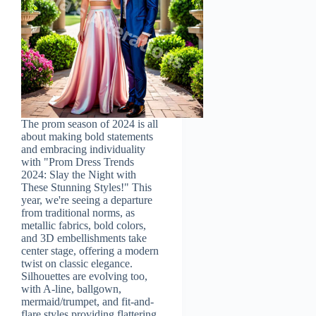
The prom season of 2024 is all
about making bold statements
and embracing individuality
with "Prom Dress Trends
2024: Slay the Night with
These Stunning Styles!" This
year, we're seeing a departure
from traditional norms, as
metallic fabrics, bold colors,
and 3D embellishments take
center stage, offering a modern
twist on classic elegance.
Silhouettes are evolving too,
with A-line, ballgown,
mermaid/trumpet, and fit-and-
flare styles providing flattering