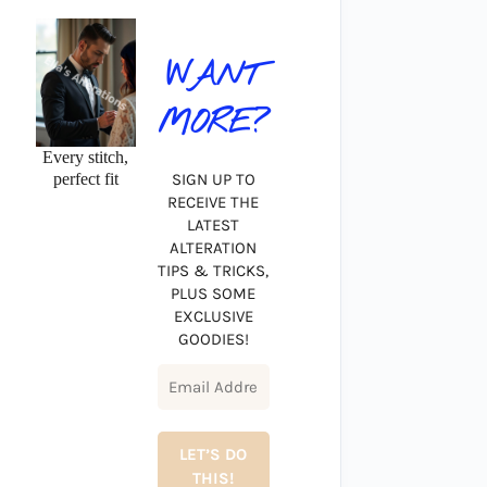
WANT
MORE?
Every stitch,
perfect fit
SIGN UP TO
RECEIVE THE
LATEST
ALTERATION
TIPS & TRICKS,
PLUS SOME
EXCLUSIVE
GOODIES!