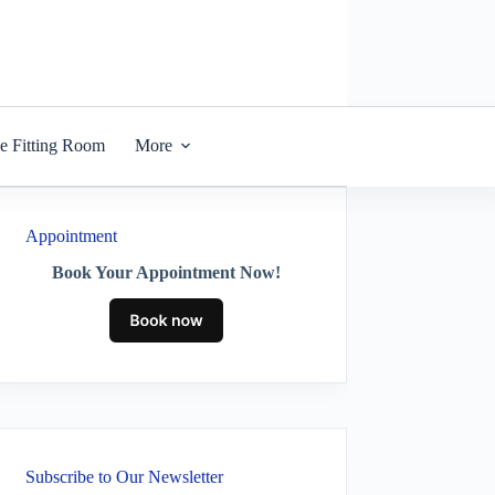
he Fitting Room
More
Appointment
Book Your Appointment Now!
Subscribe to Our Newsletter