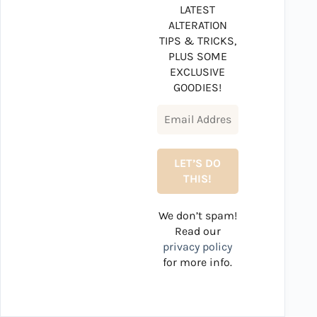
LATEST
ALTERATION
TIPS & TRICKS,
PLUS SOME
EXCLUSIVE
GOODIES!
We don’t spam!
Read our
privacy policy
for more info.