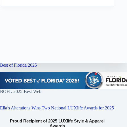
Best of Florida 2025
BOFL-2025-Best-Web
Ella’s Alterations Wins Two National LUXlife Awards for 2025
Proud Recipient of 2025 LUXlife Style & Apparel
Awards