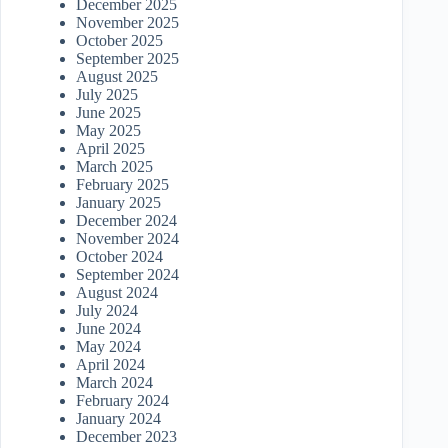
December 2025
November 2025
October 2025
September 2025
August 2025
July 2025
June 2025
May 2025
April 2025
March 2025
February 2025
January 2025
December 2024
November 2024
October 2024
September 2024
August 2024
July 2024
June 2024
May 2024
April 2024
March 2024
February 2024
January 2024
December 2023