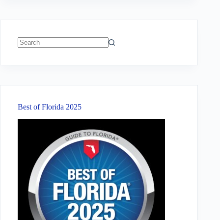
No
results
Best of Florida 2025