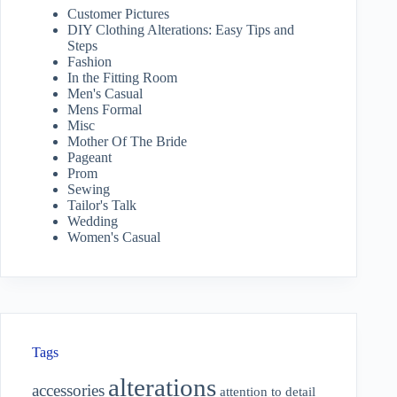
Customer Pictures
DIY Clothing Alterations: Easy Tips and
Steps
Fashion
In the Fitting Room
Men's Casual
Mens Formal
Misc
Mother Of The Bride
Pageant
Prom
Sewing
Tailor's Talk
Wedding
Women's Casual
Tags
alterations
accessories
attention to detail