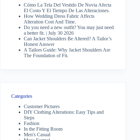
Cómo La Tela Del Vestido De Novia Afecta
El Costo Y El Tiempo De Las Alteraciones.
How Wedding Dress Fabric Affects
Alteration Cost And Time.
Do you need a new outfit? You may just need
a better fit. | July 30 2026
Can Jacket Shoulders Be Altered? A Tailor’s
Honest Answer
A Tailors Guide: Why Jacket Shoulders Are
The Foundation of Fit.
Categories
Customer Pictures
DIY Clothing Alterations: Easy Tips and
Steps
Fashion
In the Fitting Room
Men's Casual