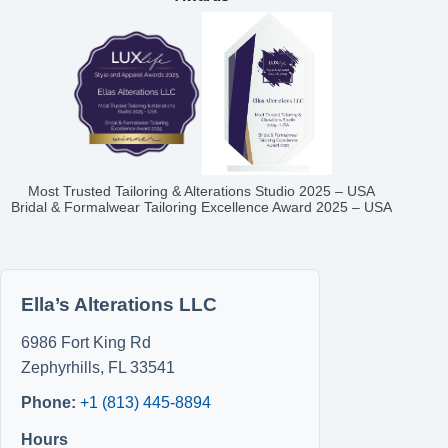
Most Trusted Tailoring & Alterations Studio 2025 – USA
Bridal & Formalwear Tailoring Excellence Award 2025 – USA
Ella’s Alterations LLC
6986 Fort King Rd
Zephyrhills
,
FL
33541
Phone:
+1 (813) 445-8894
Hours