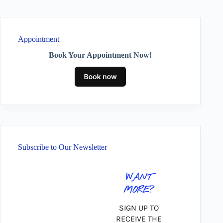
Appointment
Book Your Appointment Now!
Subscribe to Our Newsletter
WANT
MORE?
SIGN UP TO
RECEIVE THE