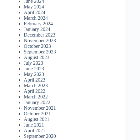
June 2024
May 2024
April 2024
March 2024
February 2024
January 2024
December 2023
November 2023
October 2023
September 2023
August 2023
July 2023
June 2023
May 2023
April 2023
March 2023
April 2022
March 2022
January 2022
November 2021
October 2021
August 2021
June 2021
April 2021
September 2020