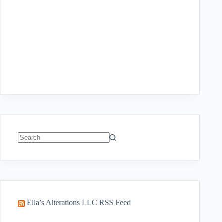
No
results
Ella’s Alterations LLC RSS Feed