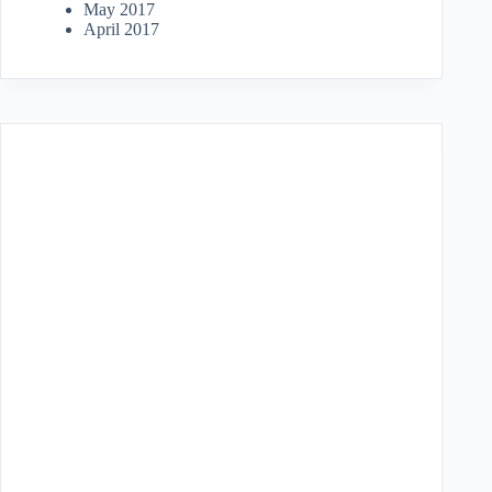
May 2017
April 2017