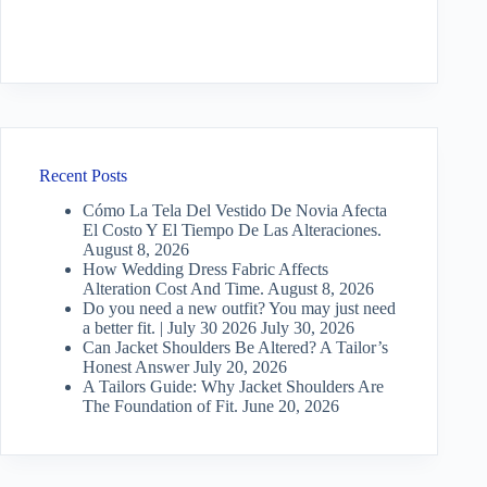
Recent Posts
Cómo La Tela Del Vestido De Novia Afecta
El Costo Y El Tiempo De Las Alteraciones.
August 8, 2026
How Wedding Dress Fabric Affects
Alteration Cost And Time.
August 8, 2026
Do you need a new outfit? You may just need
a better fit. | July 30 2026
July 30, 2026
Can Jacket Shoulders Be Altered? A Tailor’s
Honest Answer
July 20, 2026
A Tailors Guide: Why Jacket Shoulders Are
The Foundation of Fit.
June 20, 2026