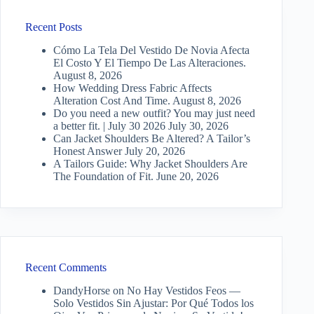
Recent Posts
Cómo La Tela Del Vestido De Novia Afecta
El Costo Y El Tiempo De Las Alteraciones.
August 8, 2026
How Wedding Dress Fabric Affects
Alteration Cost And Time.
August 8, 2026
Do you need a new outfit? You may just need
a better fit. | July 30 2026
July 30, 2026
Can Jacket Shoulders Be Altered? A Tailor’s
Honest Answer
July 20, 2026
A Tailors Guide: Why Jacket Shoulders Are
The Foundation of Fit.
June 20, 2026
Recent Comments
DandyHorse
on
No Hay Vestidos Feos —
Solo Vestidos Sin Ajustar: Por Qué Todos los