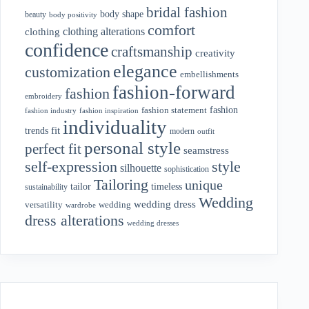
bridal fashion
body shape
beauty
body positivity
comfort
clothing alterations
clothing
confidence
craftsmanship
creativity
elegance
customization
embellishments
fashion-forward
fashion
embroidery
fashion
fashion statement
fashion industry
fashion inspiration
individuality
fit
trends
modern
outfit
personal style
perfect fit
seamstress
style
self-expression
silhouette
sophistication
Tailoring
unique
tailor
timeless
sustainability
Wedding
wedding dress
wedding
versatility
wardrobe
dress alterations
wedding dresses