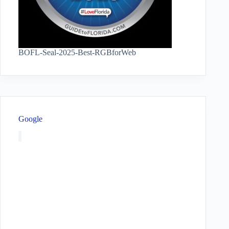
BOFL-Seal-2025-Best-RGBforWeb
Google