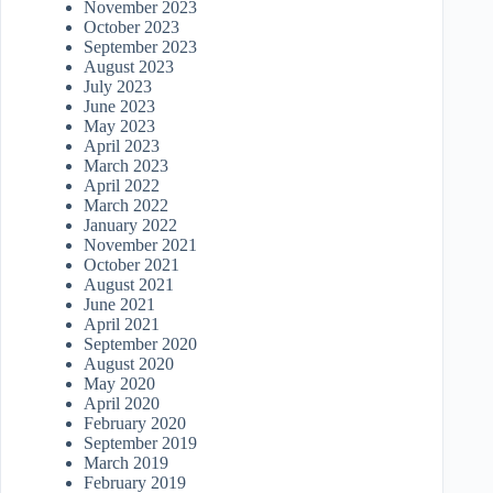
November 2023
October 2023
September 2023
August 2023
July 2023
June 2023
May 2023
April 2023
March 2023
April 2022
March 2022
January 2022
November 2021
October 2021
August 2021
June 2021
April 2021
September 2020
August 2020
May 2020
April 2020
February 2020
September 2019
March 2019
February 2019