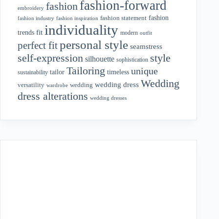
fashion-forward
fashion
embroidery
fashion
fashion statement
fashion industry
fashion inspiration
individuality
fit
trends
modern
outfit
personal style
perfect fit
seamstress
style
self-expression
silhouette
sophistication
Tailoring
unique
tailor
timeless
sustainability
Wedding
wedding dress
wedding
versatility
wardrobe
dress alterations
wedding dresses