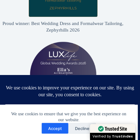
Proud winner: Best Wedding Dress and Formalwear Tailoring,
Zephyrhills 2026
We use cookies to ensure that we give you the best experience on
Proud winner: Best Bridal & Formalwear Alterations Studio
our website.
2026 - USA
Need Help?
Accept
Decline
Open chaty
Trusted Site