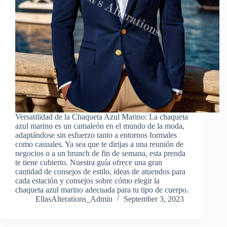
Versatilidad de la Chaqueta Azul Marino: La chaqueta
azul marino es un camaleón en el mundo de la moda,
adaptándose sin esfuerzo tanto a entornos formales
como casuales. Ya sea que te dirijas a una reunión de
negocios o a un brunch de fin de semana, esta prenda
te tiene cubierto. Nuestra guía ofrece una gran
cantidad de consejos de estilo, ideas de atuendos para
cada estación y consejos sobre cómo elegir la
chaqueta azul marino adecuada para tu tipo de cuerpo.
EllasAlterations_Admin
September 3, 2023