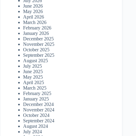
July 2026
June 2026
May 2026
April 2026
March 2026
February 2026
January 2026
December 2025
November 2025
October 2025
September 2025
August 2025
July 2025
June 2025
May 2025
April 2025
March 2025
February 2025
January 2025
December 2024
November 2024
October 2024
September 2024
August 2024
July 2024