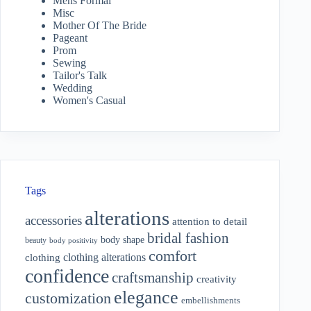
Mens Formal
Misc
Mother Of The Bride
Pageant
Prom
Sewing
Tailor's Talk
Wedding
Women's Casual
Tags
alterations
accessories
attention to detail
bridal fashion
body shape
beauty
body positivity
comfort
clothing alterations
clothing
confidence
craftsmanship
creativity
elegance
customization
embellishments