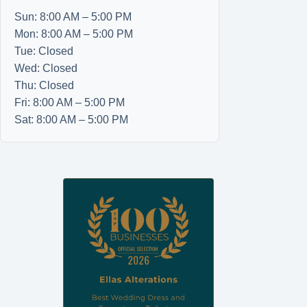
Sun: 8:00 AM – 5:00 PM
Mon: 8:00 AM – 5:00 PM
Tue: Closed
Wed: Closed
Thu: Closed
Fri: 8:00 AM – 5:00 PM
Sat: 8:00 AM – 5:00 PM