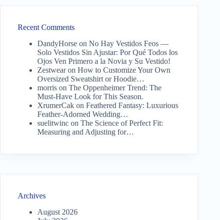
Recent Comments
DandyHorse
on
No Hay Vestidos Feos —
Solo Vestidos Sin Ajustar: Por Qué Todos los
Ojos Ven Primero a la Novia y Su Vestido!
Zestwear
on
How to Customize Your Own
Oversized Sweatshirt or Hoodie…
morris
on
The Oppenheimer Trend: The
Must-Have Look for This Season.
XrumerCak
on
Feathered Fantasy: Luxurious
Feather-Adorned Wedding…
suelitwinc
on
The Science of Perfect Fit:
Measuring and Adjusting for…
Archives
August 2026