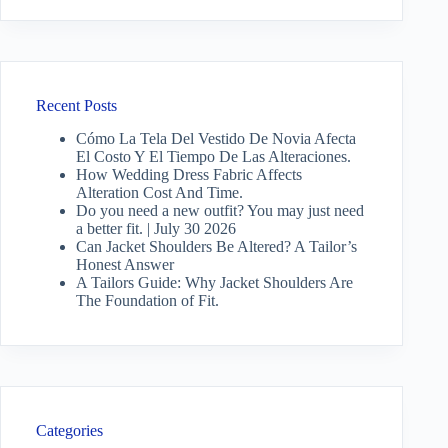
Recent Posts
Cómo La Tela Del Vestido De Novia Afecta
El Costo Y El Tiempo De Las Alteraciones.
How Wedding Dress Fabric Affects
Alteration Cost And Time.
Do you need a new outfit? You may just need
a better fit. | July 30 2026
Can Jacket Shoulders Be Altered? A Tailor’s
Honest Answer
A Tailors Guide: Why Jacket Shoulders Are
The Foundation of Fit.
Categories