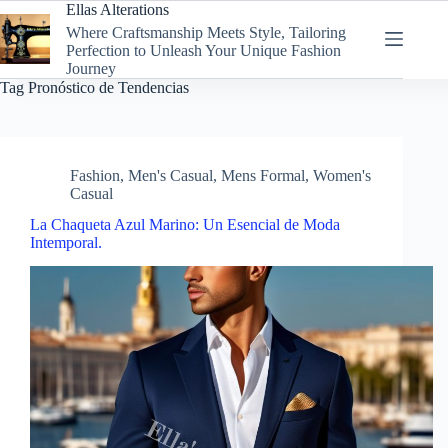
Skip
Ellas Alterations
to
Where Craftsmanship Meets Style, Tailoring
content
Perfection to Unleash Your Unique Fashion
Journey
Tag
Pronóstico de Tendencias
Fashion
,
Men's Casual
,
Mens Formal
,
Women's
Casual
La Chaqueta Azul Marino: Un Esencial de Moda
Intemporal.