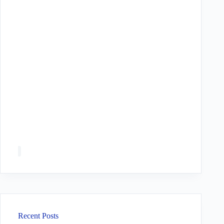
Recent Posts