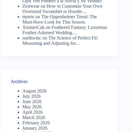
Ojos Ven Primero a la Novia y Su Vestido!
Zestwear
on
How to Customize Your Own
Oversized Sweatshirt or Hoodie…
morris
on
The Oppenheimer Trend: The
Must-Have Look for This Season.
XrumerCak
on
Feathered Fantasy: Luxurious
Feather-Adorned Wedding…
suelitwinc
on
The Science of Perfect Fit:
Measuring and Adjusting for…
Archives
August 2026
July 2026
June 2026
May 2026
April 2026
March 2026
February 2026
January 2026