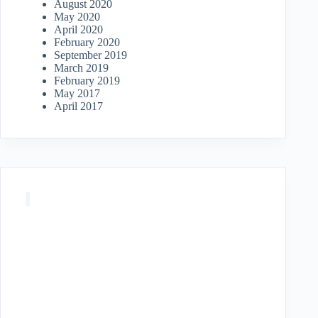
August 2020
May 2020
April 2020
February 2020
September 2019
March 2019
February 2019
May 2017
April 2017