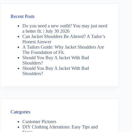
Recent Posts
Do you need a new outfit? You may just need
a better fit. | July 30 2026
Can Jacket Shoulders Be Altered? A Tailor’s
Honest Answer
A Tailors Guide: Why Jacket Shoulders Are
The Foundation of Fit.
Should You Buy A Jacket With Bad
Shoulders?
Should You Buy A Jacket With Bad
Shoulders?
Categories
Customer Pictures
DIY Clothing Alterations: Easy Tips and