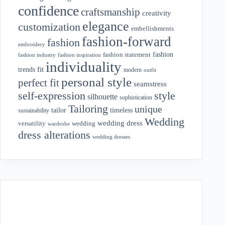
confidence
craftsmanship
creativity
elegance
customization
embellishments
fashion-forward
fashion
embroidery
fashion
fashion statement
fashion industry
fashion inspiration
individuality
fit
trends
modern
outfit
personal style
perfect fit
seamstress
style
self-expression
silhouette
sophistication
Tailoring
unique
tailor
timeless
sustainability
Wedding
wedding dress
wedding
versatility
wardrobe
dress alterations
wedding dresses