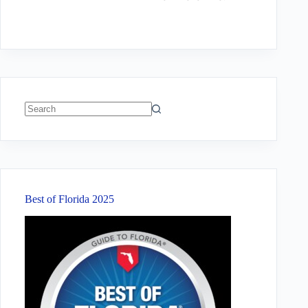
No
results
Best of Florida 2025