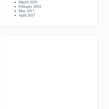
March 2019
February 2019
May 2017
April 2017