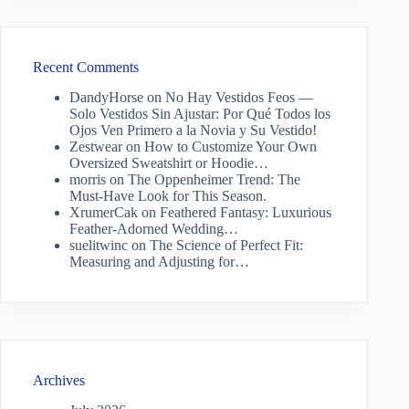
Recent Comments
DandyHorse
on
No Hay Vestidos Feos —
Solo Vestidos Sin Ajustar: Por Qué Todos los
Ojos Ven Primero a la Novia y Su Vestido!
Zestwear
on
How to Customize Your Own
Oversized Sweatshirt or Hoodie…
morris
on
The Oppenheimer Trend: The
Must-Have Look for This Season.
XrumerCak
on
Feathered Fantasy: Luxurious
Feather-Adorned Wedding…
suelitwinc
on
The Science of Perfect Fit:
Measuring and Adjusting for…
Archives