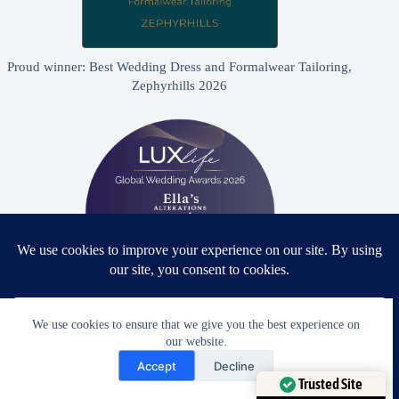
Proud winner: Best Wedding Dress and Formalwear Tailoring,
Zephyrhills 2026
We use cookies to ensure that we give you the best experience on
Proud winner: Best Bridal & Formalwear Alterations Studio
our website.
2026 - USA
Need Help?
Accept
Decline
Open chaty
Trusted Site