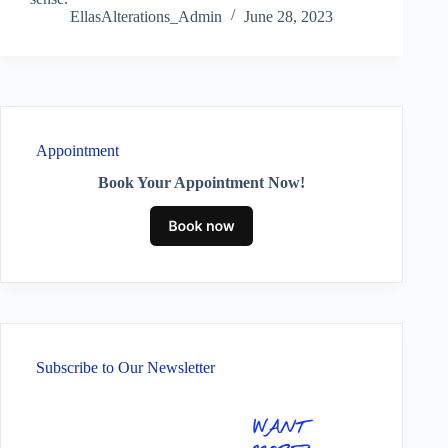
EllasAlterations_Admin
June 28, 2023
Appointment
Book Your Appointment Now!
Subscribe to Our Newsletter
WANT