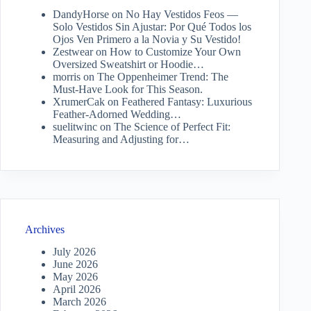
DandyHorse
on
No Hay Vestidos Feos —
Solo Vestidos Sin Ajustar: Por Qué Todos los
Ojos Ven Primero a la Novia y Su Vestido!
Zestwear
on
How to Customize Your Own
Oversized Sweatshirt or Hoodie…
morris
on
The Oppenheimer Trend: The
Must-Have Look for This Season.
XrumerCak
on
Feathered Fantasy: Luxurious
Feather-Adorned Wedding…
suelitwinc
on
The Science of Perfect Fit:
Measuring and Adjusting for…
Archives
July 2026
June 2026
May 2026
April 2026
March 2026