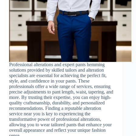
Professional alterations and expert pants hemming
solutions provided by skilled tailors and alteration
specialists are essential for achieving the perfect fit,
style, and confidence in your pants. These
professionals offer a wide range of services, ensuring
precise adjustments to pant length, waist, tapering, and
more. By trusting their expertise, you can enjoy high-
quality craftsmanship, durability, and personalized
recommendations. Finding a reputable alteration
service near you is key to experiencing the
transformative power of professional alterations,
allowing you to wear tailored pants that enhance your
overall appearance and reflect your unique fashion
sense.