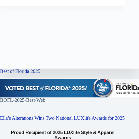
Best of Florida 2025
BOFL-2025-Best-Web
Ella’s Alterations Wins Two National LUXlife Awards for 2025
Proud Recipient of 2025 LUXlife Style & Apparel
Awards