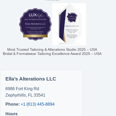
Most Trusted Tailoring & Alterations Studio 2025 – USA
Bridal & Formalwear Tailoring Excellence Award 2025 – USA
Ella’s Alterations LLC
6986 Fort King Rd
Zephyrhills
,
FL
33541
Phone:
+1 (813) 445-8894
Hours