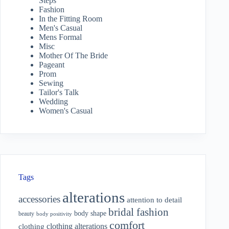
Steps
Fashion
In the Fitting Room
Men's Casual
Mens Formal
Misc
Mother Of The Bride
Pageant
Prom
Sewing
Tailor's Talk
Wedding
Women's Casual
Tags
alterations
accessories
attention to detail
bridal fashion
body shape
beauty
body positivity
comfort
clothing alterations
clothing