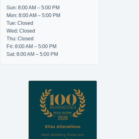
Sun: 8:00 AM – 5:00 PM
Mon: 8:00 AM – 5:00 PM
Tue: Closed
Wed: Closed
Thu: Closed
Fri: 8:00 AM – 5:00 PM
Sat: 8:00 AM – 5:00 PM