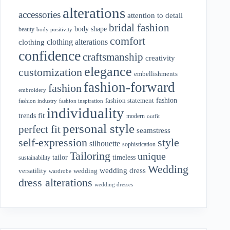
alterations
accessories
attention to detail
bridal fashion
body shape
beauty
body positivity
comfort
clothing alterations
clothing
confidence
craftsmanship
creativity
elegance
customization
embellishments
fashion-forward
fashion
embroidery
fashion
fashion statement
fashion industry
fashion inspiration
individuality
fit
trends
modern
outfit
personal style
perfect fit
seamstress
style
self-expression
silhouette
sophistication
Tailoring
unique
tailor
timeless
sustainability
Wedding
wedding dress
wedding
versatility
wardrobe
dress alterations
wedding dresses