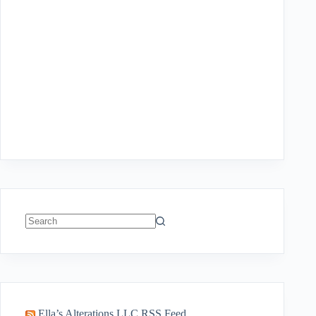
No
results
Ella’s Alterations LLC RSS Feed