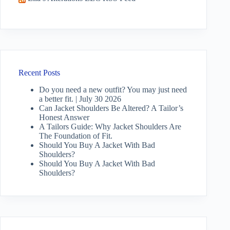
Recent Posts
Do you need a new outfit? You may just need
a better fit. | July 30 2026
Can Jacket Shoulders Be Altered? A Tailor’s
Honest Answer
A Tailors Guide: Why Jacket Shoulders Are
The Foundation of Fit.
Should You Buy A Jacket With Bad
Shoulders?
Should You Buy A Jacket With Bad
Shoulders?