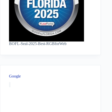
BOFL-Seal-2025-Best-RGBforWeb
Google