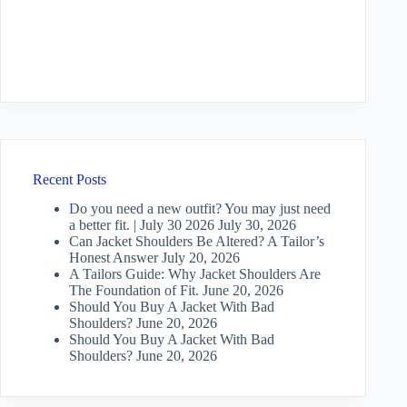
Recent Posts
Do you need a new outfit? You may just need
a better fit. | July 30 2026
July 30, 2026
Can Jacket Shoulders Be Altered? A Tailor’s
Honest Answer
July 20, 2026
A Tailors Guide: Why Jacket Shoulders Are
The Foundation of Fit.
June 20, 2026
Should You Buy A Jacket With Bad
Shoulders?
June 20, 2026
Should You Buy A Jacket With Bad
Shoulders?
June 20, 2026