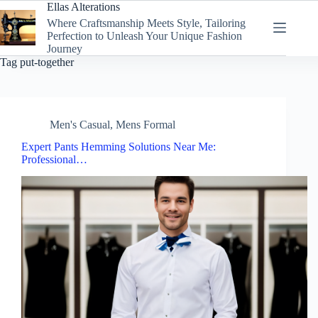
Skip
Ellas Alterations
to
Where Craftsmanship Meets Style, Tailoring
content
Perfection to Unleash Your Unique Fashion
Journey
Tag
put-together
Men's Casual
,
Mens Formal
Expert Pants Hemming Solutions Near Me:
Professional…