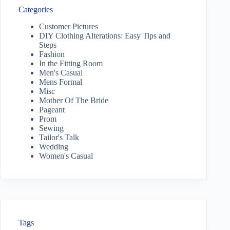
Categories
Customer Pictures
DIY Clothing Alterations: Easy Tips and
Steps
Fashion
In the Fitting Room
Men's Casual
Mens Formal
Misc
Mother Of The Bride
Pageant
Prom
Sewing
Tailor's Talk
Wedding
Women's Casual
Tags