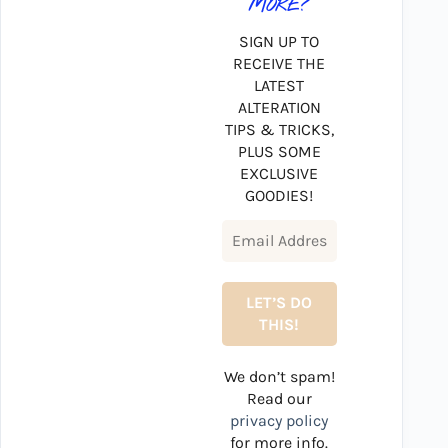
MORE?
SIGN UP TO
RECEIVE THE
LATEST
ALTERATION
TIPS & TRICKS,
PLUS SOME
EXCLUSIVE
GOODIES!
We don’t spam!
Read our
privacy policy
for more info.