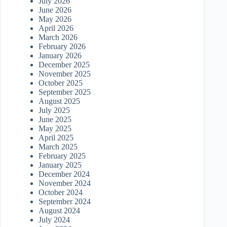
July 2026
June 2026
May 2026
April 2026
March 2026
February 2026
January 2026
December 2025
November 2025
October 2025
September 2025
August 2025
July 2025
June 2025
May 2025
April 2025
March 2025
February 2025
January 2025
December 2024
November 2024
October 2024
September 2024
August 2024
July 2024