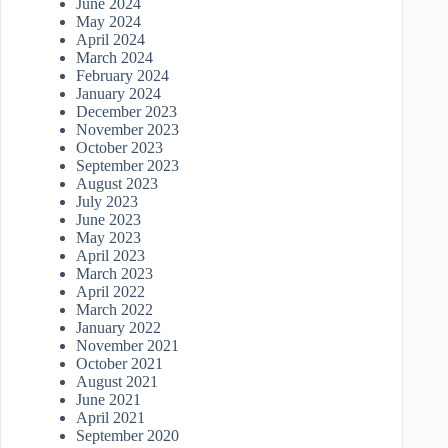
June 2024
May 2024
April 2024
March 2024
February 2024
January 2024
December 2023
November 2023
October 2023
September 2023
August 2023
July 2023
June 2023
May 2023
April 2023
March 2023
April 2022
March 2022
January 2022
November 2021
October 2021
August 2021
June 2021
April 2021
September 2020