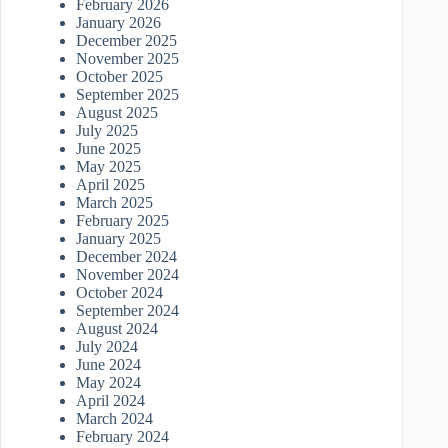
February 2026
January 2026
December 2025
November 2025
October 2025
September 2025
August 2025
July 2025
June 2025
May 2025
April 2025
March 2025
February 2025
January 2025
December 2024
November 2024
October 2024
September 2024
August 2024
July 2024
June 2024
May 2024
April 2024
March 2024
February 2024