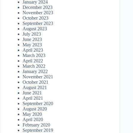
January 2024
December 2023
November 2023
October 2023
September 2023
August 2023
July 2023
June 2023
May 2023
April 2023
March 2023
April 2022
March 2022
January 2022
November 2021
October 2021
August 2021
June 2021
April 2021
September 2020
August 2020
May 2020
April 2020
February 2020
September 2019