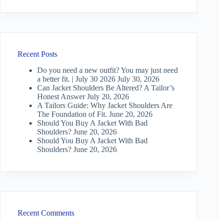
Recent Posts
Do you need a new outfit? You may just need
a better fit. | July 30 2026
July 30, 2026
Can Jacket Shoulders Be Altered? A Tailor’s
Honest Answer
July 20, 2026
A Tailors Guide: Why Jacket Shoulders Are
The Foundation of Fit.
June 20, 2026
Should You Buy A Jacket With Bad
Shoulders?
June 20, 2026
Should You Buy A Jacket With Bad
Shoulders?
June 20, 2026
Recent Comments