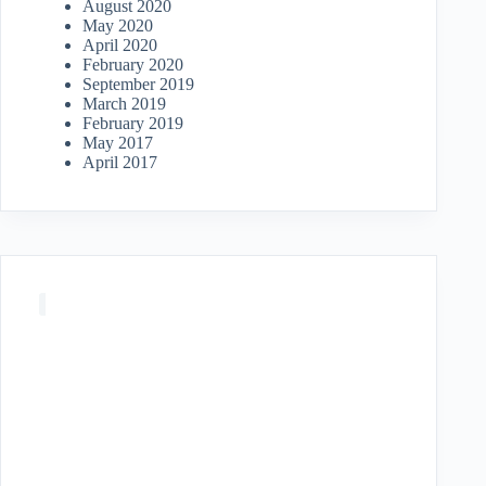
August 2020
May 2020
April 2020
February 2020
September 2019
March 2019
February 2019
May 2017
April 2017