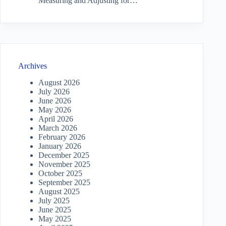
Measuring and Adjusting for…
Archives
August 2026
July 2026
June 2026
May 2026
April 2026
March 2026
February 2026
January 2026
December 2025
November 2025
October 2025
September 2025
August 2025
July 2025
June 2025
May 2025