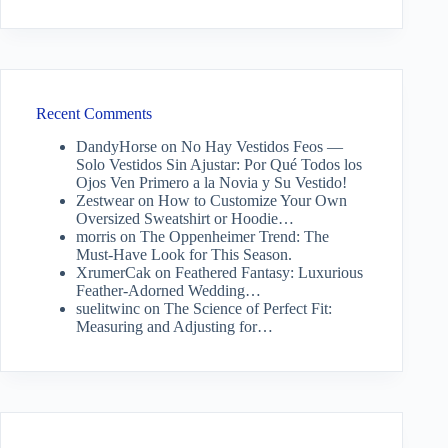
Recent Comments
DandyHorse
on
No Hay Vestidos Feos —
Solo Vestidos Sin Ajustar: Por Qué Todos los
Ojos Ven Primero a la Novia y Su Vestido!
Zestwear
on
How to Customize Your Own
Oversized Sweatshirt or Hoodie…
morris
on
The Oppenheimer Trend: The
Must-Have Look for This Season.
XrumerCak
on
Feathered Fantasy: Luxurious
Feather-Adorned Wedding…
suelitwinc
on
The Science of Perfect Fit:
Measuring and Adjusting for…