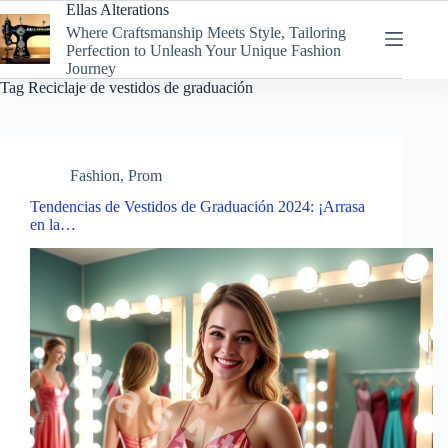
Skip
Ellas Alterations
to
Where Craftsmanship Meets Style, Tailoring
content
Perfection to Unleash Your Unique Fashion
Journey
Tag
Reciclaje de vestidos de graduación
Fashion
,
Prom
Tendencias de Vestidos de Graduación 2024: ¡Arrasa
en la…