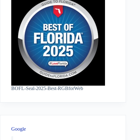
BOFL-Seal-2025-Best-RGBforWeb
Google