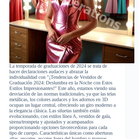
La temporada de graduaciones de 2024 se trata de
hacer declaraciones audaces y abrazar la
individualidad con "¡Tendencias de Vestidos de
Graduación 2024: Deslumbra en la Noche con Estos
Estilos Impresionantes!" Este año, estamos viendo una
desviación de las normas tradicionales, ya que las telas
metálicas, los colores audaces y los adornos en 3D
ocupan un lugar central, ofreciendo un giro moderno a
la elegancia clásica. Las siluetas también están
evolucionando, con estilos línea A, vestidos de gala,
sirena/trompeta y ajustados y acampanados
proporcionando opciones favorecedoras para cada
tipo de cuerpo. Características únicas como aberturas
altas, recortes, escotes fuera del hombro y mangas