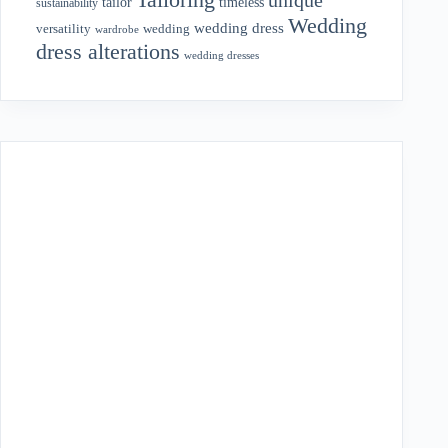
tailor
timeless
sustainability
Wedding
wedding dress
wedding
versatility
wardrobe
dress alterations
wedding dresses