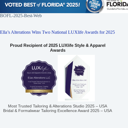
BOFL-2025-Best-Web
Ella’s Alterations Wins Two National LUXlife Awards for 2025
Proud Recipient of 2025 LUXlife Style & Apparel
Awards
Most Trusted Tailoring & Alterations Studio 2025 – USA
Bridal & Formalwear Tailoring Excellence Award 2025 – USA