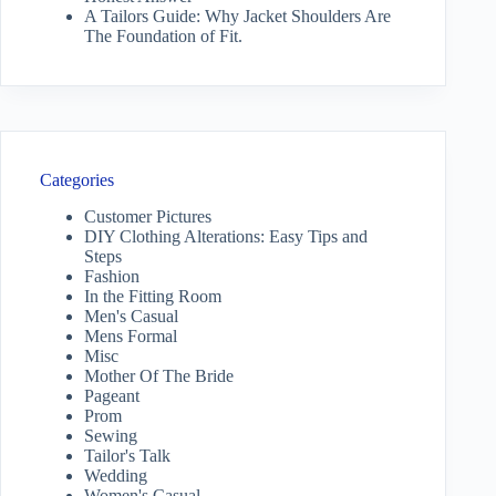
A Tailors Guide: Why Jacket Shoulders Are
The Foundation of Fit.
Categories
Customer Pictures
DIY Clothing Alterations: Easy Tips and
Steps
Fashion
In the Fitting Room
Men's Casual
Mens Formal
Misc
Mother Of The Bride
Pageant
Prom
Sewing
Tailor's Talk
Wedding
Women's Casual