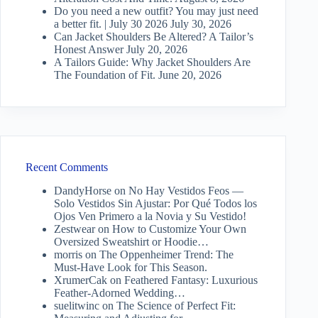
Do you need a new outfit? You may just need
a better fit. | July 30 2026
July 30, 2026
Can Jacket Shoulders Be Altered? A Tailor’s
Honest Answer
July 20, 2026
A Tailors Guide: Why Jacket Shoulders Are
The Foundation of Fit.
June 20, 2026
Recent Comments
DandyHorse
on
No Hay Vestidos Feos —
Solo Vestidos Sin Ajustar: Por Qué Todos los
Ojos Ven Primero a la Novia y Su Vestido!
Zestwear
on
How to Customize Your Own
Oversized Sweatshirt or Hoodie…
morris
on
The Oppenheimer Trend: The
Must-Have Look for This Season.
XrumerCak
on
Feathered Fantasy: Luxurious
Feather-Adorned Wedding…
suelitwinc
on
The Science of Perfect Fit: