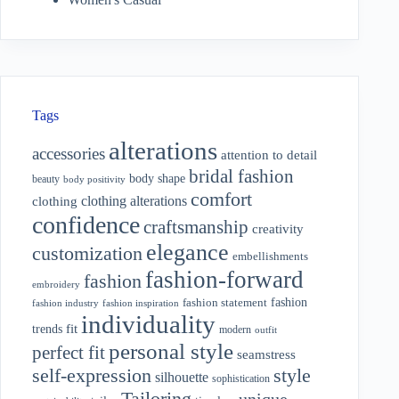
Tags
alterations
accessories
attention to detail
bridal fashion
body shape
beauty
body positivity
comfort
clothing alterations
clothing
confidence
craftsmanship
creativity
elegance
customization
embellishments
fashion-forward
fashion
embroidery
fashion
fashion statement
fashion industry
fashion inspiration
individuality
fit
trends
modern
outfit
personal style
perfect fit
seamstress
style
self-expression
silhouette
sophistication
Tailoring
unique