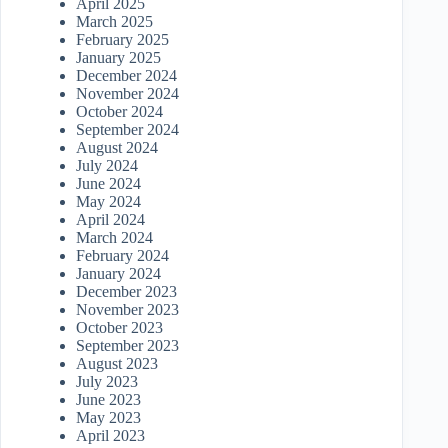
April 2025
March 2025
February 2025
January 2025
December 2024
November 2024
October 2024
September 2024
August 2024
July 2024
June 2024
May 2024
April 2024
March 2024
February 2024
January 2024
December 2023
November 2023
October 2023
September 2023
August 2023
July 2023
June 2023
May 2023
April 2023