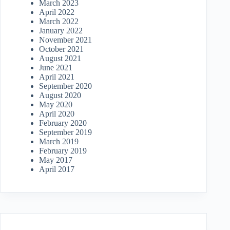
March 2023
April 2022
March 2022
January 2022
November 2021
October 2021
August 2021
June 2021
April 2021
September 2020
August 2020
May 2020
April 2020
February 2020
September 2019
March 2019
February 2019
May 2017
April 2017