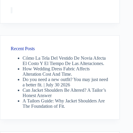
Recent Posts
Cómo La Tela Del Vestido De Novia Afecta
El Costo Y El Tiempo De Las Alteraciones.
How Wedding Dress Fabric Affects
Alteration Cost And Time.
Do you need a new outfit? You may just need
a better fit. | July 30 2026
Can Jacket Shoulders Be Altered? A Tailor’s
Honest Answer
A Tailors Guide: Why Jacket Shoulders Are
The Foundation of Fit.