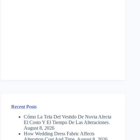
Recent Posts
Cómo La Tela Del Vestido De Novia Afecta
El Costo Y El Tiempo De Las Alteraciones.
August 8, 2026
How Wedding Dress Fabric Affects
Alteration Cost And Time.
August 8, 2026