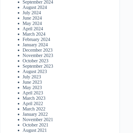
September 2024
August 2024
July 2024
June 2024
May 2024
April 2024
March 2024
February 2024
January 2024
December 2023
November 2023
October 2023
September 2023
August 2023
July 2023
June 2023
May 2023
April 2023
March 2023
April 2022
March 2022
January 2022
November 2021
October 2021
August 2021