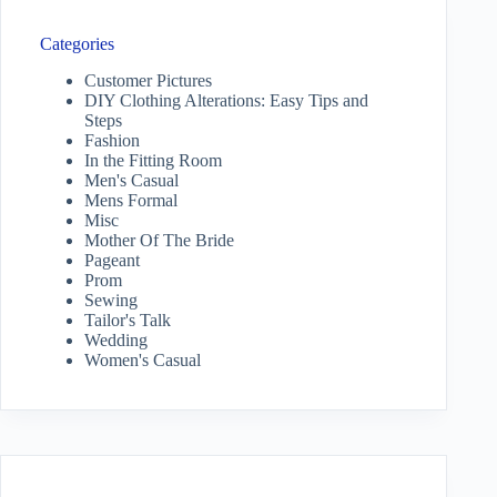
Categories
Customer Pictures
DIY Clothing Alterations: Easy Tips and
Steps
Fashion
In the Fitting Room
Men's Casual
Mens Formal
Misc
Mother Of The Bride
Pageant
Prom
Sewing
Tailor's Talk
Wedding
Women's Casual