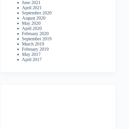
June 2021
April 2021
September 2020
August 2020
May 2020
April 2020
February 2020
September 2019
March 2019
February 2019
May 2017
April 2017