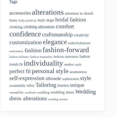
Tags
alterations
accessories
attention to detail
bridal fashion
body shape
beauty
body positivity
comfort
clothing alterations
clothing
confidence
craftsmanship
creativity
elegance
customization
embellishments
fashion-forward
fashion
embroidery
fashion
fashion statement
fashion industry
fashion inspiration
individuality
fit
trends
modern
outfit
personal style
perfect fit
seamstress
style
self-expression
silhouette
sophistication
Tailoring
unique
tailor
timeless
sustainability
Wedding
wedding dress
wedding
versatility
wardrobe
dress alterations
wedding dresses