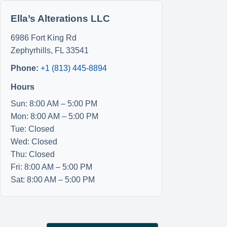
Ella’s Alterations LLC
6986 Fort King Rd
Zephyrhills
,
FL
33541
Phone:
+1 (813) 445-8894
Hours
Sun: 8:00 AM – 5:00 PM
Mon: 8:00 AM – 5:00 PM
Tue: Closed
Wed: Closed
Thu: Closed
Fri: 8:00 AM – 5:00 PM
Sat: 8:00 AM – 5:00 PM