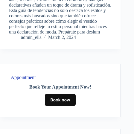
declarativas añaden un toque de drama y sofisticación.
Esta guía de tendencias no solo destaca los estilos y
colores más buscados sino que también ofrece
consejos prácticos sobre cómo elegir el vestido
perfecto que refleje tu estilo personal mientras haces
una declaración de moda. Prepárate para deslum
admin_ella
March 2, 2024
Appointment
Book Your Appointment Now!