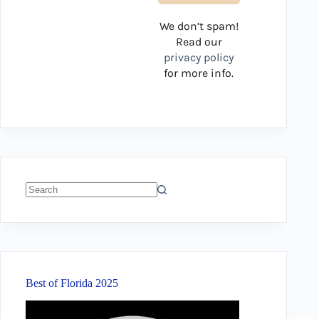
We don’t spam!
Read our
privacy policy
for more info.
No
results
Best of Florida 2025