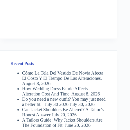
Recent Posts
Cómo La Tela Del Vestido De Novia Afecta
El Costo Y El Tiempo De Las Alteraciones.
August 8, 2026
How Wedding Dress Fabric Affects
Alteration Cost And Time.
August 8, 2026
Do you need a new outfit? You may just need
a better fit. | July 30 2026
July 30, 2026
Can Jacket Shoulders Be Altered? A Tailor’s
Honest Answer
July 20, 2026
A Tailors Guide: Why Jacket Shoulders Are
The Foundation of Fit.
June 20, 2026