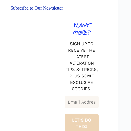
Subscribe to Our Newsletter
WANT
MORE?
SIGN UP TO
RECEIVE THE
LATEST
ALTERATION
TIPS & TRICKS,
PLUS SOME
EXCLUSIVE
GOODIES!