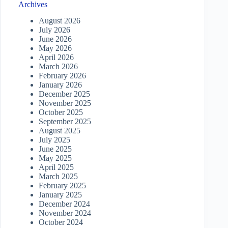
Archives
August 2026
July 2026
June 2026
May 2026
April 2026
March 2026
February 2026
January 2026
December 2025
November 2025
October 2025
September 2025
August 2025
July 2025
June 2025
May 2025
April 2025
March 2025
February 2025
January 2025
December 2024
November 2024
October 2024