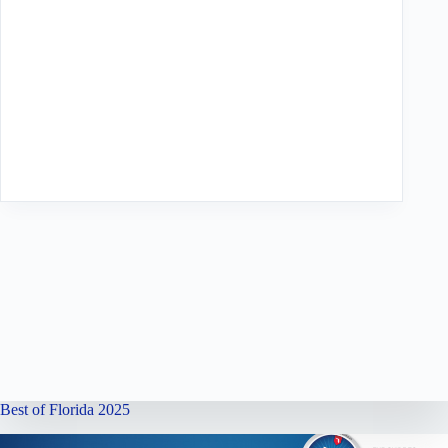
Best of Florida 2025