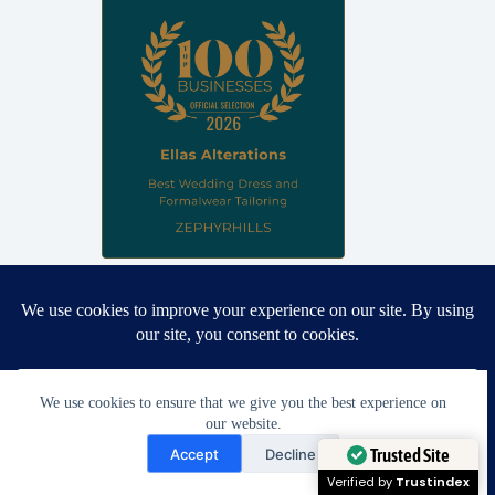
Proud winner: Best Wedding Dress and Formalwear Tailoring,
Zephyrhills 2026
We use cookies to ensure that we give you the best experience on
our website.
Need Help?
Accept
Decline
Open chaty
Trusted Site