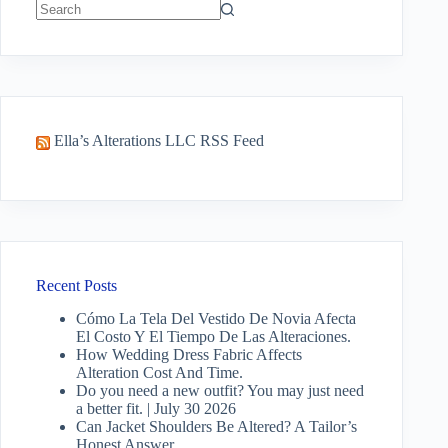
No
results
Ella’s Alterations LLC RSS Feed
Recent Posts
Cómo La Tela Del Vestido De Novia Afecta
El Costo Y El Tiempo De Las Alteraciones.
How Wedding Dress Fabric Affects
Alteration Cost And Time.
Do you need a new outfit? You may just need
a better fit. | July 30 2026
Can Jacket Shoulders Be Altered? A Tailor’s
Honest Answer