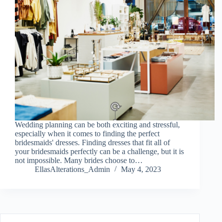
Wedding planning can be both exciting and stressful,
especially when it comes to finding the perfect
bridesmaids' dresses. Finding dresses that fit all of
your bridesmaids perfectly can be a challenge, but it is
not impossible. Many brides choose to…
EllasAlterations_Admin
May 4, 2023