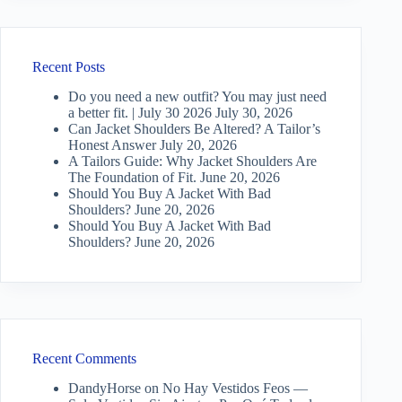
Recent Posts
Do you need a new outfit? You may just need
a better fit. | July 30 2026
July 30, 2026
Can Jacket Shoulders Be Altered? A Tailor’s
Honest Answer
July 20, 2026
A Tailors Guide: Why Jacket Shoulders Are
The Foundation of Fit.
June 20, 2026
Should You Buy A Jacket With Bad
Shoulders?
June 20, 2026
Should You Buy A Jacket With Bad
Shoulders?
June 20, 2026
Recent Comments
DandyHorse
on
No Hay Vestidos Feos —