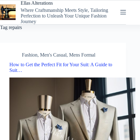
Skip
Ellas Alterations
to
Where Craftsmanship Meets Style, Tailoring
content
Perfection to Unleash Your Unique Fashion
Journey
Tag
repairs
Fashion
,
Men's Casual
,
Mens Formal
How to Get the Perfect Fit for Your Suit: A Guide to
Suit…