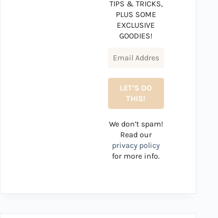
TIPS & TRICKS,
PLUS SOME
EXCLUSIVE
GOODIES!
We don’t spam!
Read our
privacy policy
for more info.