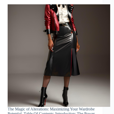
The Magic of Alterations: Maximizing Your Wardrobe
Potential. Table Of Contents: Introduction: The Power