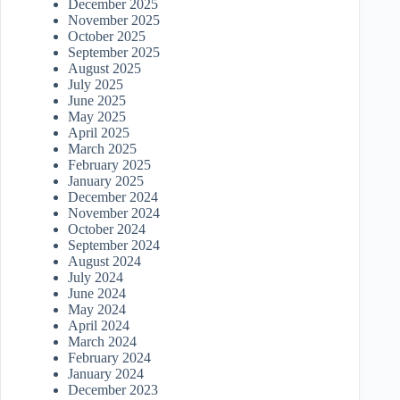
December 2025
November 2025
October 2025
September 2025
August 2025
July 2025
June 2025
May 2025
April 2025
March 2025
February 2025
January 2025
December 2024
November 2024
October 2024
September 2024
August 2024
July 2024
June 2024
May 2024
April 2024
March 2024
February 2024
January 2024
December 2023