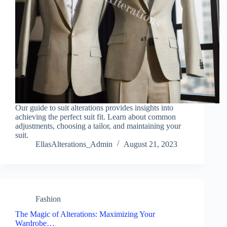
Our guide to suit alterations provides insights into
achieving the perfect suit fit. Learn about common
adjustments, choosing a tailor, and maintaining your
suit.
EllasAlterations_Admin
August 21, 2023
Fashion
The Magic of Alterations: Maximizing Your
Wardrobe…