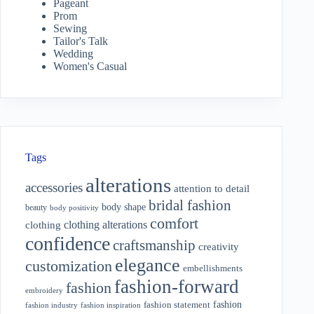
Pageant
Prom
Sewing
Tailor's Talk
Wedding
Women's Casual
Tags
alterations
accessories
attention to detail
bridal fashion
body shape
beauty
body positivity
comfort
clothing alterations
clothing
confidence
craftsmanship
creativity
elegance
customization
embellishments
fashion-forward
fashion
embroidery
fashion
fashion statement
fashion industry
fashion inspiration