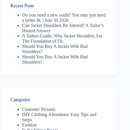
Recent Posts
Do you need a new outfit? You may just need
a better fit. | July 30 2026
Can Jacket Shoulders Be Altered? A Tailor’s
Honest Answer
A Tailors Guide: Why Jacket Shoulders Are
The Foundation of Fit.
Should You Buy A Jacket With Bad
Shoulders?
Should You Buy A Jacket With Bad
Shoulders?
Categories
Customer Pictures
DIY Clothing Alterations: Easy Tips and
Steps
Fashion