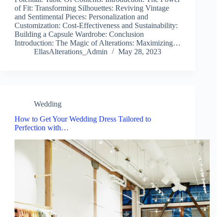
of Fit: Transforming Silhouettes: Reviving Vintage
and Sentimental Pieces: Personalization and
Customization: Cost-Effectiveness and Sustainability:
Building a Capsule Wardrobe: Conclusion
Introduction: The Magic of Alterations: Maximizing…
EllasAlterations_Admin
May 28, 2023
Wedding
How to Get Your Wedding Dress Tailored to
Perfection with…