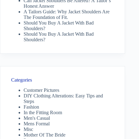
Can Jacket Shoulders Be Altered? A Tailor’s
Honest Answer
A Tailors Guide: Why Jacket Shoulders Are
The Foundation of Fit.
Should You Buy A Jacket With Bad
Shoulders?
Should You Buy A Jacket With Bad
Shoulders?
Categories
Customer Pictures
DIY Clothing Alterations: Easy Tips and
Steps
Fashion
In the Fitting Room
Men's Casual
Mens Formal
Misc
Mother Of The Bride