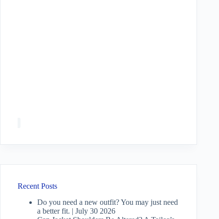
Recent Posts
Do you need a new outfit? You may just need
a better fit. | July 30 2026