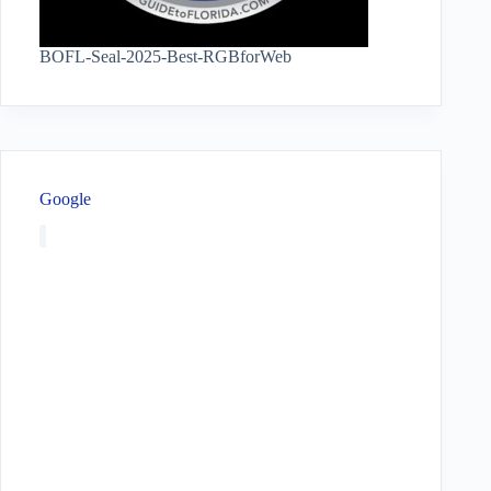
BOFL-Seal-2025-Best-RGBforWeb
Google