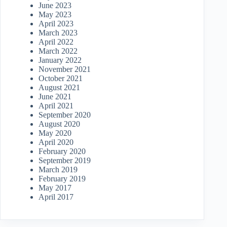
June 2023
May 2023
April 2023
March 2023
April 2022
March 2022
January 2022
November 2021
October 2021
August 2021
June 2021
April 2021
September 2020
August 2020
May 2020
April 2020
February 2020
September 2019
March 2019
February 2019
May 2017
April 2017