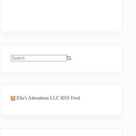
No
results
Ella’s Alterations LLC RSS Feed