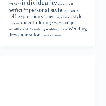
individuality
fit
trends
modern
outfit
personal style
perfect fit
seamstress
style
self-expression
silhouette
sophistication
Tailoring
unique
tailor
timeless
sustainability
Wedding
wedding dress
wedding
versatility
wardrobe
dress alterations
wedding dresses