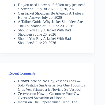
Do you need a new outfit? You may just need
a better fit. | July 30 2026
July 30, 2026
Can Jacket Shoulders Be Altered? A Tailor’s
Honest Answer
July 20, 2026
A Tailors Guide: Why Jacket Shoulders Are
The Foundation of Fit.
June 20, 2026
Should You Buy A Jacket With Bad
Shoulders?
June 20, 2026
Should You Buy A Jacket With Bad
Shoulders?
June 20, 2026
Recent Comments
DandyHorse
on
No Hay Vestidos Feos —
Solo Vestidos Sin Ajustar: Por Qué Todos los
Ojos Ven Primero a la Novia y Su Vestido!
Zestwear
on
How to Customize Your Own
Oversized Sweatshirt or Hoodie…
morris
on
The Oppenheimer Trend: The