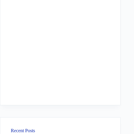
Recent Posts