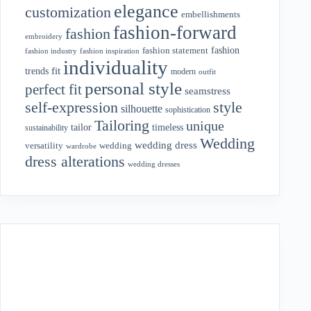
elegance
customization
embellishments
fashion-forward
fashion
embroidery
fashion
fashion statement
fashion industry
fashion inspiration
individuality
fit
trends
modern
outfit
personal style
perfect fit
seamstress
style
self-expression
silhouette
sophistication
Tailoring
unique
tailor
timeless
sustainability
Wedding
wedding dress
wedding
versatility
wardrobe
dress alterations
wedding dresses