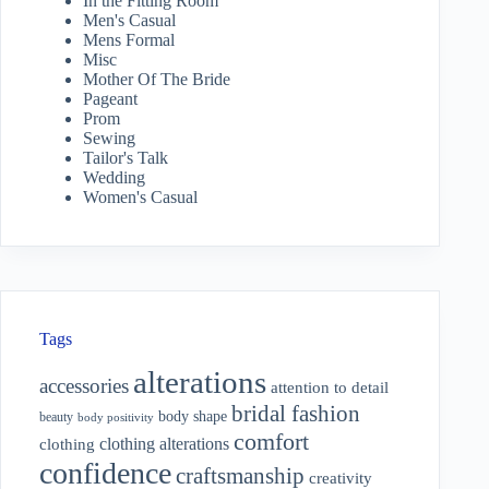
In the Fitting Room
Men's Casual
Mens Formal
Misc
Mother Of The Bride
Pageant
Prom
Sewing
Tailor's Talk
Wedding
Women's Casual
Tags
alterations
accessories
attention to detail
bridal fashion
body shape
beauty
body positivity
comfort
clothing alterations
clothing
confidence
craftsmanship
creativity