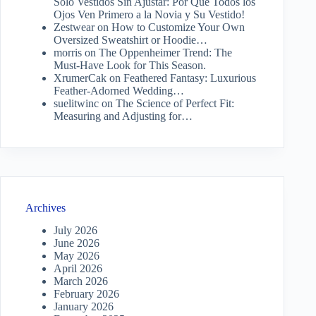
Solo Vestidos Sin Ajustar: Por Qué Todos los
Ojos Ven Primero a la Novia y Su Vestido!
Zestwear
on
How to Customize Your Own
Oversized Sweatshirt or Hoodie…
morris
on
The Oppenheimer Trend: The
Must-Have Look for This Season.
XrumerCak
on
Feathered Fantasy: Luxurious
Feather-Adorned Wedding…
suelitwinc
on
The Science of Perfect Fit:
Measuring and Adjusting for…
Archives
July 2026
June 2026
May 2026
April 2026
March 2026
February 2026
January 2026