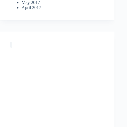
May 2017
April 2017