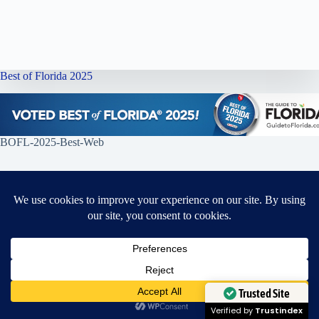
Best of Florida 2025
BOFL-2025-Best-Web
Ella’s Alterations Wins Two National LUXlife Awards for 2025
Proud Recipient of 2025 LUXlife Style & Apparel
Awards
Need Help?
Open chaty
Trusted Site