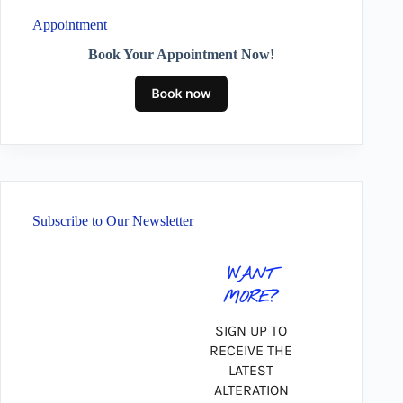
Appointment
Book Your Appointment Now!
Subscribe to Our Newsletter
WANT
MORE?
SIGN UP TO
RECEIVE THE
LATEST
ALTERATION