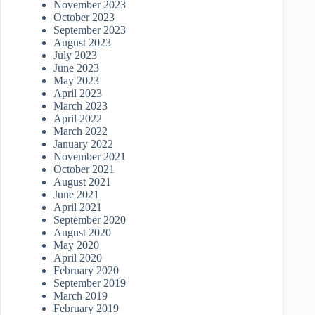
November 2023
October 2023
September 2023
August 2023
July 2023
June 2023
May 2023
April 2023
March 2023
April 2022
March 2022
January 2022
November 2021
October 2021
August 2021
June 2021
April 2021
September 2020
August 2020
May 2020
April 2020
February 2020
September 2019
March 2019
February 2019