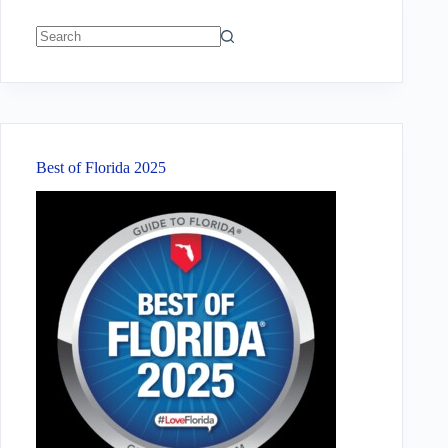
No
results
Best of Florida 2025