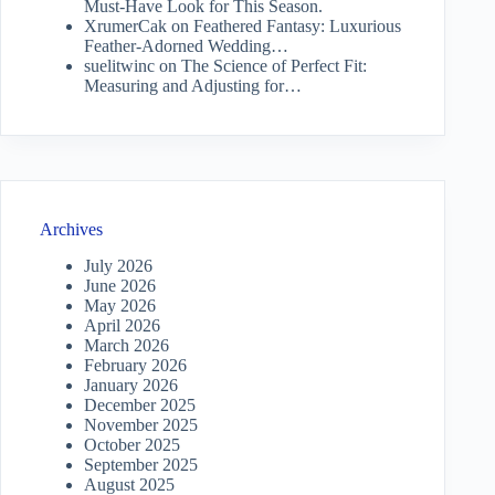
Must-Have Look for This Season.
XrumerCak
on
Feathered Fantasy: Luxurious
Feather-Adorned Wedding…
suelitwinc
on
The Science of Perfect Fit:
Measuring and Adjusting for…
Archives
July 2026
June 2026
May 2026
April 2026
March 2026
February 2026
January 2026
December 2025
November 2025
October 2025
September 2025
August 2025