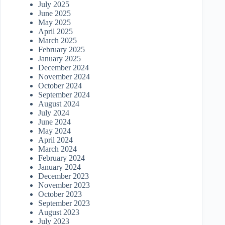
July 2025
June 2025
May 2025
April 2025
March 2025
February 2025
January 2025
December 2024
November 2024
October 2024
September 2024
August 2024
July 2024
June 2024
May 2024
April 2024
March 2024
February 2024
January 2024
December 2023
November 2023
October 2023
September 2023
August 2023
July 2023