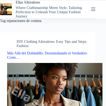
Skip
Ellas Alterations
to
Where Craftsmanship Meets Style, Tailoring
content
Perfection to Unleash Your Unique Fashion
Journey
Tag
reparaciones de costura
DIY Clothing Alterations: Easy Tips and Steps
,
Fashion
Más Allá del Dobladillo: Desentrañando el Verdadero
Costo…