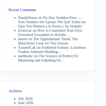
Recent Comments
DandyHorse
on
No Hay Vestidos Feos —
Solo Vestidos Sin Ajustar: Por Qué Todos los
Ojos Ven Primero a la Novia y Su Vestido!
Zestwear
on
How to Customize Your Own
Oversized Sweatshirt or Hoodie…
morris
on
The Oppenheimer Trend: The
Must-Have Look for This Season.
XrumerCak
on
Feathered Fantasy: Luxurious
Feather-Adorned Wedding…
suelitwinc
on
The Science of Perfect Fit:
Measuring and Adjusting for…
Archives
July 2026
June 2026