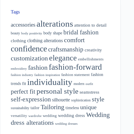
Tags
alterations
accessories
attention to detail
bridal fashion
body shape
beauty
body positivity
comfort
clothing alterations
clothing
confidence
craftsmanship
creativity
elegance
customization
embellishments
fashion-forward
fashion
embroidery
fashion
fashion statement
fashion industry
fashion inspiration
individuality
fit
trends
modern
outfit
personal style
perfect fit
seamstress
style
self-expression
silhouette
sophistication
Tailoring
unique
tailor
timeless
sustainability
Wedding
wedding dress
wedding
versatility
wardrobe
dress alterations
wedding dresses