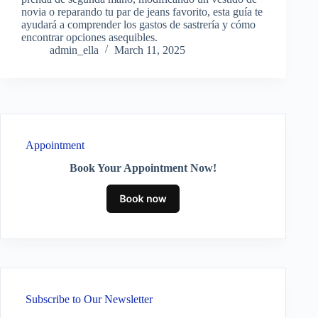
novia o reparando tu par de jeans favorito, esta guía te
ayudará a comprender los gastos de sastrería y cómo
encontrar opciones asequibles.
admin_ella
March 11, 2025
Appointment
Book Your Appointment Now!
Subscribe to Our Newsletter