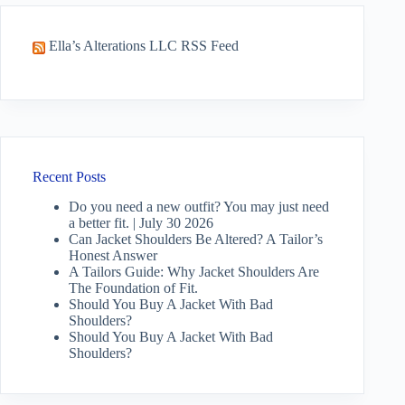
Ella’s Alterations LLC RSS Feed
Recent Posts
Do you need a new outfit? You may just need
a better fit. | July 30 2026
Can Jacket Shoulders Be Altered? A Tailor’s
Honest Answer
A Tailors Guide: Why Jacket Shoulders Are
The Foundation of Fit.
Should You Buy A Jacket With Bad
Shoulders?
Should You Buy A Jacket With Bad
Shoulders?