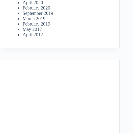
April 2020
February 2020
September 2019
March 2019
February 2019
May 2017
April 2017