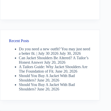
Recent Posts
Do you need a new outfit? You may just need
a better fit. | July 30 2026
July 30, 2026
Can Jacket Shoulders Be Altered? A Tailor’s
Honest Answer
July 20, 2026
A Tailors Guide: Why Jacket Shoulders Are
The Foundation of Fit.
June 20, 2026
Should You Buy A Jacket With Bad
Shoulders?
June 20, 2026
Should You Buy A Jacket With Bad
Shoulders?
June 20, 2026