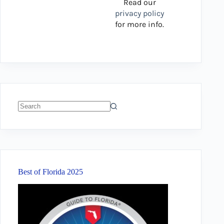
Read our
privacy policy
for more info.
No
results
Best of Florida 2025