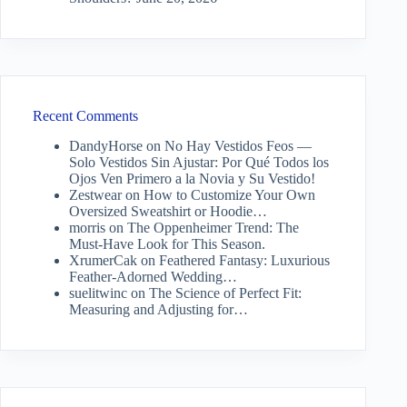
Recent Comments
DandyHorse
on
No Hay Vestidos Feos —
Solo Vestidos Sin Ajustar: Por Qué Todos los
Ojos Ven Primero a la Novia y Su Vestido!
Zestwear
on
How to Customize Your Own
Oversized Sweatshirt or Hoodie…
morris
on
The Oppenheimer Trend: The
Must-Have Look for This Season.
XrumerCak
on
Feathered Fantasy: Luxurious
Feather-Adorned Wedding…
suelitwinc
on
The Science of Perfect Fit:
Measuring and Adjusting for…