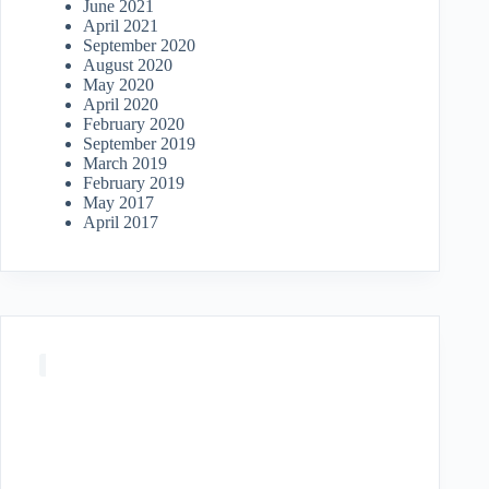
June 2021
April 2021
September 2020
August 2020
May 2020
April 2020
February 2020
September 2019
March 2019
February 2019
May 2017
April 2017