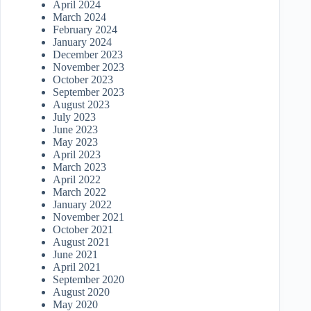
April 2024
March 2024
February 2024
January 2024
December 2023
November 2023
October 2023
September 2023
August 2023
July 2023
June 2023
May 2023
April 2023
March 2023
April 2022
March 2022
January 2022
November 2021
October 2021
August 2021
June 2021
April 2021
September 2020
August 2020
May 2020