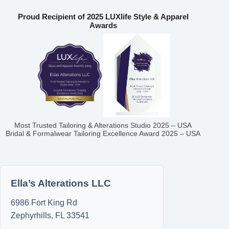
Proud Recipient of 2025 LUXlife Style & Apparel
Awards
Most Trusted Tailoring & Alterations Studio 2025 – USA
Bridal & Formalwear Tailoring Excellence Award 2025 – USA
Ella’s Alterations LLC
6986 Fort King Rd
Zephyrhills
,
FL
33541