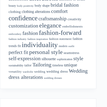
bridal fashion
body shape
beauty
body positivity
comfort
clothing alterations
clothing
confidence
craftsmanship
creativity
elegance
customization
embellishments
fashion-forward
fashion
embroidery
fashion
fashion statement
fashion industry
fashion inspiration
individuality
fit
trends
modern
outfit
personal style
perfect fit
seamstress
style
self-expression
silhouette
sophistication
Tailoring
unique
tailor
timeless
sustainability
Wedding
wedding dress
wedding
versatility
wardrobe
dress alterations
wedding dresses