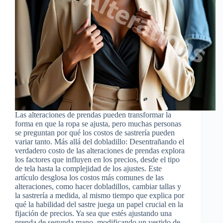
Las alteraciones de prendas pueden transformar la
forma en que la ropa se ajusta, pero muchas personas
se preguntan por qué los costos de sastrería pueden
variar tanto. Más allá del dobladillo: Desentrañando el
verdadero costo de las alteraciones de prendas explora
los factores que influyen en los precios, desde el tipo
de tela hasta la complejidad de los ajustes. Este
artículo desglosa los costos más comunes de las
alteraciones, como hacer dobladillos, cambiar tallas y
la sastrería a medida, al mismo tiempo que explica por
qué la habilidad del sastre juega un papel crucial en la
fijación de precios. Ya sea que estés ajustando una
prenda de segunda mano, modificando un vestido de