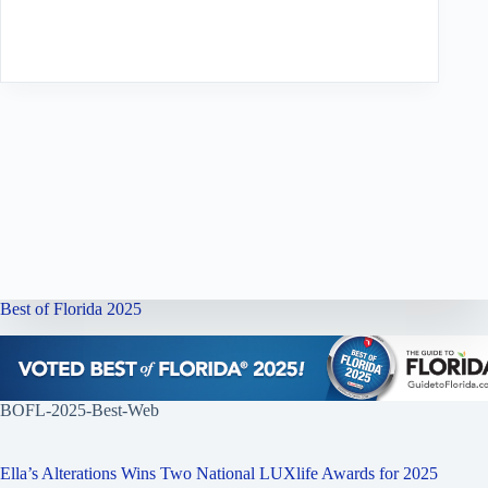
Best of Florida 2025
BOFL-2025-Best-Web
Ella’s Alterations Wins Two National LUXlife Awards for 2025