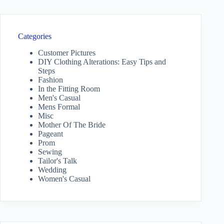
Categories
Customer Pictures
DIY Clothing Alterations: Easy Tips and
Steps
Fashion
In the Fitting Room
Men's Casual
Mens Formal
Misc
Mother Of The Bride
Pageant
Prom
Sewing
Tailor's Talk
Wedding
Women's Casual