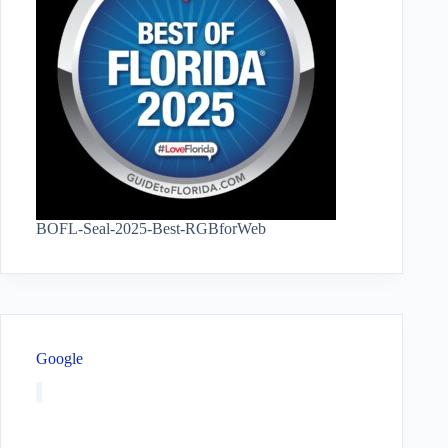
BOFL-Seal-2025-Best-RGBforWeb
Google