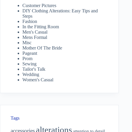
Customer Pictures
DIY Clothing Alterations: Easy Tips and
Steps
Fashion
In the Fitting Room
Men's Casual
Mens Formal
Misc
Mother Of The Bride
Pageant
Prom
Sewing
Tailor's Talk
Wedding
Women's Casual
Tags
alterations
accessories
attention to detail