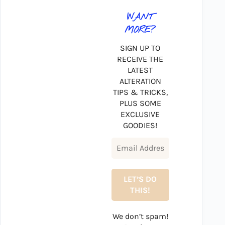
WANT
MORE?
SIGN UP TO
RECEIVE THE
LATEST
ALTERATION
TIPS & TRICKS,
PLUS SOME
EXCLUSIVE
GOODIES!
We don’t spam!