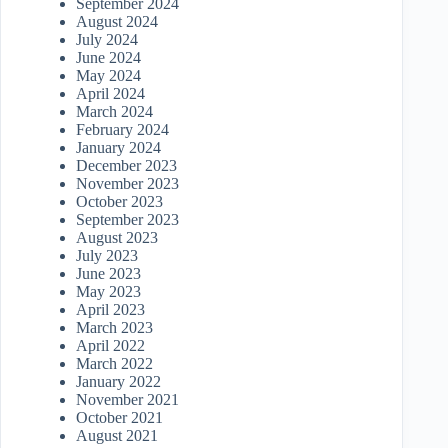
September 2024
August 2024
July 2024
June 2024
May 2024
April 2024
March 2024
February 2024
January 2024
December 2023
November 2023
October 2023
September 2023
August 2023
July 2023
June 2023
May 2023
April 2023
March 2023
April 2022
March 2022
January 2022
November 2021
October 2021
August 2021