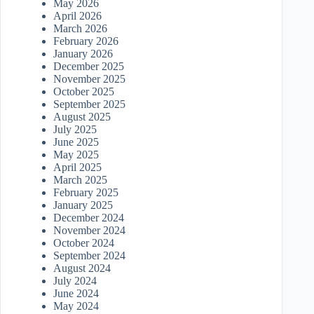
May 2026
April 2026
March 2026
February 2026
January 2026
December 2025
November 2025
October 2025
September 2025
August 2025
July 2025
June 2025
May 2025
April 2025
March 2025
February 2025
January 2025
December 2024
November 2024
October 2024
September 2024
August 2024
July 2024
June 2024
May 2024