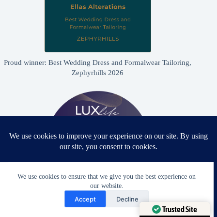
Proud winner: Best Wedding Dress and Formalwear Tailoring,
Zephyrhills 2026
We use cookies to ensure that we give you the best experience on
our website.
Need Help?
Accept
Decline
Proud winner: Best Bridal & Formalwear Alterations Studio
Open chaty
Trusted Site
2026 - USA