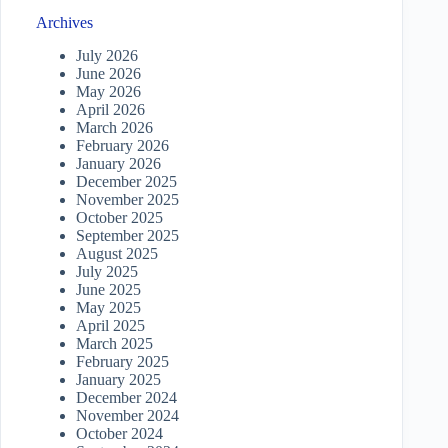
Archives
July 2026
June 2026
May 2026
April 2026
March 2026
February 2026
January 2026
December 2025
November 2025
October 2025
September 2025
August 2025
July 2025
June 2025
May 2025
April 2025
March 2025
February 2025
January 2025
December 2024
November 2024
October 2024