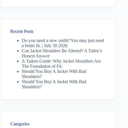
Recent Posts
Do you need a new outfit? You may just need
a better fit. | July 30 2026
Can Jacket Shoulders Be Altered? A Tailor’s
Honest Answer
A Tailors Guide: Why Jacket Shoulders Are
The Foundation of Fit.
Should You Buy A Jacket With Bad
Shoulders?
Should You Buy A Jacket With Bad
Shoulders?
Categories