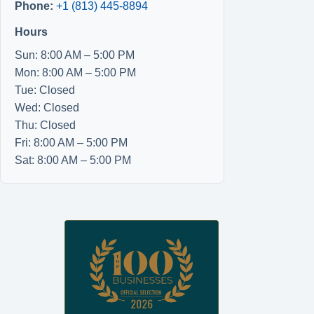
Phone:
+1 (813) 445-8894
Hours
Sun: 8:00 AM – 5:00 PM
Mon: 8:00 AM – 5:00 PM
Tue: Closed
Wed: Closed
Thu: Closed
Fri: 8:00 AM – 5:00 PM
Sat: 8:00 AM – 5:00 PM