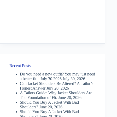
Recent Posts
Do you need a new outfit? You may just need
a better fit. | July 30 2026
July 30, 2026
Can Jacket Shoulders Be Altered? A Tailor’s
Honest Answer
July 20, 2026
A Tailors Guide: Why Jacket Shoulders Are
The Foundation of Fit.
June 20, 2026
Should You Buy A Jacket With Bad
Shoulders?
June 20, 2026
Should You Buy A Jacket With Bad
Shoulders?
June 20, 2026