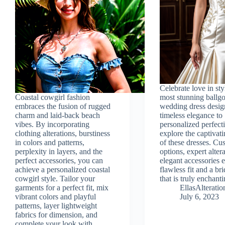
Celebrate love in sty
Coastal cowgirl fashion
most stunning ball
embraces the fusion of rugged
wedding dress desig
charm and laid-back beach
timeless elegance to
vibes. By incorporating
personalized perfect
clothing alterations, burstiness
explore the captivati
in colors and patterns,
of these dresses. Cu
perplexity in layers, and the
options, expert alter
perfect accessories, you can
elegant accessories 
achieve a personalized coastal
flawless fit and a br
cowgirl style. Tailor your
that is truly enchanti
garments for a perfect fit, mix
EllasAlterat
vibrant colors and playful
July 6, 2023
patterns, layer lightweight
fabrics for dimension, and
complete your look with