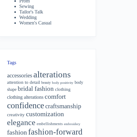
Prom
Sewing
Tailor's Talk
Wedding
Women's Casual
Tags
alterations
accessories
attention to detail
body
beauty
body positivity
bridal fashion
shape
clothing
comfort
clothing alterations
confidence
craftsmanship
customization
creativity
elegance
embellishments
embroidery
fashion-forward
fashion