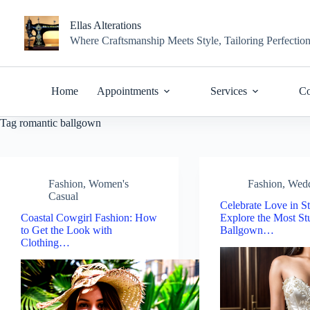
Skip
to
Ellas Alterations
content
Where Craftsmanship Meets Style, Tailoring Perfectio
Home
Appointments
Services
Co
Tag
romantic ballgown
Fashion
,
Women's
Fashion
,
Wed
Casual
Celebrate Love in St
Coastal Cowgirl Fashion: How
Explore the Most St
to Get the Look with
Ballgown…
Clothing…