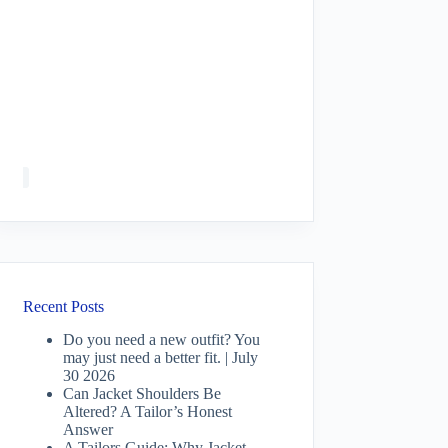
Recent Posts
Do you need a new outfit? You
may just need a better fit. | July
30 2026
Can Jacket Shoulders Be
Altered? A Tailor’s Honest
Answer
A Tailors Guide: Why Jacket