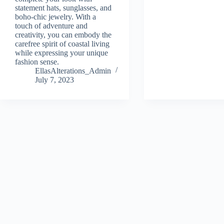
statement hats, sunglasses, and
boho-chic jewelry. With a
touch of adventure and
creativity, you can embody the
carefree spirit of coastal living
while expressing your unique
fashion sense.
EllasAlterations_Admin
July 7, 2023