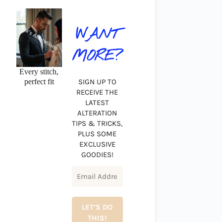
WANT
MORE?
Every stitch,
perfect fit
SIGN UP TO
RECEIVE THE
LATEST
ALTERATION
TIPS & TRICKS,
PLUS SOME
EXCLUSIVE
GOODIES!