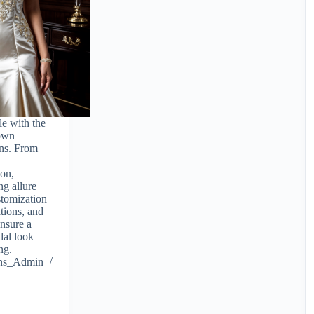
le with the
gown
ns. From
ion,
ng allure
stomization
ations, and
ensure a
idal look
ng.
ions_Admin