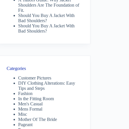
Shoulders Are The Foundation of
Fit.
Should You Buy A Jacket With
Bad Shoulders?
Should You Buy A Jacket With
Bad Shoulders?
Categories
Customer Pictures
DIY Clothing Alterations: Easy
Tips and Steps
Fashion
In the Fitting Room
Men's Casual
Mens Formal
Misc
Mother Of The Bride
Pageant