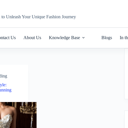
n to Unleash Your Unique Fashion Journey
ntact Us
About Us
Knowledge Base
Blogs
In t
ding
yle:
unning