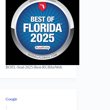
BOFL-Seal-2025-Best-RGBforWeb
Google