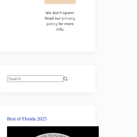
We don’t spam!
Read our
privacy
policy
for more
info.
No
results
Best of Florida 2025