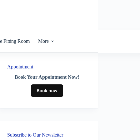
he Fitting Room
More
Appointment
Book Your Appointment Now!
Subscribe to Our Newsletter