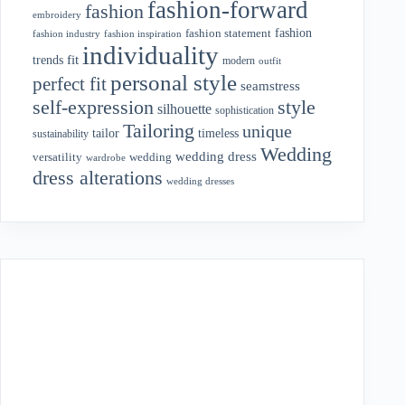
fashion-forward
fashion
embroidery
fashion
fashion statement
fashion industry
fashion inspiration
individuality
fit
trends
modern
outfit
personal style
perfect fit
seamstress
style
self-expression
silhouette
sophistication
Tailoring
unique
tailor
timeless
sustainability
Wedding
wedding dress
wedding
versatility
wardrobe
dress alterations
wedding dresses