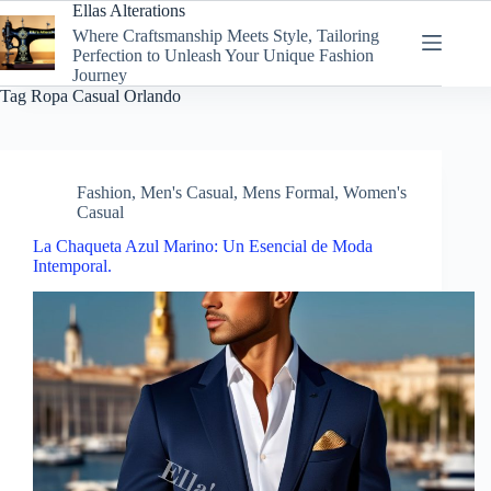
Skip
Ellas Alterations
to
Where Craftsmanship Meets Style, Tailoring
content
Perfection to Unleash Your Unique Fashion
Journey
Tag
Ropa Casual Orlando
Fashion
,
Men's Casual
,
Mens Formal
,
Women's
Casual
La Chaqueta Azul Marino: Un Esencial de Moda
Intemporal.