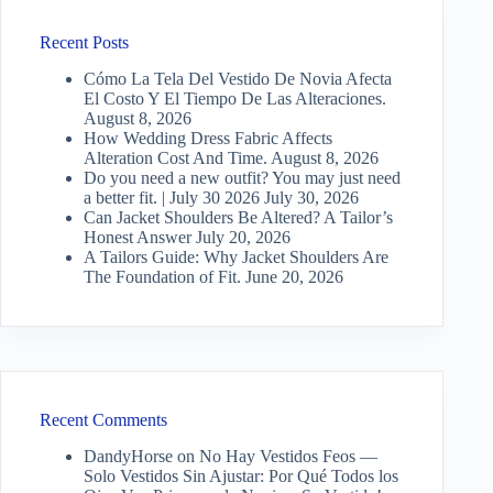
Recent Posts
Cómo La Tela Del Vestido De Novia Afecta
El Costo Y El Tiempo De Las Alteraciones.
August 8, 2026
How Wedding Dress Fabric Affects
Alteration Cost And Time.
August 8, 2026
Do you need a new outfit? You may just need
a better fit. | July 30 2026
July 30, 2026
Can Jacket Shoulders Be Altered? A Tailor’s
Honest Answer
July 20, 2026
A Tailors Guide: Why Jacket Shoulders Are
The Foundation of Fit.
June 20, 2026
Recent Comments
DandyHorse
on
No Hay Vestidos Feos —
Solo Vestidos Sin Ajustar: Por Qué Todos los