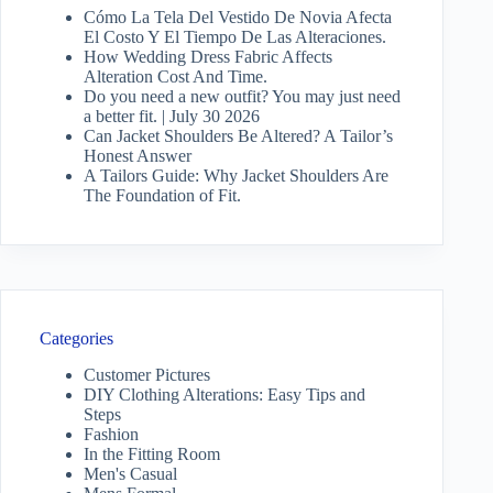
Cómo La Tela Del Vestido De Novia Afecta
El Costo Y El Tiempo De Las Alteraciones.
How Wedding Dress Fabric Affects
Alteration Cost And Time.
Do you need a new outfit? You may just need
a better fit. | July 30 2026
Can Jacket Shoulders Be Altered? A Tailor’s
Honest Answer
A Tailors Guide: Why Jacket Shoulders Are
The Foundation of Fit.
Categories
Customer Pictures
DIY Clothing Alterations: Easy Tips and
Steps
Fashion
In the Fitting Room
Men's Casual