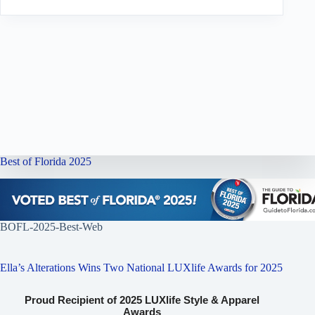
Best of Florida 2025
BOFL-2025-Best-Web
Ella’s Alterations Wins Two National LUXlife Awards for 2025
Proud Recipient of 2025 LUXlife Style & Apparel
Awards