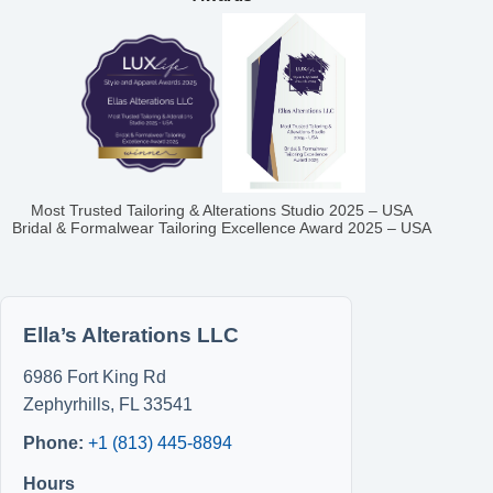
Most Trusted Tailoring & Alterations Studio 2025 – USA
Bridal & Formalwear Tailoring Excellence Award 2025 – USA
Ella’s Alterations LLC
6986 Fort King Rd
Zephyrhills
,
FL
33541
Phone:
+1 (813) 445-8894
Hours