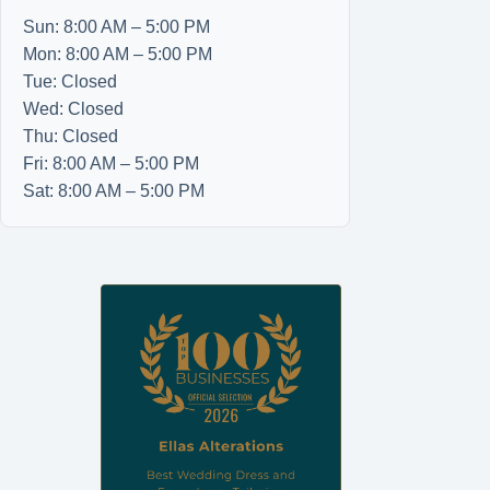
Sun: 8:00 AM – 5:00 PM
Mon: 8:00 AM – 5:00 PM
Tue: Closed
Wed: Closed
Thu: Closed
Fri: 8:00 AM – 5:00 PM
Sat: 8:00 AM – 5:00 PM