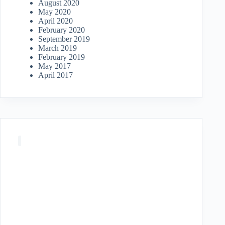
August 2020
May 2020
April 2020
February 2020
September 2019
March 2019
February 2019
May 2017
April 2017