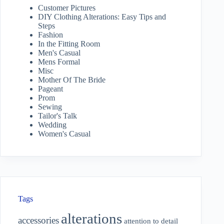
Customer Pictures
DIY Clothing Alterations: Easy Tips and
Steps
Fashion
In the Fitting Room
Men's Casual
Mens Formal
Misc
Mother Of The Bride
Pageant
Prom
Sewing
Tailor's Talk
Wedding
Women's Casual
Tags
alterations
accessories
attention to detail