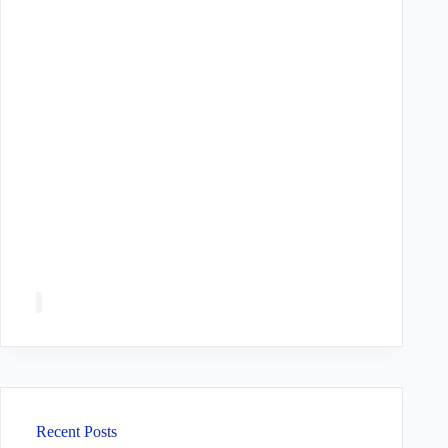
Recent Posts