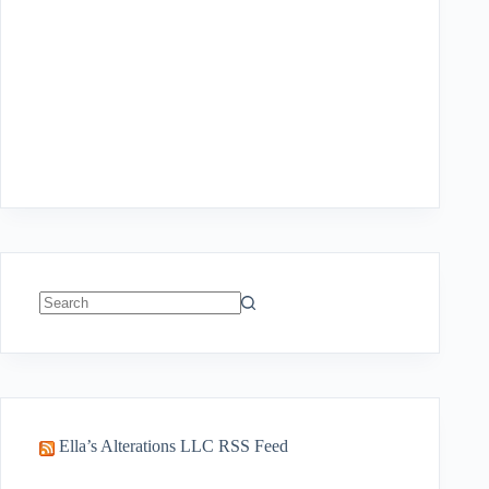
No
results
Ella’s Alterations LLC RSS Feed