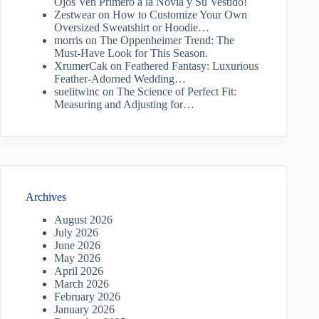
Ojos Ven Primero a la Novia y Su Vestido!
Zestwear
on
How to Customize Your Own
Oversized Sweatshirt or Hoodie…
morris
on
The Oppenheimer Trend: The
Must-Have Look for This Season.
XrumerCak
on
Feathered Fantasy: Luxurious
Feather-Adorned Wedding…
suelitwinc
on
The Science of Perfect Fit:
Measuring and Adjusting for…
Archives
August 2026
July 2026
June 2026
May 2026
April 2026
March 2026
February 2026
January 2026