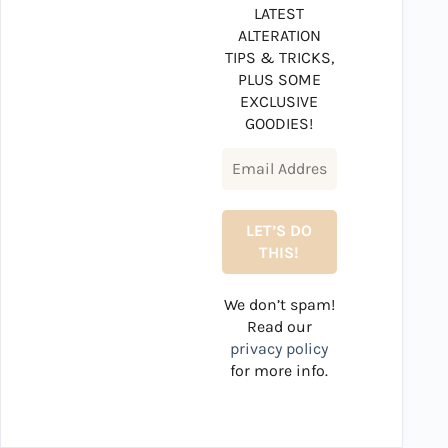
LATEST
ALTERATION
TIPS & TRICKS,
PLUS SOME
EXCLUSIVE
GOODIES!
We don’t spam!
Read our
privacy policy
for more info.