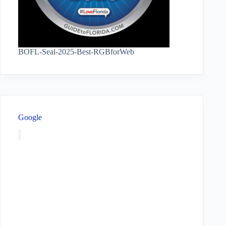
BOFL-Seal-2025-Best-RGBforWeb
Google