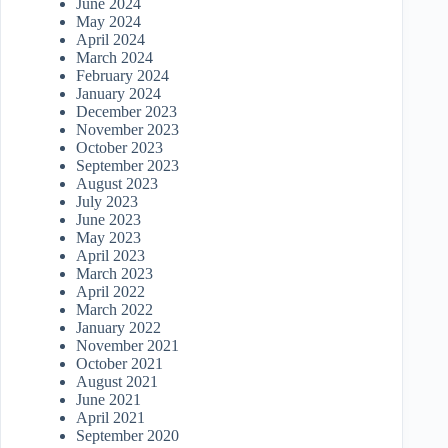
June 2024
May 2024
April 2024
March 2024
February 2024
January 2024
December 2023
November 2023
October 2023
September 2023
August 2023
July 2023
June 2023
May 2023
April 2023
March 2023
April 2022
March 2022
January 2022
November 2021
October 2021
August 2021
June 2021
April 2021
September 2020