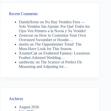
Recent Comments
DandyHorse
on
No Hay Vestidos Feos —
Solo Vestidos Sin Ajustar: Por Qué Todos los
Ojos Ven Primero a la Novia y Su Vestido!
Zestwear
on
How to Customize Your Own
Oversized Sweatshirt or Hoodie…
morris
on
The Oppenheimer Trend: The
Must-Have Look for This Season.
XrumerCak
on
Feathered Fantasy: Luxurious
Feather-Adorned Wedding…
suelitwinc
on
The Science of Perfect Fit:
Measuring and Adjusting for…
Archives
August 2026