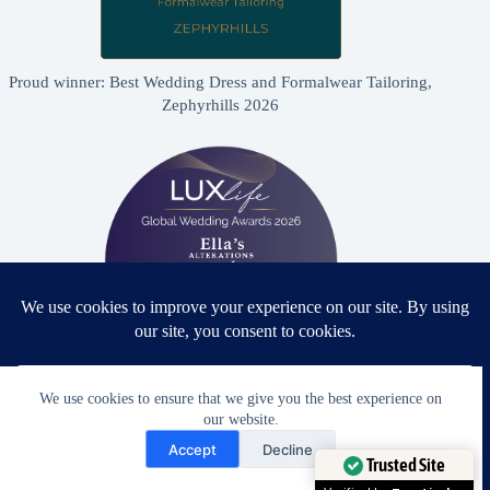
Proud winner: Best Wedding Dress and Formalwear Tailoring,
Zephyrhills 2026
We use cookies to ensure that we give you the best experience on
Proud winner: Best Bridal & Formalwear Alterations Studio
our website.
2026 - USA
Need Help?
Accept
Decline
Open chaty
Trusted Site