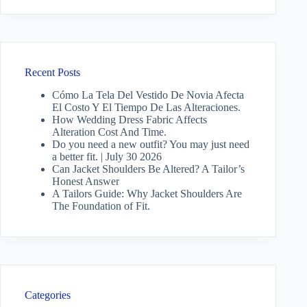
Recent Posts
Cómo La Tela Del Vestido De Novia Afecta
El Costo Y El Tiempo De Las Alteraciones.
How Wedding Dress Fabric Affects
Alteration Cost And Time.
Do you need a new outfit? You may just need
a better fit. | July 30 2026
Can Jacket Shoulders Be Altered? A Tailor’s
Honest Answer
A Tailors Guide: Why Jacket Shoulders Are
The Foundation of Fit.
Categories