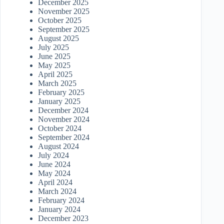
December 2025
November 2025
October 2025
September 2025
August 2025
July 2025
June 2025
May 2025
April 2025
March 2025
February 2025
January 2025
December 2024
November 2024
October 2024
September 2024
August 2024
July 2024
June 2024
May 2024
April 2024
March 2024
February 2024
January 2024
December 2023