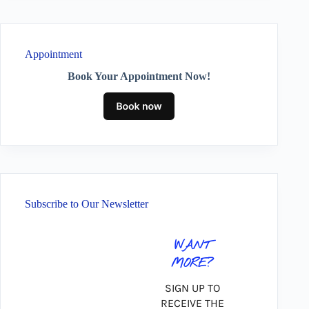
Appointment
Book Your Appointment Now!
Subscribe to Our Newsletter
WANT
MORE?
SIGN UP TO
RECEIVE THE