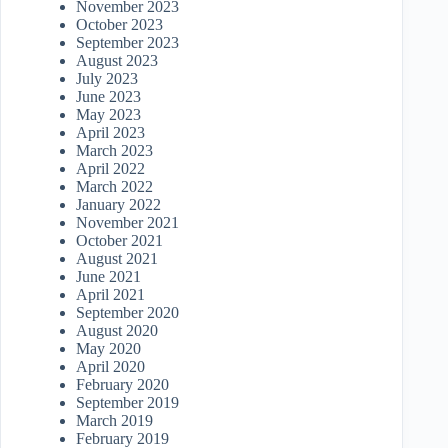
November 2023
October 2023
September 2023
August 2023
July 2023
June 2023
May 2023
April 2023
March 2023
April 2022
March 2022
January 2022
November 2021
October 2021
August 2021
June 2021
April 2021
September 2020
August 2020
May 2020
April 2020
February 2020
September 2019
March 2019
February 2019