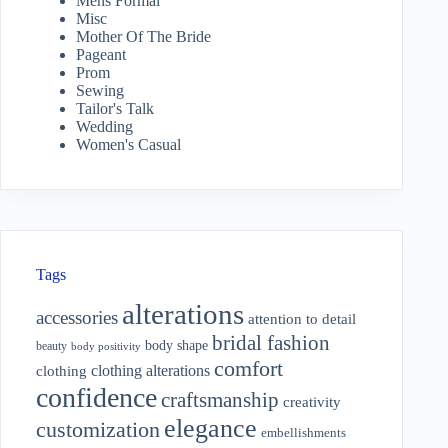
Mens Formal
Misc
Mother Of The Bride
Pageant
Prom
Sewing
Tailor's Talk
Wedding
Women's Casual
Tags
alterations
accessories
attention to detail
bridal fashion
body shape
beauty
body positivity
comfort
clothing alterations
clothing
confidence
craftsmanship
creativity
elegance
customization
embellishments