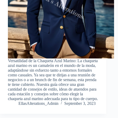
Versatilidad de la Chaqueta Azul Marino: La chaqueta
azul marino es un camaleón en el mundo de la moda,
adaptándose sin esfuerzo tanto a entornos formales
como casuales. Ya sea que te dirijas a una reunión de
negocios o a un brunch de fin de semana, esta prenda
te tiene cubierto. Nuestra guía ofrece una gran
cantidad de consejos de estilo, ideas de atuendos para
cada estación y consejos sobre cómo elegir la
chaqueta azul marino adecuada para tu tipo de cuerpo.
EllasAlterations_Admin
September 3, 2023