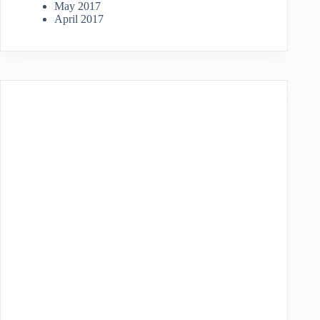
May 2017
April 2017