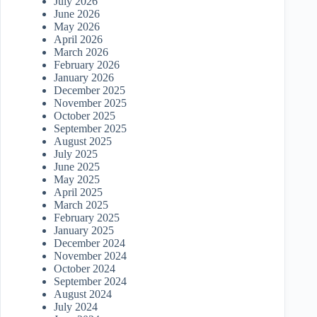
July 2026
June 2026
May 2026
April 2026
March 2026
February 2026
January 2026
December 2025
November 2025
October 2025
September 2025
August 2025
July 2025
June 2025
May 2025
April 2025
March 2025
February 2025
January 2025
December 2024
November 2024
October 2024
September 2024
August 2024
July 2024