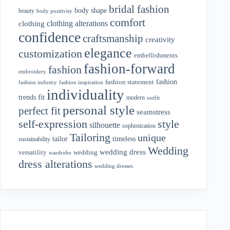
bridal fashion
body shape
beauty
body positivity
comfort
clothing alterations
clothing
confidence
craftsmanship
creativity
elegance
customization
embellishments
fashion-forward
fashion
embroidery
fashion
fashion statement
fashion industry
fashion inspiration
individuality
fit
trends
modern
outfit
personal style
perfect fit
seamstress
style
self-expression
silhouette
sophistication
Tailoring
unique
tailor
timeless
sustainability
Wedding
wedding dress
wedding
versatility
wardrobe
dress alterations
wedding dresses