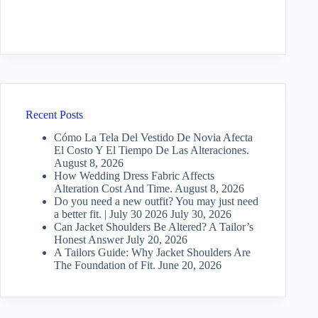
Recent Posts
Cómo La Tela Del Vestido De Novia Afecta
El Costo Y El Tiempo De Las Alteraciones.
August 8, 2026
How Wedding Dress Fabric Affects
Alteration Cost And Time.
August 8, 2026
Do you need a new outfit? You may just need
a better fit. | July 30 2026
July 30, 2026
Can Jacket Shoulders Be Altered? A Tailor’s
Honest Answer
July 20, 2026
A Tailors Guide: Why Jacket Shoulders Are
The Foundation of Fit.
June 20, 2026