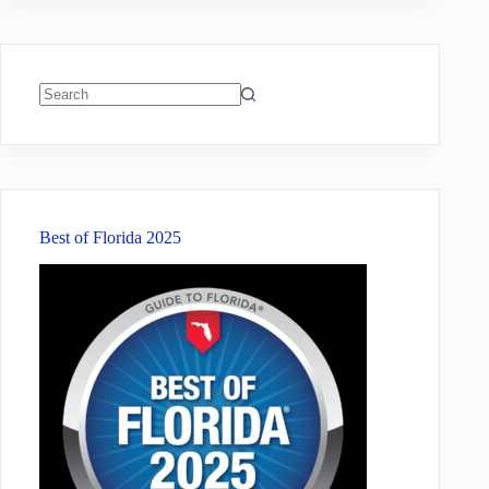
No
results
Best of Florida 2025