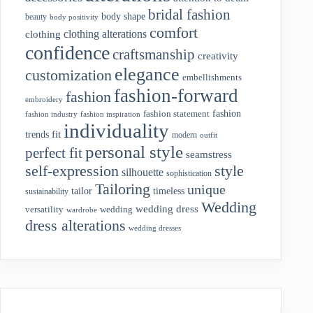
bridal fashion
body shape
beauty
body positivity
comfort
clothing alterations
clothing
confidence
craftsmanship
creativity
elegance
customization
embellishments
fashion-forward
fashion
embroidery
fashion
fashion statement
fashion industry
fashion inspiration
individuality
fit
trends
modern
outfit
personal style
perfect fit
seamstress
style
self-expression
silhouette
sophistication
Tailoring
unique
tailor
timeless
sustainability
Wedding
wedding dress
wedding
versatility
wardrobe
dress alterations
wedding dresses