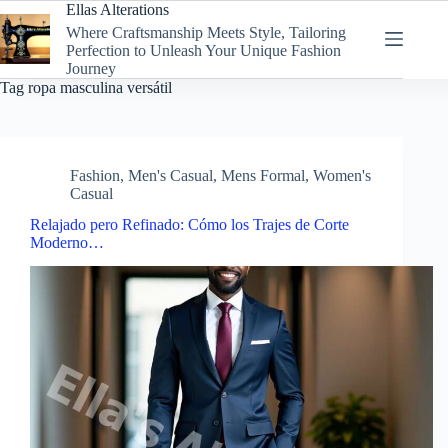
Skip
Ellas Alterations
to
Where Craftsmanship Meets Style, Tailoring
content
Perfection to Unleash Your Unique Fashion
Journey
Tag
ropa masculina versátil
Fashion
,
Men's Casual
,
Mens Formal
,
Women's
Casual
Relajado pero Refinado: Cómo los Trajes de Corte
Moderno…