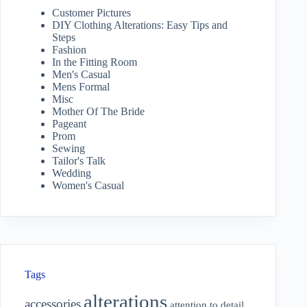
Customer Pictures
DIY Clothing Alterations: Easy Tips and
Steps
Fashion
In the Fitting Room
Men's Casual
Mens Formal
Misc
Mother Of The Bride
Pageant
Prom
Sewing
Tailor's Talk
Wedding
Women's Casual
Tags
alterations
accessories
attention to detail