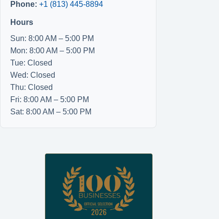
Phone:
+1 (813) 445-8894
Hours
Sun: 8:00 AM – 5:00 PM
Mon: 8:00 AM – 5:00 PM
Tue: Closed
Wed: Closed
Thu: Closed
Fri: 8:00 AM – 5:00 PM
Sat: 8:00 AM – 5:00 PM