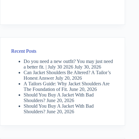
Recent Posts
Do you need a new outfit? You may just need
a better fit. | July 30 2026
July 30, 2026
Can Jacket Shoulders Be Altered? A Tailor’s
Honest Answer
July 20, 2026
A Tailors Guide: Why Jacket Shoulders Are
The Foundation of Fit.
June 20, 2026
Should You Buy A Jacket With Bad
Shoulders?
June 20, 2026
Should You Buy A Jacket With Bad
Shoulders?
June 20, 2026