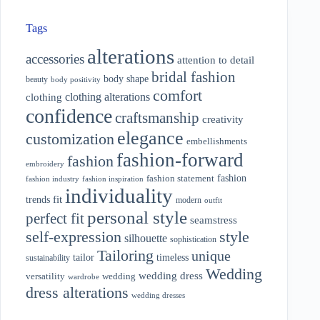
Tags
alterations
accessories
attention to detail
bridal fashion
body shape
beauty
body positivity
comfort
clothing alterations
clothing
confidence
craftsmanship
creativity
elegance
customization
embellishments
fashion-forward
fashion
embroidery
fashion
fashion statement
fashion industry
fashion inspiration
individuality
fit
trends
modern
outfit
personal style
perfect fit
seamstress
style
self-expression
silhouette
sophistication
Tailoring
unique
tailor
timeless
sustainability
Wedding
wedding dress
wedding
versatility
wardrobe
dress alterations
wedding dresses