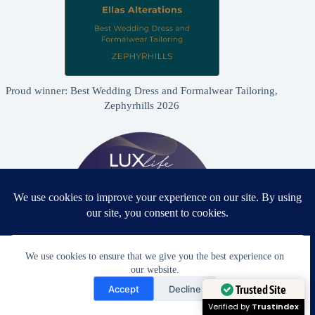
Proud winner: Best Wedding Dress and Formalwear Tailoring,
Zephyrhills 2026
We use cookies to ensure that we give you the best experience on
our website.
Need Help?
Accept
Decline
Proud winner: Best Bridal & Formalwear Alterations Studio
Open chaty
Trusted Site
2026 - USA