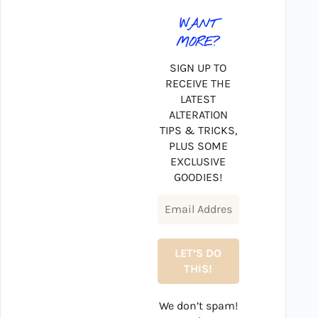
WANT
MORE?
SIGN UP TO
RECEIVE THE
LATEST
ALTERATION
TIPS & TRICKS,
PLUS SOME
EXCLUSIVE
GOODIES!
We don’t spam!