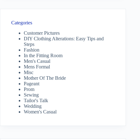
Categories
Customer Pictures
DIY Clothing Alterations: Easy Tips and
Steps
Fashion
In the Fitting Room
Men's Casual
Mens Formal
Misc
Mother Of The Bride
Pageant
Prom
Sewing
Tailor's Talk
Wedding
Women's Casual