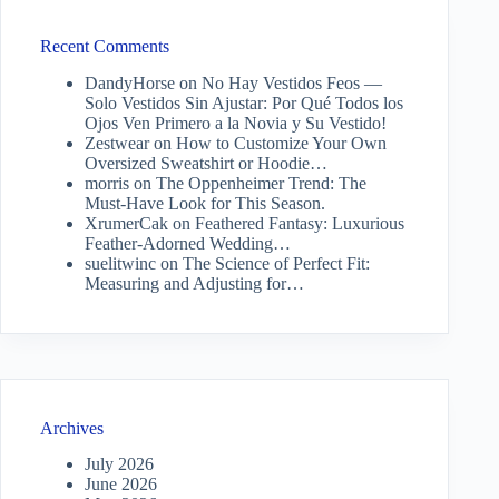
Recent Comments
DandyHorse
on
No Hay Vestidos Feos —
Solo Vestidos Sin Ajustar: Por Qué Todos los
Ojos Ven Primero a la Novia y Su Vestido!
Zestwear
on
How to Customize Your Own
Oversized Sweatshirt or Hoodie…
morris
on
The Oppenheimer Trend: The
Must-Have Look for This Season.
XrumerCak
on
Feathered Fantasy: Luxurious
Feather-Adorned Wedding…
suelitwinc
on
The Science of Perfect Fit:
Measuring and Adjusting for…
Archives
July 2026
June 2026