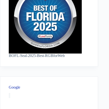
BOFL-Seal-2025-Best-RGBforWeb
Google