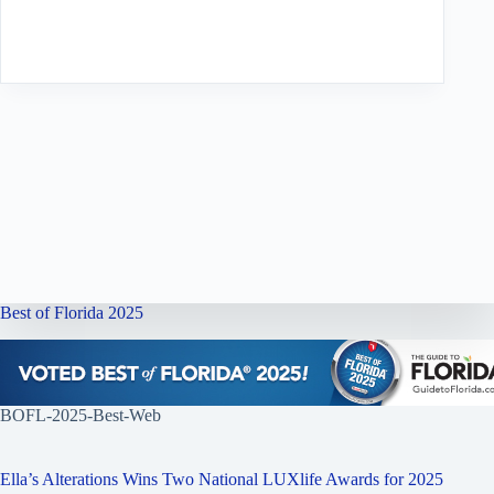
Best of Florida 2025
BOFL-2025-Best-Web
Ella’s Alterations Wins Two National LUXlife Awards for 2025