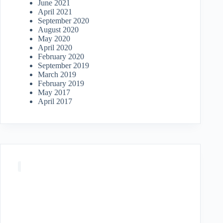
June 2021
April 2021
September 2020
August 2020
May 2020
April 2020
February 2020
September 2019
March 2019
February 2019
May 2017
April 2017