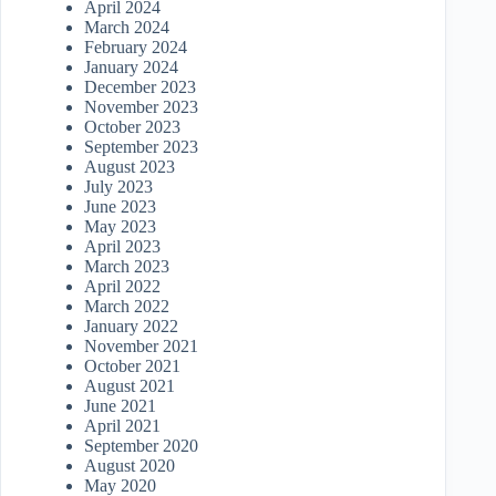
April 2024
March 2024
February 2024
January 2024
December 2023
November 2023
October 2023
September 2023
August 2023
July 2023
June 2023
May 2023
April 2023
March 2023
April 2022
March 2022
January 2022
November 2021
October 2021
August 2021
June 2021
April 2021
September 2020
August 2020
May 2020