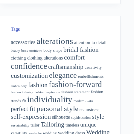
Tags
alterations
accessories
attention to detail
bridal fashion
body shape
beauty
body positivity
comfort
clothing alterations
clothing
confidence
craftsmanship
creativity
elegance
customization
embellishments
fashion-forward
fashion
embroidery
fashion
fashion statement
fashion industry
fashion inspiration
individuality
fit
trends
modern
outfit
personal style
perfect fit
seamstress
style
self-expression
silhouette
sophistication
Tailoring
unique
tailor
timeless
sustainability
Wedding
wedding dress
wedding
versatility
wardrobe