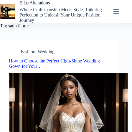
Skip
Ellas Alterations
to
Where Craftsmanship Meets Style, Tailoring
content
Perfection to Unleash Your Unique Fashion
Journey
Tag
satin fabric
Fashion
,
Wedding
How to Choose the Perfect High-Shine Wedding
Gown for Your…