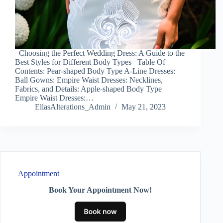
Choosing the Perfect Wedding Dress: A Guide to the
Best Styles for Different Body Types Table Of
Contents: Pear-shaped Body Type A-Line Dresses:
Ball Gowns: Empire Waist Dresses: Necklines,
Fabrics, and Details: Apple-shaped Body Type
Empire Waist Dresses:…
EllasAlterations_Admin
May 21, 2023
Appointment
Book Your Appointment Now!