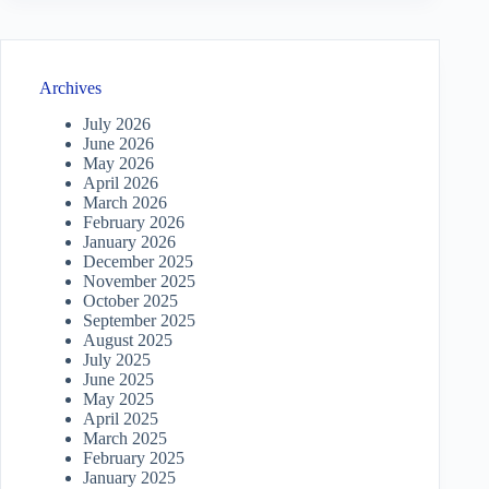
Archives
July 2026
June 2026
May 2026
April 2026
March 2026
February 2026
January 2026
December 2025
November 2025
October 2025
September 2025
August 2025
July 2025
June 2025
May 2025
April 2025
March 2025
February 2025
January 2025