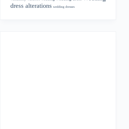
dress alterations
wedding dresses