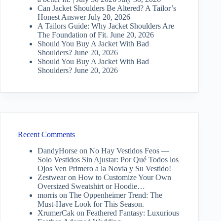
Can Jacket Shoulders Be Altered? A Tailor’s
Honest Answer
July 20, 2026
A Tailors Guide: Why Jacket Shoulders Are
The Foundation of Fit.
June 20, 2026
Should You Buy A Jacket With Bad
Shoulders?
June 20, 2026
Should You Buy A Jacket With Bad
Shoulders?
June 20, 2026
Recent Comments
DandyHorse
on
No Hay Vestidos Feos —
Solo Vestidos Sin Ajustar: Por Qué Todos los
Ojos Ven Primero a la Novia y Su Vestido!
Zestwear
on
How to Customize Your Own
Oversized Sweatshirt or Hoodie…
morris
on
The Oppenheimer Trend: The
Must-Have Look for This Season.
XrumerCak
on
Feathered Fantasy: Luxurious