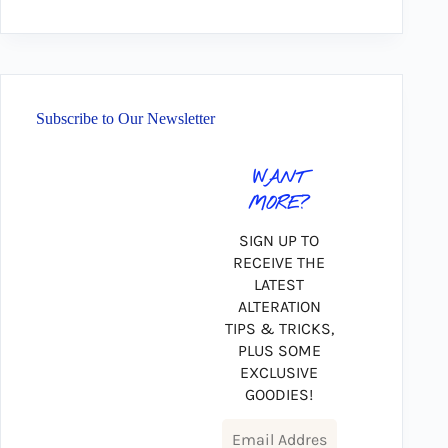
Subscribe to Our Newsletter
WANT
MORE?
SIGN UP TO
RECEIVE THE
LATEST
ALTERATION
TIPS & TRICKS,
PLUS SOME
EXCLUSIVE
GOODIES!