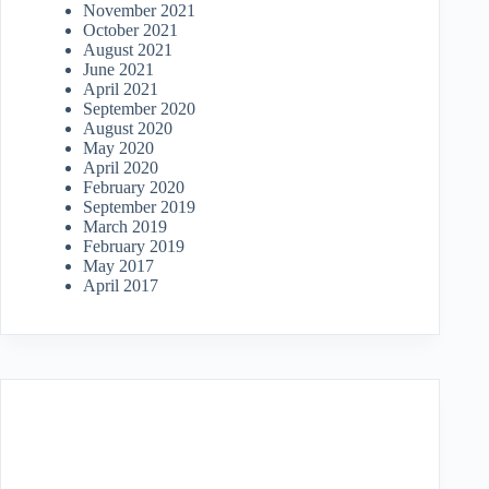
November 2021
October 2021
August 2021
June 2021
April 2021
September 2020
August 2020
May 2020
April 2020
February 2020
September 2019
March 2019
February 2019
May 2017
April 2017