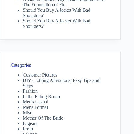
The Foundation of Fit.
Should You Buy A Jacket With Bad
Shoulders?
Should You Buy A Jacket With Bad
Shoulders?
Categories
Customer Pictures
DIY Clothing Alterations: Easy Tips and
Steps
Fashion
In the Fitting Room
Men's Casual
Mens Formal
Misc
Mother Of The Bride
Pageant
Prom