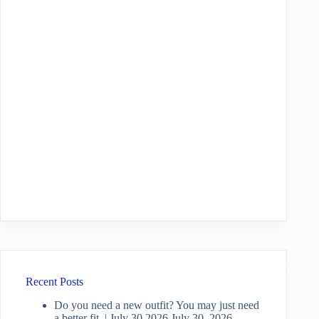
Recent Posts
Do you need a new outfit? You may just need
a better fit. | July 30 2026
July 30, 2026