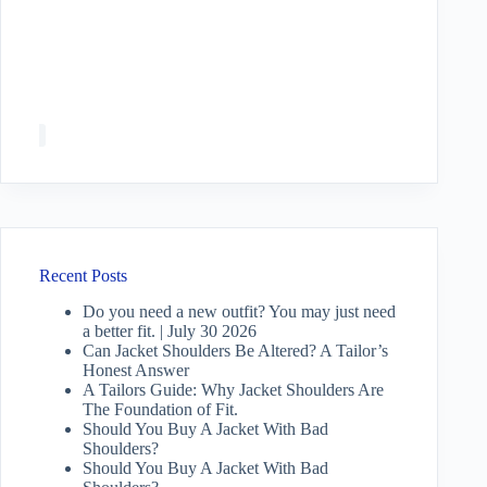
Recent Posts
Do you need a new outfit? You may just need
a better fit. | July 30 2026
Can Jacket Shoulders Be Altered? A Tailor’s
Honest Answer
A Tailors Guide: Why Jacket Shoulders Are
The Foundation of Fit.
Should You Buy A Jacket With Bad
Shoulders?
Should You Buy A Jacket With Bad