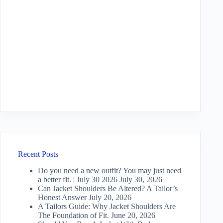
Recent Posts
Do you need a new outfit? You may just need
a better fit. | July 30 2026
July 30, 2026
Can Jacket Shoulders Be Altered? A Tailor’s
Honest Answer
July 20, 2026
A Tailors Guide: Why Jacket Shoulders Are
The Foundation of Fit.
June 20, 2026