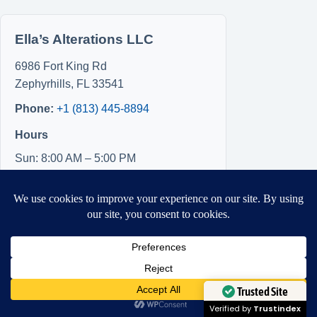
Ella’s Alterations LLC
6986 Fort King Rd
Zephyrhills
,
FL
33541
Phone:
+1 (813) 445-8894
Hours
Sun: 8:00 AM – 5:00 PM
Mon: 8:00 AM – 5:00 PM
Tue: Closed
Wed: Closed
Thu: Closed
Fri: 8:00 AM – 5:00 PM
Sat: 8:00 AM – 5:00 PM
Need Help?
Open chaty
Trusted Site