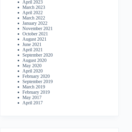
April 2023
March 2023
April 2022
March 2022
January 2022
November 2021
October 2021
August 2021
June 2021
April 2021
September 2020
August 2020
May 2020
April 2020
February 2020
September 2019
March 2019
February 2019
May 2017
April 2017