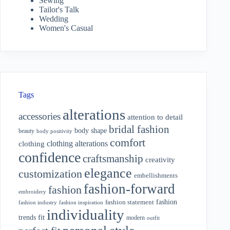
Sewing
Tailor's Talk
Wedding
Women's Casual
Tags
alterations
accessories
attention to detail
bridal fashion
body shape
beauty
body positivity
comfort
clothing alterations
clothing
confidence
craftsmanship
creativity
elegance
customization
embellishments
fashion-forward
fashion
embroidery
fashion
fashion statement
fashion industry
fashion inspiration
individuality
fit
trends
modern
outfit