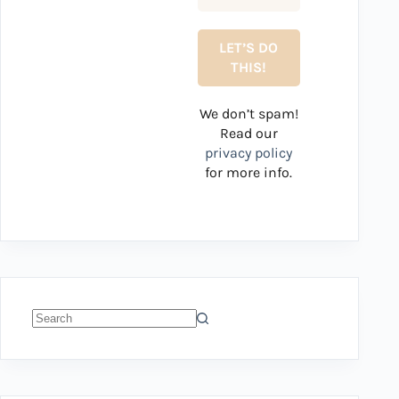
We don’t spam!
Read our
privacy policy
for more info.
No
results