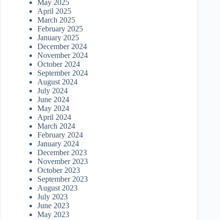
May 2025
April 2025
March 2025
February 2025
January 2025
December 2024
November 2024
October 2024
September 2024
August 2024
July 2024
June 2024
May 2024
April 2024
March 2024
February 2024
January 2024
December 2023
November 2023
October 2023
September 2023
August 2023
July 2023
June 2023
May 2023