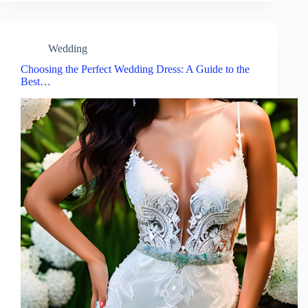
Wedding
Choosing the Perfect Wedding Dress: A Guide to the
Best…