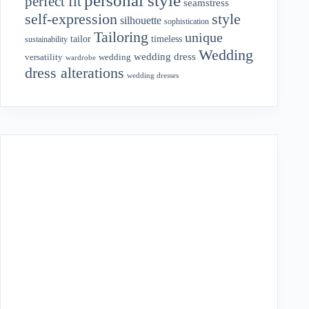
personal style
perfect fit
seamstress
style
self-expression
silhouette
sophistication
Tailoring
unique
tailor
timeless
sustainability
Wedding
wedding dress
wedding
versatility
wardrobe
dress alterations
wedding dresses