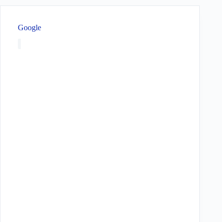
Google