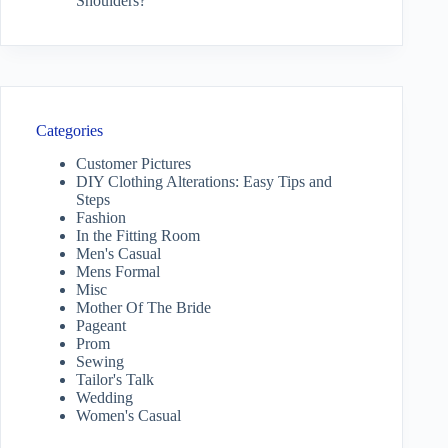
Shoulders?
Categories
Customer Pictures
DIY Clothing Alterations: Easy Tips and
Steps
Fashion
In the Fitting Room
Men's Casual
Mens Formal
Misc
Mother Of The Bride
Pageant
Prom
Sewing
Tailor's Talk
Wedding
Women's Casual