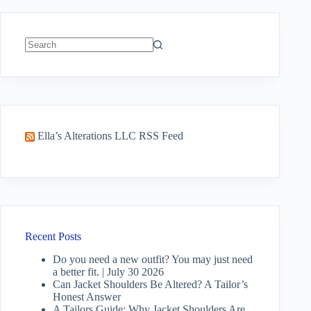
No
results
Ella’s Alterations LLC RSS Feed
Recent Posts
Do you need a new outfit? You may just need
a better fit. | July 30 2026
Can Jacket Shoulders Be Altered? A Tailor’s
Honest Answer
A Tailors Guide: Why Jacket Shoulders Are