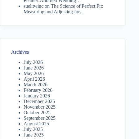
Feather-Adorned Wedding…
suelitwinc
on
The Science of Perfect Fit:
Measuring and Adjusting for…
Archives
July 2026
June 2026
May 2026
April 2026
March 2026
February 2026
January 2026
December 2025
November 2025
October 2025
September 2025
August 2025
July 2025
June 2025