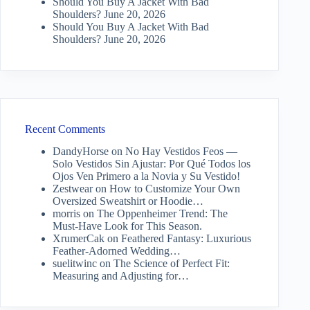
Should You Buy A Jacket With Bad
Shoulders?
June 20, 2026
Should You Buy A Jacket With Bad
Shoulders?
June 20, 2026
Recent Comments
DandyHorse
on
No Hay Vestidos Feos —
Solo Vestidos Sin Ajustar: Por Qué Todos los
Ojos Ven Primero a la Novia y Su Vestido!
Zestwear
on
How to Customize Your Own
Oversized Sweatshirt or Hoodie…
morris
on
The Oppenheimer Trend: The
Must-Have Look for This Season.
XrumerCak
on
Feathered Fantasy: Luxurious
Feather-Adorned Wedding…
suelitwinc
on
The Science of Perfect Fit:
Measuring and Adjusting for…