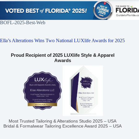
BOFL-2025-Best-Web
Ella’s Alterations Wins Two National LUXlife Awards for 2025
Proud Recipient of 2025 LUXlife Style & Apparel
Awards
Most Trusted Tailoring & Alterations Studio 2025 – USA
Bridal & Formalwear Tailoring Excellence Award 2025 – USA