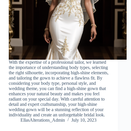
With the expertise of a professional tailor, we learned
the importance of understanding body types, selecting
the right silhouette, incorporating high-shine elements,
and tailoring the gown to achieve a flawless fit. By
considering your body type, personal style, and
wedding theme, you can find a high-shine gown that
enhances your natural beauty and makes you feel
radiant on your special day. With careful attention to
detail and expert craftsmanship, your high-shine
wedding gown will be a stunning reflection of your
individuality and create an unforgettable bridal look.
EllasAlterations_Admin
July 10, 2023