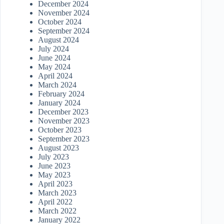
December 2024
November 2024
October 2024
September 2024
August 2024
July 2024
June 2024
May 2024
April 2024
March 2024
February 2024
January 2024
December 2023
November 2023
October 2023
September 2023
August 2023
July 2023
June 2023
May 2023
April 2023
March 2023
April 2022
March 2022
January 2022