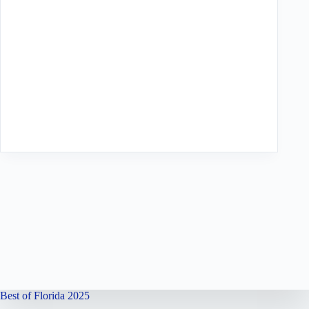
Best of Florida 2025