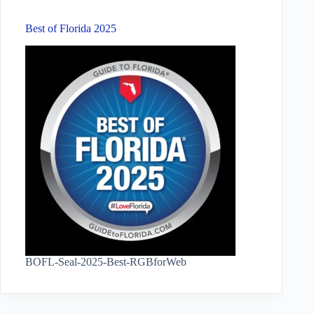
Best of Florida 2025
BOFL-Seal-2025-Best-RGBforWeb