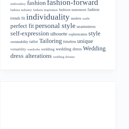
fashion-forward
fashion
embroidery
fashion
fashion statement
fashion industry
fashion inspiration
individuality
fit
trends
modern
outfit
personal style
perfect fit
seamstress
style
self-expression
silhouette
sophistication
Tailoring
unique
tailor
timeless
sustainability
Wedding
wedding dress
wedding
versatility
wardrobe
dress alterations
wedding dresses