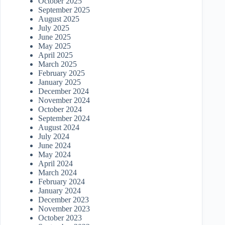
October 2025
September 2025
August 2025
July 2025
June 2025
May 2025
April 2025
March 2025
February 2025
January 2025
December 2024
November 2024
October 2024
September 2024
August 2024
July 2024
June 2024
May 2024
April 2024
March 2024
February 2024
January 2024
December 2023
November 2023
October 2023