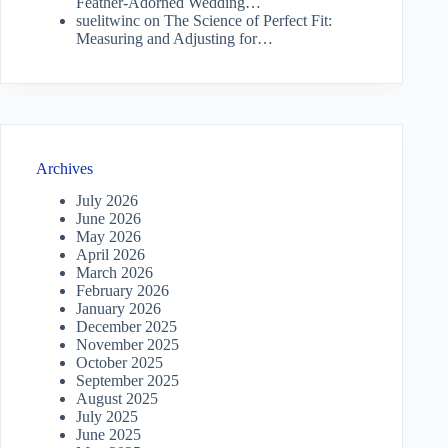
Feather-Adorned Wedding…
suelitwinc
on
The Science of Perfect Fit:
Measuring and Adjusting for…
Archives
July 2026
June 2026
May 2026
April 2026
March 2026
February 2026
January 2026
December 2025
November 2025
October 2025
September 2025
August 2025
July 2025
June 2025