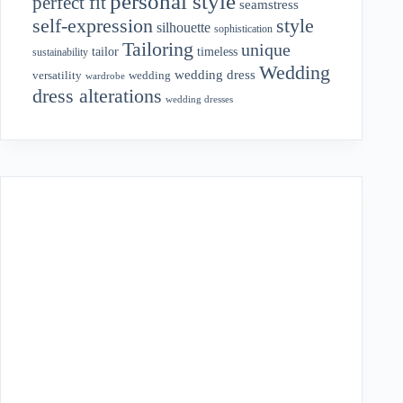
personal style
perfect fit
seamstress
style
self-expression
silhouette
sophistication
Tailoring
unique
tailor
timeless
sustainability
Wedding
wedding dress
wedding
versatility
wardrobe
dress alterations
wedding dresses