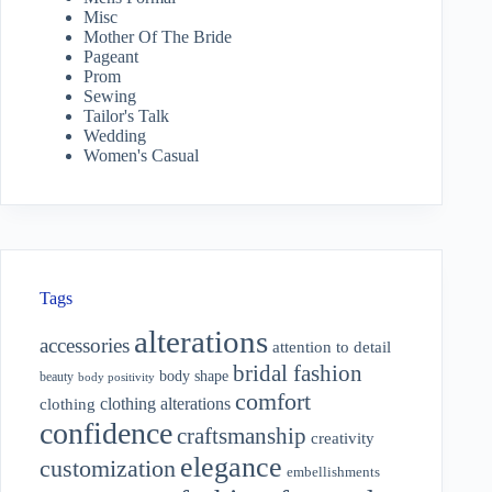
Misc
Mother Of The Bride
Pageant
Prom
Sewing
Tailor's Talk
Wedding
Women's Casual
Tags
alterations
accessories
attention to detail
bridal fashion
body shape
beauty
body positivity
comfort
clothing alterations
clothing
confidence
craftsmanship
creativity
elegance
customization
embellishments