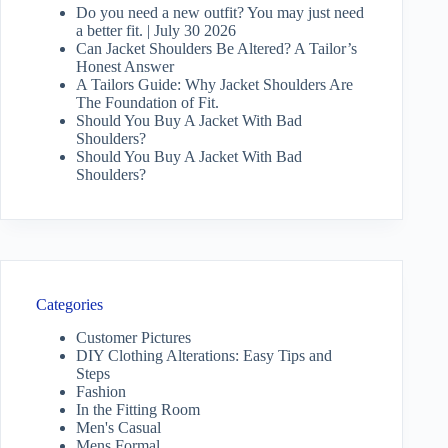
Do you need a new outfit? You may just need
a better fit. | July 30 2026
Can Jacket Shoulders Be Altered? A Tailor’s
Honest Answer
A Tailors Guide: Why Jacket Shoulders Are
The Foundation of Fit.
Should You Buy A Jacket With Bad
Shoulders?
Should You Buy A Jacket With Bad
Shoulders?
Categories
Customer Pictures
DIY Clothing Alterations: Easy Tips and
Steps
Fashion
In the Fitting Room
Men's Casual
Mens Formal