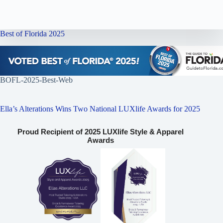
Best of Florida 2025
BOFL-2025-Best-Web
Ella’s Alterations Wins Two National LUXlife Awards for 2025
Proud Recipient of 2025 LUXlife Style & Apparel
Awards