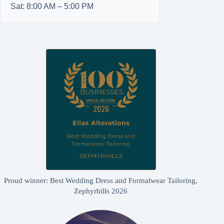
Sat: 8:00 AM – 5:00 PM
Proud winner: Best Wedding Dress and Formalwear Tailoring,
Zephyrhills 2026