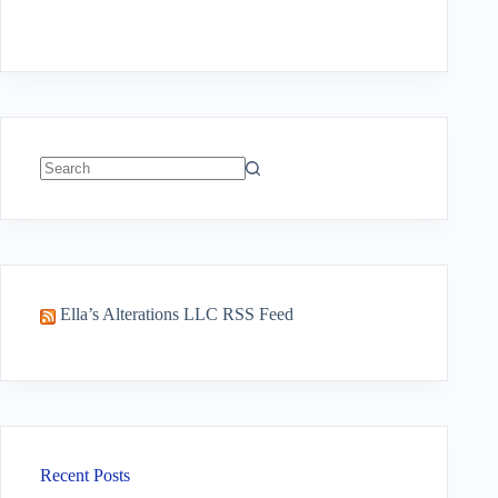
No
results
Ella’s Alterations LLC RSS Feed
Recent Posts