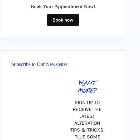
Book Your Appointment Now!
Subscribe to Our Newsletter
WANT
MORE?
SIGN UP TO
RECEIVE THE
LATEST
ALTERATION
TIPS & TRICKS,
PLUS SOME