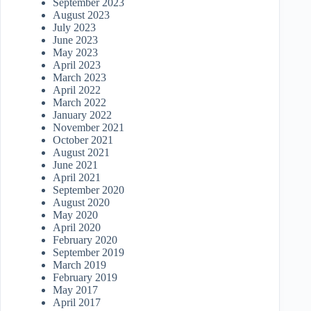
September 2023
August 2023
July 2023
June 2023
May 2023
April 2023
March 2023
April 2022
March 2022
January 2022
November 2021
October 2021
August 2021
June 2021
April 2021
September 2020
August 2020
May 2020
April 2020
February 2020
September 2019
March 2019
February 2019
May 2017
April 2017