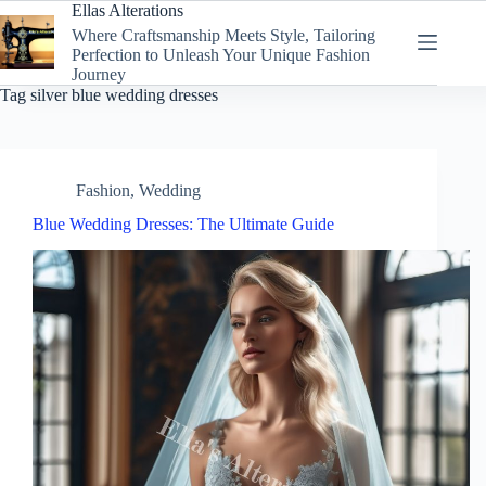
Skip
Ellas Alterations
to
Where Craftsmanship Meets Style, Tailoring
content
Perfection to Unleash Your Unique Fashion
Journey
Tag
silver blue wedding dresses
Fashion
,
Wedding
Blue Wedding Dresses: The Ultimate Guide