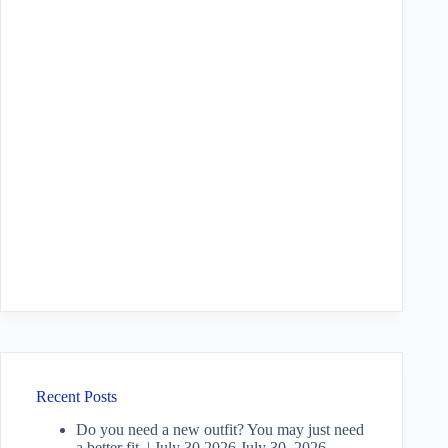
Recent Posts
Do you need a new outfit? You may just need
a better fit. | July 30 2026
July 30, 2026