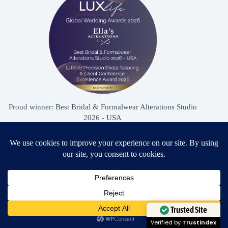
Proud winner: Best Bridal & Formalwear Alterations Studio
2026 - USA
Award Winning Bridal & Formalwear Tailoring
Ella’s Alterations is proudly recognized as one of
Zephyrhills’ most trusted tailoring studios, specializing in
Need Help?
wedding dress and formalwear alterations.
Open chaty
Trusted Site