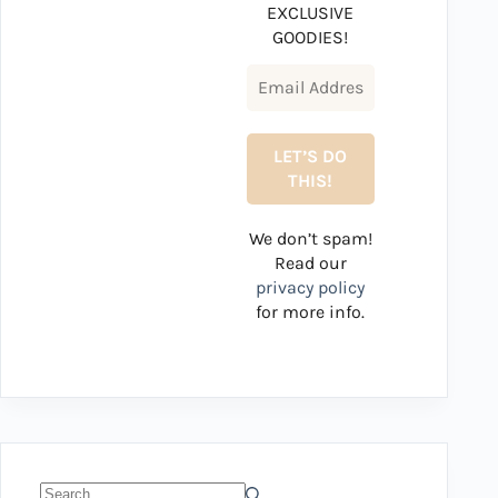
EXCLUSIVE
GOODIES!
We don’t spam!
Read our
privacy policy
for more info.