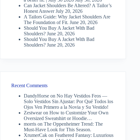
Can Jacket Shoulders Be Altered? A Tailor’s
Honest Answer
July 20, 2026
A Tailors Guide: Why Jacket Shoulders Are
The Foundation of Fit.
June 20, 2026
Should You Buy A Jacket With Bad
Shoulders?
June 20, 2026
Should You Buy A Jacket With Bad
Shoulders?
June 20, 2026
Recent Comments
DandyHorse
on
No Hay Vestidos Feos —
Solo Vestidos Sin Ajustar: Por Qué Todos los
Ojos Ven Primero a la Novia y Su Vestido!
Zestwear
on
How to Customize Your Own
Oversized Sweatshirt or Hoodie…
morris
on
The Oppenheimer Trend: The
Must-Have Look for This Season.
XrumerCak
on
Feathered Fantasy: Luxurious