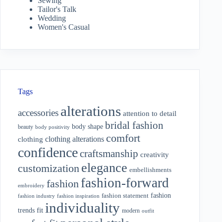
Sewing
Tailor's Talk
Wedding
Women's Casual
Tags
alterations
accessories
attention to detail
bridal fashion
body shape
beauty
body positivity
comfort
clothing alterations
clothing
confidence
craftsmanship
creativity
elegance
customization
embellishments
fashion-forward
fashion
embroidery
fashion
fashion statement
fashion industry
fashion inspiration
individuality
fit
trends
modern
outfit