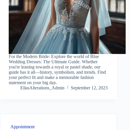
For the Modern Bride: Explore the world of Blue
Wedding Dresses: The Ultimate Guide. Whether
you're leaning towards a royal or pastel shade, our
guide has it all—history, symbolism, and trends. Find
your perfect fit and make a memorable fashion
statement on your big day.
EllasAlterations_Admin
September 12, 2023
Appointment