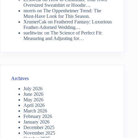
Oversized Sweatshirt or Hoodie…
morris
on
The Oppenheimer Trend: The
Must-Have Look for This Season.
XrumerCak
on
Feathered Fantasy: Luxurious
Feather-Adorned Wedding…
suelitwinc
on
The Science of Perfect Fit:
Measuring and Adjusting for…
Archives
July 2026
June 2026
May 2026
April 2026
March 2026
February 2026
January 2026
December 2025
November 2025