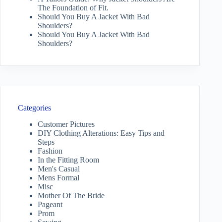
The Foundation of Fit.
Should You Buy A Jacket With Bad
Shoulders?
Should You Buy A Jacket With Bad
Shoulders?
Categories
Customer Pictures
DIY Clothing Alterations: Easy Tips and
Steps
Fashion
In the Fitting Room
Men's Casual
Mens Formal
Misc
Mother Of The Bride
Pageant
Prom