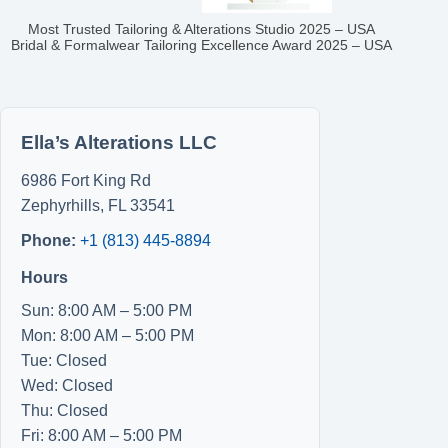
Most Trusted Tailoring & Alterations Studio 2025 – USA
Bridal & Formalwear Tailoring Excellence Award 2025 – USA
Ella’s Alterations LLC
6986 Fort King Rd
Zephyrhills
,
FL
33541
Phone:
+1 (813) 445-8894
Hours
Sun: 8:00 AM – 5:00 PM
Mon: 8:00 AM – 5:00 PM
Tue: Closed
Wed: Closed
Thu: Closed
Fri: 8:00 AM – 5:00 PM