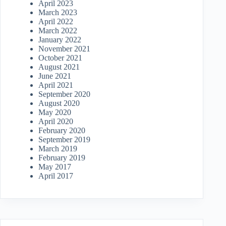
April 2023
March 2023
April 2022
March 2022
January 2022
November 2021
October 2021
August 2021
June 2021
April 2021
September 2020
August 2020
May 2020
April 2020
February 2020
September 2019
March 2019
February 2019
May 2017
April 2017