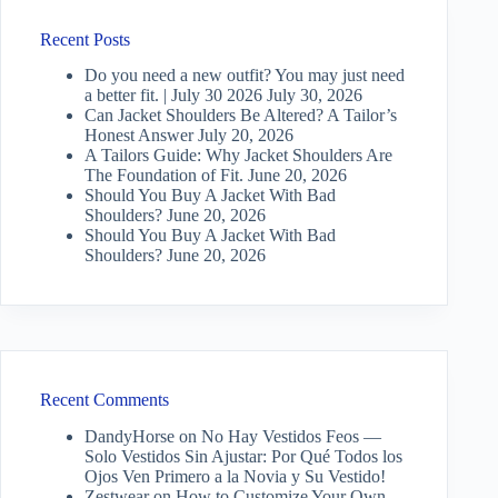
Recent Posts
Do you need a new outfit? You may just need
a better fit. | July 30 2026
July 30, 2026
Can Jacket Shoulders Be Altered? A Tailor’s
Honest Answer
July 20, 2026
A Tailors Guide: Why Jacket Shoulders Are
The Foundation of Fit.
June 20, 2026
Should You Buy A Jacket With Bad
Shoulders?
June 20, 2026
Should You Buy A Jacket With Bad
Shoulders?
June 20, 2026
Recent Comments
DandyHorse
on
No Hay Vestidos Feos —
Solo Vestidos Sin Ajustar: Por Qué Todos los
Ojos Ven Primero a la Novia y Su Vestido!
Zestwear
on
How to Customize Your Own