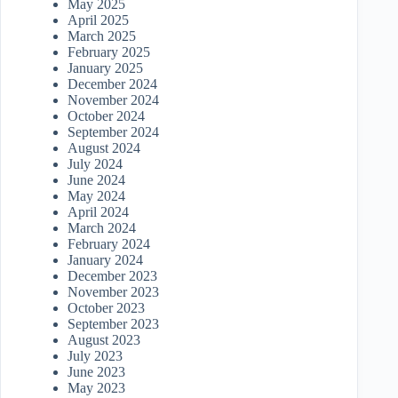
May 2025
April 2025
March 2025
February 2025
January 2025
December 2024
November 2024
October 2024
September 2024
August 2024
July 2024
June 2024
May 2024
April 2024
March 2024
February 2024
January 2024
December 2023
November 2023
October 2023
September 2023
August 2023
July 2023
June 2023
May 2023