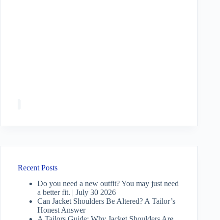
Recent Posts
Do you need a new outfit? You may just need
a better fit. | July 30 2026
Can Jacket Shoulders Be Altered? A Tailor’s
Honest Answer
A Tailors Guide: Why Jacket Shoulders Are