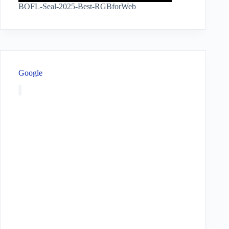
BOFL-Seal-2025-Best-RGBforWeb
Google