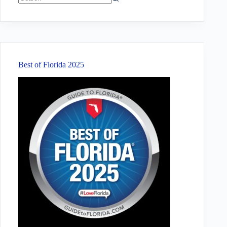
No
results
Best of Florida 2025