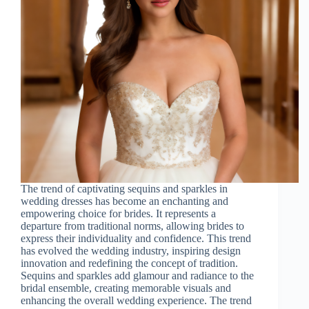
The trend of captivating sequins and sparkles in
wedding dresses has become an enchanting and
empowering choice for brides. It represents a
departure from traditional norms, allowing brides to
express their individuality and confidence. This trend
has evolved the wedding industry, inspiring design
innovation and redefining the concept of tradition.
Sequins and sparkles add glamour and radiance to the
bridal ensemble, creating memorable visuals and
enhancing the overall wedding experience. The trend