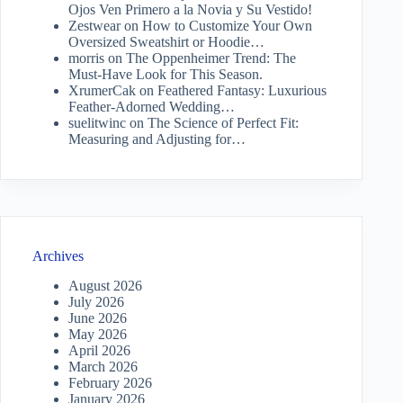
Ojos Ven Primero a la Novia y Su Vestido!
Zestwear
on
How to Customize Your Own
Oversized Sweatshirt or Hoodie…
morris
on
The Oppenheimer Trend: The
Must-Have Look for This Season.
XrumerCak
on
Feathered Fantasy: Luxurious
Feather-Adorned Wedding…
suelitwinc
on
The Science of Perfect Fit:
Measuring and Adjusting for…
Archives
August 2026
July 2026
June 2026
May 2026
April 2026
March 2026
February 2026
January 2026