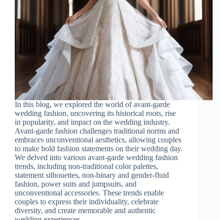
In this blog, we explored the world of avant-garde
wedding fashion, uncovering its historical roots, rise
in popularity, and impact on the wedding industry.
Avant-garde fashion challenges traditional norms and
embraces unconventional aesthetics, allowing couples
to make bold fashion statements on their wedding day.
We delved into various avant-garde wedding fashion
trends, including non-traditional color palettes,
statement silhouettes, non-binary and gender-fluid
fashion, power suits and jumpsuits, and
unconventional accessories. These trends enable
couples to express their individuality, celebrate
diversity, and create memorable and authentic
wedding experiences.