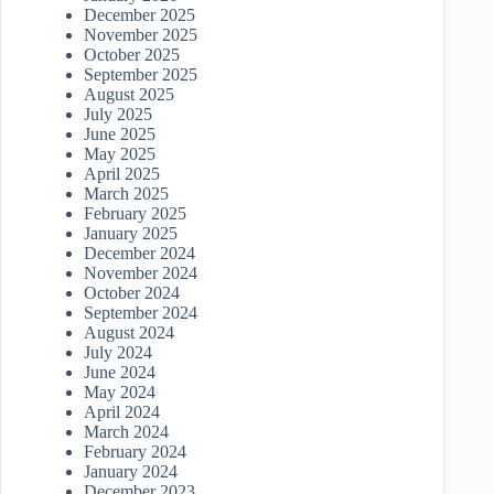
December 2025
November 2025
October 2025
September 2025
August 2025
July 2025
June 2025
May 2025
April 2025
March 2025
February 2025
January 2025
December 2024
November 2024
October 2024
September 2024
August 2024
July 2024
June 2024
May 2024
April 2024
March 2024
February 2024
January 2024
December 2023