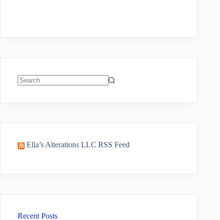
No
results
Ella’s Alterations LLC RSS Feed
Recent Posts