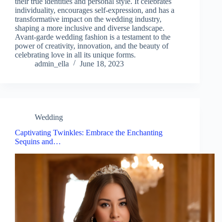
their true identities and personal style. It celebrates
individuality, encourages self-expression, and has a
transformative impact on the wedding industry,
shaping a more inclusive and diverse landscape.
Avant-garde wedding fashion is a testament to the
power of creativity, innovation, and the beauty of
celebrating love in all its unique forms.
admin_ella
June 18, 2023
Wedding
Captivating Twinkles: Embrace the Enchanting
Sequins and…