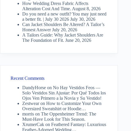
How Wedding Dress Fabric Affects
Alteration Cost And Time.
August 8, 2026
Do you need a new outfit? You may just need
a better fit. | July 30 2026
July 30, 2026
Can Jacket Shoulders Be Altered? A Tailor’s
Honest Answer
July 20, 2026
A Tailors Guide: Why Jacket Shoulders Are
The Foundation of Fit.
June 20, 2026
Recent Comments
DandyHorse
on
No Hay Vestidos Feos —
Solo Vestidos Sin Ajustar: Por Qué Todos los
Ojos Ven Primero a la Novia y Su Vestido!
Zestwear
on
How to Customize Your Own
Oversized Sweatshirt or Hoodie…
morris
on
The Oppenheimer Trend: The
Must-Have Look for This Season.
XrumerCak
on
Feathered Fantasy: Luxurious
Feather-Adorned Wedding…