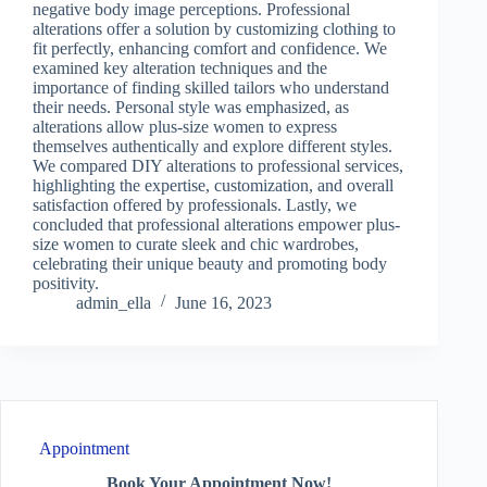
negative body image perceptions. Professional
alterations offer a solution by customizing clothing to
fit perfectly, enhancing comfort and confidence. We
examined key alteration techniques and the
importance of finding skilled tailors who understand
their needs. Personal style was emphasized, as
alterations allow plus-size women to express
themselves authentically and explore different styles.
We compared DIY alterations to professional services,
highlighting the expertise, customization, and overall
satisfaction offered by professionals. Lastly, we
concluded that professional alterations empower plus-
size women to curate sleek and chic wardrobes,
celebrating their unique beauty and promoting body
positivity.
admin_ella
June 16, 2023
Appointment
Book Your Appointment Now!