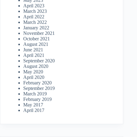
May 2023
April 2023
March 2023
April 2022
March 2022
January 2022
November 2021
October 2021
August 2021
June 2021
April 2021
September 2020
August 2020
May 2020
April 2020
February 2020
September 2019
March 2019
February 2019
May 2017
April 2017