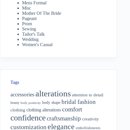
Mens Formal
Misc
Mother Of The Bride
Pageant
Prom
Sewing
Tailor's Talk
Wedding
Women's Casual
Tags
alterations
accessories
attention to detail
bridal fashion
body shape
beauty
body positivity
comfort
clothing alterations
clothing
confidence
craftsmanship
creativity
elegance
customization
embellishments