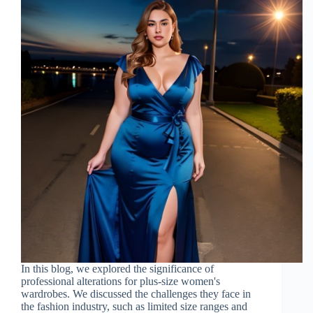
In this blog, we explored the significance of
professional alterations for plus-size women's
wardrobes. We discussed the challenges they face in
the fashion industry, such as limited size ranges and