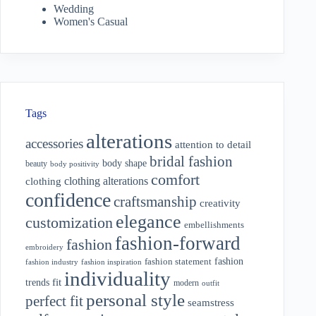
Wedding
Women's Casual
Tags
alterations
accessories
attention to detail
bridal fashion
body shape
beauty
body positivity
comfort
clothing alterations
clothing
confidence
craftsmanship
creativity
elegance
customization
embellishments
fashion-forward
fashion
embroidery
fashion
fashion statement
fashion industry
fashion inspiration
individuality
fit
trends
modern
outfit
personal style
perfect fit
seamstress