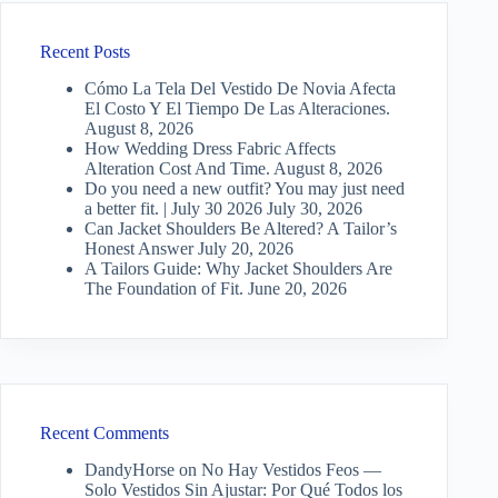
Recent Posts
Cómo La Tela Del Vestido De Novia Afecta
El Costo Y El Tiempo De Las Alteraciones.
August 8, 2026
How Wedding Dress Fabric Affects
Alteration Cost And Time.
August 8, 2026
Do you need a new outfit? You may just need
a better fit. | July 30 2026
July 30, 2026
Can Jacket Shoulders Be Altered? A Tailor’s
Honest Answer
July 20, 2026
A Tailors Guide: Why Jacket Shoulders Are
The Foundation of Fit.
June 20, 2026
Recent Comments
DandyHorse
on
No Hay Vestidos Feos —
Solo Vestidos Sin Ajustar: Por Qué Todos los