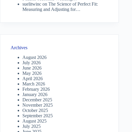
suelitwinc
on
The Science of Perfect Fit:
Measuring and Adjusting for…
Archives
August 2026
July 2026
June 2026
May 2026
April 2026
March 2026
February 2026
January 2026
December 2025
November 2025
October 2025
September 2025
August 2025
July 2025
June 2025