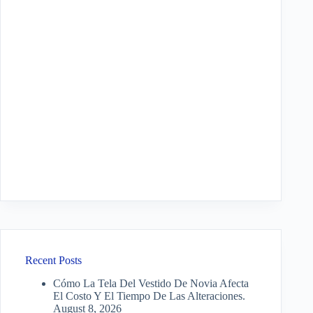
Recent Posts
Cómo La Tela Del Vestido De Novia Afecta
El Costo Y El Tiempo De Las Alteraciones.
August 8, 2026