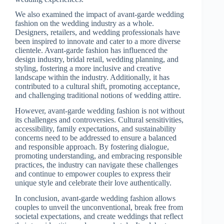
We also examined the impact of avant-garde wedding
fashion on the wedding industry as a whole.
Designers, retailers, and wedding professionals have
been inspired to innovate and cater to a more diverse
clientele. Avant-garde fashion has influenced the
design industry, bridal retail, wedding planning, and
styling, fostering a more inclusive and creative
landscape within the industry. Additionally, it has
contributed to a cultural shift, promoting acceptance,
and challenging traditional notions of wedding attire.
However, avant-garde wedding fashion is not without
its challenges and controversies. Cultural sensitivities,
accessibility, family expectations, and sustainability
concerns need to be addressed to ensure a balanced
and responsible approach. By fostering dialogue,
promoting understanding, and embracing responsible
practices, the industry can navigate these challenges
and continue to empower couples to express their
unique style and celebrate their love authentically.
In conclusion, avant-garde wedding fashion allows
couples to unveil the unconventional, break free from
societal expectations, and create weddings that reflect