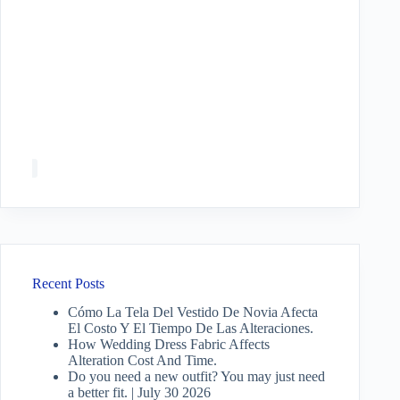
Recent Posts
Cómo La Tela Del Vestido De Novia Afecta
El Costo Y El Tiempo De Las Alteraciones.
How Wedding Dress Fabric Affects
Alteration Cost And Time.
Do you need a new outfit? You may just need
a better fit. | July 30 2026