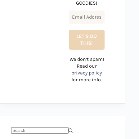
GOODIES!
We don’t spam!
Read our
privacy policy
for more info.
No