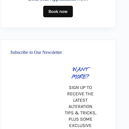
Subscribe to Our Newsletter
WANT
MORE?
SIGN UP TO
RECEIVE THE
LATEST
ALTERATION
TIPS & TRICKS,
PLUS SOME
EXCLUSIVE