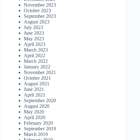
November 2023
October 2023
September 2023
August 2023
July 2023
June 2023
May 2023
April 2023
March 2023
April 2022
March 2022
January 2022
November 2021
October 2021
August 2021
June 2021
April 2021
September 2020
August 2020
May 2020
April 2020
February 2020
September 2019
March 2019
February 2019