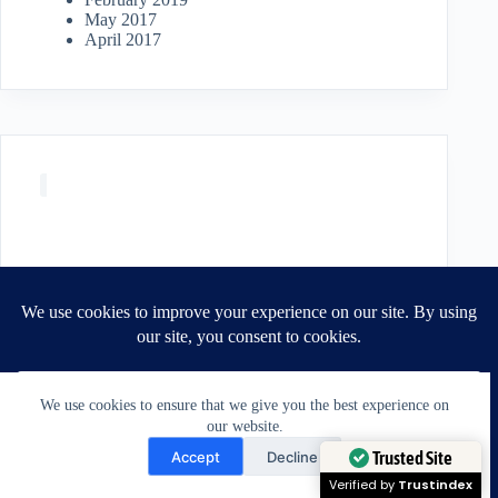
May 2017
April 2017
We use cookies to ensure that we give you the best experience on
our website.
Need Help?
Accept
Decline
Open chaty
Trusted Site