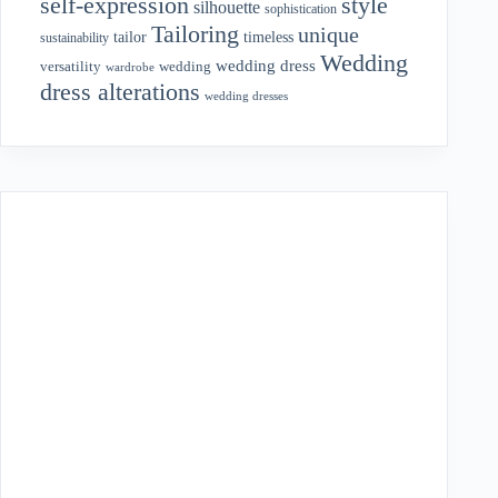
style
self-expression
silhouette
sophistication
Tailoring
unique
tailor
timeless
sustainability
Wedding
wedding dress
wedding
versatility
wardrobe
dress alterations
wedding dresses