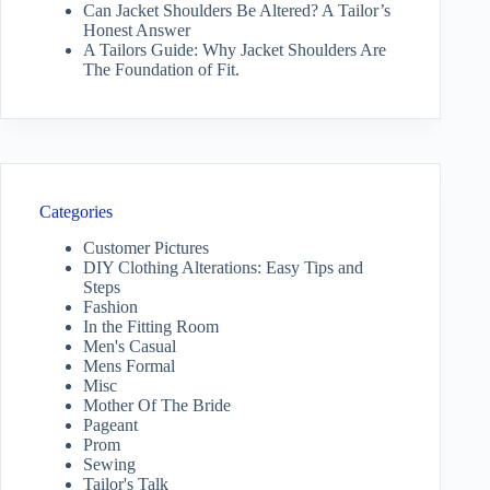
Can Jacket Shoulders Be Altered? A Tailor’s
Honest Answer
A Tailors Guide: Why Jacket Shoulders Are
The Foundation of Fit.
Categories
Customer Pictures
DIY Clothing Alterations: Easy Tips and
Steps
Fashion
In the Fitting Room
Men's Casual
Mens Formal
Misc
Mother Of The Bride
Pageant
Prom
Sewing
Tailor's Talk