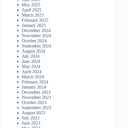
May 2025
April 2025
March 2025
February 2025
January 2025
December 2024
November 2024
October 2024
September 2024
August 2024
July 2024
June 2024
May 2024
April 2024
March 2024
February 2024
January 2024
December 2023
November 2023
October 2023
September 2023
August 2023
July 2023
June 2023