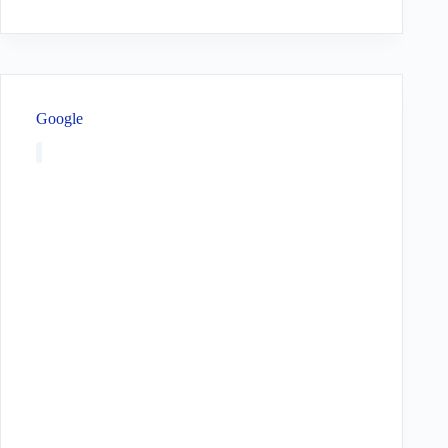
Google