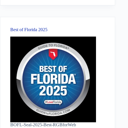
results
Best of Florida 2025
BOFL-Seal-2025-Best-RGBforWeb