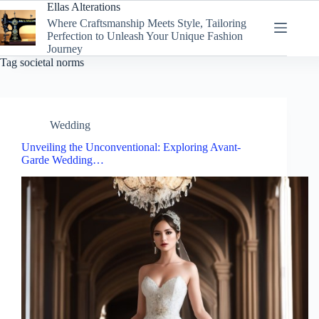
Skip
Ellas Alterations
to
Where Craftsmanship Meets Style, Tailoring
content
Perfection to Unleash Your Unique Fashion
Journey
Tag
societal norms
Wedding
Unveiling the Unconventional: Exploring Avant-
Garde Wedding…