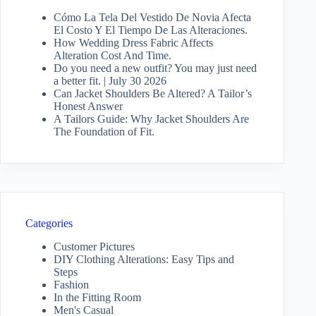
Cómo La Tela Del Vestido De Novia Afecta
El Costo Y El Tiempo De Las Alteraciones.
How Wedding Dress Fabric Affects
Alteration Cost And Time.
Do you need a new outfit? You may just need
a better fit. | July 30 2026
Can Jacket Shoulders Be Altered? A Tailor’s
Honest Answer
A Tailors Guide: Why Jacket Shoulders Are
The Foundation of Fit.
Categories
Customer Pictures
DIY Clothing Alterations: Easy Tips and
Steps
Fashion
In the Fitting Room
Men's Casual