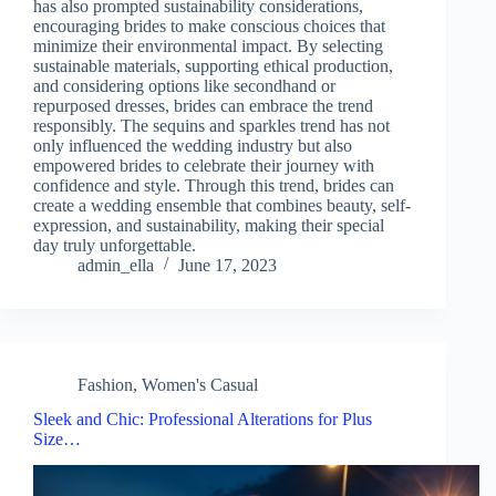
has also prompted sustainability considerations,
encouraging brides to make conscious choices that
minimize their environmental impact. By selecting
sustainable materials, supporting ethical production,
and considering options like secondhand or
repurposed dresses, brides can embrace the trend
responsibly. The sequins and sparkles trend has not
only influenced the wedding industry but also
empowered brides to celebrate their journey with
confidence and style. Through this trend, brides can
create a wedding ensemble that combines beauty, self-
expression, and sustainability, making their special
day truly unforgettable.
admin_ella
June 17, 2023
Fashion
,
Women's Casual
Sleek and Chic: Professional Alterations for Plus
Size…