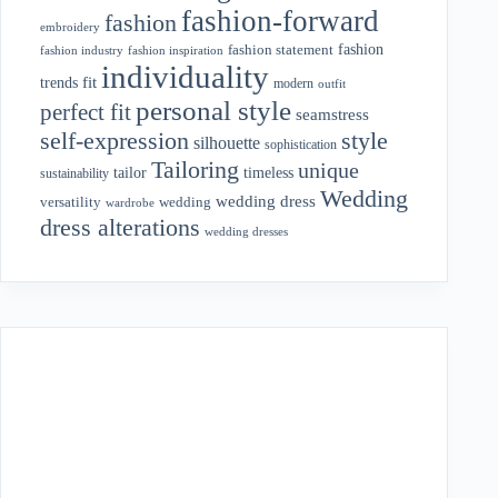
fashion-forward
fashion
embroidery
fashion
fashion statement
fashion industry
fashion inspiration
individuality
fit
trends
modern
outfit
personal style
perfect fit
seamstress
style
self-expression
silhouette
sophistication
Tailoring
unique
tailor
timeless
sustainability
Wedding
wedding dress
wedding
versatility
wardrobe
dress alterations
wedding dresses