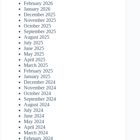
February 2026
January 2026
December 2025
November 2025
October 2025
September 2025
August 2025
July 2025
June 2025
May 2025
April 2025
March 2025
February 2025
January 2025
December 2024
November 2024
October 2024
September 2024
August 2024
July 2024
June 2024
May 2024
April 2024
March 2024
February 2024