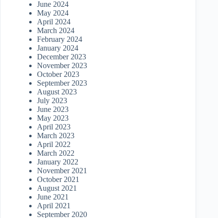
June 2024
May 2024
April 2024
March 2024
February 2024
January 2024
December 2023
November 2023
October 2023
September 2023
August 2023
July 2023
June 2023
May 2023
April 2023
March 2023
April 2022
March 2022
January 2022
November 2021
October 2021
August 2021
June 2021
April 2021
September 2020