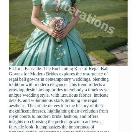
Fit for a Fairytale: The Enchanting Rise of Regal Ball
Gowns for Modern Brides explores the resurgence of
regal ball gowns in contemporary weddings, blending
tradition with modern elegance. This trend reflects a
growing desire among brides to embody a timeless yet
unique wedding style, with luxurious fabrics, intricate
details, and voluminous skirts defining the regal
aesthetic. The article delves into the history of these
magnificent dresses, highlighting their evolution from
royal courts to modern bridal fashion, and offers
insights on choosing the perfect gown to achieve a
fairytale look. It emphasizes the importance of