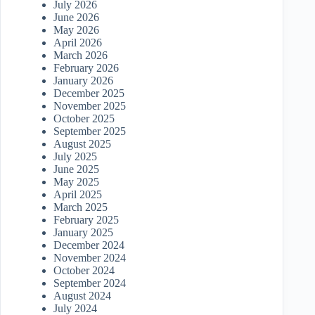
July 2026
June 2026
May 2026
April 2026
March 2026
February 2026
January 2026
December 2025
November 2025
October 2025
September 2025
August 2025
July 2025
June 2025
May 2025
April 2025
March 2025
February 2025
January 2025
December 2024
November 2024
October 2024
September 2024
August 2024
July 2024