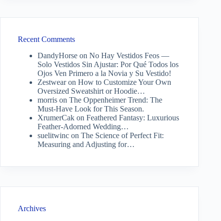
Recent Comments
DandyHorse
on
No Hay Vestidos Feos —
Solo Vestidos Sin Ajustar: Por Qué Todos los
Ojos Ven Primero a la Novia y Su Vestido!
Zestwear
on
How to Customize Your Own
Oversized Sweatshirt or Hoodie…
morris
on
The Oppenheimer Trend: The
Must-Have Look for This Season.
XrumerCak
on
Feathered Fantasy: Luxurious
Feather-Adorned Wedding…
suelitwinc
on
The Science of Perfect Fit:
Measuring and Adjusting for…
Archives