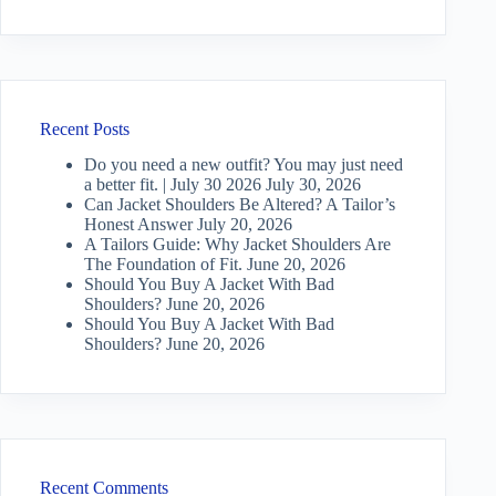
Recent Posts
Do you need a new outfit? You may just need
a better fit. | July 30 2026
July 30, 2026
Can Jacket Shoulders Be Altered? A Tailor’s
Honest Answer
July 20, 2026
A Tailors Guide: Why Jacket Shoulders Are
The Foundation of Fit.
June 20, 2026
Should You Buy A Jacket With Bad
Shoulders?
June 20, 2026
Should You Buy A Jacket With Bad
Shoulders?
June 20, 2026
Recent Comments