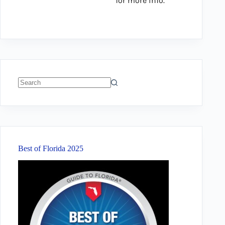
for more info.
No
results
Best of Florida 2025