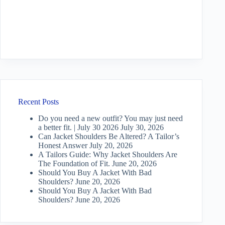
Recent Posts
Do you need a new outfit? You may just need
a better fit. | July 30 2026
July 30, 2026
Can Jacket Shoulders Be Altered? A Tailor’s
Honest Answer
July 20, 2026
A Tailors Guide: Why Jacket Shoulders Are
The Foundation of Fit.
June 20, 2026
Should You Buy A Jacket With Bad
Shoulders?
June 20, 2026
Should You Buy A Jacket With Bad
Shoulders?
June 20, 2026