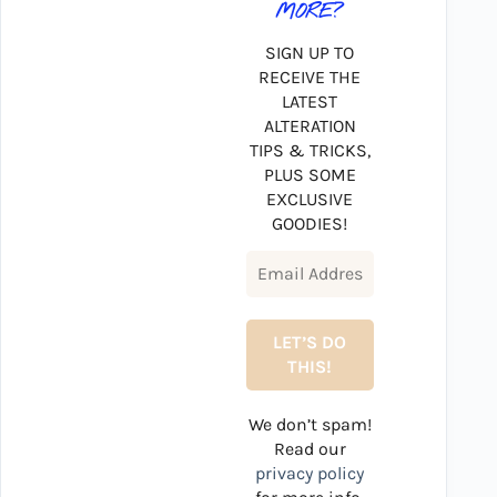
MORE?
SIGN UP TO
RECEIVE THE
LATEST
ALTERATION
TIPS & TRICKS,
PLUS SOME
EXCLUSIVE
GOODIES!
We don’t spam!
Read our
privacy policy