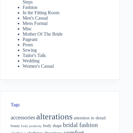
Steps
Fashion
In the Fitting Room
Men's Casual
Mens Formal
Misc
Mother Of The Bride
Pageant
Prom
Sewing
Tailor's Talk
Wedding
Women's Casual
Tags
alterations
accessories
attention to detail
bridal fashion
body shape
beauty
body positivity
comfort