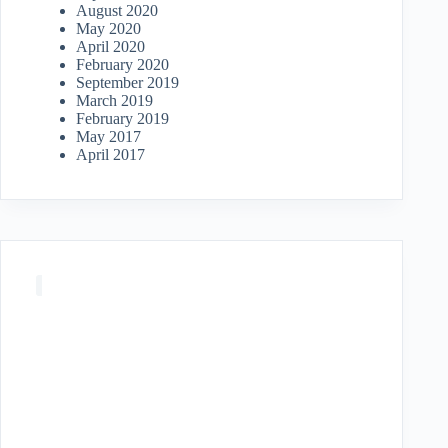
August 2020
May 2020
April 2020
February 2020
September 2019
March 2019
February 2019
May 2017
April 2017