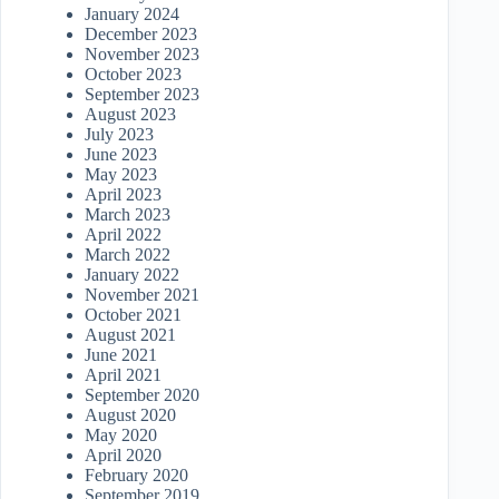
January 2024
December 2023
November 2023
October 2023
September 2023
August 2023
July 2023
June 2023
May 2023
April 2023
March 2023
April 2022
March 2022
January 2022
November 2021
October 2021
August 2021
June 2021
April 2021
September 2020
August 2020
May 2020
April 2020
February 2020
September 2019