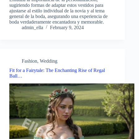
sugiriendo formas de adaptar estos vestidos para
ajustarse al estilo individual de la novia y al tema
general de la boda, asegurando una experiencia de
boda verdaderamente encantadora y memorable.
admin_ella
February 9, 2024
Fashion
,
Wedding
Fit for a Fairytale: The Enchanting Rise of Regal
Ball…