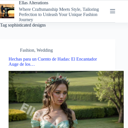
Skip
Ellas Alterations
to
Where Craftsmanship Meets Style, Tailoring
content
Perfection to Unleash Your Unique Fashion
Journey
Tag
sophisticated designs
Fashion
,
Wedding
Hechas para un Cuento de Hadas: El Encantador
Auge de los…