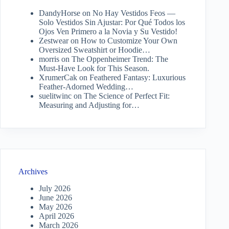
DandyHorse
on
No Hay Vestidos Feos —
Solo Vestidos Sin Ajustar: Por Qué Todos los
Ojos Ven Primero a la Novia y Su Vestido!
Zestwear
on
How to Customize Your Own
Oversized Sweatshirt or Hoodie…
morris
on
The Oppenheimer Trend: The
Must-Have Look for This Season.
XrumerCak
on
Feathered Fantasy: Luxurious
Feather-Adorned Wedding…
suelitwinc
on
The Science of Perfect Fit:
Measuring and Adjusting for…
Archives
July 2026
June 2026
May 2026
April 2026
March 2026