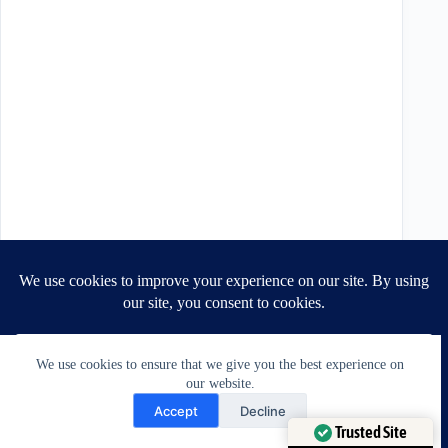
We use cookies to ensure that we give you the best experience on
our website.
Need Help?
Accept
Decline
Open chaty
Trusted Site