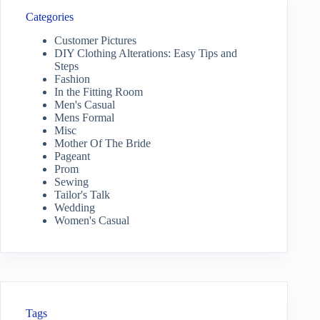
Categories
Customer Pictures
DIY Clothing Alterations: Easy Tips and
Steps
Fashion
In the Fitting Room
Men's Casual
Mens Formal
Misc
Mother Of The Bride
Pageant
Prom
Sewing
Tailor's Talk
Wedding
Women's Casual
Tags