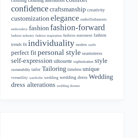
clothing alterations
clothing
confidence
craftsmanship
creativity
elegance
customization
embellishments
fashion-forward
fashion
embroidery
fashion
fashion statement
fashion industry
fashion inspiration
individuality
fit
trends
modern
outfit
personal style
perfect fit
seamstress
style
self-expression
silhouette
sophistication
Tailoring
unique
tailor
timeless
sustainability
Wedding
wedding dress
wedding
versatility
wardrobe
dress alterations
wedding dresses