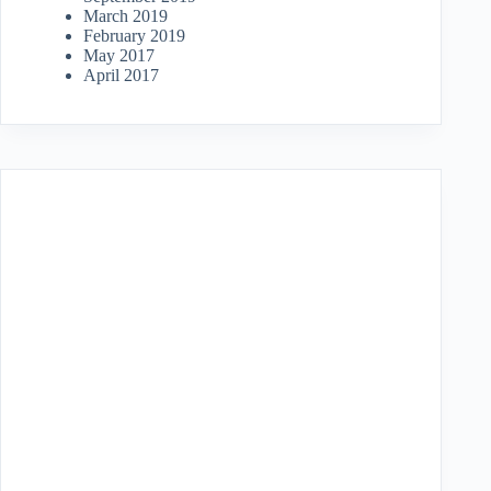
March 2019
February 2019
May 2017
April 2017