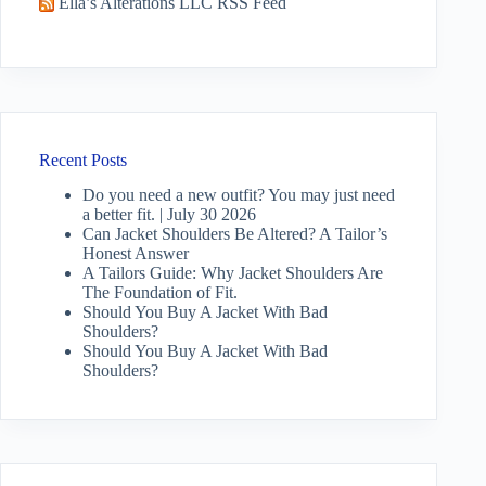
Ella’s Alterations LLC RSS Feed
Recent Posts
Do you need a new outfit? You may just need
a better fit. | July 30 2026
Can Jacket Shoulders Be Altered? A Tailor’s
Honest Answer
A Tailors Guide: Why Jacket Shoulders Are
The Foundation of Fit.
Should You Buy A Jacket With Bad
Shoulders?
Should You Buy A Jacket With Bad
Shoulders?