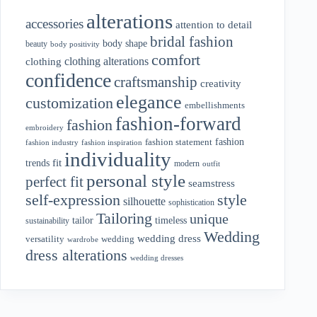
alterations
accessories
attention to detail
bridal fashion
body shape
beauty
body positivity
comfort
clothing alterations
clothing
confidence
craftsmanship
creativity
elegance
customization
embellishments
fashion-forward
fashion
embroidery
fashion
fashion statement
fashion industry
fashion inspiration
individuality
fit
trends
modern
outfit
personal style
perfect fit
seamstress
style
self-expression
silhouette
sophistication
Tailoring
unique
tailor
timeless
sustainability
Wedding
wedding dress
wedding
versatility
wardrobe
dress alterations
wedding dresses