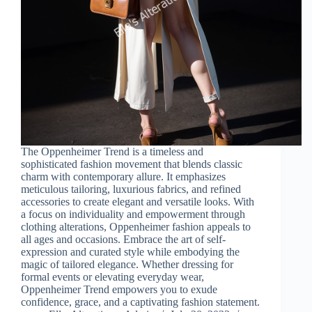
The Oppenheimer Trend is a timeless and
sophisticated fashion movement that blends classic
charm with contemporary allure. It emphasizes
meticulous tailoring, luxurious fabrics, and refined
accessories to create elegant and versatile looks. With
a focus on individuality and empowerment through
clothing alterations, Oppenheimer fashion appeals to
all ages and occasions. Embrace the art of self-
expression and curated style while embodying the
magic of tailored elegance. Whether dressing for
formal events or elevating everyday wear,
Oppenheimer Trend empowers you to exude
confidence, grace, and a captivating fashion statement.