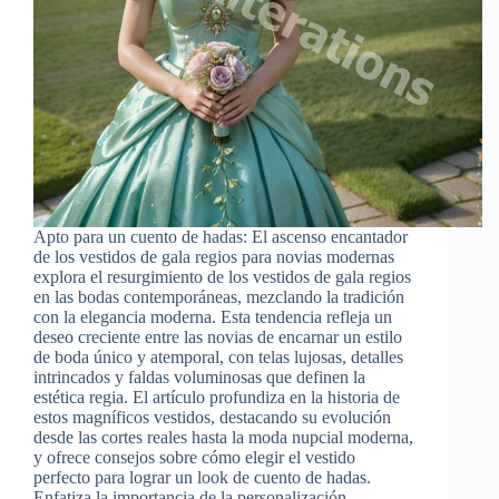
Apto para un cuento de hadas: El ascenso encantador
de los vestidos de gala regios para novias modernas
explora el resurgimiento de los vestidos de gala regios
en las bodas contemporáneas, mezclando la tradición
con la elegancia moderna. Esta tendencia refleja un
deseo creciente entre las novias de encarnar un estilo
de boda único y atemporal, con telas lujosas, detalles
intrincados y faldas voluminosas que definen la
estética regia. El artículo profundiza en la historia de
estos magníficos vestidos, destacando su evolución
desde las cortes reales hasta la moda nupcial moderna,
y ofrece consejos sobre cómo elegir el vestido
perfecto para lograr un look de cuento de hadas.
Enfatiza la importancia de la personalización,