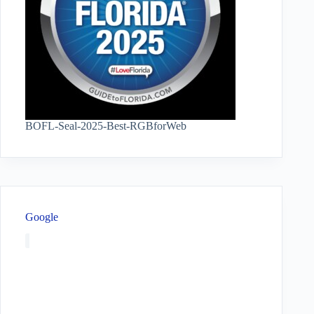
BOFL-Seal-2025-Best-RGBforWeb
Google