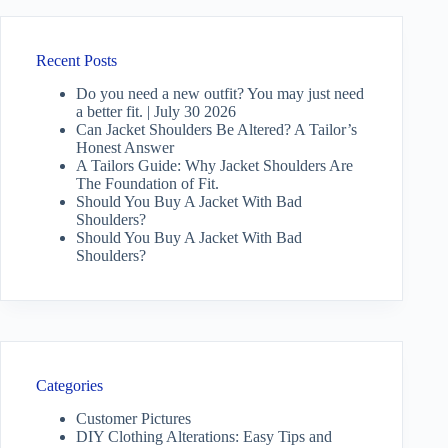
Recent Posts
Do you need a new outfit? You may just need
a better fit. | July 30 2026
Can Jacket Shoulders Be Altered? A Tailor’s
Honest Answer
A Tailors Guide: Why Jacket Shoulders Are
The Foundation of Fit.
Should You Buy A Jacket With Bad
Shoulders?
Should You Buy A Jacket With Bad
Shoulders?
Categories
Customer Pictures
DIY Clothing Alterations: Easy Tips and