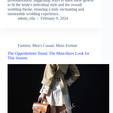
personalization, suggesting ways to tailor these gowns
to fit the bride's individual style and the overall
wedding theme, ensuring a truly enchanting and
memorable wedding experience.
admin_ella
February 9, 2024
Fashion
,
Men's Casual
,
Mens Formal
The Oppenheimer Trend: The Must-Have Look for
This Season.