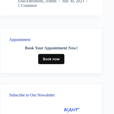
EllasAlterations_Admin
July 30, 2023
1 Comment
Appointment
Book Your Appointment Now!
Subscribe to Our Newsletter
WANT