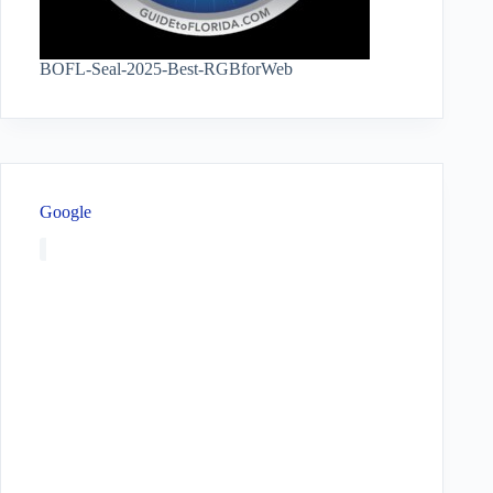
BOFL-Seal-2025-Best-RGBforWeb
Google