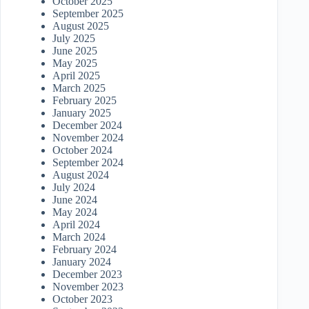
October 2025
September 2025
August 2025
July 2025
June 2025
May 2025
April 2025
March 2025
February 2025
January 2025
December 2024
November 2024
October 2024
September 2024
August 2024
July 2024
June 2024
May 2024
April 2024
March 2024
February 2024
January 2024
December 2023
November 2023
October 2023