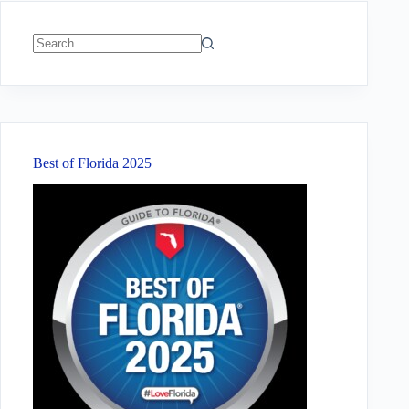
No
results
Best of Florida 2025