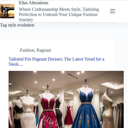
Skip
Ellas Alterations
to
Where Craftsmanship Meets Style, Tailoring
content
Perfection to Unleash Your Unique Fashion
Journey
Tag
style evolution
Fashion
,
Pageant
Tailored Fits Pageant Dresses: The Latest Trend for a
Sleek…