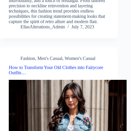
individuality, and a touch of nostalgia. From tailored
precision to neckline reinvention and layering
techniques, this fashion trend provides endless
possibilities for creating statement-making looks that
capture the spirit of retro allure and modern flair.
EllasAlterations_Admin
July 7, 2023
Fashion
,
Men's Casual
,
Women's Casual
How to Transform Your Old Clothes into Fairycore
Outfits…