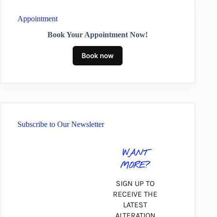
Appointment
Book Your Appointment Now!
Subscribe to Our Newsletter
WANT
MORE?
SIGN UP TO
RECEIVE THE
LATEST
ALTERATION