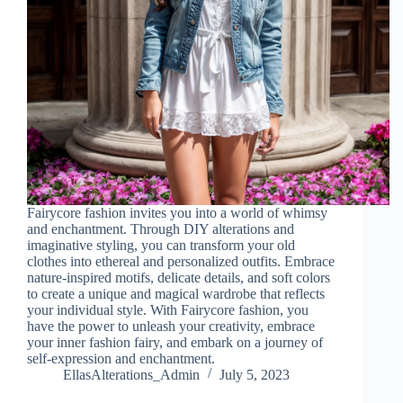
Fairycore fashion invites you into a world of whimsy
and enchantment. Through DIY alterations and
imaginative styling, you can transform your old
clothes into ethereal and personalized outfits. Embrace
nature-inspired motifs, delicate details, and soft colors
to create a unique and magical wardrobe that reflects
your individual style. With Fairycore fashion, you
have the power to unleash your creativity, embrace
your inner fashion fairy, and embark on a journey of
self-expression and enchantment.
EllasAlterations_Admin
July 5, 2023