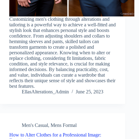
Customizing men's clothing through alterations and
tailoring is a powerful way to achieve a well-fitted and
stylish look that enhances personal style and boosts
confidence. From adjusting shoulders and collars to
hemming sleeves and pants, skilled tailors can
transform garments to create a polished and
personalized appearance. Knowing when to alter or
replace clothing, considering fit limitations, fabric
condition, and style relevance, is crucial for making
informed decisions. By balancing practicality, cost,
and value, individuals can curate a wardrobe that
reflects their unique sense of style and showcases their
best features.
EllasAlterations_Admin
June 25, 2023
Men's Casual
,
Mens Formal
How to Alter Clothes for a Professional Image: