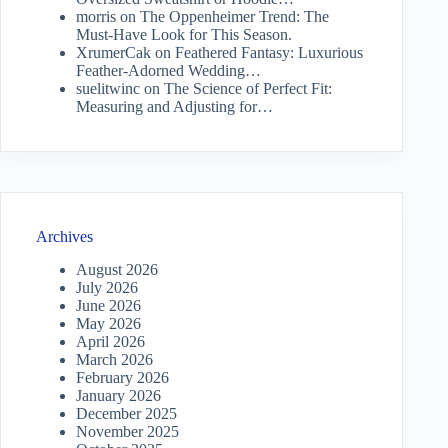
morris
on
The Oppenheimer Trend: The
Must-Have Look for This Season.
XrumerCak
on
Feathered Fantasy: Luxurious
Feather-Adorned Wedding…
suelitwinc
on
The Science of Perfect Fit:
Measuring and Adjusting for…
Archives
August 2026
July 2026
June 2026
May 2026
April 2026
March 2026
February 2026
January 2026
December 2025
November 2025