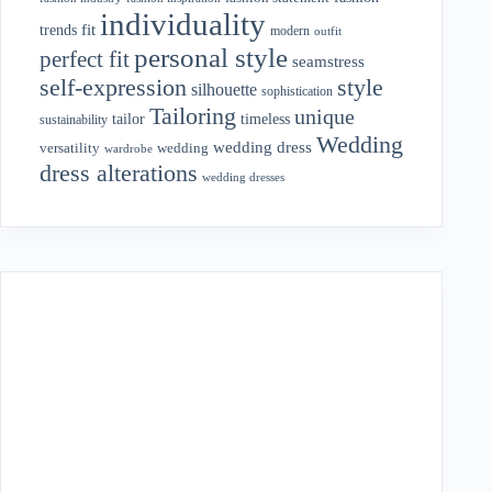
individuality
fit
trends
modern
outfit
personal style
perfect fit
seamstress
style
self-expression
silhouette
sophistication
Tailoring
unique
tailor
timeless
sustainability
Wedding
wedding dress
wedding
versatility
wardrobe
dress alterations
wedding dresses