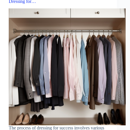
Dressing for…
The process of dressing for success involves various