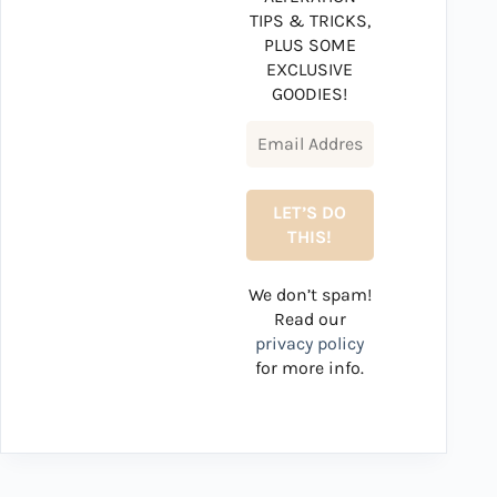
TIPS & TRICKS,
PLUS SOME
EXCLUSIVE
GOODIES!
We don’t spam!
Read our
privacy policy
for more info.