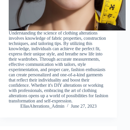
Understanding the science of clothing alterations
involves knowledge of fabric properties, construction
techniques, and tailoring tips. By utilizing this
knowledge, individuals can achieve the perfect fit,
express their unique style, and breathe new life into
their wardrobes. Through accurate measurements,
effective communication with tailors, style
experimentation, and proper care, fashion enthusiasts
can create personalized and one-of-a-kind garments
that reflect their individuality and boost their
confidence. Whether it's DIY alterations or working
with professionals, embracing the art of clothing
alterations opens up a world of possibilities for fashion
transformation and self-expression.
EllasAlterations_Admin
June 27, 2023