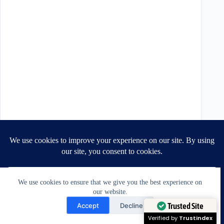
We use cookies to ensure that we give you the best experience on
our website.
Need Help?
Accept
Decline
Open chaty
Trusted Site