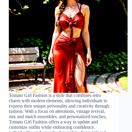
Tomato Girl Fashion is a style that combines retro
charm with modern elements, allowing individuals to
express their unique personality and creativity through
fashion. With a focus on alterations, vintage revival,
mix and match ensembles, and personalized touches,
Tomato Girl Fashion offers a way to update and
customize outfits while embracing confidence,