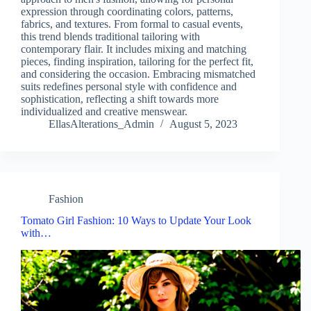
expression through coordinating colors, patterns,
fabrics, and textures. From formal to casual events,
this trend blends traditional tailoring with
contemporary flair. It includes mixing and matching
pieces, finding inspiration, tailoring for the perfect fit,
and considering the occasion. Embracing mismatched
suits redefines personal style with confidence and
sophistication, reflecting a shift towards more
individualized and creative menswear.
EllasAlterations_Admin
August 5, 2023
Fashion
Tomato Girl Fashion: 10 Ways to Update Your Look
with…