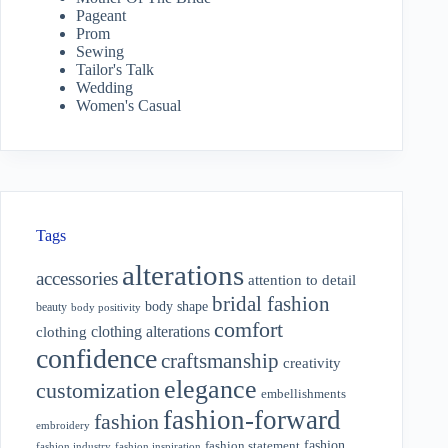
Pageant
Prom
Sewing
Tailor's Talk
Wedding
Women's Casual
Tags
alterations
accessories
attention to detail
bridal fashion
body shape
beauty
body positivity
comfort
clothing alterations
clothing
confidence
craftsmanship
creativity
elegance
customization
embellishments
fashion-forward
fashion
embroidery
fashion
fashion statement
fashion industry
fashion inspiration