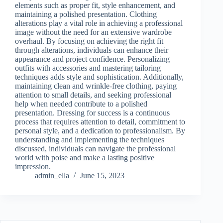
elements such as proper fit, style enhancement, and
maintaining a polished presentation. Clothing
alterations play a vital role in achieving a professional
image without the need for an extensive wardrobe
overhaul. By focusing on achieving the right fit
through alterations, individuals can enhance their
appearance and project confidence. Personalizing
outfits with accessories and mastering tailoring
techniques adds style and sophistication. Additionally,
maintaining clean and wrinkle-free clothing, paying
attention to small details, and seeking professional
help when needed contribute to a polished
presentation. Dressing for success is a continuous
process that requires attention to detail, commitment to
personal style, and a dedication to professionalism. By
understanding and implementing the techniques
discussed, individuals can navigate the professional
world with poise and make a lasting positive
impression.
admin_ella
June 15, 2023