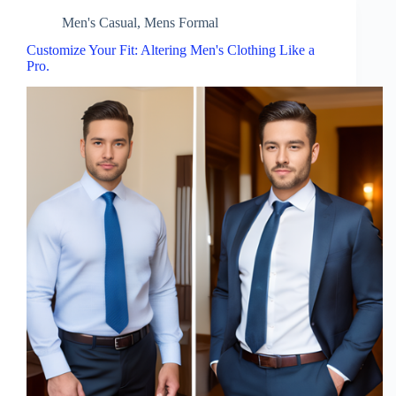
Men's Casual
,
Mens Formal
Customize Your Fit: Altering Men's Clothing Like a
Pro.