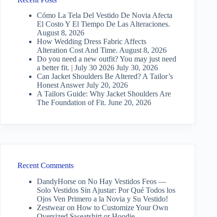
Cómo La Tela Del Vestido De Novia Afecta
El Costo Y El Tiempo De Las Alteraciones.
August 8, 2026
How Wedding Dress Fabric Affects
Alteration Cost And Time.
August 8, 2026
Do you need a new outfit? You may just need
a better fit. | July 30 2026
July 30, 2026
Can Jacket Shoulders Be Altered? A Tailor’s
Honest Answer
July 20, 2026
A Tailors Guide: Why Jacket Shoulders Are
The Foundation of Fit.
June 20, 2026
Recent Comments
DandyHorse
on
No Hay Vestidos Feos —
Solo Vestidos Sin Ajustar: Por Qué Todos los
Ojos Ven Primero a la Novia y Su Vestido!
Zestwear
on
How to Customize Your Own
Oversized Sweatshirt or Hoodie…