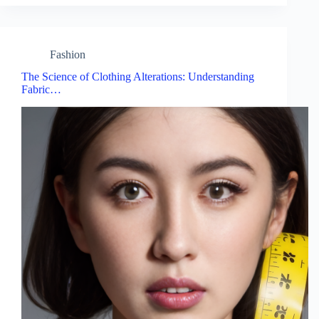
Fashion
The Science of Clothing Alterations: Understanding
Fabric…