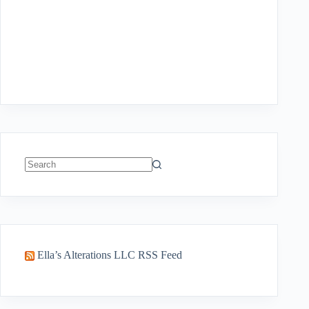
No
results
Ella’s Alterations LLC RSS Feed