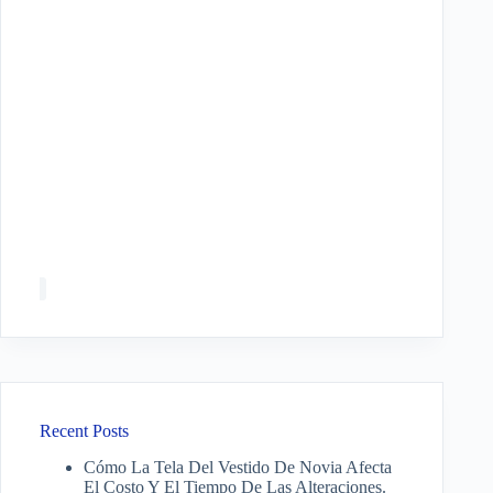
Recent Posts
Cómo La Tela Del Vestido De Novia Afecta
El Costo Y El Tiempo De Las Alteraciones.