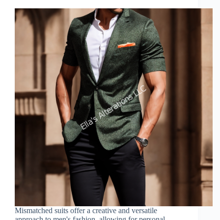
Mismatched suits offer a creative and versatile
approach to men's fashion, allowing for personal