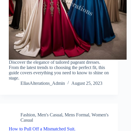
Discover the elegance of tailored pageant dresses.
From the latest trends to choosing the perfect fit, this
guide covers everything you need to know to shine on
stage.
EllasAlterations_Admin
August 25, 2023
Fashion
,
Men's Casual
,
Mens Formal
,
Women's
Casual
How to Pull Off a Mismatched Suit.