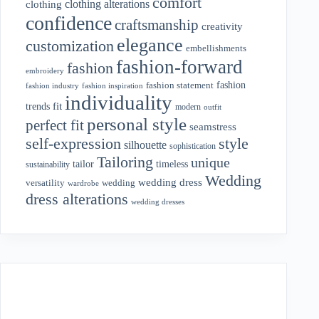
comfort
clothing alterations
clothing
confidence
craftsmanship
creativity
elegance
customization
embellishments
fashion-forward
fashion
embroidery
fashion
fashion statement
fashion industry
fashion inspiration
individuality
fit
trends
modern
outfit
personal style
perfect fit
seamstress
style
self-expression
silhouette
sophistication
Tailoring
unique
tailor
timeless
sustainability
Wedding
wedding dress
wedding
versatility
wardrobe
dress alterations
wedding dresses