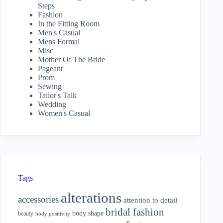
Steps
Fashion
In the Fitting Room
Men's Casual
Mens Formal
Misc
Mother Of The Bride
Pageant
Prom
Sewing
Tailor's Talk
Wedding
Women's Casual
Tags
alterations
accessories
attention to detail
bridal fashion
body shape
beauty
body positivity