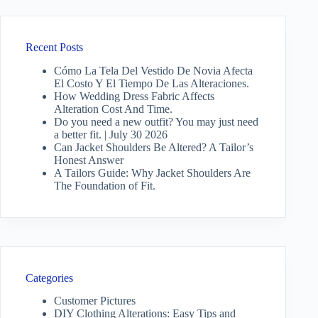
Recent Posts
Cómo La Tela Del Vestido De Novia Afecta
El Costo Y El Tiempo De Las Alteraciones.
How Wedding Dress Fabric Affects
Alteration Cost And Time.
Do you need a new outfit? You may just need
a better fit. | July 30 2026
Can Jacket Shoulders Be Altered? A Tailor’s
Honest Answer
A Tailors Guide: Why Jacket Shoulders Are
The Foundation of Fit.
Categories
Customer Pictures
DIY Clothing Alterations: Easy Tips and