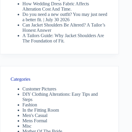
How Wedding Dress Fabric Affects
Alteration Cost And Time.
Do you need a new outfit? You may just need
a better fit. | July 30 2026
Can Jacket Shoulders Be Altered? A Tailor’s
Honest Answer
A Tailors Guide: Why Jacket Shoulders Are
The Foundation of Fit.
Categories
Customer Pictures
DIY Clothing Alterations: Easy Tips and
Steps
Fashion
In the Fitting Room
Men's Casual
Mens Formal
Misc
Mother Of The Bride