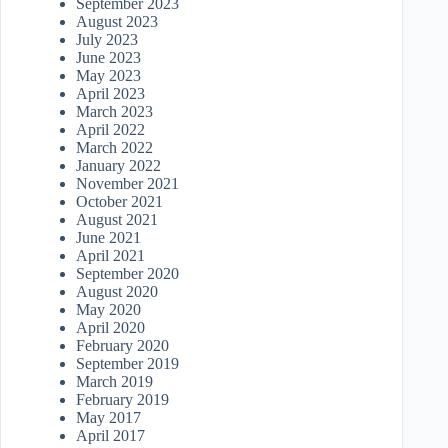
September 2023
August 2023
July 2023
June 2023
May 2023
April 2023
March 2023
April 2022
March 2022
January 2022
November 2021
October 2021
August 2021
June 2021
April 2021
September 2020
August 2020
May 2020
April 2020
February 2020
September 2019
March 2019
February 2019
May 2017
April 2017