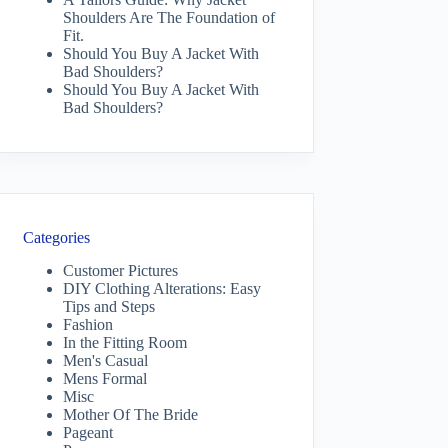
Shoulders Are The Foundation of
Fit.
Should You Buy A Jacket With
Bad Shoulders?
Should You Buy A Jacket With
Bad Shoulders?
Categories
Customer Pictures
DIY Clothing Alterations: Easy
Tips and Steps
Fashion
In the Fitting Room
Men's Casual
Mens Formal
Misc
Mother Of The Bride
Pageant