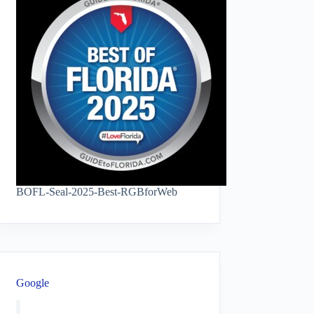
BOFL-Seal-2025-Best-RGBforWeb
Google