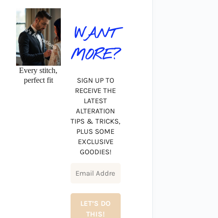
WANT
MORE?
Every stitch,
perfect fit
SIGN UP TO
RECEIVE THE
LATEST
ALTERATION
TIPS & TRICKS,
PLUS SOME
EXCLUSIVE
GOODIES!