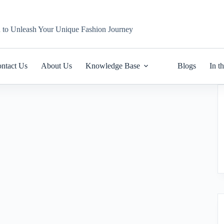
n to Unleash Your Unique Fashion Journey
ntact Us
About Us
Knowledge Base
Blogs
In t