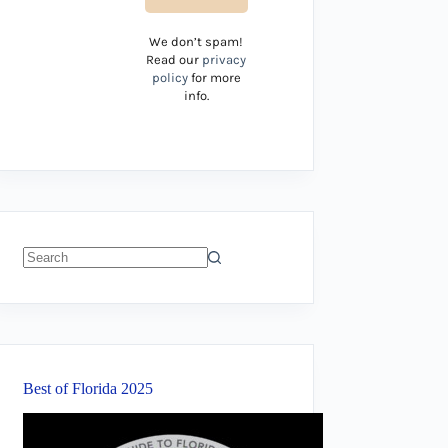
We don’t spam!
Read our
privacy
policy
for more
info.
No
results
Best of Florida 2025