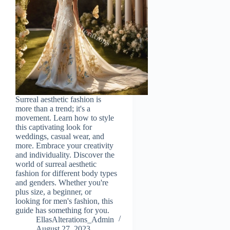
Surreal aesthetic fashion is
more than a trend; it's a
movement. Learn how to style
this captivating look for
weddings, casual wear, and
more. Embrace your creativity
and individuality. Discover the
world of surreal aesthetic
fashion for different body types
and genders. Whether you're
plus size, a beginner, or
looking for men's fashion, this
guide has something for you.
EllasAlterations_Admin
August 27, 2023