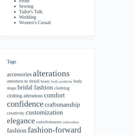
Prom
Sewing
Tailor's Talk
Wedding
Women's Casual
Tags
alterations
accessories
attention to detail
body
beauty
body positivity
bridal fashion
shape
clothing
comfort
clothing alterations
confidence
craftsmanship
customization
creativity
elegance
embellishments
embroidery
fashion-forward
fashion