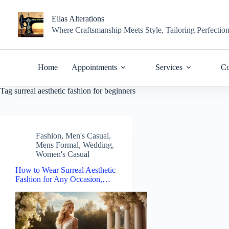
Skip
to
Ellas Alterations
content
Where Craftsmanship Meets Style, Tailoring Perfectio
Home
Appointments
Services
Co
Tag
surreal aesthetic fashion for beginners
Fashion
,
Men's Casual
,
Mens Formal
,
Wedding
,
Women's Casual
How to Wear Surreal Aesthetic
Fashion for Any Occasion,…