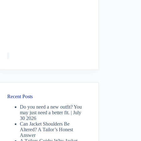
Recent Posts
Do you need a new outfit? You
may just need a better fit. | July
30 2026
Can Jacket Shoulders Be
Altered? A Tailor’s Honest
Answer
A Tailors Guide: Why Jacket