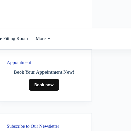
he Fitting Room
More
Appointment
Book Your Appointment Now!
Subscribe to Our Newsletter