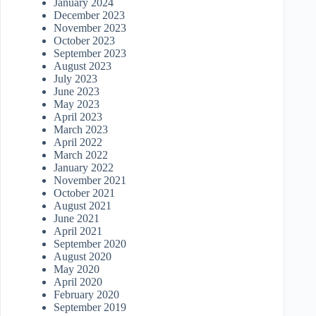
January 2024
December 2023
November 2023
October 2023
September 2023
August 2023
July 2023
June 2023
May 2023
April 2023
March 2023
April 2022
March 2022
January 2022
November 2021
October 2021
August 2021
June 2021
April 2021
September 2020
August 2020
May 2020
April 2020
February 2020
September 2019