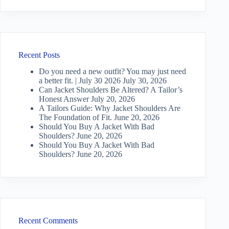
Recent Posts
Do you need a new outfit? You may just need
a better fit. | July 30 2026
July 30, 2026
Can Jacket Shoulders Be Altered? A Tailor’s
Honest Answer
July 20, 2026
A Tailors Guide: Why Jacket Shoulders Are
The Foundation of Fit.
June 20, 2026
Should You Buy A Jacket With Bad
Shoulders?
June 20, 2026
Should You Buy A Jacket With Bad
Shoulders?
June 20, 2026
Recent Comments