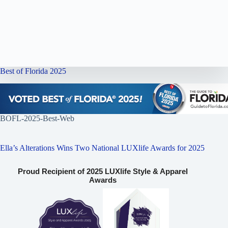
Best of Florida 2025
BOFL-2025-Best-Web
Ella’s Alterations Wins Two National LUXlife Awards for 2025
Proud Recipient of 2025 LUXlife Style & Apparel
Awards