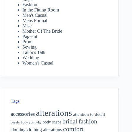
Fashion
In the Fitting Room
Men's Casual
Mens Formal
Misc
Mother Of The Bride
Pageant
Prom
Sewing
Tailor's Talk
Wedding
Women's Casual
Tags
alterations
accessories
attention to detail
bridal fashion
body shape
beauty
body positivity
comfort
clothing alterations
clothing