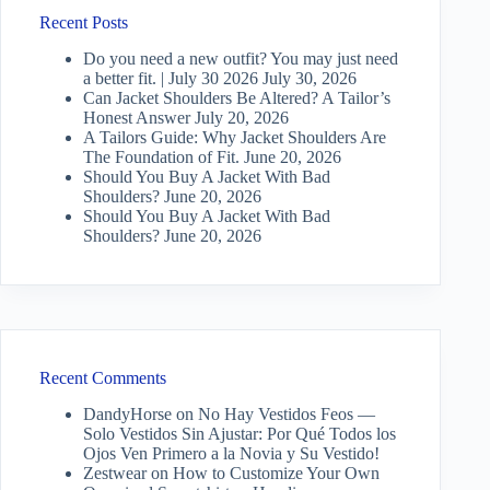
Recent Posts
Do you need a new outfit? You may just need
a better fit. | July 30 2026
July 30, 2026
Can Jacket Shoulders Be Altered? A Tailor’s
Honest Answer
July 20, 2026
A Tailors Guide: Why Jacket Shoulders Are
The Foundation of Fit.
June 20, 2026
Should You Buy A Jacket With Bad
Shoulders?
June 20, 2026
Should You Buy A Jacket With Bad
Shoulders?
June 20, 2026
Recent Comments
DandyHorse
on
No Hay Vestidos Feos —
Solo Vestidos Sin Ajustar: Por Qué Todos los
Ojos Ven Primero a la Novia y Su Vestido!
Zestwear
on
How to Customize Your Own