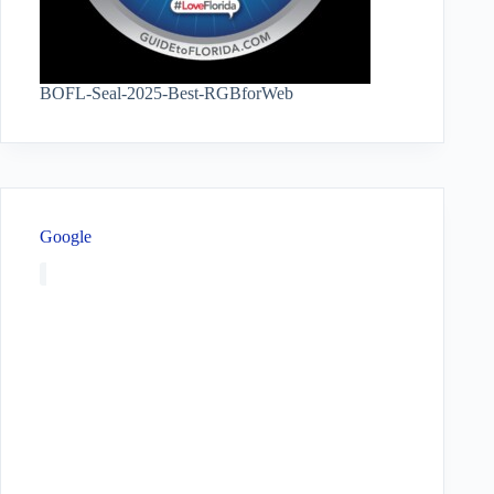
BOFL-Seal-2025-Best-RGBforWeb
Google