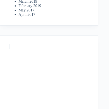
March 2019
February 2019
May 2017
April 2017