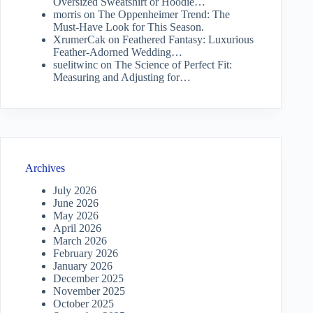
Oversized Sweatshirt or Hoodie…
morris
on
The Oppenheimer Trend: The
Must-Have Look for This Season.
XrumerCak
on
Feathered Fantasy: Luxurious
Feather-Adorned Wedding…
suelitwinc
on
The Science of Perfect Fit:
Measuring and Adjusting for…
Archives
July 2026
June 2026
May 2026
April 2026
March 2026
February 2026
January 2026
December 2025
November 2025
October 2025