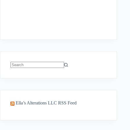
No
results
Ella’s Alterations LLC RSS Feed