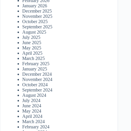
February 2026
January 2026
December 2025
November 2025
October 2025
September 2025
August 2025
July 2025
June 2025
May 2025
April 2025
March 2025
February 2025
January 2025
December 2024
November 2024
October 2024
September 2024
August 2024
July 2024
June 2024
May 2024
April 2024
March 2024
February 2024