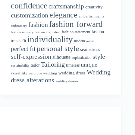
confidence
craftsmanship
creativity
elegance
customization
embellishments
fashion-forward
fashion
embroidery
fashion
fashion statement
fashion industry
fashion inspiration
individuality
fit
trends
modern
outfit
personal style
perfect fit
seamstress
style
self-expression
silhouette
sophistication
Tailoring
unique
tailor
timeless
sustainability
Wedding
wedding dress
wedding
versatility
wardrobe
dress alterations
wedding dresses