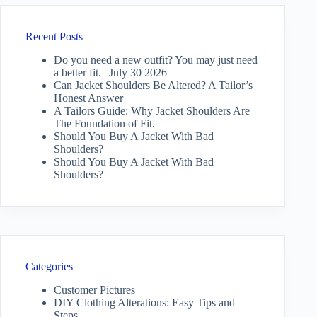
Recent Posts
Do you need a new outfit? You may just need
a better fit. | July 30 2026
Can Jacket Shoulders Be Altered? A Tailor’s
Honest Answer
A Tailors Guide: Why Jacket Shoulders Are
The Foundation of Fit.
Should You Buy A Jacket With Bad
Shoulders?
Should You Buy A Jacket With Bad
Shoulders?
Categories
Customer Pictures
DIY Clothing Alterations: Easy Tips and
Steps