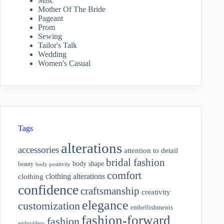
Misc
Mother Of The Bride
Pageant
Prom
Sewing
Tailor's Talk
Wedding
Women's Casual
Tags
alterations
accessories
attention to detail
bridal fashion
body shape
beauty
body positivity
comfort
clothing alterations
clothing
confidence
craftsmanship
creativity
elegance
customization
embellishments
fashion-forward
fashion
embroidery