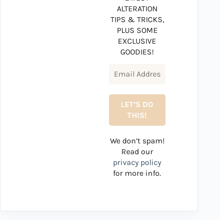
ALTERATION
TIPS & TRICKS,
PLUS SOME
EXCLUSIVE
GOODIES!
We don’t spam!
Read our
privacy policy
for more info.