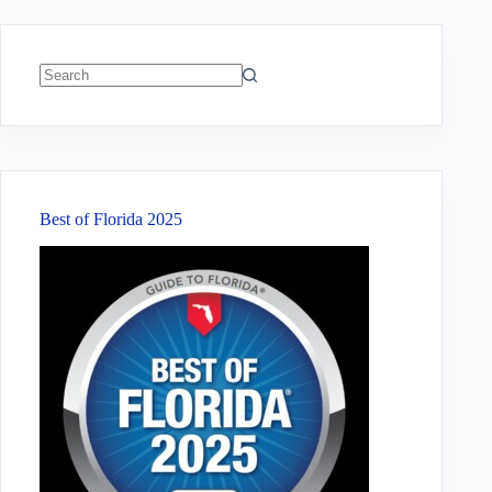
No
results
Best of Florida 2025