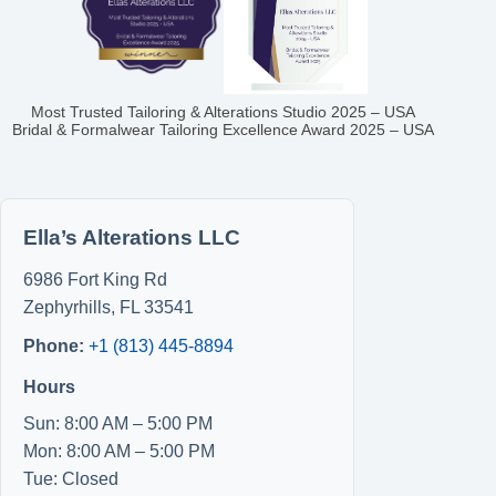
Most Trusted Tailoring & Alterations Studio 2025 – USA
Bridal & Formalwear Tailoring Excellence Award 2025 – USA
Ella’s Alterations LLC
6986 Fort King Rd
Zephyrhills
,
FL
33541
Phone:
+1 (813) 445-8894
Hours
Sun: 8:00 AM – 5:00 PM
Mon: 8:00 AM – 5:00 PM
Tue: Closed