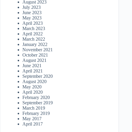
August 2023
July 2023
June 2023
May 2023
April 2023
March 2023
April 2022
March 2022
January 2022
November 2021
October 2021
August 2021
June 2021
April 2021
September 2020
August 2020
May 2020
April 2020
February 2020
September 2019
March 2019
February 2019
May 2017
April 2017