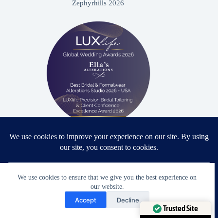
Zephyrhills 2026
Proud winner: Best Bridal & Formalwear Alterations Studio
2026 - USA
We use cookies to ensure that we give you the best experience on
our website.
Need Help?
Accept
Decline
Award Winning Bridal & Formalwear Tailoring
Open chaty
Trusted Site
Ella’s Alterations is proudly recognized as one of