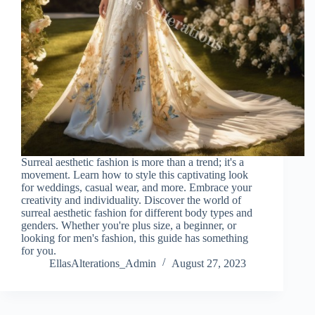
Surreal aesthetic fashion is more than a trend; it's a
movement. Learn how to style this captivating look
for weddings, casual wear, and more. Embrace your
creativity and individuality. Discover the world of
surreal aesthetic fashion for different body types and
genders. Whether you're plus size, a beginner, or
looking for men's fashion, this guide has something
for you.
EllasAlterations_Admin
August 27, 2023