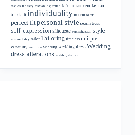
fashion
fashion statement
fashion industry
fashion inspiration
individuality
fit
trends
modern
outfit
personal style
perfect fit
seamstress
style
self-expression
silhouette
sophistication
Tailoring
unique
tailor
timeless
sustainability
Wedding
wedding dress
wedding
versatility
wardrobe
dress alterations
wedding dresses