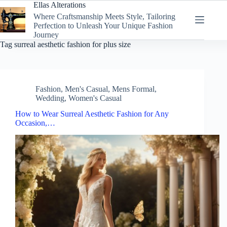
Skip
Ellas Alterations
to
Where Craftsmanship Meets Style, Tailoring
content
Perfection to Unleash Your Unique Fashion
Journey
Tag
surreal aesthetic fashion for plus size
Fashion
,
Men's Casual
,
Mens Formal
,
Wedding
,
Women's Casual
How to Wear Surreal Aesthetic Fashion for Any
Occasion,…