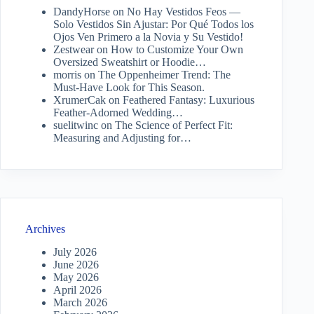
DandyHorse
on
No Hay Vestidos Feos —
Solo Vestidos Sin Ajustar: Por Qué Todos los
Ojos Ven Primero a la Novia y Su Vestido!
Zestwear
on
How to Customize Your Own
Oversized Sweatshirt or Hoodie…
morris
on
The Oppenheimer Trend: The
Must-Have Look for This Season.
XrumerCak
on
Feathered Fantasy: Luxurious
Feather-Adorned Wedding…
suelitwinc
on
The Science of Perfect Fit:
Measuring and Adjusting for…
Archives
July 2026
June 2026
May 2026
April 2026
March 2026