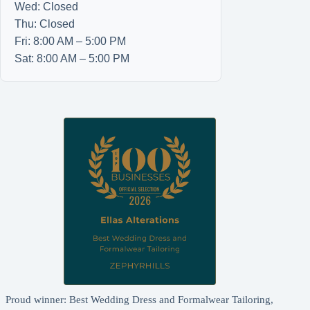
Wed: Closed
Thu: Closed
Fri: 8:00 AM – 5:00 PM
Sat: 8:00 AM – 5:00 PM
Proud winner: Best Wedding Dress and Formalwear Tailoring,