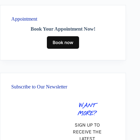
Appointment
Book Your Appointment Now!
Subscribe to Our Newsletter
WANT
MORE?
SIGN UP TO
RECEIVE THE
LATEST