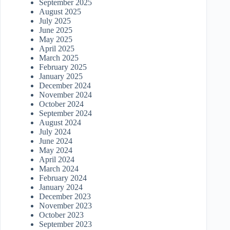
September 2025
August 2025
July 2025
June 2025
May 2025
April 2025
March 2025
February 2025
January 2025
December 2024
November 2024
October 2024
September 2024
August 2024
July 2024
June 2024
May 2024
April 2024
March 2024
February 2024
January 2024
December 2023
November 2023
October 2023
September 2023