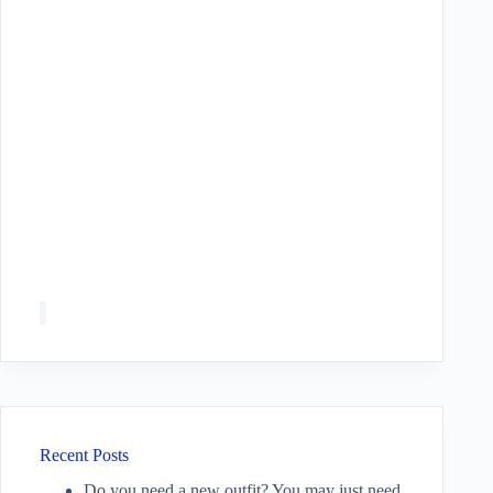
Recent Posts
Do you need a new outfit? You may just need