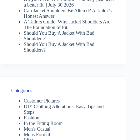
a better fit. | July 30 2026
Can Jacket Shoulders Be Altered? A Tailor’s
Honest Answer
A Tailors Guide: Why Jacket Shoulders Are
The Foundation of Fit.
Should You Buy A Jacket With Bad
Shoulders?
Should You Buy A Jacket With Bad
Shoulders?
Categories
Customer Pictures
DIY Clothing Alterations: Easy Tips and
Steps
Fashion
In the Fitting Room
Men's Casual
Mens Formal